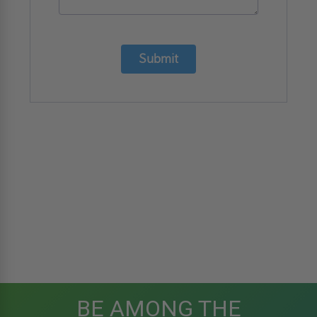
Submit
BE AMONG THE