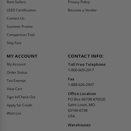
Best Sellers
Privacy Policy
LEED Certification
Become a Vendor
Contact Us
Summer Promo
Comparison Tool
Ship Fast
MY ACCOUNT
CONTACT INFO:
My Account
Toll Free Telephone
1-800-609-2917
Order Status
Fax
Tax Exempt
1-888-626-2907
View Cart
Office Location
Sign In/Check Out
PO Box 66738 #76520
Saint Louis, MO
Apply for Credit
63166-6738
Wish List
USA
Warehouses