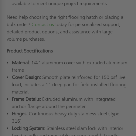
available to meet unique project requirements.
Need help choosing the right flooring hatch or placing a
bulk order?
Contact us
today for personalized support,
detailed product options, and assistance with large-
volume purchases.
Product Specifications
Material:
1/4" aluminum cover with extruded aluminum
frame
Cover Design:
Smooth plate reinforced for 150 psf live
load; includes a 1" deep pan for field-installed flooring
material
Frame Details:
Extruded aluminum with integrated
anchor flange around the perimeter
Hinges:
Continuous heavy-duty stainless steel (Type
316)
Locking System:
Stainless steel slam lock with interior
fixed handle and removable exterior turn/lift handle;