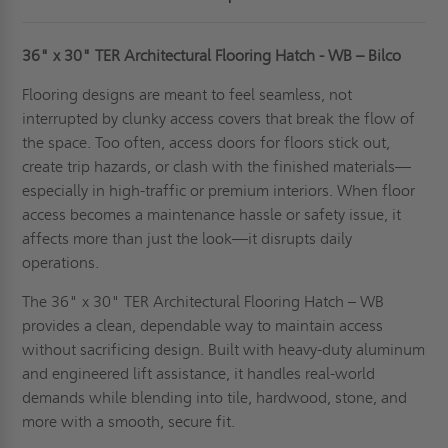
36" x 30" TER Architectural Flooring Hatch - WB – Bilco
Flooring designs are meant to feel seamless, not
interrupted by clunky access covers that break the flow of
the space. Too often, access doors for floors stick out,
create trip hazards, or clash with the finished materials—
especially in high-traffic or premium interiors. When floor
access becomes a maintenance hassle or safety issue, it
affects more than just the look—it disrupts daily
operations.
The 36" x 30" TER Architectural Flooring Hatch – WB
provides a clean, dependable way to maintain access
without sacrificing design. Built with heavy-duty aluminum
and engineered lift assistance, it handles real-world
demands while blending into tile, hardwood, stone, and
more with a smooth, secure fit.