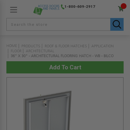
1-800-609-2917
HOME
PRODUCTS
ROOF & FLOOR HATCHES
APPLICATION
FLOOR
ARCHITECTURAL
36" X 30" - ARCHITECTURAL FLOORING HATCH - WB - BILCO