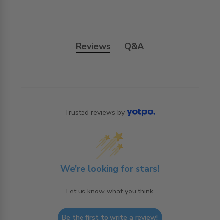
Reviews
Q&A
Trusted reviews by
We’re looking for stars!
Let us know what you think
Be the first to write a review!