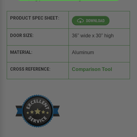
PRODUCT SPEC SHEET:
DOOR SIZE:
36" wide x 30" high
MATERIAL:
Aluminum
CROSS REFERENCE:
Comparison Tool