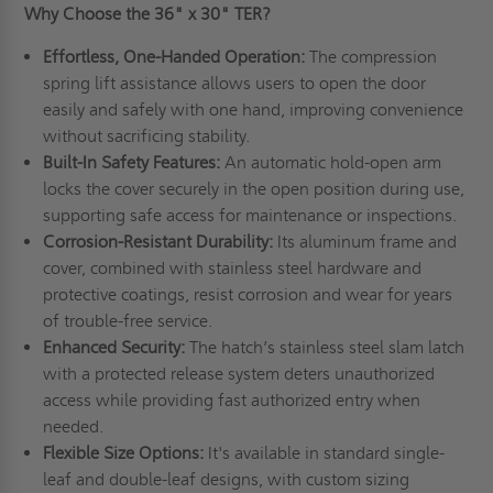
Why Choose the 36" x 30" TER?
Effortless, One-Handed Operation:
The compression
spring lift assistance allows users to open the door
easily and safely with one hand, improving convenience
without sacrificing stability.
Built-In Safety Features:
An automatic hold-open arm
locks the cover securely in the open position during use,
supporting safe access for maintenance or inspections.
Corrosion-Resistant Durability:
Its aluminum frame and
cover, combined with stainless steel hardware and
protective coatings, resist corrosion and wear for years
of trouble-free service.
Enhanced Security:
The hatch’s stainless steel slam latch
with a protected release system deters unauthorized
access while providing fast authorized entry when
needed.
Flexible Size Options:
It's available in standard single-
leaf and double-leaf designs, with custom sizing