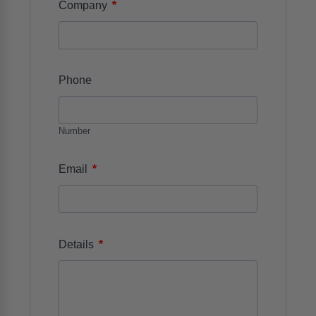
*
Company
Phone
Number
*
Email
*
Details