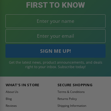
FIRST TO KNOW
Get the latest news, product announcements, and deals
right to your inbox. Subscribe today!
WHAT'S IN STORE
SECURE SHOPPING
About Us
Terms & Conditions
Blog
Returns Policy
Reviews
Shipping Information