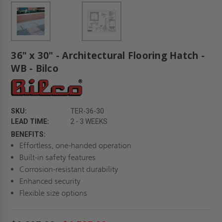
36" x 30" - Architectural Flooring Hatch -
WB - Bilco
SKU:
TER-36-30
LEAD TIME:
2 - 3 WEEKS
BENEFITS:
Effortless, one-handed operation
Built-in safety features
Corrosion-resistant durability
Enhanced security
Flexible size options