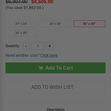
$6,307.00
$4,505.00
(You save
$1,802.00
)
24" x 24"
30" x 30"
36" x 30"
36" x 36"
Current
DECREASE
-
INCREASE
+
Quantity:
QUANTITY
QUANTITY
Stock:
OF
OF
Need another size?
Click here
36"
36"
X
X
30"
30"
-
-
Add To Cart
ARCHITECTURAL
ARCHITECTURAL
FLOORING
FLOORING
HATCH
HATCH
-
-
WB
WB
ADD TO WISH LIST
-
-
BILCO
BILCO
Description