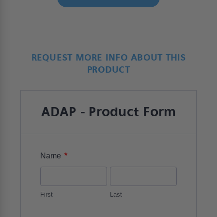
REQUEST MORE INFO ABOUT THIS
PRODUCT
ADAP - Product Form
*
Name
First
Last