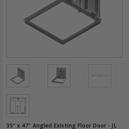
35" x 47" Angled Existing Floor Door - JL