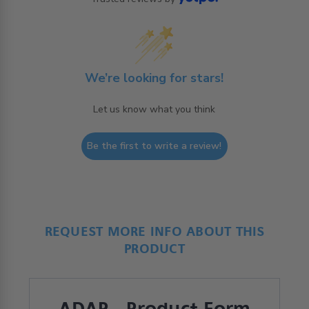
We’re looking for stars!
Let us know what you think
Be the first to write a review!
REQUEST MORE INFO ABOUT THIS
PRODUCT