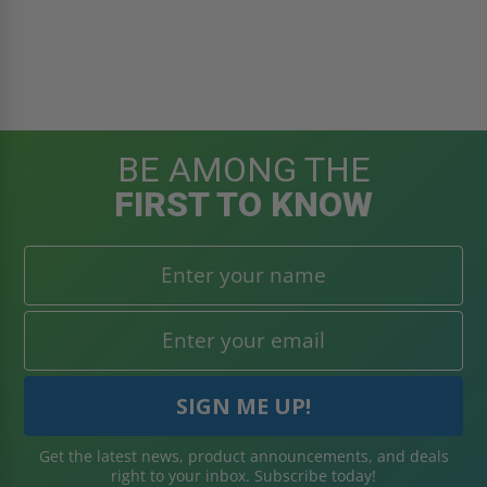
BE AMONG THE
FIRST TO KNOW
Get the latest news, product announcements, and deals
right to your inbox. Subscribe today!