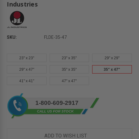
Industries
SKU:
FLDE-35-47
23" x 23"
23" x 35"
29" x 29"
29" x 47"
35" x 35"
35" x 47"
41" x 41"
47" x 47"
Current
1-800-609-2917
Stock:
ADD TO WISH LIST