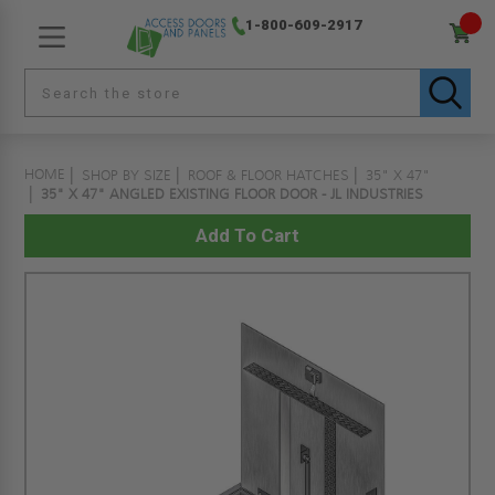
1-800-609-2917
HOME
SHOP BY SIZE
ROOF & FLOOR HATCHES
35" X 47"
35" X 47" ANGLED EXISTING FLOOR DOOR - JL INDUSTRIES