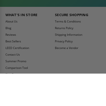
WHAT'S IN STORE
SECURE SHOPPING
About Us
Terms & Conditions
Blog
Returns Policy
Reviews
Shipping Information
Best Sellers
Privacy Policy
LEED Certification
Become a Vendor
Contact Us
Summer Promo
Comparison Tool
Ship Fast
MY ACCOUNT
CONTACT INFO:
My Account
Toll Free Telephone
1-800-609-2917
Order Status
Fax
Tax Exempt