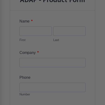
ADAP - Product Form
*
Name
First
Last
*
Company
Phone
Number