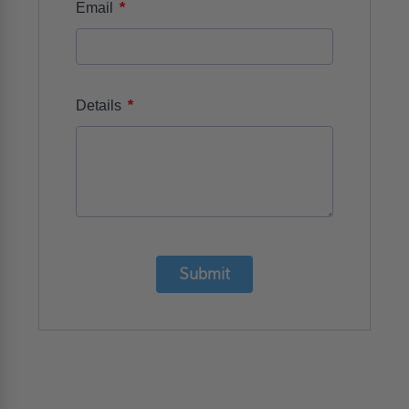
*
Email
*
Details
Submit