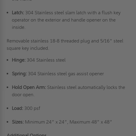
Latch:
304 Stainless steel slam latch with a flush key
operator on the exterior and handle opener on the
inside.
Removable stainless 18-8 threaded plug and 5/16" steel
square key included.
Hinge:
304 Stainless steel
Spring:
304 Stainless steel gas assist opener
Hold Open Arm:
Stainless steel automatically locks the
door open.
Load:
300 psf
Sizes:
Minimum 24” x 24”, Maximum 48” x 48”
Additional Options