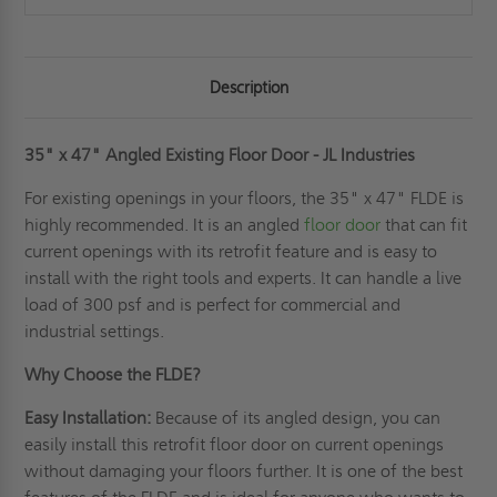
Description
35" x 47" Angled Existing Floor Door - JL Industries
For existing openings in your floors, the 35" x 47" FLDE is
highly recommended. It is an angled
floor door
that can fit
current openings with its retrofit feature and is easy to
install with the right tools and experts. It can handle a live
load of 300 psf and is perfect for commercial and
industrial settings.
Why Choose the FLDE?
Easy Installation:
Because of its angled design, you can
easily install this retrofit floor door on current openings
without damaging your floors further. It is one of the best