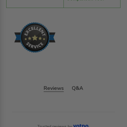
Reviews
Q&A
Trusted reviews by