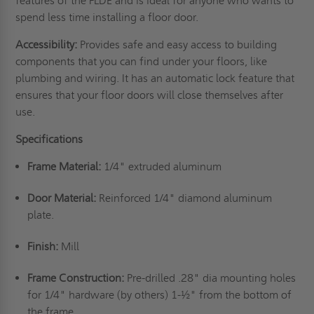
features of the FLDE and is ideal for anyone who wants to
spend less time installing a floor door.
Accessibility:
Provides safe and easy access to building
components that you can find under your floors, like
plumbing and wiring. It has an automatic lock feature that
ensures that your floor doors will close themselves after
use.
Specifications
Frame Material:
1/4" extruded aluminum
Door Material:
Reinforced 1/4" diamond aluminum
plate.
Finish:
Mill
Frame Construction:
Pre-drilled .28" dia mounting holes
for 1/4" hardware (by others) 1-½" from the bottom of
the frame