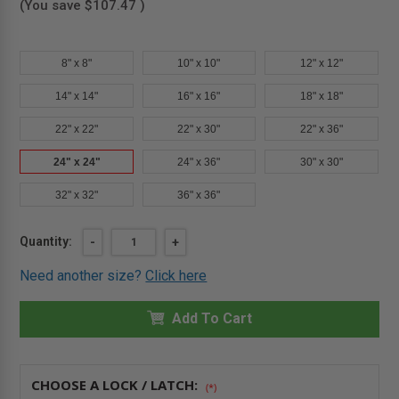
(You save
$107.47
)
8" x 8"
10" x 10"
12" x 12"
14" x 14"
16" x 16"
18" x 18"
22" x 22"
22" x 30"
22" x 36"
24" x 24"
24" x 36"
30" x 30"
32" x 32"
36" x 36"
Current
Quantity:
DECREASE
-
INCREASE
+
QUANTITY
QUANTITY
Stock:
OF
OF
Need another size?
Click here
24"
24"
X
X
24"
24"
FIRE-
Add To Cart
FIRE-
RATED
RATED
UNINSULATED
UNINSULATED
PANEL
PANEL
WITH
WITH
FLANGE
FLANGE
CHOOSE A LOCK / LATCH:
(*)
-
-