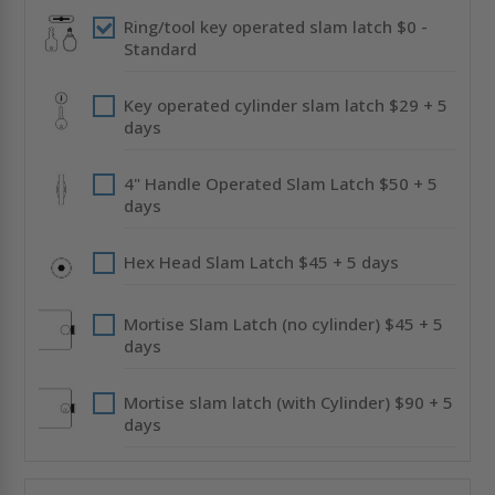
CENDREX
CENDREX
Ring/tool key operated slam latch $0 -
Standard
Key operated cylinder slam latch $29 + 5
days
4" Handle Operated Slam Latch $50 + 5
days
Hex Head Slam Latch $45 + 5 days
Mortise Slam Latch (no cylinder) $45 + 5
days
Mortise slam latch (with Cylinder) $90 + 5
days