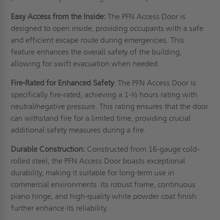
Easy Access from the Inside:
The PFN Access Door is
designed to open inside, providing occupants with a safe
and efficient escape route during emergencies. This
feature enhances the overall safety of the building,
allowing for swift evacuation when needed.
Fire-Rated for Enhanced Safety
: The PFN Access Door is
specifically fire-rated, achieving a 1-½ hours rating with
neutral/negative pressure. This rating ensures that the door
can withstand fire for a limited time, providing crucial
additional safety measures during a fire.
Durable Construction:
Constructed from 16-gauge cold-
rolled steel, the PFN Access Door boasts exceptional
durability, making it suitable for long-term use in
commercial environments. Its robust frame, continuous
piano hinge, and high-quality white powder coat finish
further enhance its reliability.