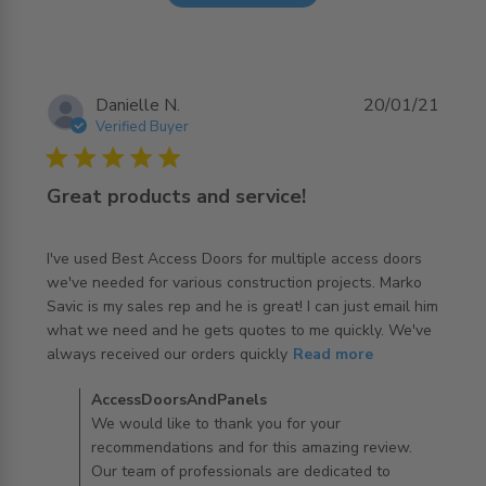
Danielle N.
20/01/21
Verified Buyer
5 star rating
Great products and service!
I've used Best Access Doors for multiple access doors 
we've needed for various construction projects. Marko 
Savic is my sales rep and he is great! I can just email him 
what we need and he gets quotes to me quickly. We've 
read more about review content I've used Best Access
always received our orders quickly
Read more
Doors for
Comments by Store Owner on Review by
AccessDoorsAndPanels
AccessDoorsAndPanels on Thu Jan 21 2021
We would like to thank you for your
recommendations and for this amazing review.
Our team of professionals are dedicated to