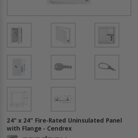
24" x 24" Fire-Rated Uninsulated Panel
with Flange - Cendrex