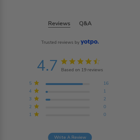
Reviews
Q&A
Trusted reviews by
4.7
4.7 star rating
Based on 19 reviews
4.7 out of 5 stars
Based on 19 reviews
5
16
4
1
3
2
2
0
1
0
Write A Review