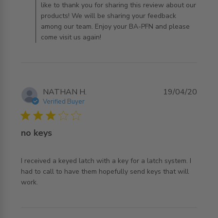
like to thank you for sharing this review about our
products! We will be sharing your feedback
among our team. Enjoy your BA-PFN and please
come visit us again!
NATHAN H.
19/04/20
Verified Buyer
3 star rating
no keys
I received a keyed latch with a key for a latch system. I 
had to call to have them hopefully send keys that will 
read more about review content I received a keyed latch
work.
with a