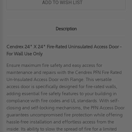
ADD TO WISH LIST
Description
Cendrex 24" X 24" Fire-Rated Uninsulated Access Door -
For Wall Use Only
Ensure maximum fire safety and easy access for
maintenance and repairs with the Cendrex PFN Fire Rated
Un-Insulated Access Door with Flange. This versatile
access door is specifically designed for fire-rated walls,
adding essential fire safety features to your building in
compliance with fire codes and UL standards. With self-
closing and self-locking mechanisms, the PFN Access Door
guarantees uncompromised fire protection while offering
hassle-free installation and effortless access from the
inside. Its ability to slow the spread of fire for a limited