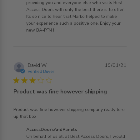
providing you and everyone else who visits Best
Access Doors with only the best there is to offer.
Its so nice to hear that Marko helped to make
your experience such a positive one. Enjoy your
new BA-PFN !
David W.
19/01/21
Verified Buyer
3 star rating
Product was fine however shipping
Product was fine however shipping company really tore 
read more about review content Product was fine
up that box
however shipping
Comments by Store Owner on Review by
AccessDoorsAndPanels
AccessDoorsAndPanels on Tue Jan 19 2021
On behalf of us all at Best Access Doors, I would