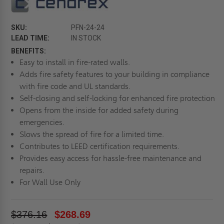
SKU:
PFN-24-24
LEAD TIME:
IN STOCK
BENEFITS:
Easy to install in fire-rated walls.
Adds fire safety features to your building in compliance
with fire code and UL standards.
Self-closing and self-locking for enhanced fire protection
Opens from the inside for added safety during
emergencies.
Slows the spread of fire for a limited time.
Contributes to LEED certification requirements.
Provides easy access for hassle-free maintenance and
repairs.
For Wall Use Only
$376.16
$268.69