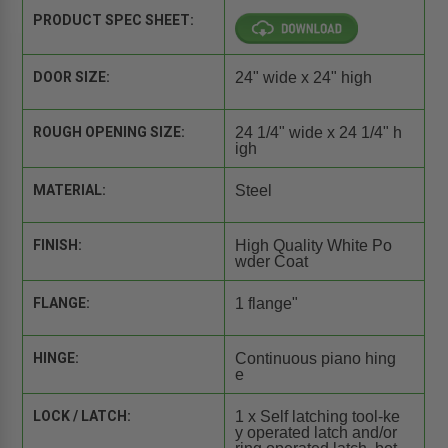
PRODUCT SPEC SHEET:
DOOR SIZE:
24" wide x 24" high
ROUGH OPENING SIZE:
24 1/4" wide x 24 1/4" h
igh
MATERIAL:
Steel
FINISH:
High Quality White Po
wder Coat
FLANGE:
1 flange"
HINGE:
Continuous piano hing
e
LOCK / LATCH:
1 x Self latching tool-ke
y operated latch and/or