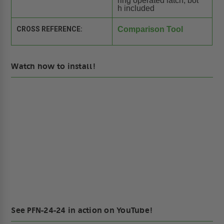
ring operated latch, bot
h included
CROSS REFERENCE:
Comparison Tool
Watch how to install!
See PFN-24-24 in action on YouTube!