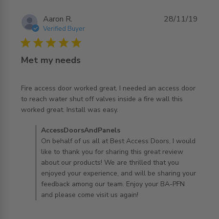
Aaron R.
28/11/19
Verified Buyer
5 star rating
Met my needs
Fire access door worked great. I needed an access door 
to reach water shut off valves inside a fire wall this 
read more about review content Fire access door worked
worked great. Install was easy.
great.
Comments by Store Owner on Review by
AccessDoorsAndPanels
AccessDoorsAndPanels on Mon Dec 02 2019
On behalf of us all at Best Access Doors, I would
like to thank you for sharing this great review
about our products! We are thrilled that you
enjoyed your experience, and will be sharing your
feedback among our team. Enjoy your BA-PFN
and please come visit us again!