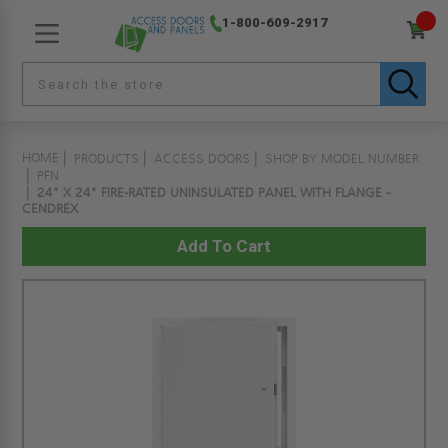
1-800-609-2917
HOME
PRODUCTS
ACCESS DOORS
SHOP BY MODEL NUMBER
PFN
24" X 24" FIRE-RATED UNINSULATED PANEL WITH FLANGE -
CENDREX