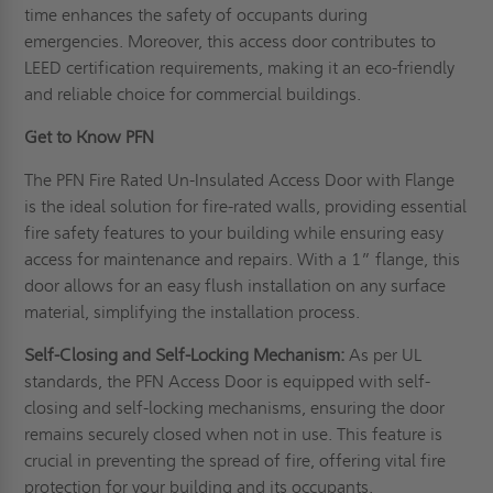
time enhances the safety of occupants during
emergencies. Moreover, this access door contributes to
LEED certification requirements, making it an eco-friendly
and reliable choice for commercial buildings.
Get to Know PFN
The PFN Fire Rated Un-Insulated Access Door with Flange
is the ideal solution for fire-rated walls, providing essential
fire safety features to your building while ensuring easy
access for maintenance and repairs. With a 1” flange, this
door allows for an easy flush installation on any surface
material, simplifying the installation process.
Self-Closing and Self-Locking Mechanism:
As per UL
standards, the PFN Access Door is equipped with self-
closing and self-locking mechanisms, ensuring the door
remains securely closed when not in use. This feature is
crucial in preventing the spread of fire, offering vital fire
protection for your building and its occupants.