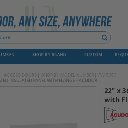
Search
NUMBER
SHOP BY BRAND
CUSTOM
REQUE
ACCESS DOORS
SHOP BY MODEL NUMBER
FW-5050
RATED INSULATED PANEL WITH FLANGE - ACUDOR
22" x 3
with F