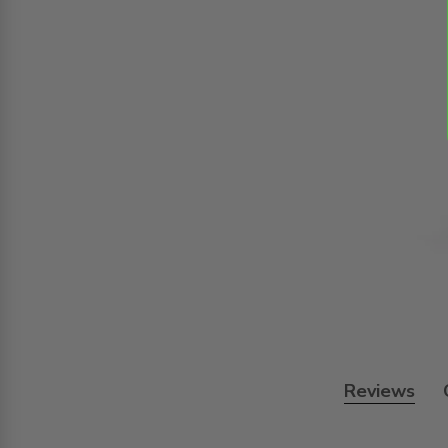
Reviews