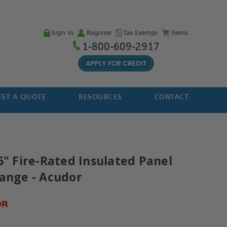
Sign in
Register
Tax Exempt
Items
1-800-609-2917
ST A QUOTE
RESOURCES
CONTACT
6" Fire-Rated Insulated Panel
lange - Acudor