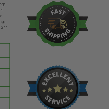
ings.
el,
be
ings,
o 24"