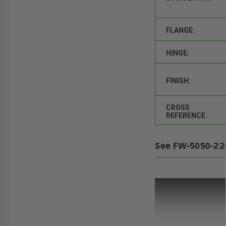
FLANGE:
HINGE:
FINISH:
CROSS
REFERENCE:
See FW-5050-22-