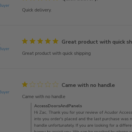
 Buyer
Quick delivery.
read more about review content
5 star rating
Great product with quick sh
.
 Buyer
Great product with quick shipping
read more about re
1 star rating
Came with no handle
 Buyer
Came with no handle
read more about review content
Comments by Store Owner on Review by AccessDo
AccessDoorsAndPanels
Hi Zac, Thank you for your review of Acudor Acces
into you order's placed and the last purchase was 
handle unfortunately. If you are looking for a diffe
happy to assist you. We can be reached by phone o