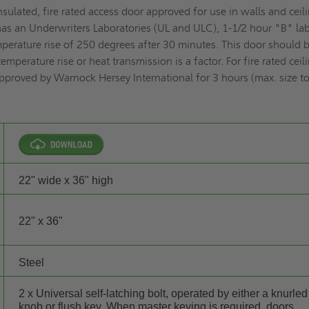
sulated, fire rated access door approved for use in walls and ceil
 has an Underwriters Laboratories (UL and ULC), 1-1/2 hour "B" lab
erature rise of 250 degrees after 30 minutes. This door should 
mperature rise or heat transmission is a factor. For fire rated ceil
pproved by Warnock Hersey International for 3 hours (max. size t
22" wide x 36" high
22" x 36"
Steel
2 x Universal self-latching bolt, operated by either a knurled
knob or flush key. When master keying is required, doors