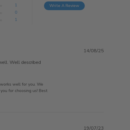
1
Write A Review
0
1
14/08/25
ell. Well described 
e about review content Great door, just ordered
orsAndPanels on Sun Aug 17 2025
d works well for you. We
 you for choosing us! Best
19/07/23