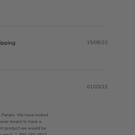
ipping
15/08/22
view content
01/03/22
orsAndPanels on Wed Mar 02 2022
s Panels. We have looked
never meant to have a
rent product we would be
r email. 1-800-483-0823