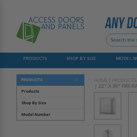
PRODUCTS
SHOP BY SIZE
MODEL 
PRODUCTS
HOME
PRODUCTS
22" X 36" FIRE-
Products
Shop By Size
Model Number