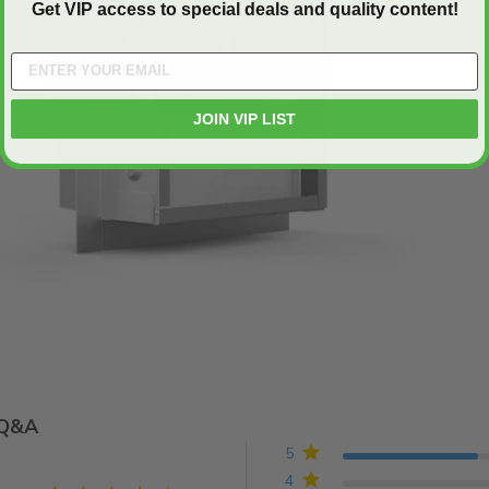
Get VIP access to special deals and quality content!
Play
JOIN VIP LIST
Q&A
5
4