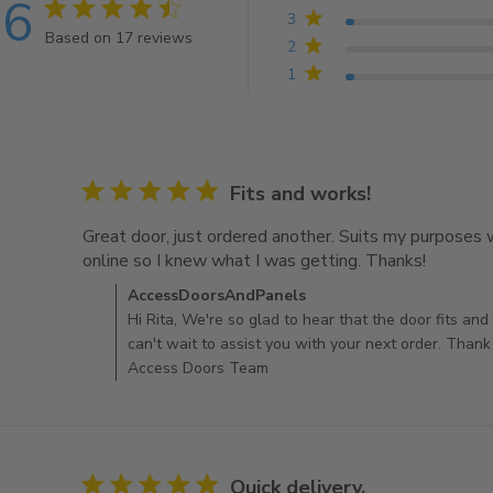
.6
4.6 star rating
3
Based on 17 reviews
2
4.6 out of 5 stars Based on 17 reviews
1
5 star rating
Fits and works!
Great door, just ordered another. Suits my purposes w
online so I knew what I was getting. Thanks!
read mor
another.
Comments by Store Owner on Review by AccessDo
AccessDoorsAndPanels
Hi Rita, We're so glad to hear that the door fits an
can't wait to assist you with your next order. Thank
Access Doors Team
5 star rating
Quick delivery.