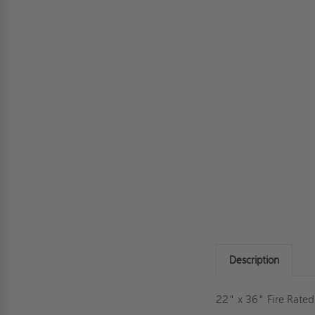
Description
22" x 36" Fire Rate