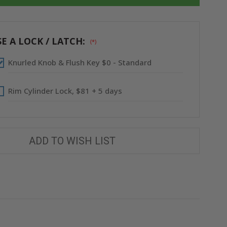
36"
36"
FIRE-
FIRE-
RATED
RATED
INSULATED
INSULATED
PANEL
PANEL
WITH
WITH
E A LOCK / LATCH:
(*)
FLANGE
FLANGE
-
-
ACUDOR
ACUDOR
Knurled Knob & Flush Key $0 - Standard
Rim Cylinder Lock, $81 + 5 days
ADD TO WISH LIST