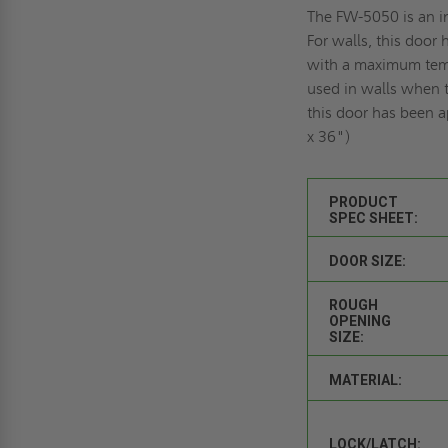
The FW-5050 is an in
For walls, this door
with a maximum temp
used in walls when te
this door has been a
x 36")
PRODUCT
SPEC SHEET:
DOOR SIZE:
ROUGH
OPENING
SIZE:
MATERIAL:
LOCK/LATCH: