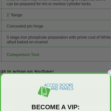
can be prepared for rim or mortise cylinder locks
1" flange
Concealed pin hinge
5 stage iron phosphate preparation with prime coat of White
alkyd baked-on enamel
Comparison Tool
36 in action on YouTube!
BECOME A VIP: