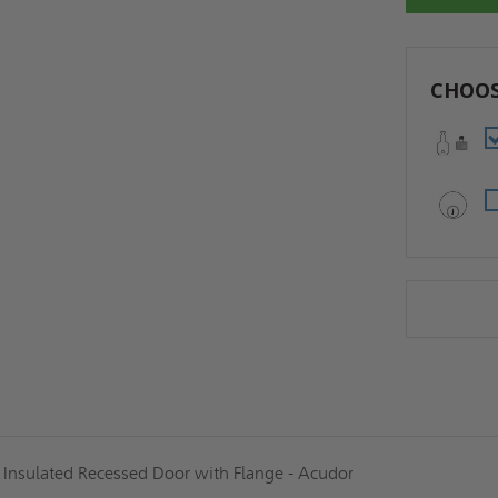
CHOOS
d Insulated Recessed Door with Flange - Acudor