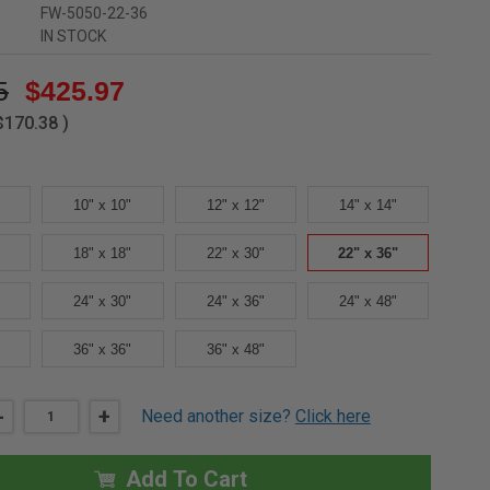
FW-5050-22-36
IN STOCK
5
$425.97
$170.38
)
10" x 10"
12" x 12"
14" x 14"
18" x 18"
22" x 30"
22" x 36"
24" x 30"
24" x 36"
24" x 48"
36" x 36"
36" x 48"
DECREASE
-
INCREASE
+
Need another size?
Click here
QUANTITY
QUANTITY
OF
OF
22"
22"
X
X
Add To Cart