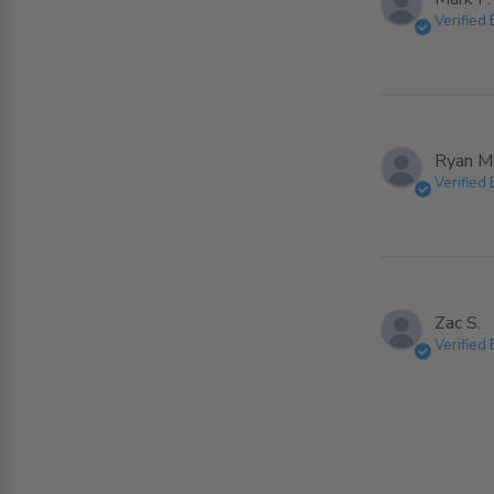
Verified
Ryan M
Verified
Zac S.
Verified