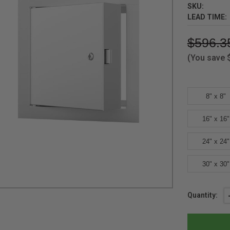
SKU:
LEAD TIME:
$596.3
(You save
8" x 8"
16" x 16"
24" x 24"
30" x 30"
Current
Quantity:
Stock: