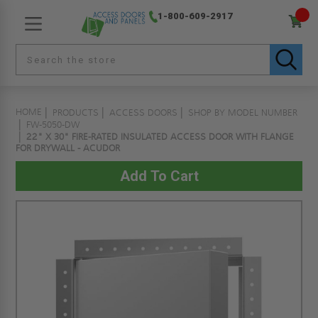
1-800-609-2917
HOME
PRODUCTS
ACCESS DOORS
SHOP BY MODEL NUMBER
FW-5050-DW
22" X 30" FIRE-RATED INSULATED ACCESS DOOR WITH FLANGE
FOR DRYWALL - ACUDOR