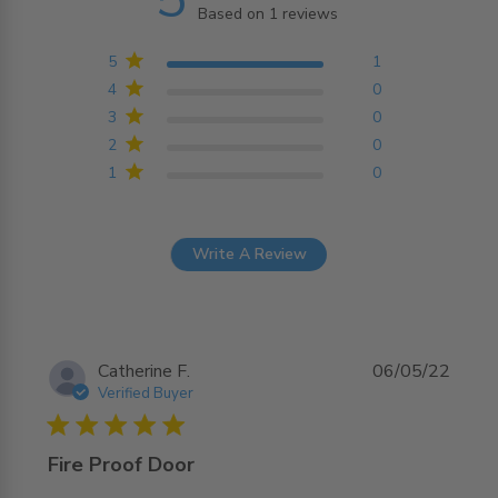
Based on 1 reviews
5 out of 5 stars Based on
1 reviews
5
1
4
0
3
0
2
0
1
0
Write A Review
Catherine F.
06/05/22
Verified Buyer
5 star rating
Fire Proof Door