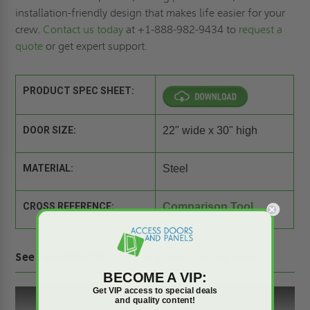
installation-friendly design that makes life easier for your
crew.
Contact us today
at +1-888-982-9434 to
request a
quote
or get expert support.
PRODUCT SPEC SHEET:
DOOR SIZE:
22" wide x 30" high
MATERIAL:
Steel
CROSS REFERENCE:
Comparison Tool
See FW-5050-DW-22-30 in action on YouTube!
BECOME A VIP:
Get VIP access to special deals
and quality content!