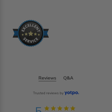
Reviews
Q&A
Trusted reviews by
5
5 star rating