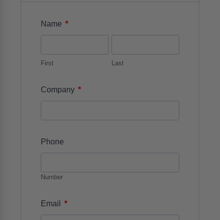
*
Name
First
Last
*
Company
Phone
Number
*
Email