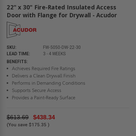
22" x 30" Fire-Rated Insulated Access
Door with Flange for Drywall - Acudor
SKU:
FW-5050-DW-22-30
LEAD TIME:
3 - 4 WEEKS
BENEFITS:
Achieves Required Fire Ratings
Delivers a Clean Drywall Finish
Performs in Demanding Conditions
Supports Secure Access
Provides a Paint-Ready Surface
$613.69
$438.34
(You save
$175.35
)