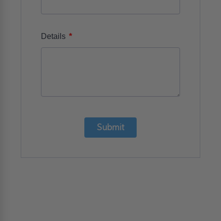
*
Details
Submit