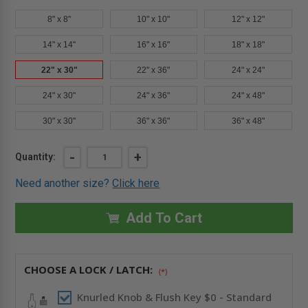
8" x 8"
10" x 10"
12" x 12"
14" x 14"
16" x 16"
18" x 18"
22" x 30"
22" x 36"
24" x 24"
24" x 30"
24" x 36"
24" x 48"
30" x 30"
36" x 36"
36" x 48"
Current
DECREASE
-
INCREASE
+
Quantity:
QUANTITY
QUANTITY
Stock:
OF
OF
Need another size?
Click here
22"
22"
X
X
30"
30"
FIRE-
FIRE-
Add To Cart
RATED
RATED
INSULATED
INSULATED
ACCESS
ACCESS
DOOR
DOOR
WITH
WITH
CHOOSE A LOCK / LATCH:
FLANGE
FLANGE
(*)
FOR
FOR
DRYWALL
DRYWALL
Knurled Knob & Flush Key $0 - Standard
-
-