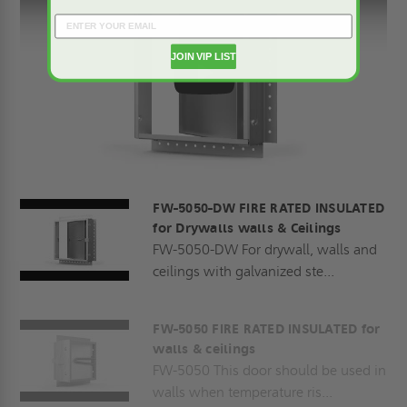
JOIN VIP LIST
Play
FW-5050-DW FIRE RATED INSULATED
for Drywalls walls & Ceilings
FW-5050-DW For drywall, walls and
ceilings with galvanized ste...
FW-5050 FIRE RATED INSULATED for
walls & ceilings
FW-5050 This door should be used in
walls when temperature ris...