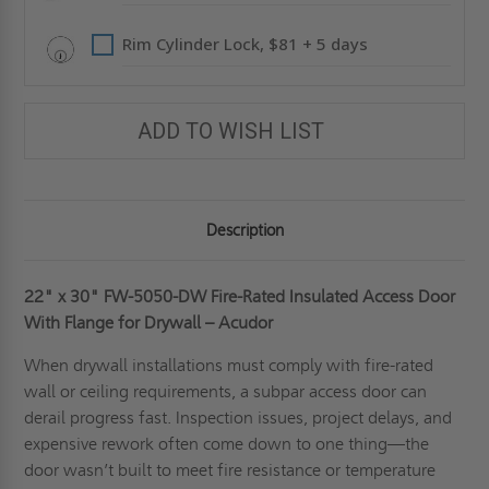
ACUDOR
ACUDOR
Rim Cylinder Lock, $81 + 5 days
ADD TO WISH LIST
Description
22" x 30"
FW-5050-DW Fire-Rated Insulated Access Door
With Flange for Drywall – Acudor
When drywall installations must comply with fire-rated
wall or ceiling requirements, a subpar access door can
derail progress fast. Inspection issues, project delays, and
expensive rework often come down to one thing—the
door wasn’t built to meet fire resistance or temperature