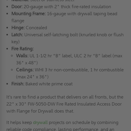
Door:
20-gauge with 2" thick fire-rated insulation
Mounting Frame:
16-gauge with drywall taping bead
flange
Hinge:
Concealed
Latch:
Universal self-latching bolt (knurled knob or flush
key)
Fire Rating:
Walls:
UL 1-1/2 hr “B” label, ULC 2 hr “B” label (max
36" x 48")
Ceilings:
WHI 3 hr non-combustible, 1 hr combustible
(max 24" x 36")
Finish:
Baked white prime coat
It’s rare to find a product that delivers on all fronts, but the
22" x 30" FW-5050-DW Fire Rated Insulated Access Door
with Flange for Drywall does that.
It helps keep
drywall
projects on schedule by combining
reliable code compliance, lasting performance, and an