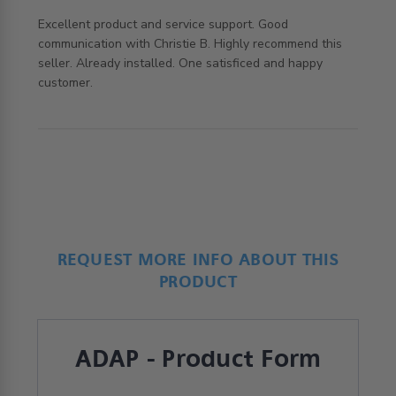
Excellent product and service support. Good 
communication with Christie B. Highly recommend this 
seller. Already installed. One satisficed and happy 
read more about review content Excellent product and
customer.
service support.
REQUEST MORE INFO ABOUT THIS
PRODUCT
ADAP - Product Form