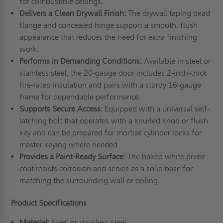
for combustible ceilings.
Delivers a Clean Drywall Finish:
The drywall taping bead
flange and concealed hinge support a smooth, flush
appearance that reduces the need for extra finishing
work.
Performs in Demanding Conditions:
Available in steel or
stainless steel, the 20-gauge door includes 2-inch-thick
fire-rated insulation and pairs with a sturdy 16-gauge
frame for dependable performance.
Supports Secure Access:
Equipped with a universal self-
latching bolt that operates with a knurled knob or flush
key and can be prepared for mortise cylinder locks for
master keying where needed.
Provides a Paint-Ready Surface:
The baked white prime
coat resists corrosion and serves as a solid base for
matching the surrounding wall or ceiling.
Product Specifications
Material:
Steel or stainless steel