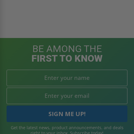
BE AMONG THE
FIRST TO KNOW
Get the latest news, product announcements, and deals
right to your inbox. Subscribe today!