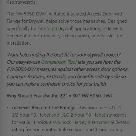
rise standards.
The FW-5050-DW Fire Rated Insulated Access Door with
Flange for Drywall helps solve those headaches. Designed
specifically for
fire-rated
drywall applications, it delivers
dependable performance, a clean finish, and hassle-free
installation.
Want help finding the best fit for your drywall project?
Our easy-to-use
Comparison Tool
lets you see how the
FW-5050-DW measures against other access door options.
Compare features, materials, and benefits side by side so
you can make a confident choice for your build!
Why Should You Use the
22" x 30"
FW-5050-DW?
Achieves Required Fire Ratings:
This door meets
UL
1-
1/2 hour “B” label and ULC 2-hour “B” label standards
for walls. It holds a
Warnock Hersey International
3-hour
rating for non-combustible ceilings and 1-hour rating