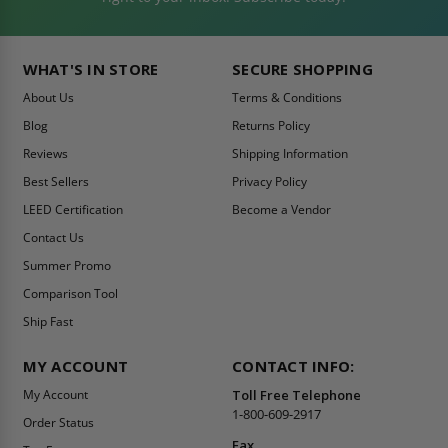
WHAT'S IN STORE
SECURE SHOPPING
About Us
Terms & Conditions
Blog
Returns Policy
Reviews
Shipping Information
Best Sellers
Privacy Policy
LEED Certification
Become a Vendor
Contact Us
Summer Promo
Comparison Tool
Ship Fast
MY ACCOUNT
CONTACT INFO:
My Account
Toll Free Telephone
1-800-609-2917
Order Status
Fax