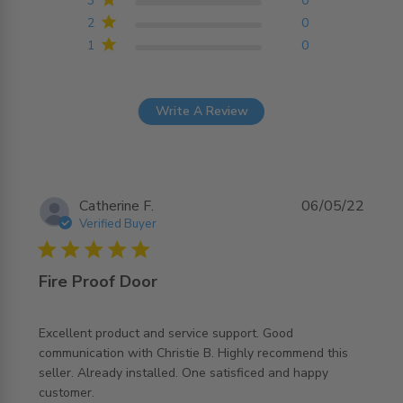
3
0
2
0
1
0
Write A Review
Catherine F.
06/05/22
Verified Buyer
5 star rating
Fire Proof Door
Excellent product and service support. Good 
communication with Christie B. Highly recommend this 
seller. Already installed. One satisficed and happy 
read more about review content Excellent product and
customer.