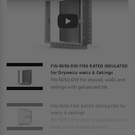
Play
FW-5050-DW FIRE RATED INSULATED
for Drywalls walls & Ceilings
FW-5050-DW For drywall, walls and
ceilings with galvanized ste...
FW-5050 FIRE RATED INSULATED for
walls & ceilings
FW-5050 This door should be used in
walls when temperature ris...