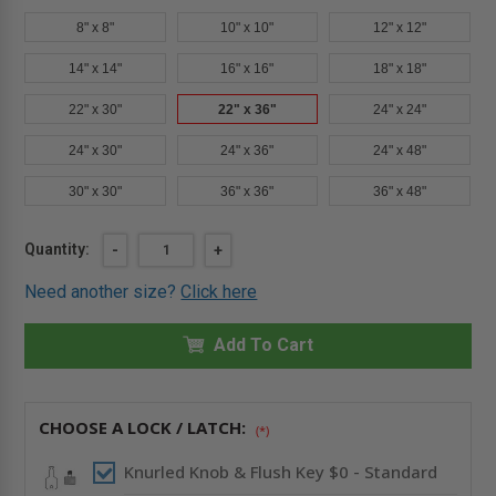
8" x 8"
10" x 10"
12" x 12"
14" x 14"
16" x 16"
18" x 18"
22" x 30"
22" x 36"
24" x 24"
24" x 30"
24" x 36"
24" x 48"
30" x 30"
36" x 36"
36" x 48"
Current
Quantity:
DECREASE
-
INCREASE
+
QUANTITY
QUANTITY
Stock:
OF
OF
Need another size?
Click here
22"
22"
X
X
36"
36"
FIRE-
Add To Cart
FIRE-
RATED
RATED
INSULATED
INSULATED
ACCESS
ACCESS
DOOR
DOOR
WITH
WITH
CHOOSE A LOCK / LATCH:
(*)
FLANGE
FLANGE
FOR
FOR
DRYWALL
DRYWALL
Knurled Knob & Flush Key $0 - Standard
-
-