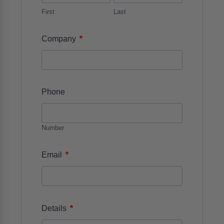
First
Last
*
Company
Phone
Number
*
Email
*
Details