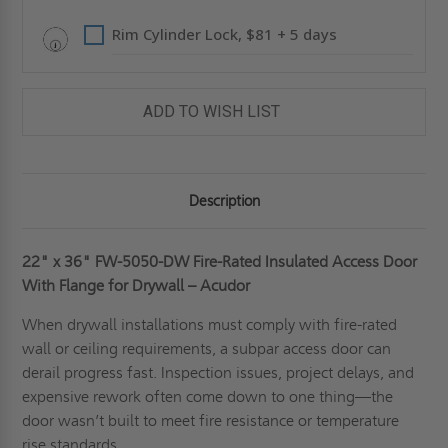
ACUDOR
ACUDOR
Rim Cylinder Lock, $81 + 5 days
ADD TO WISH LIST
Description
22" x 36"
FW-5050-DW Fire-Rated Insulated Access Door
With Flange for Drywall – Acudor
When drywall installations must comply with fire-rated
wall or ceiling requirements, a subpar access door can
derail progress fast. Inspection issues, project delays, and
expensive rework often come down to one thing—the
door wasn’t built to meet fire resistance or temperature
rise standards.