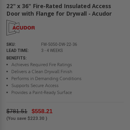
22" x 36" Fire-Rated Insulated Access
Door with Flange for Drywall - Acudor
SKU:
FW-5050-DW-22-36
LEAD TIME:
3 - 4 WEEKS
BENEFITS:
Achieves Required Fire Ratings
Delivers a Clean Drywall Finish
Performs in Demanding Conditions
Supports Secure Access
Provides a Paint-Ready Surface
$781.51
$558.21
(You save
$223.30
)