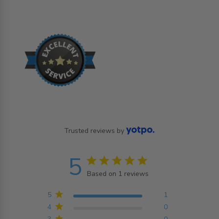
Trusted reviews by
5
5 star rating
Based on 1 reviews
5 out of 5 stars Based on
1 reviews
5
1
4
0