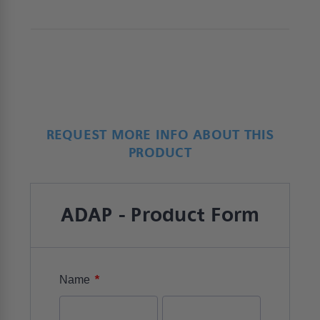
service support.
REQUEST MORE INFO ABOUT THIS
PRODUCT
ADAP - Product Form
*
Name