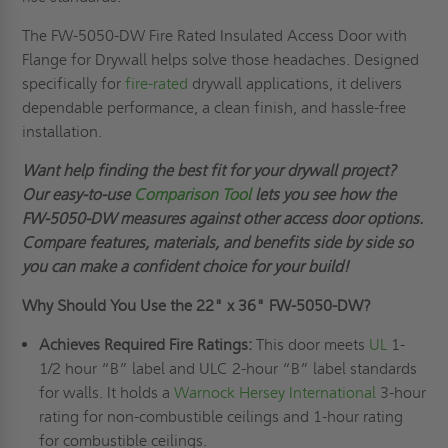
The FW-5050-DW Fire Rated Insulated Access Door with
Flange for Drywall helps solve those headaches. Designed
specifically for
fire-rated
drywall applications, it delivers
dependable performance, a clean finish, and hassle-free
installation.
Want help finding the best fit for your drywall project?
Our easy-to-use
Comparison Tool
lets you see how the
FW-5050-DW measures against other access door options.
Compare features, materials, and benefits side by side so
you can make a confident choice for your build!
Why Should You Use the
22" x 36"
FW-5050-DW?
Achieves Required Fire Ratings:
This door meets
UL
1-
1/2 hour “B” label and ULC 2-hour “B” label standards
for walls. It holds a
Warnock Hersey International
3-hour
rating for non-combustible ceilings and 1-hour rating
for combustible ceilings.