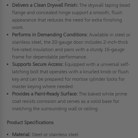
Delivers a Clean Drywall Finish:
The drywall taping bead
flange and concealed hinge support a smooth, flush
appearance that reduces the need for extra finishing
work.
Performs in Demanding Conditions:
Available in steel or
stainless steel, the 20-gauge door includes 2-inch-thick
fire-rated insulation and pairs with a sturdy 16-gauge
frame for dependable performance.
Supports Secure Access:
Equipped with a universal self-
latching bolt that operates with a knurled knob or flush
key and can be prepared for mortise cylinder locks for
master keying where needed.
Provides a Paint-Ready Surface:
The baked white prime
coat resists corrosion and serves as a solid base for
matching the surrounding wall or ceiling.
Product Specifications
Material:
Steel or stainless steel