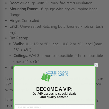
Door:
20-gauge with 2" thick fire-rated insulation
Mounting Frame:
16-gauge with drywall taping bead
flange
Hinge:
Concealed
Latch:
Universal self-latching bolt (knurled knob or flush
key)
Fire Rating:
Walls:
UL 1-1/2 hr “B” label, ULC 2 hr “B” label (max
36" x 48")
Ceilings:
WHI 3 hr non-combustible, 1 hr combustible
(max 24" x 36")
Finish:
Baked white prime coat
It’s rare to find a product that delivers on all fronts, but the
22" x 36" FW-5050-DW Fire Rated Insulated Access Door
BECOME A VIP:
with Flange for Drywall does that.
Get VIP access to special deals
and quality content!
It helps keep
drywall
projects on schedule by combining
reliable code compliance, lasting performance, and an