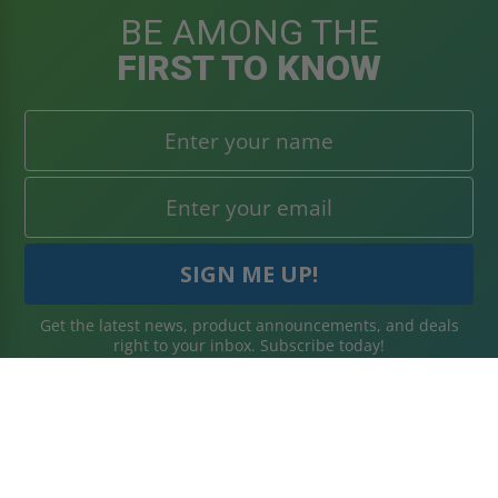
BE AMONG THE
FIRST TO KNOW
Get the latest news, product announcements, and deals
right to your inbox. Subscribe today!
WHAT'S IN STORE
SECURE SHOPPING
About Us
Terms & Conditions
Blog
Returns Policy