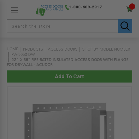
1-800-609-2917
HOME
PRODUCTS
ACCESS DOORS
SHOP BY MODEL NUMBER
FW-5050-DW
22" X 36" FIRE-RATED INSULATED ACCESS DOOR WITH FLANGE
FOR DRYWALL - ACUDOR