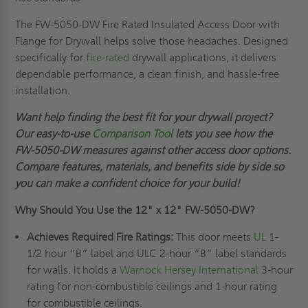
The FW-5050-DW Fire Rated Insulated Access Door with
Flange for Drywall helps solve those headaches. Designed
specifically for
fire-rated
drywall applications, it delivers
dependable performance, a clean finish, and hassle-free
installation.
Want help finding the best fit for your drywall project?
Our easy-to-use
Comparison Tool
lets you see how the
FW-5050-DW measures against other access door options.
Compare features, materials, and benefits side by side so
you can make a confident choice for your build!
Why Should You Use the
12" x 12"
FW-5050-DW?
Achieves Required Fire Ratings:
This door meets
UL
1-
1/2 hour “B” label and ULC 2-hour “B” label standards
for walls. It holds a
Warnock Hersey International
3-hour
rating for non-combustible ceilings and 1-hour rating
for combustible ceilings.