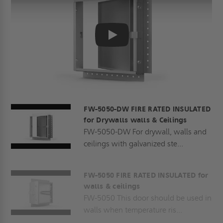
Play
FW-5050-DW FIRE RATED INSULATED
for Drywalls walls & Ceilings
FW-5050-DW For drywall, walls and
ceilings with galvanized ste...
FW-5050 FIRE RATED INSULATED for
walls & ceilings
FW-5050 This door should be used in
walls when temperature ris...