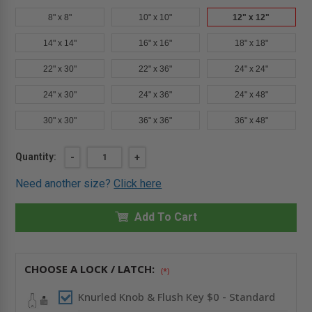
8" x 8"
10" x 10"
12" x 12"
14" x 14"
16" x 16"
18" x 18"
22" x 30"
22" x 36"
24" x 24"
24" x 30"
24" x 36"
24" x 48"
30" x 30"
36" x 36"
36" x 48"
Current
Quantity:
DECREASE
-
INCREASE
+
QUANTITY
QUANTITY
Stock:
OF
OF
Need another size?
Click here
12"
12"
X
X
12"
12"
FIRE-
Add To Cart
FIRE-
RATED
RATED
INSULATED
INSULATED
ACCESS
ACCESS
DOOR
DOOR
WITH
WITH
CHOOSE A LOCK / LATCH:
(*)
FLANGE
FLANGE
FOR
FOR
DRYWALL
DRYWALL
Knurled Knob & Flush Key $0 - Standard
-
-