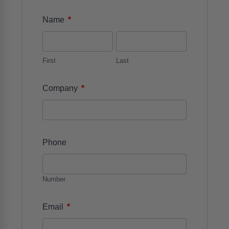
*
Name
First
Last
*
Company
Phone
Number
*
Email