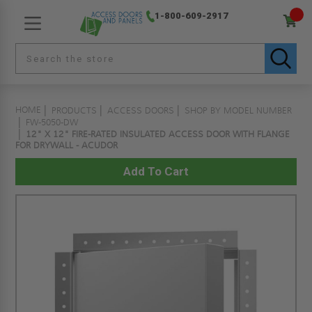
1-800-609-2917
HOME
PRODUCTS
ACCESS DOORS
SHOP BY MODEL NUMBER
FW-5050-DW
12" X 12" FIRE-RATED INSULATED ACCESS DOOR WITH FLANGE
FOR DRYWALL - ACUDOR