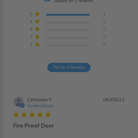
Based on 1 reviews
5 out of 5 stars Based on
1 reviews
5
1
4
0
3
0
2
0
1
0
Write A Review
Catherine F.
06/05/22
Verified Buyer
5 star rating
Fire Proof Door