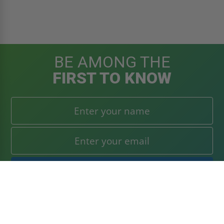
BE AMONG THE
FIRST TO KNOW
Get the latest news, product announcements, and deals
right to your inbox. Subscribe today!