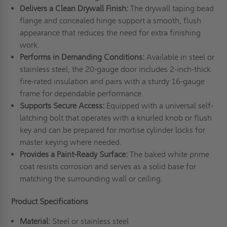
Delivers a Clean Drywall Finish:
The drywall taping bead
flange and concealed hinge support a smooth, flush
appearance that reduces the need for extra finishing
work.
Performs in Demanding Conditions:
Available in steel or
stainless steel, the 20-gauge door includes 2-inch-thick
fire-rated insulation and pairs with a sturdy 16-gauge
frame for dependable performance.
Supports Secure Access:
Equipped with a universal self-
latching bolt that operates with a knurled knob or flush
key and can be prepared for mortise cylinder locks for
master keying where needed.
Provides a Paint-Ready Surface:
The baked white prime
coat resists corrosion and serves as a solid base for
matching the surrounding wall or ceiling.
Product Specifications
Material:
Steel or stainless steel