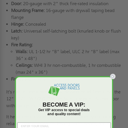
Door:
20-gauge with 2" thick fire-rated insulation
Mounting Frame:
16-gauge with drywall taping bead
flange
Hinge:
Concealed
Latch:
Universal self-latching bolt (knurled knob or flush
key)
Fire Rating:
Walls:
UL 1-1/2 hr “B” label, ULC 2 hr “B” label (max
36" x 48")
Ceilings:
WHI 3 hr non-combustible, 1 hr combustible
(max 24" x 36")
Finish:
Baked white prime coat
It’s rare to find a product that delivers on all fronts, but the
12" x 12" FW-5050-DW Fire Rated Insulated Access Door
BECOME A VIP:
with Flange for Drywall does that.
Get VIP access to special deals
and quality content!
It helps keep
drywall
projects on schedule by combining
reliable code compliance, lasting performance, and an