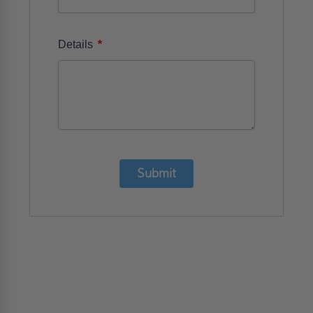
*
Details
Submit