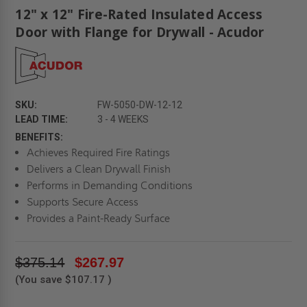
12" x 12" Fire-Rated Insulated Access
Door with Flange for Drywall - Acudor
SKU:
FW-5050-DW-12-12
LEAD TIME:
3 - 4 WEEKS
BENEFITS:
Achieves Required Fire Ratings
Delivers a Clean Drywall Finish
Performs in Demanding Conditions
Supports Secure Access
Provides a Paint-Ready Surface
$375.14
$267.97
(You save
$107.17
)