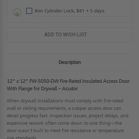
ACUDOR
ACUDOR
Rim Cylinder Lock, $81 + 5 days
ADD TO WISH LIST
Description
12" x 12"
FW-5050-DW Fire-Rated Insulated Access Door
With Flange for Drywall – Acudor
When drywall installations must comply with fire-rated
wall or ceiling requirements, a subpar access door can
derail progress fast. Inspection issues, project delays, and
expensive rework often come down to one thing—the
door wasn’t built to meet fire resistance or temperature
rise standards.