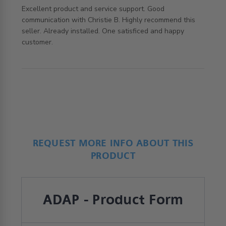
Excellent product and service support. Good 
communication with Christie B. Highly recommend this 
seller. Already installed. One satisficed and happy 
read more about review content Excellent product and
customer.
service support.
REQUEST MORE INFO ABOUT THIS
PRODUCT
ADAP - Product Form