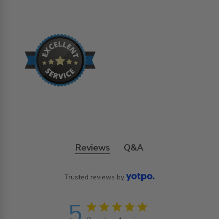
Reviews
Q&A
Trusted reviews by
5
5 star rating