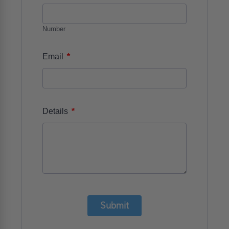
Number
*
Email
*
Details
Submit