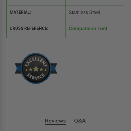
MATERIAL:
Stainless Steel
CROSS REFERENCE:
Comparison Tool
Reviews
Q&A