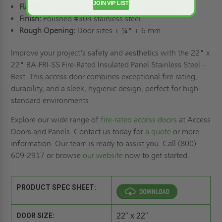
JOIN VIP LIST
Flange:
1" exposed flanges of cold rolled steel
Finish:
Polished #304 stainless steel
Rough Opening:
Door sizes + ¼" + 6 mm
Improve your project's safety and aesthetics with the 22" x
22" BA-FRI-SS Fire-Rated Insulated Panel Stainless Steel -
Best. This access door combines exceptional fire rating,
durability, and a sleek, hygienic design, perfect for high-
standard environments.
Explore our wide range of
fire-rated access doors
at Access
Doors and Panels. Contact us today for
a quote
or more
information. Our team is ready to assist you. Call (800)
609-2917 or browse
our website
now to get started.
PRODUCT SPEC SHEET:
DOOR SIZE:
22" x 22"