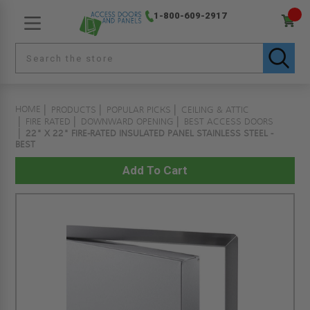
1-800-609-2917
HOME
PRODUCTS
POPULAR PICKS
CEILING & ATTIC
FIRE RATED
DOWNWARD OPENING
BEST ACCESS DOORS
22" X 22" FIRE-RATED INSULATED PANEL STAINLESS STEEL -
BEST