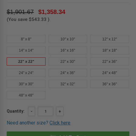
$1,901.67
$1,358.34
(You save
$543.33
)
8" x 8"
10" x 10"
12" x 12"
14" x 14"
16" x 16"
18" x 18"
22" x 22"
22" x 30"
22" x 36"
24" x 24"
24" x 36"
24" x 48"
30" x 30"
32" x 32"
36" x 36"
48" x 48"
Current
Quantity:
DECREASE
-
INCREASE
+
QUANTITY
QUANTITY
Stock:
OF
OF
Need another size?
Click here
22"
22"
X
X
22"
22"