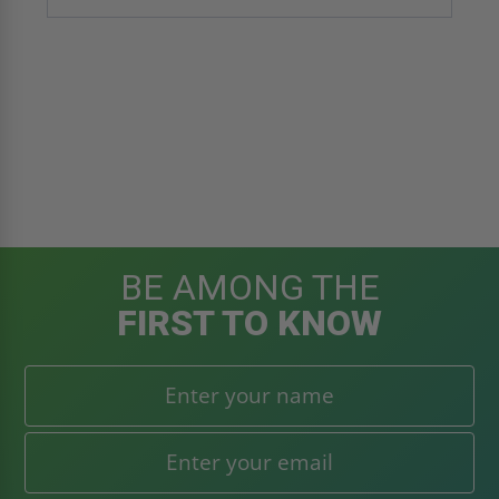
BE AMONG THE
FIRST TO KNOW