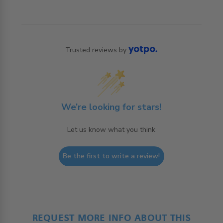
Trusted reviews by
We’re looking for stars!
Let us know what you think
Be the first to write a review!
REQUEST MORE INFO ABOUT THIS