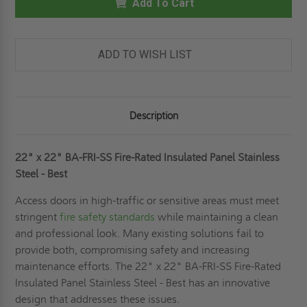
FIRE-
Add To Cart
FIRE-
RATED
RATED
INSULATED
INSULATED
PANEL
PANEL
STAINLESS
STAINLESS
STEEL
STEEL
ADD TO WISH LIST
-
-
BEST
BEST
Description
22" x 22" BA-FRI-SS Fire-Rated Insulated Panel Stainless
Steel - Best
Access doors in high-traffic or sensitive areas must meet
stringent
fire safety standards
while maintaining a clean
and professional look. Many existing solutions fail to
provide both, compromising safety and increasing
maintenance efforts. The 22" x 22" BA-FRI-SS Fire-Rated
Insulated Panel Stainless Steel - Best has an innovative
design that addresses these issues.