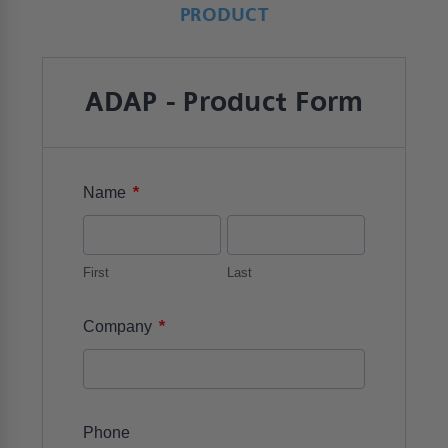
PRODUCT
ADAP - Product Form
*
Name
First
Last
*
Company
Phone