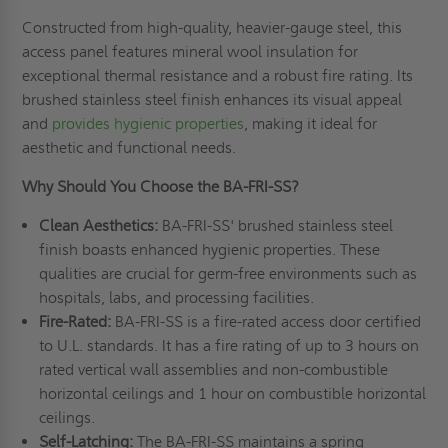
Constructed from high-quality, heavier-gauge steel, this
access panel features mineral wool insulation for
exceptional thermal resistance and a robust fire rating. Its
brushed stainless steel finish enhances its visual appeal
and
provides hygienic properties
, making it ideal for
aesthetic and functional needs.
Why Should You Choose the BA-FRI-SS?
Clean Aesthetics:
BA-FRI-SS' brushed stainless steel
finish boasts enhanced hygienic properties. These
qualities are crucial for germ-free environments such as
hospitals, labs, and processing facilities.
Fire-Rated:
BA-FRI-SS is a fire-rated access door certified
to U.L. standards. It has a fire rating of up to 3 hours on
rated vertical wall assemblies and non-combustible
horizontal ceilings and 1 hour on combustible horizontal
ceilings.
Self-Latching:
The BA-FRI-SS maintains a spring