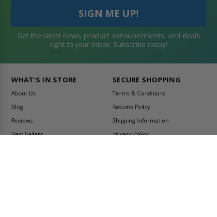
Get the latest news, product announcements, and deals
right to your inbox. Subscribe today!
WHAT'S IN STORE
SECURE SHOPPING
About Us
Terms & Conditions
Blog
Returns Policy
Reviews
Shipping Information
Best Sellers
Privacy Policy
LEED Certification
Become a Vendor
Contact Us
Summer Promo
Comparison Tool
Ship Fast