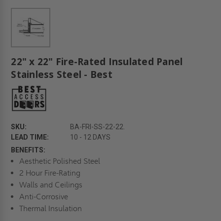
22" x 22" Fire-Rated Insulated Panel
Stainless Steel - Best
SKU:
BA-FRI-SS-22-22.
LEAD TIME:
10 - 12 DAYS
BENEFITS:
Aesthetic Polished Steel
2 Hour Fire-Rating
Walls and Ceilings
Anti-Corrosive
Thermal Insulation