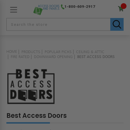
1-800-609-2917
HOME
PRODUCTS
POPULAR PICKS
CEILING & ATTIC
FIRE RATED
DOWNWARD OPENING
BEST ACCESS DOORS
Best Access Doors