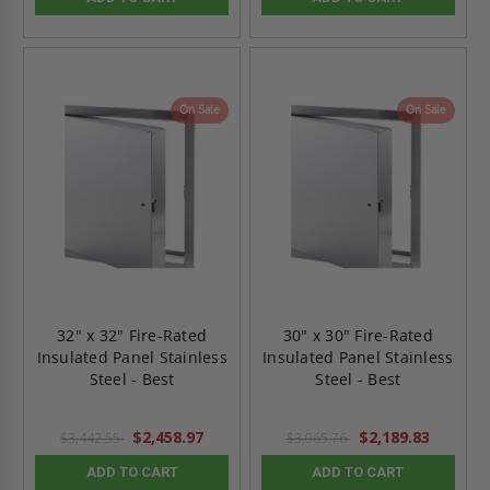
On Sale
On Sale
32" x 32" Fire-Rated
30" x 30" Fire-Rated
Insulated Panel Stainless
Insulated Panel Stainless
Steel - Best
Steel - Best
$2,458.97
$2,189.83
$3,442.55
$3,065.76
ADD TO CART
ADD TO CART