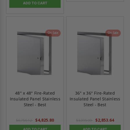
ADD TO CART
On Sale
On Sale
48" x 48" Fire-Rated
36" x 36" Fire-Rated
Insulated Panel Stainless
Insulated Panel Stainless
Steel - Best
Steel - Best
$4,825.80
$2,853.64
$6,756.12
$3,995.09
ADD TO CART
ADD TO CART