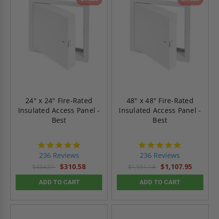
24" x 24" Fire-Rated
48" x 48" Fire-Rated
Insulated Access Panel -
Insulated Access Panel -
Best
Best
4.8
4.8
star
star
236 Reviews
236 Reviews
rating
rating
$310.58
$1,107.95
$434.81
$1,551.14
ADD TO CART
ADD TO CART