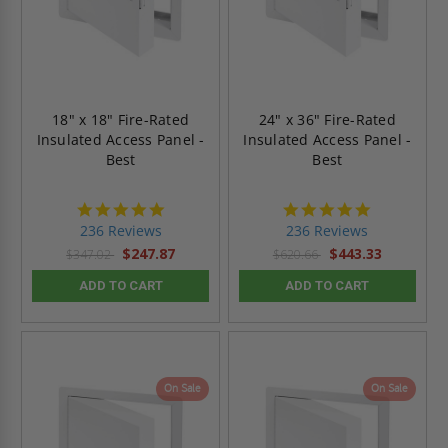
18" x 18" Fire-Rated
24" x 36" Fire-Rated
Insulated Access Panel -
Insulated Access Panel -
Best
Best
4.8
4.8
star
star
236 Reviews
236 Reviews
rating
rating
$247.87
$443.33
$347.02
$620.66
ADD TO CART
ADD TO CART
On Sale
On Sale