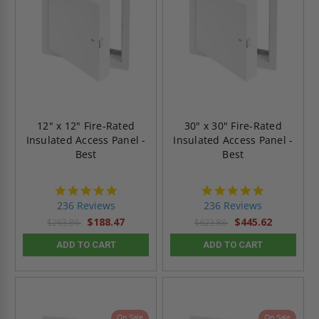
12" x 12" Fire-Rated
30" x 30" Fire-Rated
Insulated Access Panel -
Insulated Access Panel -
Best
Best
4.8
4.8
star
star
236 Reviews
236 Reviews
rating
rating
$188.47
$445.62
$263.86
$623.86
ADD TO CART
ADD TO CART
On Sale
On Sale