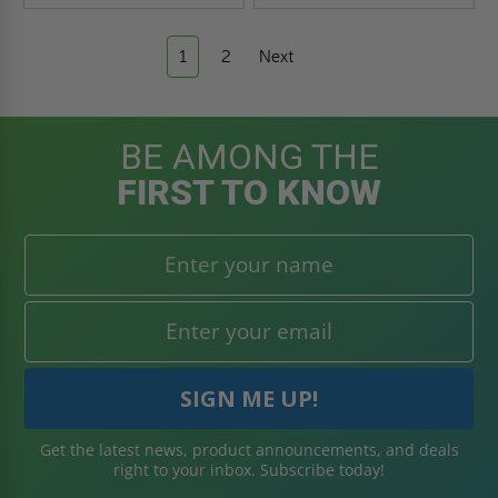
1
2
Next
BE AMONG THE
FIRST TO KNOW
Get the latest news, product announcements, and deals
right to your inbox. Subscribe today!