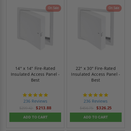
On Sale
On Sale
14" x 14" Fire-Rated
22" x 30" Fire-Rated
Insulated Access Panel -
Insulated Access Panel -
Best
Best
4.8
4.8
star
star
236 Reviews
236 Reviews
rating
rating
$213.88
$326.25
$299.42
$456.75
ADD TO CART
ADD TO CART