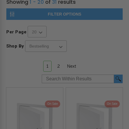
Showing
1 - 20
of
31
results
FILTER OPTIONS
Per Page
Shop By
1
2
Next
On Sale
On Sale