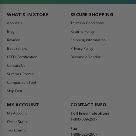
WHAT'S IN STORE
SECURE SHOPPING
About Us
Terms & Conditions
Blog
Returns Policy
Reviews
Shipping Information
Best Sellers
Privacy Policy
LEED Certification
Become a Vendor
Contact Us
Summer Promo
Comparison Tool
Ship Fast
MY ACCOUNT
CONTACT INFO:
My Account
Toll Free Telephone
1-800-609-2917
Order Status
Fax
Tax Exempt
1-888-626-2907