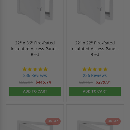
22" x 36" Fire-Rated
22" x 22" Fire-Rated
Insulated Access Panel -
Insulated Access Panel -
Best
Best
4.8
4.8
star
star
236 Reviews
236 Reviews
rating
rating
$415.74
$279.91
$582.04
$391.87
ADD TO CART
ADD TO CART
On Sale
On Sale