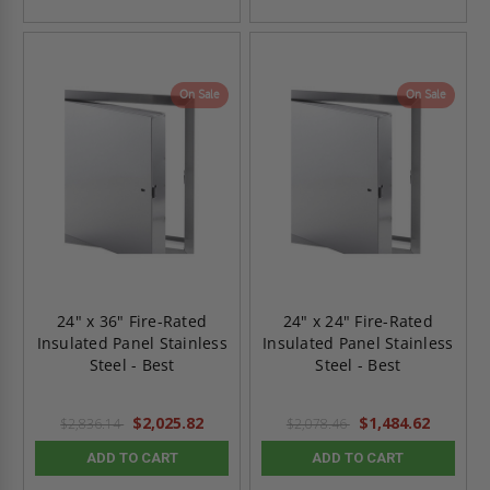
On Sale
On Sale
24" x 36" Fire-Rated
24" x 24" Fire-Rated
Insulated Panel Stainless
Insulated Panel Stainless
Steel - Best
Steel - Best
$2,025.82
$1,484.62
$2,836.14
$2,078.46
ADD TO CART
ADD TO CART