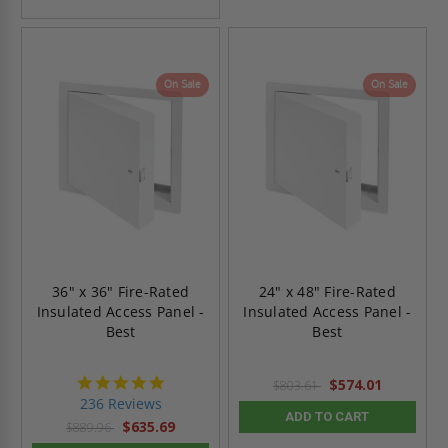
On Sale
On Sale
36" x 36" Fire-Rated
24" x 48" Fire-Rated
Insulated Access Panel -
Insulated Access Panel -
Best
Best
4.8
$574.01
$803.61
star
236 Reviews
rating
ADD TO CART
$635.69
$889.96