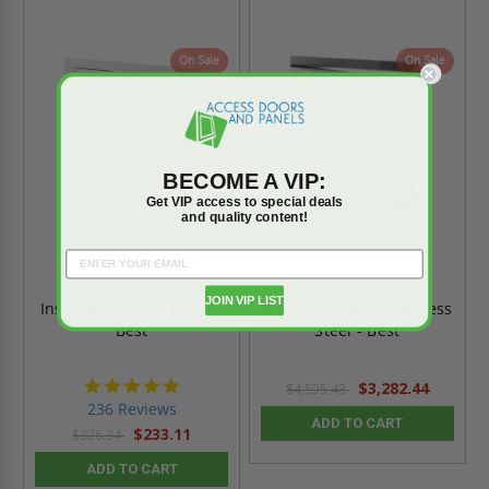
On Sale
On Sale
BECOME A VIP:
Get VIP access to special deals
and quality content!
16" x 16" Fire-Rated
24" x 48" Fire-Rated
JOIN VIP LIST
Insulated Access Panel -
Insulated Panel Stainless
Best
Steel - Best
4.8
$3,282.44
$4,595.43
star
236 Reviews
rating
ADD TO CART
$233.11
$326.34
ADD TO CART