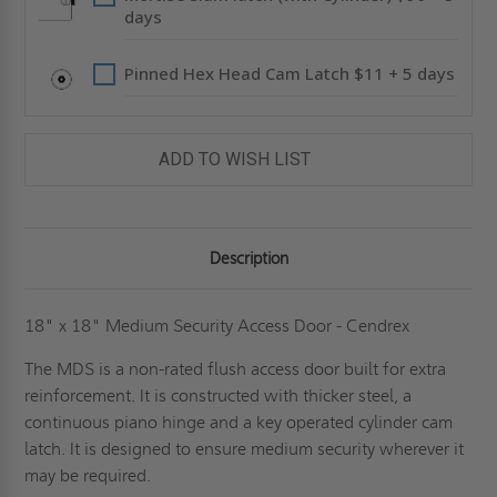
days
Pinned Hex Head Cam Latch $11 + 5 days
ADD TO WISH LIST
Description
18" x 18" Medium Security Access Door - Cendrex
The MDS is a non-rated flush access door built for extra
reinforcement. It is constructed with thicker steel, a
continuous piano hinge and a key operated cylinder cam
latch. It is designed to ensure medium security wherever it
may be required.