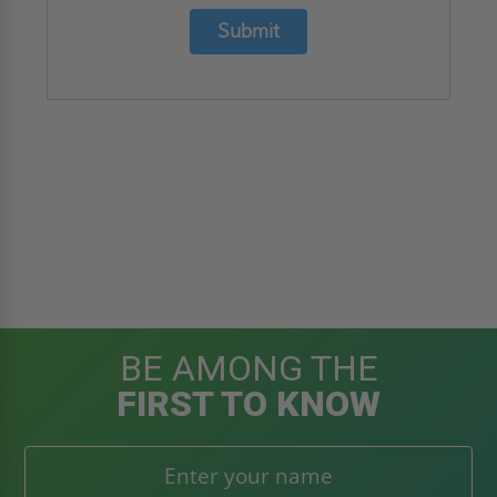
Submit
BE AMONG THE
FIRST TO KNOW