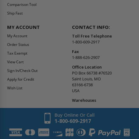
Comparison Tool
Ship Fast
MY ACCOUNT
CONTACT INFO:
My Account
Toll Free Telephone
1-800-609-2917
Order Status
Fax
Tax Exempt
1-888-626-2907
View Cart
Office Location
Sign In/Check Out
PO Box 66738 #76520
Saint Louis, MO
Apply for Credit
63166-6738
Wish List
USA
Warehouses
Buy Online Or Call
1-800-609-2917