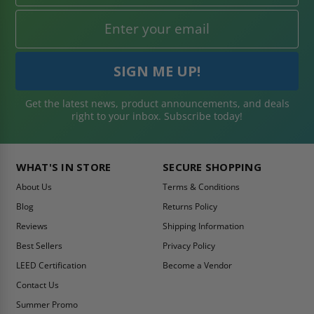
Get the latest news, product announcements, and deals
right to your inbox. Subscribe today!
WHAT'S IN STORE
SECURE SHOPPING
About Us
Terms & Conditions
Blog
Returns Policy
Reviews
Shipping Information
Best Sellers
Privacy Policy
LEED Certification
Become a Vendor
Contact Us
Summer Promo