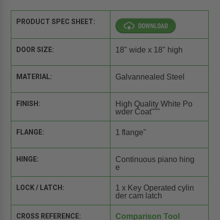
PRODUCT SPEC SHEET:
DOOR SIZE:
18" wide x 18" high
MATERIAL:
Galvannealed Steel
FINISH:
High Quality White Po
wder Coat"""
FLANGE:
1 flange"
HINGE:
Continuous piano hing
e
LOCK / LATCH:
1 x Key Operated cylin
der cam latch
CROSS REFERENCE:
Comparison Tool