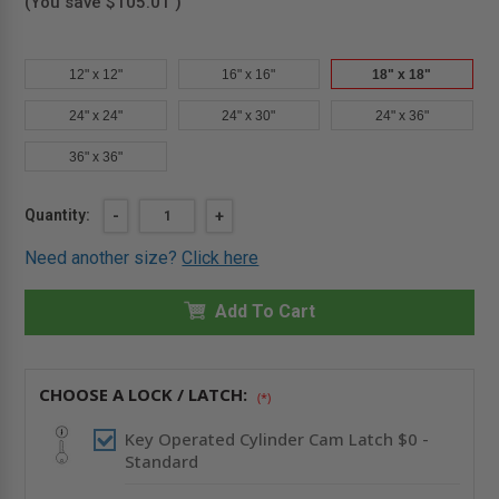
(You save
$105.01
)
12" x 12"
16" x 16"
18" x 18"
24" x 24"
24" x 30"
24" x 36"
36" x 36"
Current
Quantity:
DECREASE
-
INCREASE
+
QUANTITY
QUANTITY
Stock:
OF
OF
Need another size?
Click here
18
18
X
X
18"
18"
MEDIUM
Add To Cart
MEDIUM
SECURITY
SECURITY
PANEL
PANEL
-
-
CENDREX
CENDREX
CHOOSE A LOCK / LATCH:
(*)
Key Operated Cylinder Cam Latch $0 -
Standard