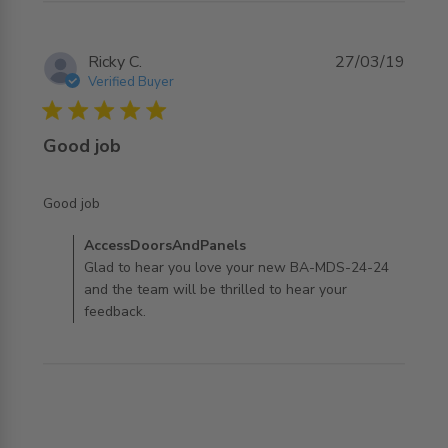
Ricky C.
27/03/19
Verified Buyer
5 star rating
Good job
read more about review content
Good job
Comments by Store Owner on Review by
AccessDoorsAndPanels
AccessDoorsAndPanels on Wed Jul 31 2019
Glad to hear you love your new BA-MDS-24-24
and the team will be thrilled to hear your
feedback.