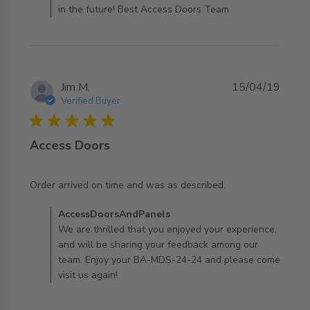
in the future! Best Access Doors Team
Jim M.
15/04/19
Verified Buyer
5 star rating
Access Doors
read more about review content Order arrived on time
Order arrived on time and was as described.
and was as
Comments by Store Owner on Review by
AccessDoorsAndPanels
AccessDoorsAndPanels on Wed Jul 31 2019
We are thrilled that you enjoyed your experience,
and will be sharing your feedback among our
team. Enjoy your BA-MDS-24-24 and please come
visit us again!