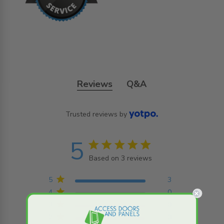
Reviews
Q&A
Trusted reviews by
5
5 star rating
Based on 3 reviews
5 out of 5 stars Based on
3 reviews
5
3
4
0
3
0
2
0