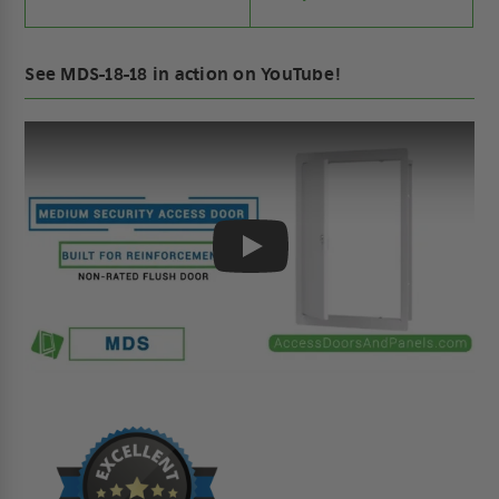
See MDS-18-18 in action on YouTube!
Play