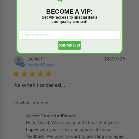
1
0
BECOME A VIP:
Get VIP access to special deals
and quality content!
Write A Review
JOIN VIP LIST
David F.
18/07/25
Verified Buyer
5 star rating
its what i ordered. .
read more about review content
its what i ordered. .
Comments by Store Owner on Review by
AccessDoorsAndPanels
AccessDoorsAndPanels on Sun Jul 27 2025
Hello David, We are so glad to hear that you're
happy with your order and appreciate your
feedback. We look forward to assisting you again