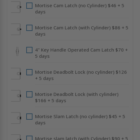
Mortise Cam Latch (no Cylinder) $46 + 5
days
Mortise Cam Latch (with Cylinder) $86 + 5
days
4" Key Handle Operated Cam Latch $70 +
5 days
Mortise Deadbolt Lock (no cylinder) $126
+ 5 days
Mortise Deadbolt Lock (with cylinder)
$166 + 5 days
Mortise Slam Latch (no cylinder) $45 + 5
days
Mortise slam latch (with Cylinder) $90 + 5