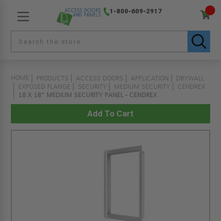
1-800-609-2917
HOME
PRODUCTS
ACCESS DOORS
APPLICATION
DRYWALL
EXPOSED FLANGE
SECURITY
MEDIUM SECURITY
CENDREX
18 X 18" MEDIUM SECURITY PANEL - CENDREX