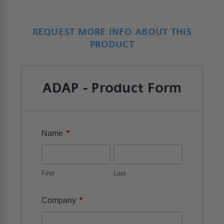
REQUEST MORE INFO ABOUT THIS
PRODUCT
ADAP - Product Form
*
Name
First
Last
*
Company