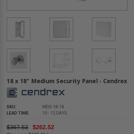
18 x 18" Medium Security Panel - Cendrex
SKU:
MDS-18-18
LEAD TIME:
10 - 12 DAYS
$367.53
$262.52