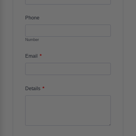
Phone
Number
*
Email
*
Details