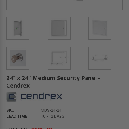
24" x 24" Medium Security Panel -
Cendrex
SKU:
MDS-24-24
LEAD TIME:
10 - 12 DAYS