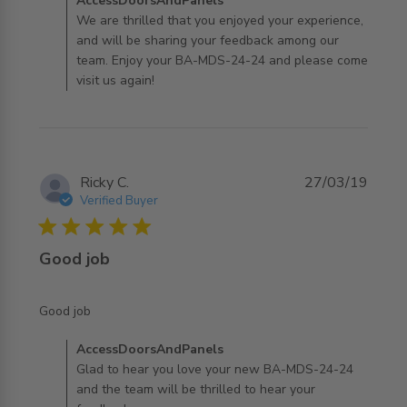
Comments by Store Owner on Review by
AccessDoorsAndPanels
AccessDoorsAndPanels on Wed Jul 31 2019
We are thrilled that you enjoyed your experience,
and will be sharing your feedback among our
team. Enjoy your BA-MDS-24-24 and please come
visit us again!
Ricky C.
27/03/19
Verified Buyer
5 star rating
Good job
read more about review content
Good job
Comments by Store Owner on Review by
AccessDoorsAndPanels
AccessDoorsAndPanels on Wed Jul 31 2019
Glad to hear you love your new BA-MDS-24-24
and the team will be thrilled to hear your