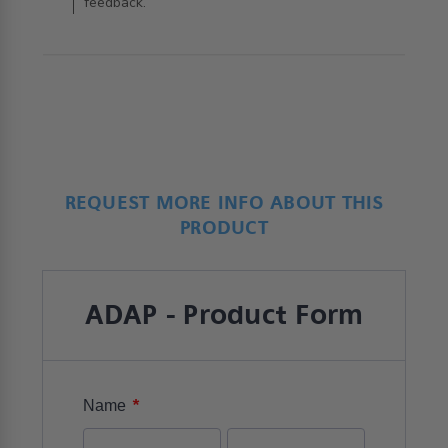
feedback.
REQUEST MORE INFO ABOUT THIS
PRODUCT
ADAP - Product Form
*
Name