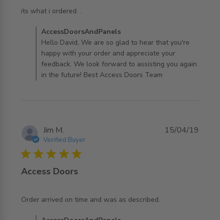
read more about review content
its what i ordered. .
Comments by Store Owner on Review by
AccessDoorsAndPanels
AccessDoorsAndPanels on Sun Jul 27 2025
Hello David, We are so glad to hear that you're
happy with your order and appreciate your
feedback. We look forward to assisting you again
in the future! Best Access Doors Team
Jim M.
15/04/19
Verified Buyer
5 star rating
Access Doors
read more about review content Order arrived on time
Order arrived on time and was as described.
and was as