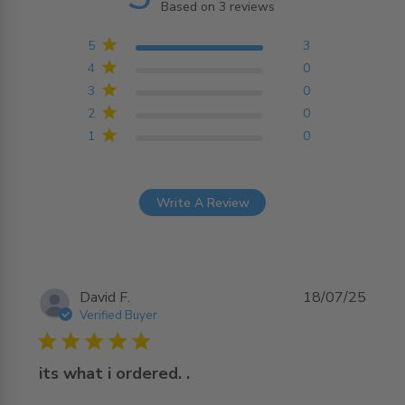
Based on 3 reviews
5 out of 5 stars Based on
3 reviews
5
3
4
0
3
0
2
0
1
0
Write A Review
David F.
18/07/25
Verified Buyer
5 star rating
its what i ordered. .