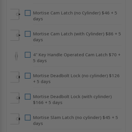
Mortise Cam Latch (no Cylinder) $46 + 5
days
Mortise Cam Latch (with Cylinder) $86 + 5
days
4" Key Handle Operated Cam Latch $70 +
5 days
Mortise Deadbolt Lock (no cylinder) $126
+ 5 days
Mortise Deadbolt Lock (with cylinder)
$166 + 5 days
Mortise Slam Latch (no cylinder) $45 + 5
days