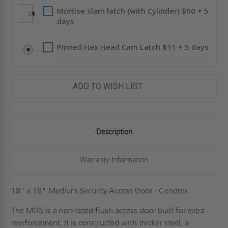
Mortise slam latch (with Cylinder) $90 + 5
days
Pinned Hex Head Cam Latch $11 + 5 days
ADD TO WISH LIST
Description
Warranty Information
18" x 18" Medium Security Access Door - Cendrex
The MDS is a non-rated flush access door built for extra
reinforcement. It is constructed with thicker steel, a