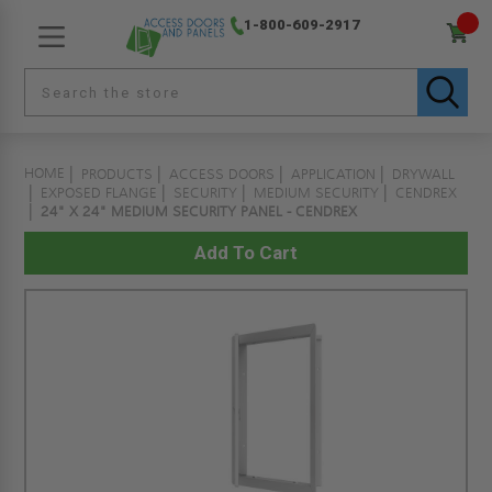
1-800-609-2917
HOME
PRODUCTS
ACCESS DOORS
APPLICATION
DRYWALL
EXPOSED FLANGE
SECURITY
MEDIUM SECURITY
CENDREX
24" X 24" MEDIUM SECURITY PANEL - CENDREX