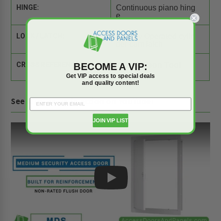
HINGE:
Continuous piano hing
e
LOCK / LATCH:
1 x Key Operated cylin
der cam latch
BECOME A VIP:
CROSS REFERENCE:
Comparison Tool
Get VIP access to special deals
and quality content!
See MDS-24-24 in action on YouTube!
JOIN VIP LIST
Play