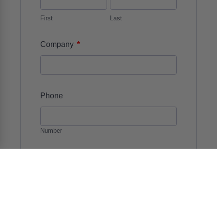
First
Last
*
Company
Phone
Number
*
Email
*
Details