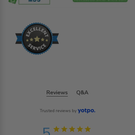
Reviews
Q&A
Trusted reviews by
5
5 star rating