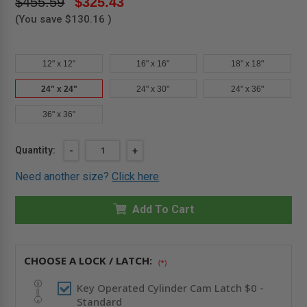
$455.59
$325.43
(You save
$130.16
)
12" x 12"
16" x 16"
18" x 18"
24" x 24"
24" x 30"
24" x 36"
36" x 36"
Current
Quantity:
DECREASE
-
INCREASE
+
QUANTITY
QUANTITY
Stock:
OF
OF
Need another size?
Click here
24"
24"
X
X
24"
24"
MEDIUM
Add To Cart
MEDIUM
SECURITY
SECURITY
PANEL
PANEL
-
-
CENDREX
CENDREX
CHOOSE A LOCK / LATCH:
(*)
Key Operated Cylinder Cam Latch $0 -
Standard