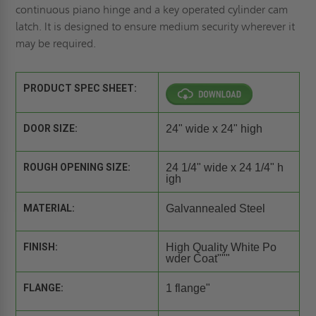
continuous piano hinge and a key operated cylinder cam
latch. It is designed to ensure medium security wherever it
may be required.
PRODUCT SPEC SHEET:
DOOR SIZE:
24" wide x 24" high
ROUGH OPENING SIZE:
24 1/4" wide x 24 1/4" h
igh
MATERIAL:
Galvannealed Steel
FINISH:
High Quality White Po
wder Coat"""
FLANGE:
1 flange"