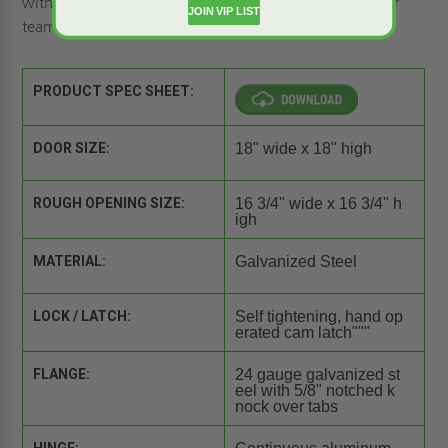
with us to
request a quote
or call 1-800-609-2917. Our
JOIN VIP LIST
team of experts is ready to answer your questions.
PRODUCT SPEC SHEET:
DOOR SIZE:
18" wide x 18" high
ROUGH OPENING SIZE:
16 3/4" wide x 16 3/4" h
igh
MATERIAL:
Galvanized Steel
LOCK / LATCH:
Self tightening, hand op
erated cam latch"""
FLANGE:
24 gauge galvanized st
eel with 5/8" notched k
nock over tabs