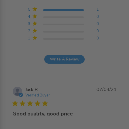
5 out of 5 stars Based on
1 reviews
5
1
4
0
3
0
2
0
1
0
Write A Review
Jack R.
07/04/21
Verified Buyer
5 star rating
Good quality, good price