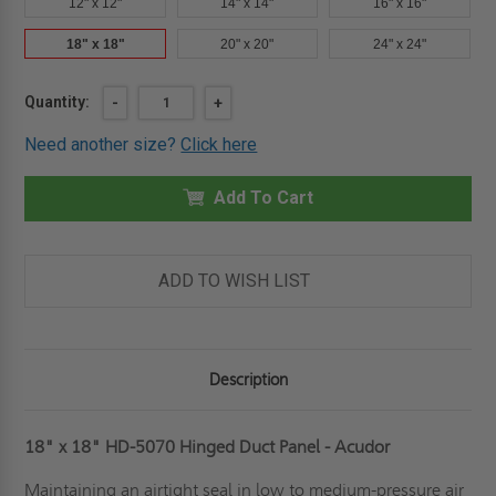
12" x 12"
14" x 14"
16" x 16"
18" x 18"
20" x 20"
24" x 24"
Current
Quantity:
DECREASE
-
INCREASE
+
QUANTITY
QUANTITY
Stock:
OF
OF
Need another size?
Click here
18"
18"
X
X
18"
18"
HINGED
Add To Cart
HINGED
DUCT
DUCT
PANEL
PANEL
-
-
ACUDOR
ACUDOR
ADD TO WISH LIST
Description
18" x 18" HD-5070 Hinged Duct Panel - Acudor
Maintaining an airtight seal in low to medium-pressure air