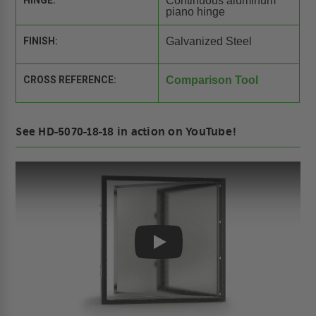
HINGE:
Continuous aluminum
piano hinge
FINISH:
Galvanized Steel
CROSS REFERENCE:
Comparison Tool
See HD-5070-18-18 in action on YouTube!
Play