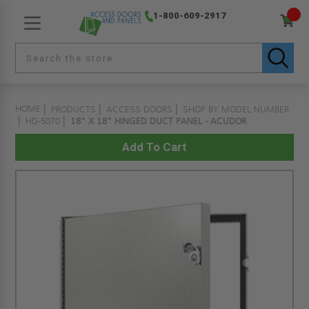
1-800-609-2917
HOME
PRODUCTS
ACCESS DOORS
SHOP BY MODEL NUMBER
HD-5070
18" X 18" HINGED DUCT PANEL - ACUDOR