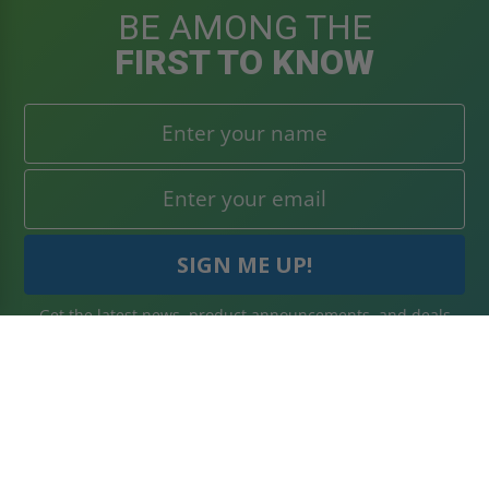
BE AMONG THE
FIRST TO KNOW
Get the latest news, product announcements, and deals
right to your inbox. Subscribe today!
WHAT'S IN STORE
SECURE SHOPPING
About Us
Terms & Conditions
Blog
Returns Policy