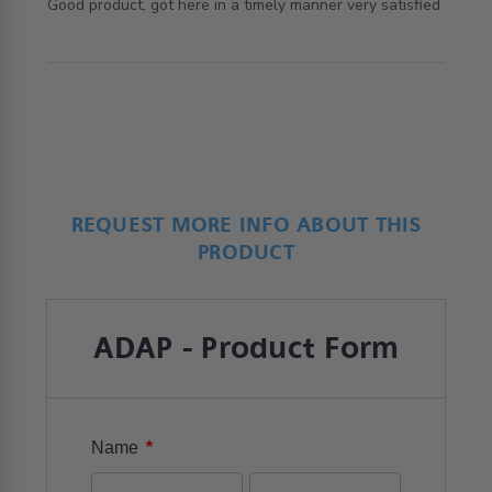
read more about review content Good product, got here
Good product, got here in a timely manner very satisfied
in a timely
REQUEST MORE INFO ABOUT THIS
PRODUCT
ADAP - Product Form
*
Name