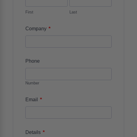
First
Last
*
Company
Phone
Number
*
Email
*
Details