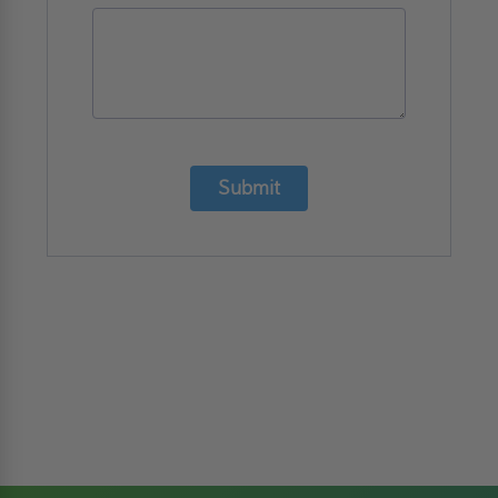
Submit