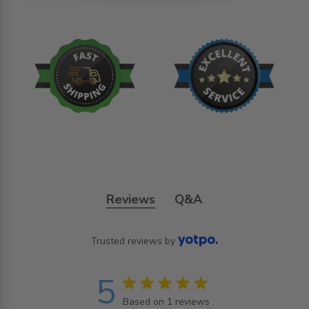
Reviews
Q&A
Trusted reviews by
5
5 star rating
Based on 1 reviews