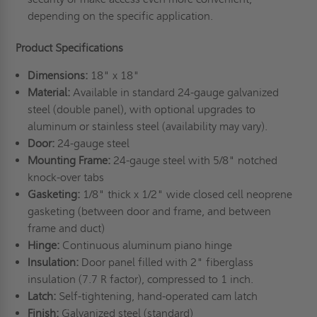
depending on the specific application.
Product Specifications
Dimensions:
18" x 18"
Material:
Available in standard 24-gauge galvanized
steel (double panel), with optional upgrades to
aluminum or stainless steel (availability may vary).
Door:
24-gauge steel
Mounting Frame:
24-gauge steel with 5/8" notched
knock-over tabs
Gasketing:
1/8" thick x 1/2" wide closed cell neoprene
gasketing (between door and frame, and between
frame and duct)
Hinge:
Continuous aluminum piano hinge
Insulation:
Door panel filled with 2" fiberglass
insulation (7.7 R factor), compressed to 1 inch.
Latch:
Self-tightening, hand-operated cam latch
Finish:
Galvanized steel (standard)