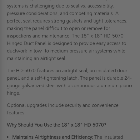
systems is challenging due to seal vs. accessibility,
pressure considerations, and competing materials. A
perfect seal requires strong gaskets and tight tolerances,
making the panel difficult to open or remove for
inspections and maintenance. The 18" x 18" HD-5070
Hinged Duct Panel is designed to provide easy access to
ductwork in low- to medium-pressure air systems while
maintaining an airtight seal.
The HD-5070 features an airtight seal, an insulated door
panel, and a self-tightening latch. The panel is durable 24-
gauge galvanized steel with a continuous aluminum piano
hinge.
Optional upgrades include security and convenience
features.
Why Should You Use the 18" x 18" HD-5070?
Maintains Airtightness and Efficiency:
The insulated