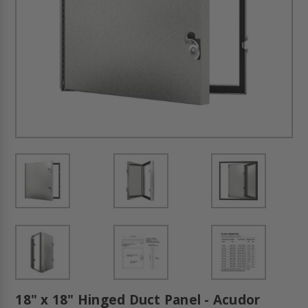
18" x 18" Hinged Duct Panel - Acudor