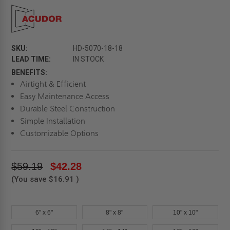
SKU:
HD-5070-18-18
LEAD TIME:
IN STOCK
BENEFITS:
Airtight & Efficient
Easy Maintenance Access
Durable Steel Construction
Simple Installation
Customizable Options
$59.19
$42.28
(You save
$16.91
)
6" x 6"
8" x 8"
10" x 10"