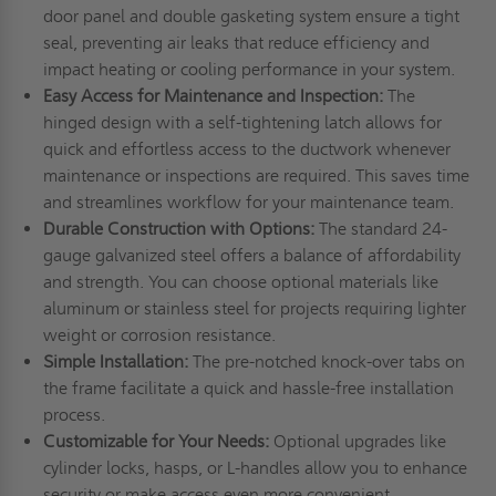
door panel and double gasketing system ensure a tight
seal, preventing air leaks that reduce efficiency and
impact heating or cooling performance in your system.
Easy Access for Maintenance and Inspection:
The
hinged design with a self-tightening latch allows for
quick and effortless access to the ductwork whenever
maintenance or inspections are required. This saves time
and streamlines workflow for your maintenance team.
Durable Construction with Options:
The standard 24-
gauge galvanized steel offers a balance of affordability
and strength. You can choose optional materials like
aluminum or stainless steel for projects requiring lighter
weight or corrosion resistance.
Simple Installation:
The pre-notched knock-over tabs on
the frame facilitate a quick and hassle-free installation
process.
Customizable for Your Needs:
Optional upgrades like
cylinder locks, hasps, or L-handles allow you to enhance
security or make access even more convenient,