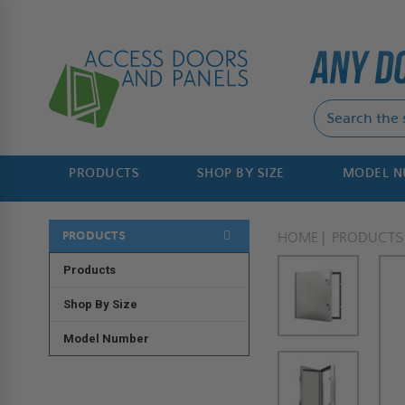
PRODUCTS
SHOP BY SIZE
MODEL 
PRODUCTS
HOME
PRODUCTS
Products
Shop By Size
Model Number