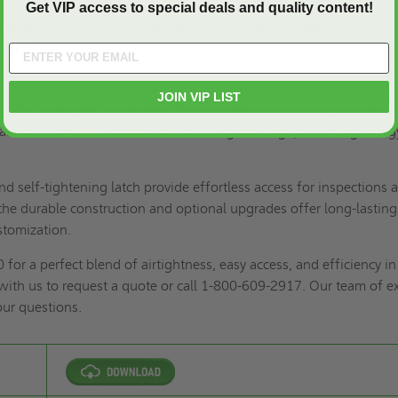
 to medium-pressure air systems (up to 3" static W.G.)
Get VIP access to special deals and quality content!
grades for security (cylinder lock & key, hasp + staple) and
ndle).
flow efficiency and easy maintenance in your low to medium-pres
JOIN VIP LIST
 HD-5070 Hinged Duct Panel. This innovative solution by Acudor e
seal with its insulated door and double gasketing, preventing energ
d self-tightening latch provide effortless access for inspections 
he durable construction and optional upgrades offer long-lasting
stomization.
or a perfect blend of airtightness, easy access, and efficiency in
with us to
request a quote
or call 1-800-609-2917. Our team of e
our questions.