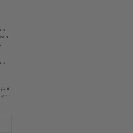
sure
nsures
y
and
 your
xperts