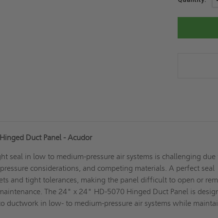
Stock:
Hinged Duct Panel - Acudor
ght seal in low to medium-pressure air systems is challenging due 
y, pressure considerations, and competing materials. A perfect seal
ets and tight tolerances, making the panel difficult to open or re
 maintenance. The 24" x 24" HD-5070 Hinged Duct Panel is desig
 to ductwork in low- to medium-pressure air systems while mainta