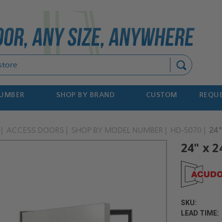
Search
NUMBER
SHOP BY BRAND
CUSTOM
REQUE
ACCESS DOORS
SHOP BY MODEL NUMBER
HD-5070
24"
24" x 
SKU:
LEAD TIME: