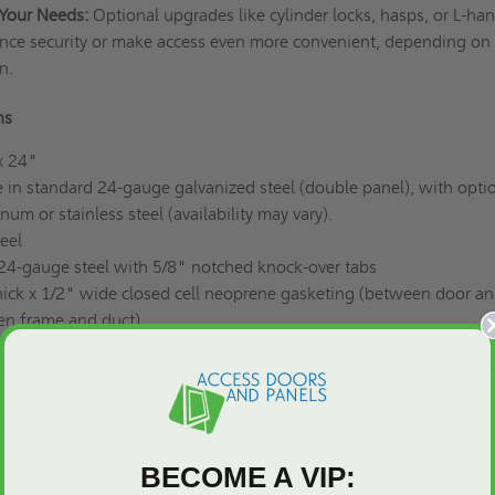
Your Needs:
Optional upgrades like cylinder locks, hasps, or L-ha
nce security or make access even more convenient, depending on
on.
ons
x 24"
 in standard 24-gauge galvanized steel (double panel), with opti
um or stainless steel (availability may vary).
eel
4-gauge steel with 5/8" notched knock-over tabs
hick x 1/2" wide closed cell neoprene gasketing (between door a
en frame and duct)
s aluminum piano hinge
nel filled with 2" fiberglass insulation (7.7 R factor), compressed
ning, hand-operated cam latch
steel (standard)
BECOME A VIP: