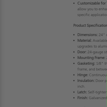
Customizable for 
allow you to enha
specific applicati
Product Specificati
Dimensions:
24" 
Material:
Available
upgrades to alumin
Door:
24-gauge st
Mounting Frame:
2
Gasketing:
1/8" t
frame, and betwe
Hinge:
Continuou
Insulation:
Door pa
inch.
Latch:
Self-tighte
Finish:
Galvanized 