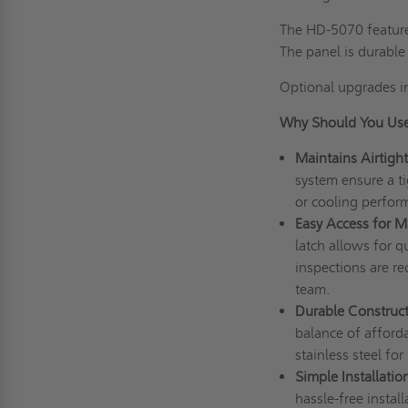
The HD-5070 features
The panel is durabl
Optional upgrades i
Why Should You Use
Maintains Airtight
system ensure a ti
or cooling perfor
Easy Access for M
latch allows for 
inspections are r
team.
Durable Construct
balance of afforda
stainless steel for
Simple Installation
hassle-free instal