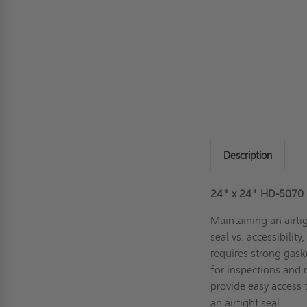
Description
24" x 24" HD-5070 
Maintaining an airti
seal vs. accessibilit
requires strong gask
for inspections and
provide easy access
an airtight seal.