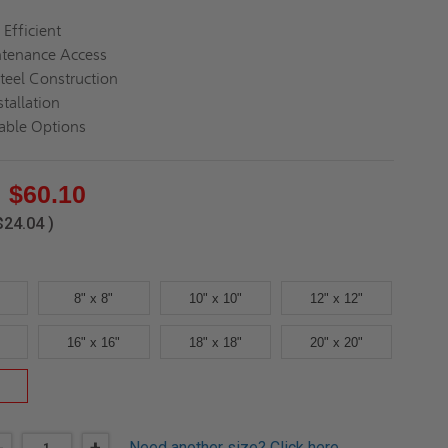
 Efficient
ntenance Access
teel Construction
tallation
able Options
$60.10
$24.04
)
8" x 8"
10" x 10"
12" x 12"
16" x 16"
18" x 18"
20" x 20"
Need another size?
Click here