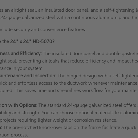
 an airtight seal, an insulated door panel, and a self-tightening l
e 24-gauge galvanized steel with a continuous aluminum piano hi
nclude security and convenience features.
 the 24" x 24" HD-5070?
ness and Efficiency:
The insulated door panel and double gasketi
ght seal, preventing air leaks that reduce efficiency and impact he
mance in your system.
aintenance and Inspection:
The hinged design with a self-tighten
quick and effortless access to the ductwork whenever maintenance
equired. This saves time and streamlines workflow for your maint
ion with Options:
The standard 24-gauge galvanized steel offers 
bility and strength. You can choose optional materials like alumi
 projects requiring lighter weight or corrosion resistance.
:
The pre-notched knock-over tabs on the frame facilitate a quick
lation process.