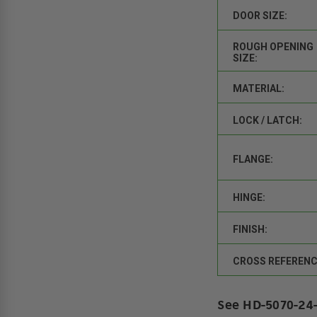
DOOR SIZE:
ROUGH OPENING
SIZE:
MATERIAL:
LOCK / LATCH:
FLANGE:
HINGE:
FINISH:
CROSS REFERENC
See HD-5070-24-