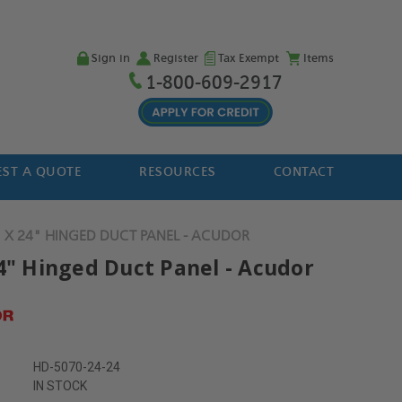
Sign in
Register
Tax Exempt
Items
1-800-609-2917
ST A QUOTE
RESOURCES
CONTACT
 X 24" HINGED DUCT PANEL - ACUDOR
24" Hinged Duct Panel - Acudor
HD-5070-24-24
IN STOCK