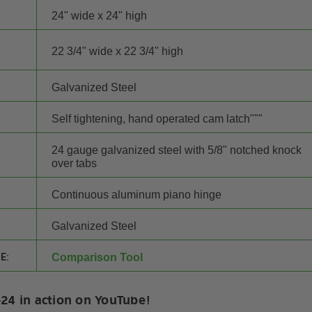
24" wide x 24" high
22 3/4" wide x 22 3/4" high
Galvanized Steel
Self tightening, hand operated cam latch"""
24 gauge galvanized steel with 5/8" notched knock
over tabs
Continuous aluminum piano hinge
Galvanized Steel
E:
Comparison Tool
24 in action on YouTube!