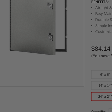
BENEFITS:
Airtight &
Easy Mai
Durable S
Simple Ins
Customiz
$84.14
(You save
6" x 6"
14" x 14"
24" x 24"
Current
Quantity: