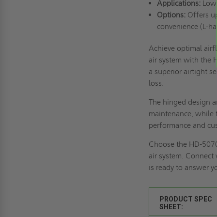
Applications:
Low-
Options:
Offers up
convenience (L-ha
Achieve optimal air
air system with the
a superior airtight 
loss.
The hinged design an
maintenance, while t
performance and cu
Choose the HD-5070 f
air system.
Connect 
is ready to answer y
PRODUCT SPEC
SHEET: