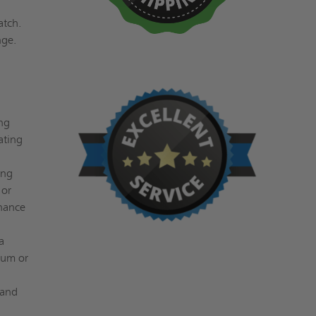
atch.
nge.
ng
ating
ing
 or
enance
a
num or
 and