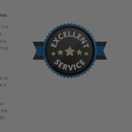
ries
L
fire-
t
nd a
tical
e or
t it
or
 the
 30