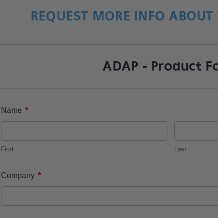
REQUEST MORE INFO ABOUT 
ADAP - Product F
*
Name
First
Last
*
Company