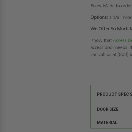
Sizes:
Made to order
Options:
1 1/8” Mort
We Offer So Much 
Know that
Access D
access door needs. I
can call us at (800)
PRODUCT SPEC 
DOOR SIZE:
MATERIAL: