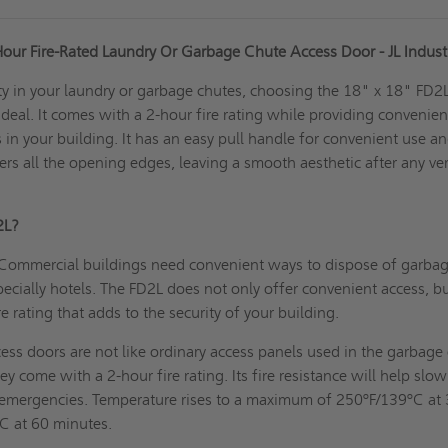
Hour Fire-Rated Laundry Or Garbage Chute Access Door - JL Indust
ity in your laundry or garbage chutes, choosing the 18" x 18" FD2
ideal. It comes with a 2-hour fire rating while providing convenien
 in your building. It has an easy pull handle for convenient use a
ers all the opening edges, leaving a smooth aesthetic after any ver
2L?
Commercial buildings need convenient ways to dispose of garbag
pecially hotels. The FD2L does not only offer convenient access, bu
e rating that adds to the security of your building.
ess doors are not like ordinary access panels used in the garbage 
ey come with a 2-hour fire rating. Its fire resistance will help slow
n emergencies. Temperature rises to a maximum of 250ºF/139ºC at
C at 60 minutes.