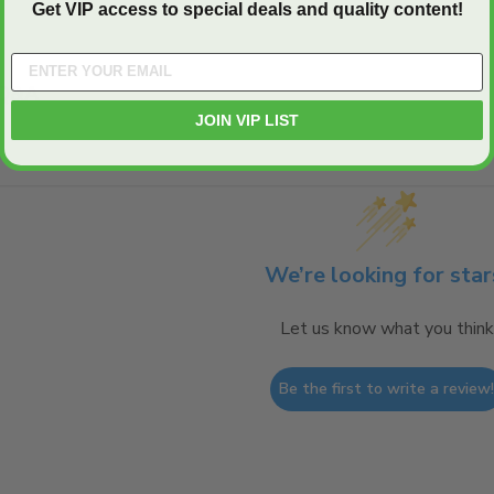
Get VIP access to special deals and quality content!
Q&A
JOIN VIP LIST
We’re looking for star
Let us know what you think
Be the first to write a review