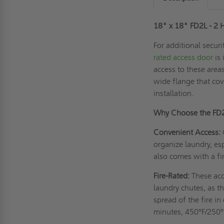
18" x 18" FD2L - 2 
For additional secur
rated access door
is 
access to these areas
wide flange that cov
installation.
Why Choose the FD
Convenient Access:
organize laundry, es
also comes with a fir
Fire-Rated:
These acc
laundry chutes, as th
spread of the fire i
minutes, 450ºF/250º