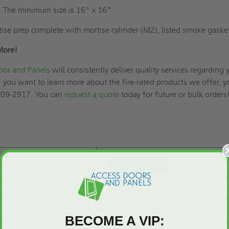
. The minimum size is 16” x 16”.
ise prep complete with mortise cylinder (M2), listed smoke gaske
More!
oor and Panels
will consistently deliver quality services regarding 
f you want to learn more about the fire-rated products we offer, y
 609-2917. You can
request a quote
today for future or bulk orders
SHEET:
18" x 18"
Galvannealed Steel
BECOME A VIP: