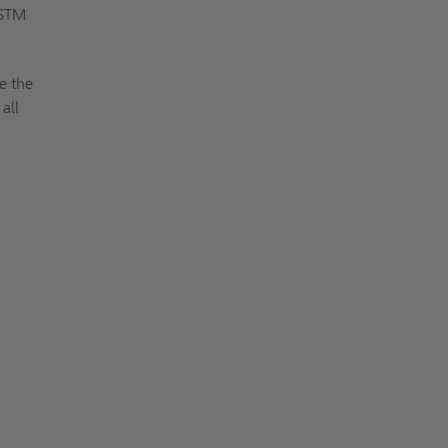
ASTM
e the
all