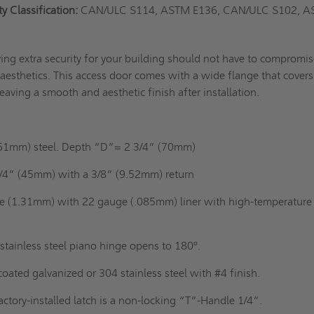
 Classification:
CAN/ULC S114, ASTM E136, CAN/ULC S102, 
ing extra security for your building should not have to compromis
aesthetics. This access door comes with a wide flange that covers 
eaving a smooth and aesthetic finish after installation.
61mm) steel. Depth “D”= 2 3/4” (70mm)
/4” (45mm) with a 3/8” (9.52mm) return
e (1.31mm) with 22 gauge (.085mm) liner with high-temperature
stainless steel piano hinge opens to 180º.
ated galvanized or 304 stainless steel with #4 finish.
actory-installed latch is a non-locking “T”-Handle 1/4”.