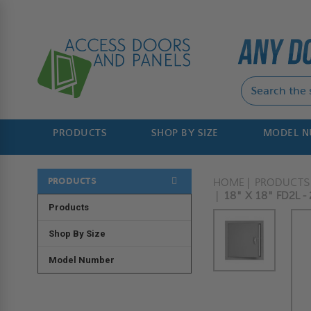
PRODUCTS
SHOP BY SIZE
MODEL 
PRODUCTS
HOME
PRODUCTS
18" X 18" FD2L 
Products
Shop By Size
Model Number