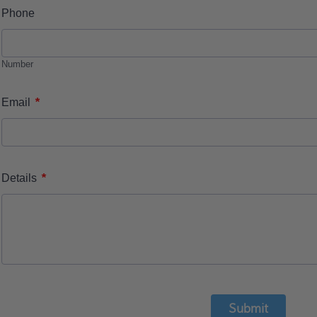
Phone
Number
*
Email
*
Details
Submit