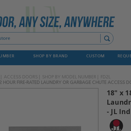
Search
NUMBER
SHOP BY BRAND
CUSTOM
REQUE
ACCESS DOORS
SHOP BY MODEL NUMBER
FD2L
- 2 HOUR FIRE-RATED LAUNDRY OR GARBAGE CHUTE ACCESS DO
18" x 1
Laundr
- JL In