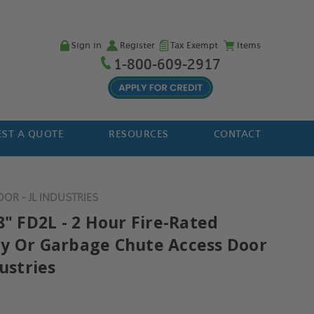
Sign in
Register
Tax Exempt
Items
1-800-609-2917
ST A QUOTE
RESOURCES
CONTACT
OR - JL INDUSTRIES
8" FD2L - 2 Hour Fire-Rated
y Or Garbage Chute Access Door
dustries