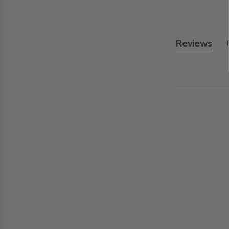
Reviews