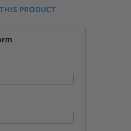
THIS PRODUCT
orm