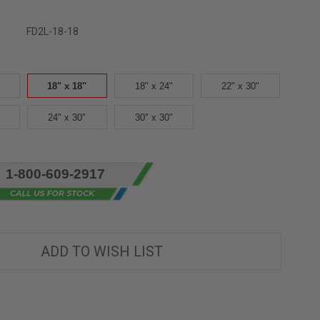
FD2L-18-18
18" x 18"
18" x 24"
22" x 30"
24" x 30"
30" x 30"
1-800-609-2917
ADD TO WISH LIST