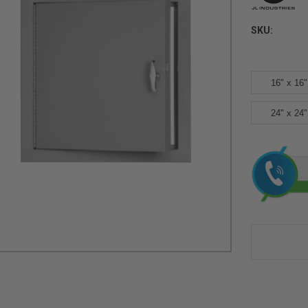
SKU:
16" x 16"
24" x 24"
Current
Stock: