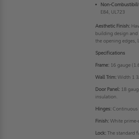
Non-Combustibility
E84, UL723
Aesthetic Finish:
Hav
building design and 
the opening edges, l
Specifications
Frame:
16 gauge (1.
Wall Trim:
Width 1 3
Door Panel:
18 gaug
insulation.
Hinges:
Continuous 
Finish:
White prime-co
Lock:
The standard f