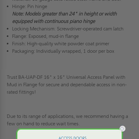
Hinge: Pin hinge
Note: Models greater than 24" in height or width
equipped with continuous piano hinge
Locking Mechanism: Screwdriver-operated cam latch
Flange: Exposed, mud-in flange
Finish: High-quality white powder coat primer
Packaging: Individually wrapped, 1 door per box
Trust BA-UAP-DF 16" x 16" Universal Access Panel with
Mud in Flange for secure and dependable access in non-
rated fittings!
Due to its range of applications, we recommend having a
few on hand to reduce wait times.