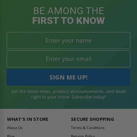
BE AMONG THE
FIRST TO KNOW
Get the latest news, product announcements, and deals
right to your inbox. Subscribe today!
WHAT'S IN STORE
SECURE SHOPPING
About Us
Terms & Conditions
Blog
Returns Policy