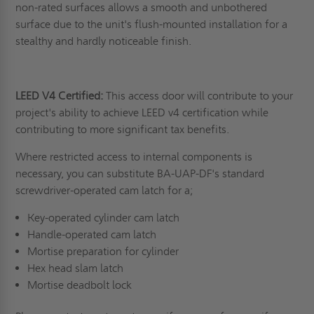
non-rated surfaces allows a smooth and unbothered
surface due to the unit's flush-mounted installation for a
stealthy and hardly noticeable finish.
LEED V4 Certified:
This access door will contribute to your
project's ability to achieve LEED v4 certification while
contributing to more significant tax benefits.
Where restricted access to internal components is
necessary, you can substitute BA-UAP-DF's standard
screwdriver-operated cam latch for a;
Key-operated cylinder cam latch
Handle-operated cam latch
Mortise preparation for cylinder
Hex head slam latch
Mortise deadbolt lock