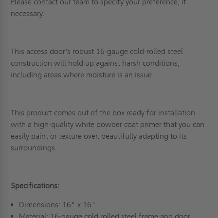
Please contact our team to specify your preference, if
necessary.
This access door's robust 16-gauge cold-rolled steel
construction will hold up against harsh conditions,
including areas where moisture is an issue.
This product comes out of the box ready for installation
with a high-quality white powder coat primer that you can
easily paint or texture over, beautifully adapting to its
surroundings.
Specifications:
Dimensions: 16" x 16"
Material: 16-gauge cold rolled steel frame and door