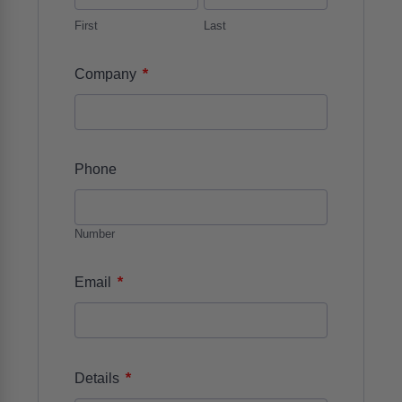
First
Last
*
Company
Phone
Number
*
Email
*
Details