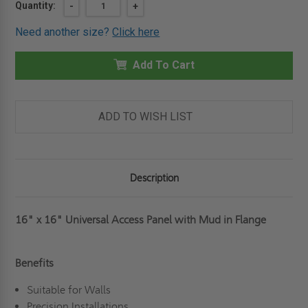
Current
Quantity:
DECREASE
-
INCREASE
+
QUANTITY
QUANTITY
Stock:
OF
OF
Need another size?
Click here
16"
16"
X
X
16"
16"
UNIVERSAL
Add To Cart
UNIVERSAL
ACCESS
ACCESS
PANEL
PANEL
WITH
WITH
MUD
MUD
IN
IN
ADD TO WISH LIST
FLANGE
FLANGE
-
-
BEST
BEST
Description
16" x 16" Universal Access Panel with Mud in Flange
Benefits
Suitable for Walls
Precision Installations