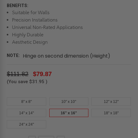
BENEFITS:
Suitable for Walls
Precision Installations
Universal Non-Rated Applications
Highly Durable
Aesthetic Design
Hinge on second dimension (Height)
NOTE:
$111.82
$79.87
(You save
$31.95
)
8" x 8"
10" x 10"
12" x 12"
14" x 14"
16" x 16"
18" x 18"
24" x 24"