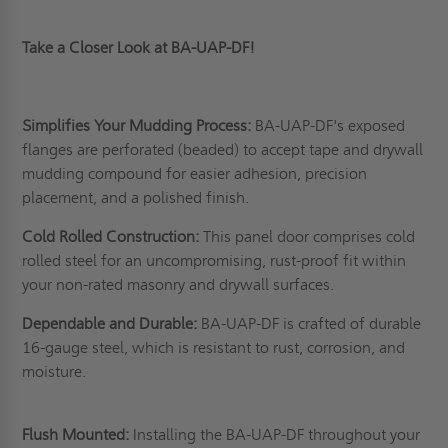
Take a Closer Look at BA-UAP-DF!
Simplifies Your Mudding Process:
BA-UAP-DF's exposed
flanges are perforated (beaded) to accept tape and drywall
mudding compound for easier adhesion, precision
placement, and a polished finish.
Cold Rolled Construction:
This panel door comprises cold
rolled steel for an uncompromising, rust-proof fit within
your non-rated masonry and drywall surfaces.
Dependable and Durable:
BA-UAP-DF is crafted of durable
16-gauge steel, which is resistant to rust, corrosion, and
moisture.
Flush Mounted:
Installing the BA-UAP-DF throughout your