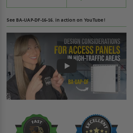
See BA-UAP-DF-16-16. in action on YouTube!
Play