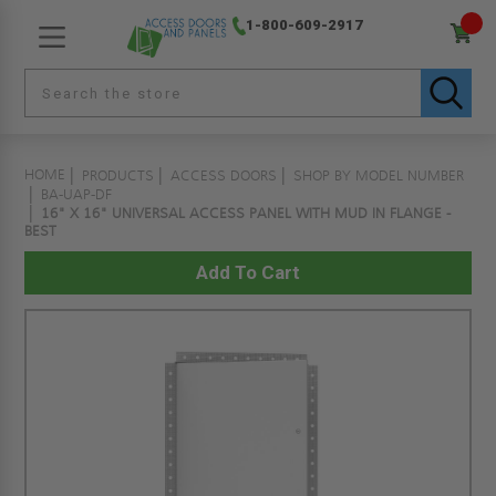
1-800-609-2917
HOME
PRODUCTS
ACCESS DOORS
SHOP BY MODEL NUMBER
BA-UAP-DF
16" X 16" UNIVERSAL ACCESS PANEL WITH MUD IN FLANGE -
BEST