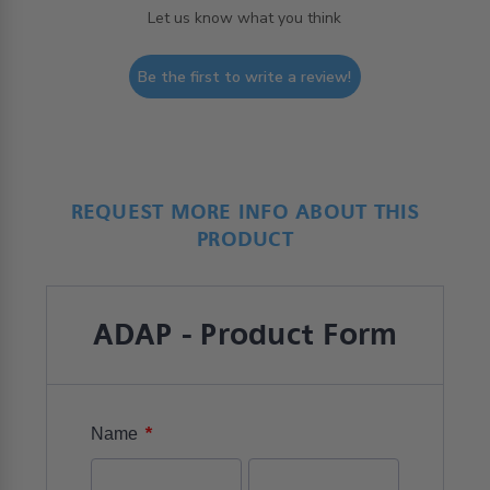
Let us know what you think
Be the first to write a review!
REQUEST MORE INFO ABOUT THIS
PRODUCT
ADAP - Product Form
*
Name