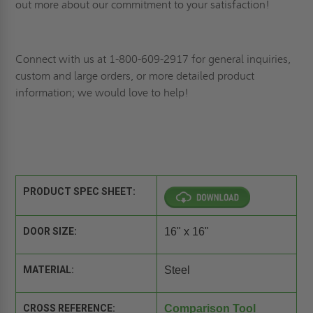
out more about our commitment to your satisfaction!
Connect
with us at 1-800-609-2917 for general inquiries,
custom and large orders, or more detailed product
information; we would love to help!
PRODUCT SPEC SHEET:
DOOR SIZE:
16" x 16"
MATERIAL:
Steel
CROSS REFERENCE:
Comparison Tool