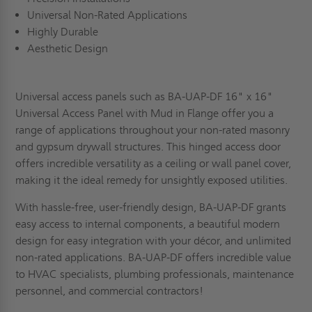
Universal Non-Rated Applications
Highly Durable
Aesthetic Design
Universal access panels such as BA-UAP-DF 16" x 16"
Universal Access Panel with Mud in Flange offer you a
range of applications throughout your non-rated masonry
and gypsum drywall structures. This hinged access door
offers incredible versatility as a ceiling or wall panel cover,
making it the ideal remedy for unsightly exposed utilities.
With hassle-free, user-friendly design, BA-UAP-DF grants
easy access to internal components, a beautiful modern
design for easy integration with your décor, and unlimited
non-rated applications. BA-UAP-DF offers incredible value
to HVAC specialists, plumbing professionals, maintenance
personnel, and commercial contractors!