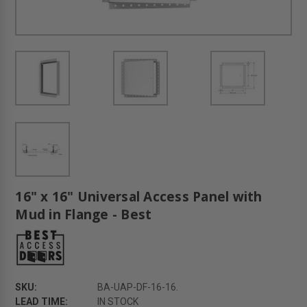
16" x 16" Universal Access Panel with
Mud in Flange - Best
SKU:
BA-UAP-DF-16-16.
LEAD TIME:
IN STOCK