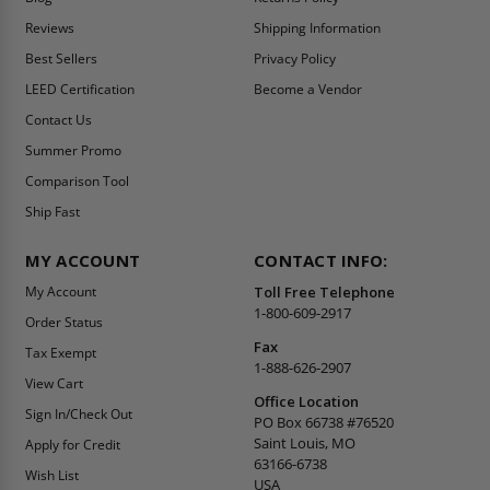
Reviews
Shipping Information
Best Sellers
Privacy Policy
LEED Certification
Become a Vendor
Contact Us
Summer Promo
Comparison Tool
Ship Fast
MY ACCOUNT
CONTACT INFO:
My Account
Toll Free Telephone
1-800-609-2917
Order Status
Fax
Tax Exempt
1-888-626-2907
View Cart
Office Location
Sign In/Check Out
PO Box 66738 #76520
Saint Louis, MO
Apply for Credit
63166-6738
Wish List
USA