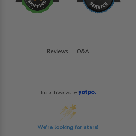
Reviews
Q&A
Trusted reviews by
We’re looking for stars!