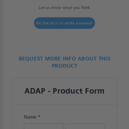
Let us know what you think
Be the first to write a review!
REQUEST MORE INFO ABOUT THIS
PRODUCT
ADAP - Product Form
*
Name