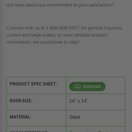
out more about our commitment to your satisfaction!
Connect
with us at 1-800-609-2917 for general inquiries,
custom and large orders, or more detailed product
information; we would love to help!
PRODUCT SPEC SHEET:
DOOR SIZE:
14" x 14"
MATERIAL:
Steel