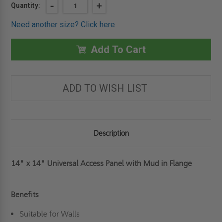
Current
DECREASE
-
INCREASE
+
Quantity:
QUANTITY
QUANTITY
Stock:
OF
OF
Need another size?
Click here
14"
14"
X
X
14"
14"
UNIVERSAL
UNIVERSAL
Add To Cart
ACCESS
ACCESS
PANEL
PANEL
WITH
WITH
MUD
MUD
IN
IN
ADD TO WISH LIST
FLANGE
FLANGE
-
-
BEST
BEST
Description
14" x 14" Universal Access Panel with Mud in Flange
Benefits
Suitable for Walls