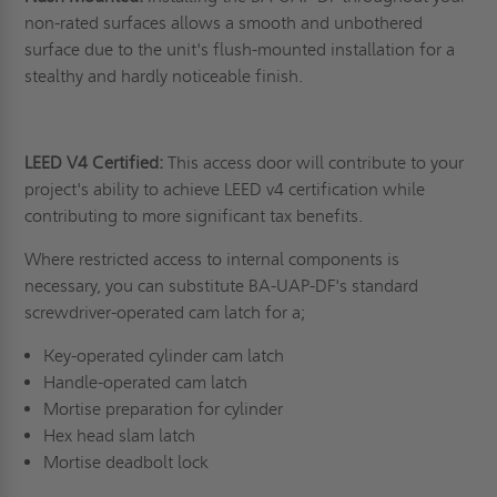
non-rated surfaces allows a smooth and unbothered
surface due to the unit's flush-mounted installation for a
stealthy and hardly noticeable finish.
LEED V4 Certified:
This access door will contribute to your
project's ability to achieve LEED v4 certification while
contributing to more significant tax benefits.
Where restricted access to internal components is
necessary, you can substitute BA-UAP-DF's standard
screwdriver-operated cam latch for a;
Key-operated cylinder cam latch
Handle-operated cam latch
Mortise preparation for cylinder
Hex head slam latch
Mortise deadbolt lock