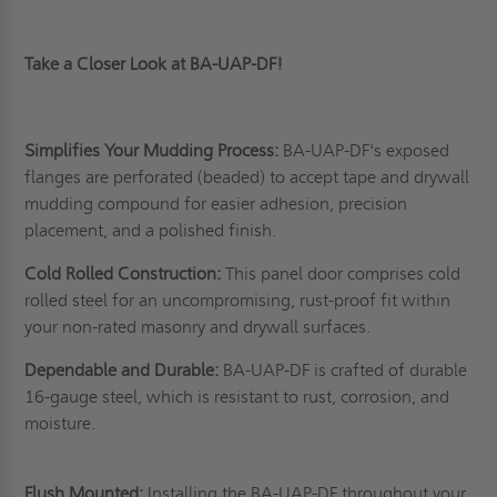
Take a Closer Look at BA-UAP-DF!
Simplifies Your Mudding Process:
BA-UAP-DF's exposed
flanges are perforated (beaded) to accept tape and drywall
mudding compound for easier adhesion, precision
placement, and a polished finish.
Cold Rolled Construction:
This panel door comprises cold
rolled steel for an uncompromising, rust-proof fit within
your non-rated masonry and drywall surfaces.
Dependable and Durable:
BA-UAP-DF is crafted of durable
16-gauge steel, which is resistant to rust, corrosion, and
moisture.
Flush Mounted:
Installing the BA-UAP-DF throughout your