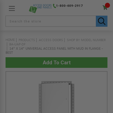
1-800-609-2917
HOME
PRODUCTS
ACCESS DOORS
SHOP BY MODEL NUMBER
BA-UAP-DF
14" X 14" UNIVERSAL ACCESS PANEL WITH MUD IN FLANGE -
BEST