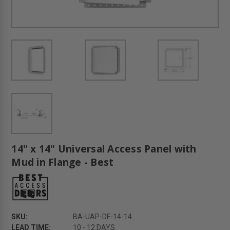
14" x 14" Universal Access Panel with
Mud in Flange - Best
SKU:
BA-UAP-DF-14-14.
LEAD TIME:
10 - 12 DAYS