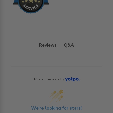
Reviews
Q&A
Trusted reviews by
We’re looking for stars!