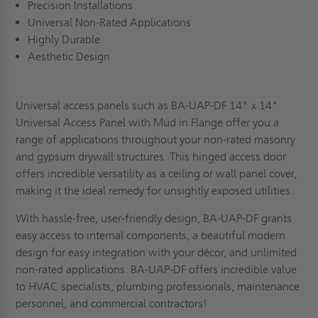
Precision Installations
Universal Non-Rated Applications
Highly Durable
Aesthetic Design
Universal access panels such as BA-UAP-DF 14" x 14"
Universal Access Panel with Mud in Flange offer you a
range of applications throughout your non-rated masonry
and gypsum drywall structures. This hinged access door
offers incredible versatility as a ceiling or wall panel cover,
making it the ideal remedy for unsightly exposed utilities.
With hassle-free, user-friendly design, BA-UAP-DF grants
easy access to internal components, a beautiful modern
design for easy integration with your décor, and unlimited
non-rated applications. BA-UAP-DF offers incredible value
to HVAC specialists, plumbing professionals, maintenance
personnel, and commercial contractors!