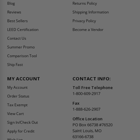
Blog
Returns Policy
Reviews
Shipping Information
Best Sellers
Privacy Policy
LEED Certification
Become a Vendor
Contact Us
Summer Promo
Comparison Tool
Ship Fast
MY ACCOUNT
CONTACT INFO:
My Account
Toll Free Telephone
1-800-609-2917
Order Status
Fax
Tax Exempt
1-888-626-2907
View Cart
Office Location
Sign In/Check Out
PO Box 66738 #76520
Saint Louis, MO
Apply for Credit
63166-6738
Wish List