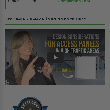
CROSS REFERENCE:
Comparison Tool
See BA-UAP-DF-14-14. in action on YouTube!
Play