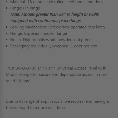
Material: 16-gauge cold rolled steel frame and door
Hinge: Pin hinge
Note: Models greater than 24" in height or width
equipped with continuous piano hinge
Locking Mechanism: Screwdriver-operated cam latch
Flange: Exposed, mud-in flange
Finish: High-quality white powder coat primer
Packaging: Individually wrapped, 1 door per box
Trust BA-UAP-DF 14" x 14" Universal Access Panel with
Mud in Flange for secure and dependable access in non-
rated fittings!
Due to its range of applications, we recommend having a
few on hand to reduce wait times.