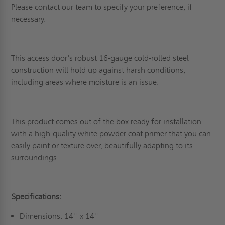
Please contact our team to specify your preference, if
necessary.
This access door's robust 16-gauge cold-rolled steel
construction will hold up against harsh conditions,
including areas where moisture is an issue.
This product comes out of the box ready for installation
with a high-quality white powder coat primer that you can
easily paint or texture over, beautifully adapting to its
surroundings.
Specifications:
Dimensions: 14" x 14"