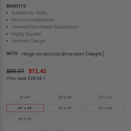
BENEFITS:
Suitable for Walls
Precision Installations
Universal Non-Rated Applications
Highly Durable
Aesthetic Design
Hinge on second dimension (Height)
NOTE:
$99.97
$71.41
(You save
$28.56
)
8" x 8"
10" x 10"
12" x 12"
14" x 14"
16" x 16"
18" x 18"
24" x 24"