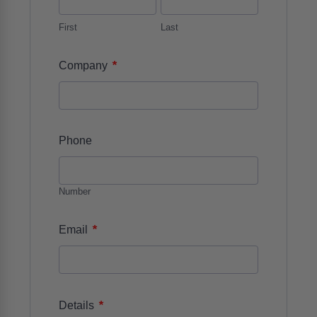
First
Last
*
Company
Phone
Number
*
Email
*
Details