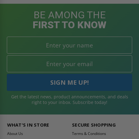
BE AMONG THE
FIRST TO KNOW
Get the latest news, product announcements, and deals
right to your inbox. Subscribe today!
WHAT'S IN STORE
SECURE SHOPPING
About Us
Terms & Conditions