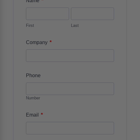
*
Name
First
Last
*
Company
Phone
Number
*
Email