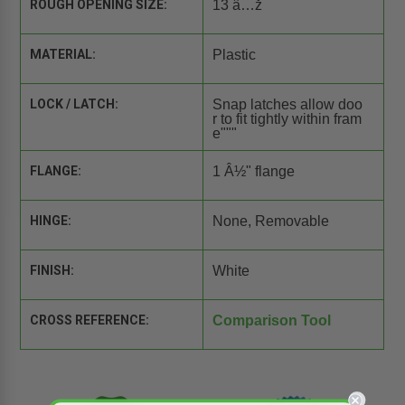
ROUGH OPENING SIZE:
13 â…ž
MATERIAL:
Plastic
LOCK / LATCH:
Snap latches allow doo
r to fit tightly within fram
e"""
FLANGE:
1 Â½" flange
HINGE:
None, Removable
FINISH:
White
CROSS REFERENCE:
Comparison Tool