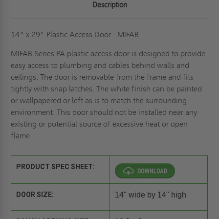
Description
14" x 29" Plastic Access Door - MIFAB
MIFAB Series PA plastic access door is designed to provide
easy access to plumbing and cables behind walls and
ceilings. The door is removable from the frame and fits
tightly with snap latches. The white finish can be painted
or wallpapered or left as is to match the surrounding
environment. This door should not be installed near any
existing or potential source of excessive heat or open
flame.
PRODUCT SPEC SHEET:
DOOR SIZE:
14" wide by 14" high