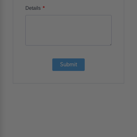
*
Details
Submit