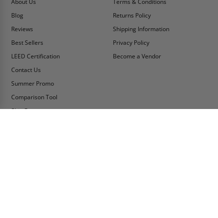
About Us
Terms & Conditions
Blog
Returns Policy
Reviews
Shipping Information
Best Sellers
Privacy Policy
LEED Certification
Become a Vendor
Contact Us
Summer Promo
Comparison Tool
Ship Fast
MY ACCOUNT
CONTACT INFO:
My Account
Toll Free Telephone
1-800-609-2917
Order Status
Fax
Tax Exempt
1-888-626-2907
View Cart
Office Location
Sign In/Check Out
PO Box 66738 #76520
Saint Louis, MO
Apply for Credit