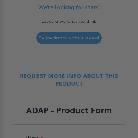
We’re looking for stars!
Let us know what you think
Be the first to write a review!
REQUEST MORE INFO ABOUT THIS
PRODUCT
ADAP - Product Form