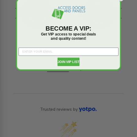
BECOME A VIP:
Get VIP access to special deals
and quality content!
JOIN VIP LIST
Reviews
Q&A
Trusted reviews by