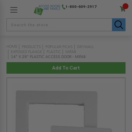
1-800-609-2917
HOME
PRODUCTS
POPULAR PICKS
DRYWALL
EXPOSED FLANGE
PLASTIC
MIFAB
14" X 29" PLASTIC ACCESS DOOR - MIFAB