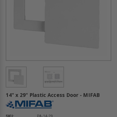
14" x 29" Plastic Access Door - MIFAB
SKU:
PA-14-29