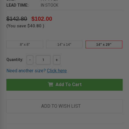
LEAD TIME:
IN STOCK
$142.80
$102.00
(You save
$40.80
)
8" x 8"
14" x 14"
14" x 29"
Current
Quantity:
DECREASE
-
INCREASE
+
QUANTITY
QUANTITY
Stock:
OF
OF
Need another size?
Click here
14"
14"
X
X
29"
29"
PLASTIC
Add To Cart
PLASTIC
ACCESS
ACCESS
DOOR
DOOR
-
-
MIFAB
MIFAB
ADD TO WISH LIST