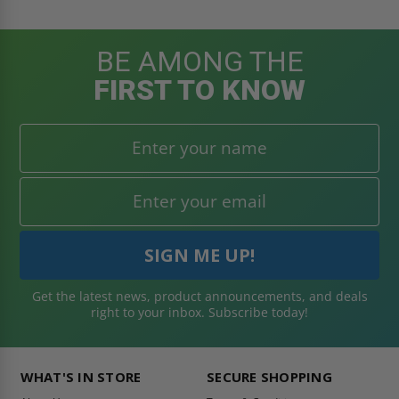
BE AMONG THE
FIRST TO KNOW
Get the latest news, product announcements, and deals
right to your inbox. Subscribe today!
WHAT'S IN STORE
SECURE SHOPPING