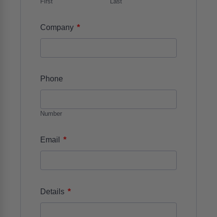
First
Last
*
Company
Phone
Number
*
Email
*
Details