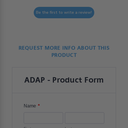
Be the first to write a review!
REQUEST MORE INFO ABOUT THIS
PRODUCT
ADAP - Product Form
*
Name