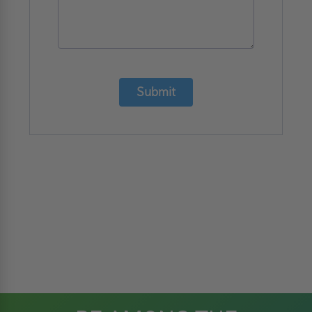
Submit