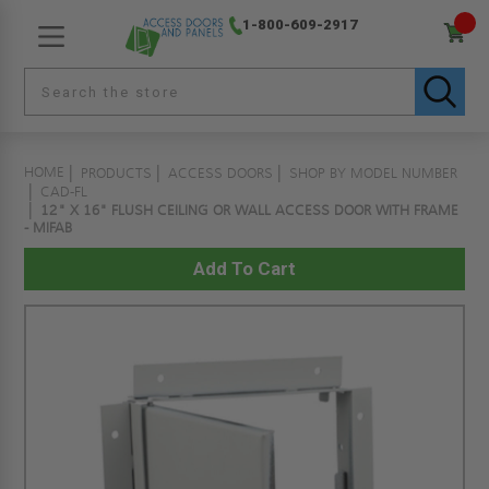
1-800-609-2917
HOME
PRODUCTS
ACCESS DOORS
SHOP BY MODEL NUMBER
CAD-FL
12" X 16" FLUSH CEILING OR WALL ACCESS DOOR WITH FRAME
- MIFAB