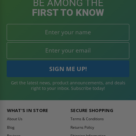
BE AMONG THE
FIRST TO KNOW
Get the latest news, product announcements, and deals
right to your inbox. Subscribe today!
WHAT'S IN STORE
SECURE SHOPPING
About Us
Terms & Conditions
Blog
Returns Policy
Reviews
Shipping Information