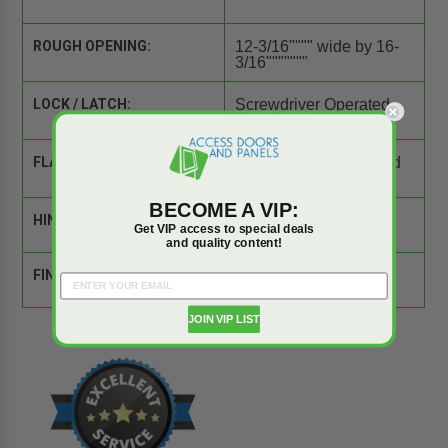
ROUGH OPENING:
12-3/16"""" wide by 16-
3/16"""""""
LOCK / LATCH:
Screwdriver Operated
Cam Latch
FLANGE:
1 â…›" flange recessed
â…" from the door
BECOME A VIP:
HINGE:
Concealed Pivot Pins
Get VIP access to special deals
and quality content!
FINISH:
Primed white finish
JOIN VIP LIST