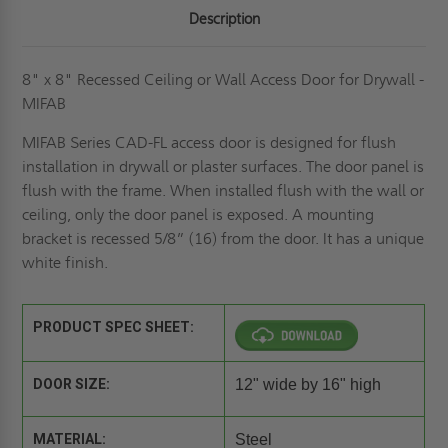
Description
8" x 8" Recessed Ceiling or Wall Access Door for Drywall -
MIFAB
MIFAB Series CAD-FL access door is designed for flush
installation in drywall or plaster surfaces. The door panel is
flush with the frame. When installed flush with the wall or
ceiling, only the door panel is exposed. A mounting
bracket is recessed 5/8” (16) from the door. It has a unique
white finish.
PRODUCT SPEC SHEET:
DOOR SIZE:
12" wide by 16" high
MATERIAL:
Steel