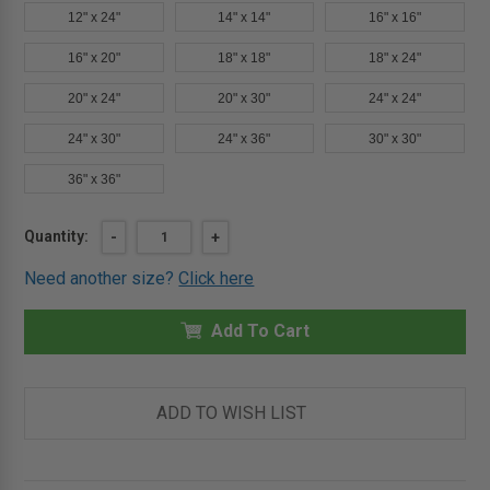
12" x 24"
14" x 14"
16" x 16"
16" x 20"
18" x 18"
18" x 24"
20" x 24"
20" x 30"
24" x 24"
24" x 30"
24" x 36"
30" x 30"
36" x 36"
Current
Quantity:
DECREASE
-
INCREASE
+
QUANTITY
QUANTITY
Stock:
OF
OF
Need another size?
Click here
12"
12"
X
X
16"
16"
FLUSH
Add To Cart
FLUSH
CEILING
CEILING
OR
OR
WALL
WALL
ACCESS
ACCESS
DOOR
DOOR
ADD TO WISH LIST
WITH
WITH
FRAME
FRAME
-
-
MIFAB
MIFAB