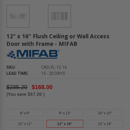
12" x 16" Flush Ceiling or Wall Access
Door with Frame - MIFAB
SKU:
CAD-FL-12-16
LEAD TIME:
15 - 20 DAYS
$235.20
$168.00
(You save
$67.20
)
8" x 8"
8" x 12"
10" x 10"
12" x 12"
12" x 16"
12" x 18"