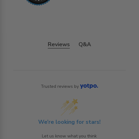
Reviews
Q&A
Trusted reviews by
We’re looking for stars!
Let us know what you think