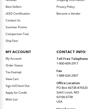
Best Sellers
Privacy Policy
LEED Certification
Become a Vendor
Contact Us
Summer Promo
Comparison Tool
Ship Fast
MY ACCOUNT
CONTACT INFO:
My Account
Toll Free Telephone
1-800-609-2917
Order Status
Fax
Tax Exempt
1-888-626-2907
View Cart
Office Location
Sign In/Check Out
PO Box 66738 #76520
Saint Louis, MO
Apply for Credit
63166-6738
Wish List
USA
Warehouses