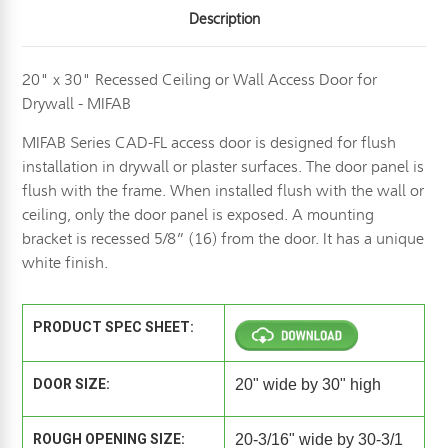
Description
20" x 30" Recessed Ceiling or Wall Access Door for
Drywall - MIFAB
MIFAB Series CAD-FL access door is designed for flush
installation in drywall or plaster surfaces. The door panel is
flush with the frame. When installed flush with the wall or
ceiling, only the door panel is exposed. A mounting
bracket is recessed 5/8” (16) from the door. It has a unique
white finish.
PRODUCT SPEC SHEET:
DOOR SIZE:
20" wide by 30" high
ROUGH OPENING SIZE:
20-3/16" wide by 30-3/1