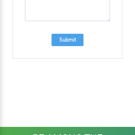
Submit