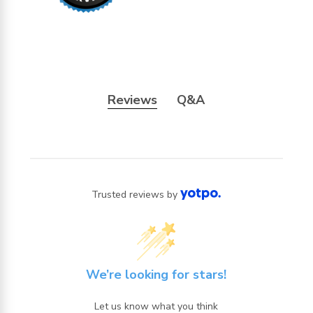
Reviews
Q&A
Trusted reviews by
We’re looking for stars!
Let us know what you think