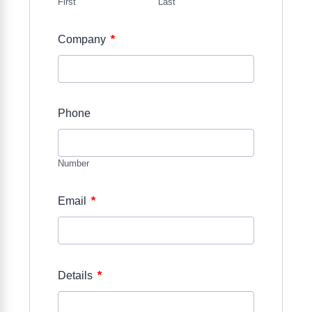
First
Last
*
Company
Phone
Number
*
Email
*
Details