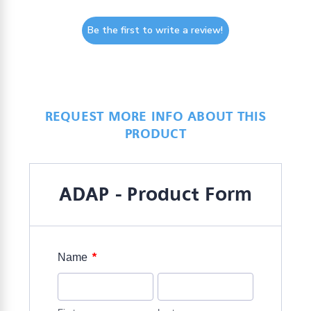
Be the first to write a review!
REQUEST MORE INFO ABOUT THIS
PRODUCT
ADAP - Product Form
*
Name