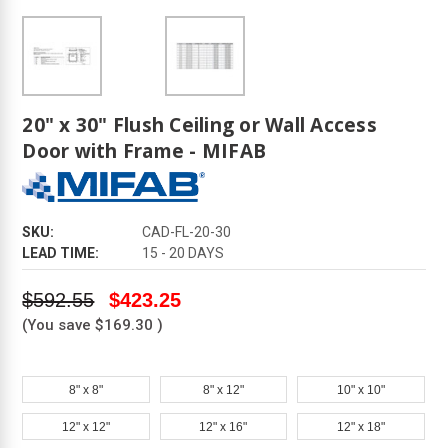
20" x 30" Flush Ceiling or Wall Access
Door with Frame - MIFAB
SKU:
CAD-FL-20-30
LEAD TIME:
15 - 20 DAYS
$592.55
$423.25
(You save
$169.30
)
8" x 8"
8" x 12"
10" x 10"
12" x 12"
12" x 16"
12" x 18"