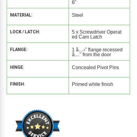
6"
MATERIAL:
Steel
LOCK / LATCH:
5 x Screwdriver Operat
ed Cam Latch
FLANGE:
1 â…›" flange recessed
â…" from the door
HINGE:
Concealed Pivot Pins
FINISH:
Primed white finish