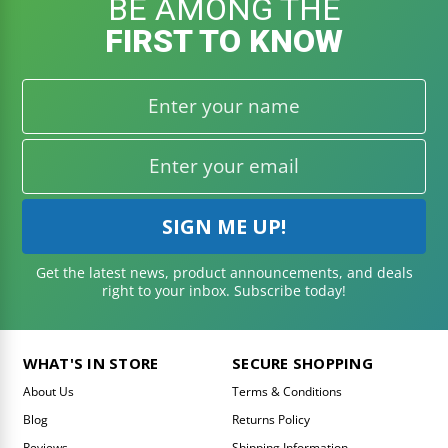
BE AMONG THE
FIRST TO KNOW
Get the latest news, product announcements, and deals
right to your inbox. Subscribe today!
WHAT'S IN STORE
SECURE SHOPPING
About Us
Terms & Conditions
Blog
Returns Policy
Reviews
Shipping Information