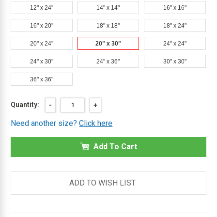
12" x 24"
14" x 14"
16" x 16"
16" x 20"
18" x 18"
18" x 24"
20" x 24"
20" x 30"
24" x 24"
24" x 30"
24" x 36"
30" x 30"
36" x 36"
Current
Quantity:
DECREASE
-
INCREASE
+
QUANTITY
QUANTITY
Stock:
OF
OF
Need another size?
Click here
20"
20"
X
X
30"
30"
FLUSH
Add To Cart
FLUSH
CEILING
CEILING
OR
OR
WALL
WALL
ACCESS
ACCESS
DOOR
DOOR
ADD TO WISH LIST
WITH
WITH
FRAME
FRAME
-
-
MIFAB
MIFAB