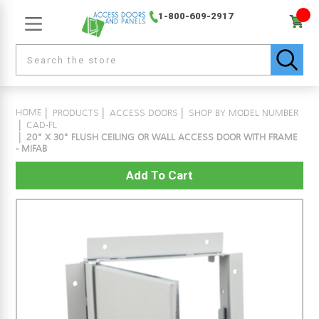
1-800-609-2917
HOME
PRODUCTS
ACCESS DOORS
SHOP BY MODEL NUMBER
CAD-FL
20" X 30" FLUSH CEILING OR WALL ACCESS DOOR WITH FRAME
- MIFAB