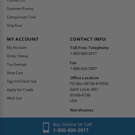
Contact Us
Summer Promo
Comparison Tool
Ship Fast
MY ACCOUNT
CONTACT INFO:
My Account
Toll Free Telephone
1-800-609-2917
Order Status
Fax
Tax Exempt
1-888-626-2907
View Cart
Office Location
Sign In/Check Out
PO Box 66738 #76520
Saint Louis, MO
Apply for Credit
63166-6738
Wish List
USA
Warehouses
Buy Online Or Call
1-800-609-2917