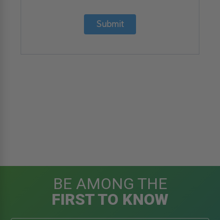
Submit
BE AMONG THE
FIRST TO KNOW