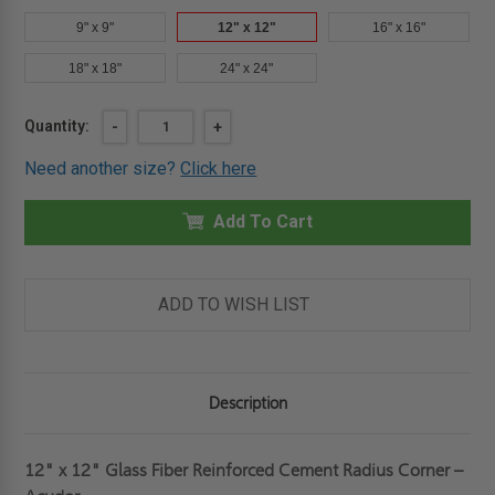
9" x 9"
12" x 12"
16" x 16"
18" x 18"
24" x 24"
Current
Quantity:
DECREASE
-
INCREASE
+
QUANTITY
QUANTITY
Stock:
OF
OF
Need another size?
Click here
12"
12"
X
X
12"
12"
GLASS
Add To Cart
GLASS
FIBER
FIBER
REINFORCED
REINFORCED
CEMENT
CEMENT
RADIUS
RADIUS
CORNER
CORNER
ADD TO WISH LIST
-
-
ACUDOR
ACUDOR
Description
12" x 12" Glass Fiber Reinforced Cement Radius Corner –