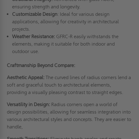
ensuring strength and longevity.
Customizable Design
: Ideal for various design
applications, allowing for creativity in architectural
projects.
Weather Resistance:
GFRC-R easily withstands the
elements, making it suitable for both indoor and
outdoor use.
Craftmanship Beyond Compare:
Aesthetic Appeal:
The curved lines of radius corners lend a
soft and graceful touch to architectural elements,
providing a visually pleasing contrast to straight edges.
Versatility in Design:
Radius corners open a world of
design possibilities, allowing for seamless integration into
various architectural styles and concepts. They are easier to
handle,
Smooth Transitions:
Eliminate harsh angles and create