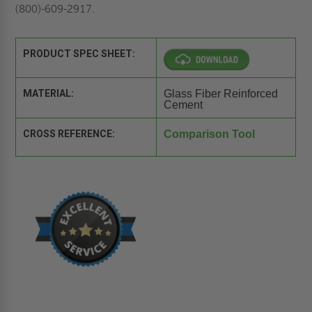
(800)-609-2917.
PRODUCT SPEC SHEET:
MATERIAL:
Glass Fiber Reinforced
Cement
CROSS REFERENCE:
Comparison Tool