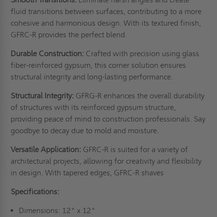
fluid transitions between surfaces, contributing to a more
cohesive and harmonious design. With its textured finish,
GFRC-R provides the perfect blend.
Durable Construction:
Crafted with precision using glass
fiber-reinforced gypsum, this corner solution ensures
structural integrity and long-lasting performance.
Structural Integrity:
GFRG-R enhances the overall durability
of structures with its reinforced gypsum structure,
providing peace of mind to construction professionals. Say
goodbye to decay due to mold and moisture.
Versatile Application:
GFRC-R is suited for a variety of
architectural projects, allowing for creativity and flexibility
in design. With tapered edges, GFRC-R shaves
Specifications:
Dimensions: 12" x 12"