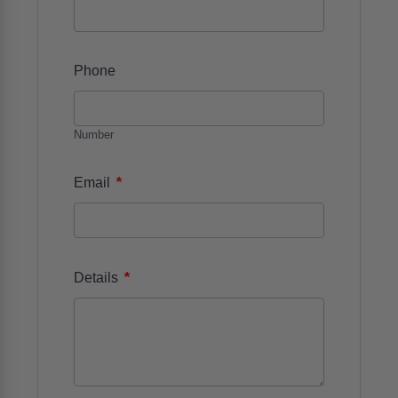
Phone
Number
*
Email
*
Details