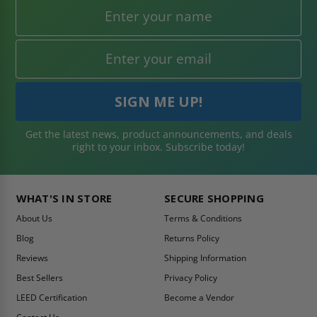
Get the latest news, product announcements, and deals
right to your inbox. Subscribe today!
WHAT'S IN STORE
SECURE SHOPPING
About Us
Terms & Conditions
Blog
Returns Policy
Reviews
Shipping Information
Best Sellers
Privacy Policy
LEED Certification
Become a Vendor