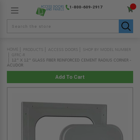
1-800-609-2917
HOME
PRODUCTS
ACCESS DOORS
SHOP BY MODEL NUMBER
GFRC-R
12" X 12" GLASS FIBER REINFORCED CEMENT RADIUS CORNER -
ACUDOR