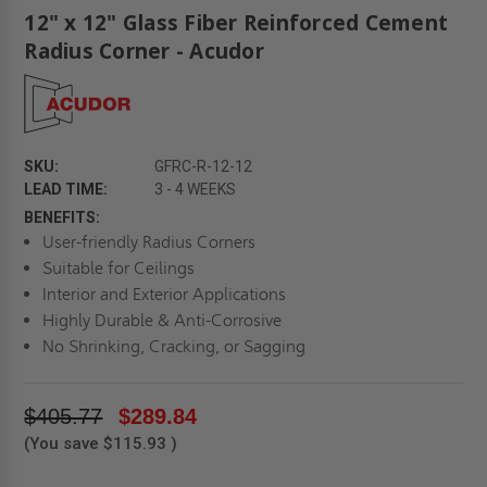
12" x 12" Glass Fiber Reinforced Cement
Radius Corner - Acudor
SKU:
GFRC-R-12-12
LEAD TIME:
3 - 4 WEEKS
BENEFITS:
User-friendly Radius Corners
Suitable for Ceilings
Interior and Exterior Applications
Highly Durable & Anti-Corrosive
No Shrinking, Cracking, or Sagging
$405.77
$289.84
(You save
$115.93
)