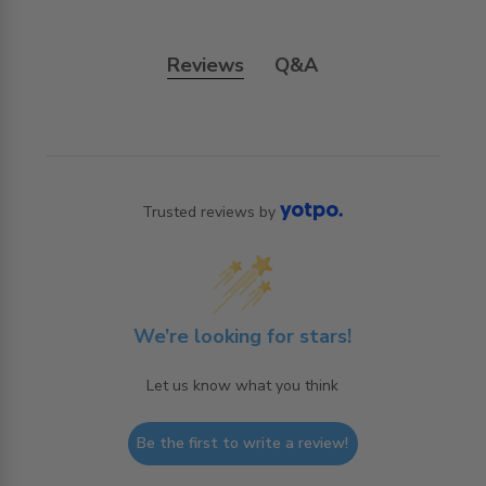
Reviews
Q&A
Trusted reviews by
We’re looking for stars!
Let us know what you think
Be the first to write a review!