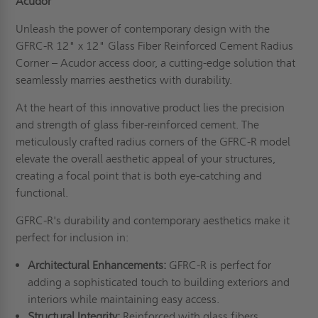
Acudor
Unleash the power of contemporary design with the
GFRC-R 12" x 12" Glass Fiber Reinforced Cement Radius
Corner – Acudor access door, a cutting-edge solution that
seamlessly marries aesthetics with durability.
At the heart of this innovative product lies the precision
and strength of glass fiber-reinforced cement. The
meticulously crafted radius corners of the GFRC-R model
elevate the overall aesthetic appeal of your structures,
creating a focal point that is both eye-catching and
functional.
GFRC-R's durability and contemporary aesthetics make it
perfect for inclusion in:
Architectural Enhancements:
GFRC-R is perfect for
adding a sophisticated touch to building exteriors and
interiors while maintaining easy access.
Structural Integrity:
Reinforced with glass fibers,