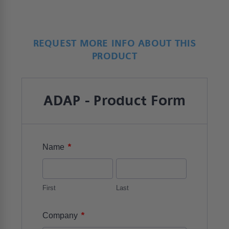
REQUEST MORE INFO ABOUT THIS
PRODUCT
ADAP - Product Form
*
Name
First
Last
*
Company