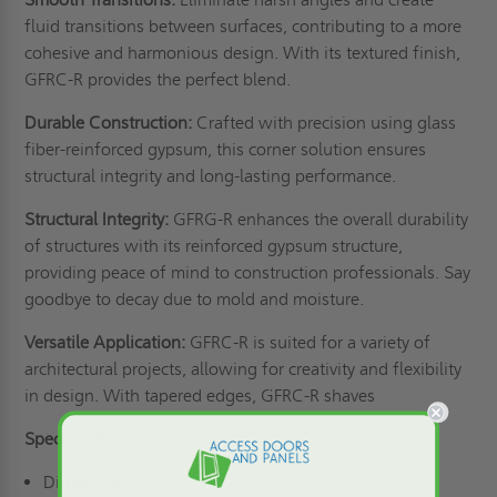
fluid transitions between surfaces, contributing to a more
cohesive and harmonious design. With its textured finish,
GFRC-R provides the perfect blend.
Durable Construction:
Crafted with precision using glass
fiber-reinforced gypsum, this corner solution ensures
structural integrity and long-lasting performance.
Structural Integrity:
GFRG-R enhances the overall durability
of structures with its reinforced gypsum structure,
providing peace of mind to construction professionals. Say
goodbye to decay due to mold and moisture.
Versatile Application:
GFRC-R is suited for a variety of
architectural projects, allowing for creativity and flexibility
in design. With tapered edges, GFRC-R shaves
Specifications:
Dimensions: 9" x 9"