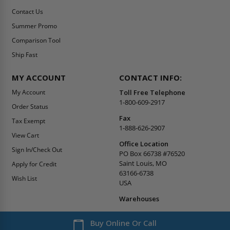
Get the latest news, product announcements, and deals
right to your inbox. Subscribe today!
WHAT'S IN STORE
SECURE SHOPPING
About Us
Terms & Conditions
Blog
Returns Policy
Reviews
Shipping Information
Best Sellers
Privacy Policy
LEED Certification
Become a Vendor