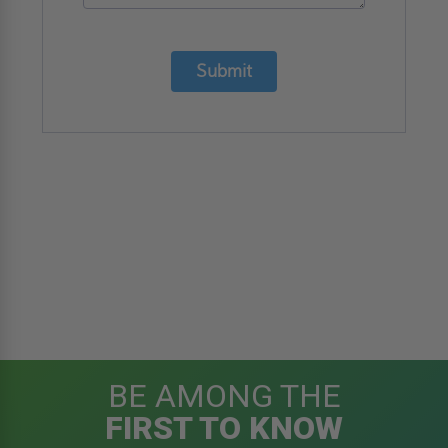
Phone
Number
*
Email
*
Details