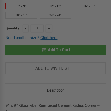
9" x 9"
12" x 12"
16" x 16"
18" x 18"
24" x 24"
Current
Quantity:
DECREASE
-
INCREASE
+
QUANTITY
QUANTITY
Stock:
OF
OF
Need another size?
Click here
9"
9"
X
X
9"
9"
GLASS
Add To Cart
GLASS
FIBER
FIBER
REINFORCED
REINFORCED
CEMENT
CEMENT
RADIUS
RADIUS
CORNER
CORNER
ADD TO WISH LIST
-
-
ACUDOR
ACUDOR
Description
9" x 9" Glass Fiber Reinforced Cement Radius Corner –