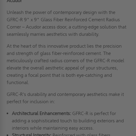
Acudor
Unleash the power of contemporary design with the
GFRC-R 9" x 9" Glass Fiber Reinforced Cement Radius
Corner – Acudor access door, a cutting-edge solution that
seamlessly marries aesthetics with durability.
At the heart of this innovative product lies the precision
and strength of glass fiber-reinforced cement. The
meticulously crafted radius corners of the GFRC-R model
elevate the overall aesthetic appeal of your structures,
creating a focal point that is both eye-catching and
functional.
GFRC-R's durability and contemporary aesthetics make it
perfect for inclusion in:
Architectural Enhancements:
GFRC-R is perfect for
adding a sophisticated touch to building exteriors and
interiors while maintaining easy access.
Structural Integrity:
Reinforced with glass fibers,