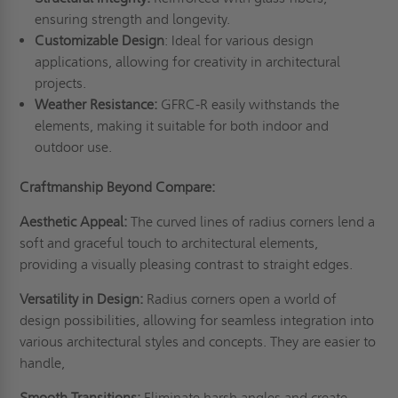
ensuring strength and longevity.
Customizable Design
: Ideal for various design
applications, allowing for creativity in architectural
projects.
Weather Resistance:
GFRC-R easily withstands the
elements, making it suitable for both indoor and
outdoor use.
Craftmanship Beyond Compare:
Aesthetic Appeal:
The curved lines of radius corners lend a
soft and graceful touch to architectural elements,
providing a visually pleasing contrast to straight edges.
Versatility in Design:
Radius corners open a world of
design possibilities, allowing for seamless integration into
various architectural styles and concepts. They are easier to
handle,
Smooth Transitions:
Eliminate harsh angles and create