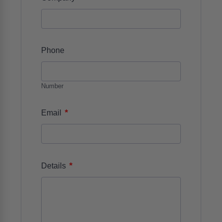
REQUEST MORE INFO ABOUT THIS
PRODUCT
ADAP - Product Form
*
Name
First
Last
*
Company