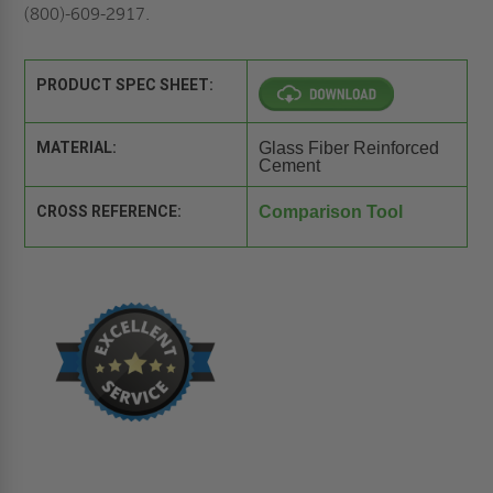
(800)-609-2917.
PRODUCT SPEC SHEET:
MATERIAL:
Glass Fiber Reinforced
Cement
CROSS REFERENCE:
Comparison Tool