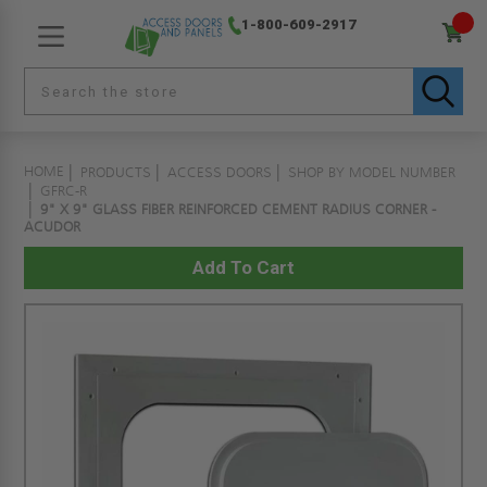
1-800-609-2917
HOME
PRODUCTS
ACCESS DOORS
SHOP BY MODEL NUMBER
GFRC-R
9" X 9" GLASS FIBER REINFORCED CEMENT RADIUS CORNER -
ACUDOR