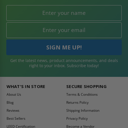
Submit
BE AMONG THE
FIRST TO KNOW