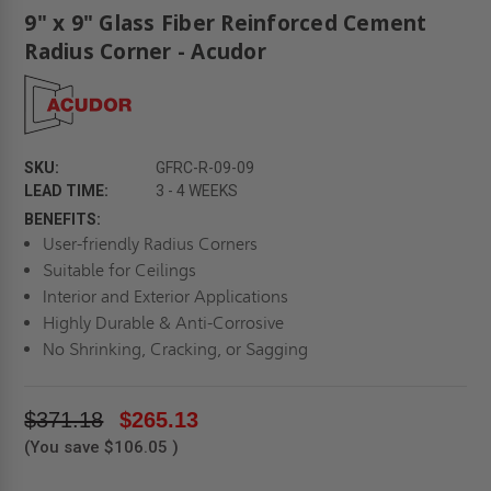
9" x 9" Glass Fiber Reinforced Cement
Radius Corner - Acudor
SKU:
GFRC-R-09-09
LEAD TIME:
3 - 4 WEEKS
BENEFITS:
User-friendly Radius Corners
Suitable for Ceilings
Interior and Exterior Applications
Highly Durable & Anti-Corrosive
No Shrinking, Cracking, or Sagging
$371.18
$265.13
(You save
$106.05
)