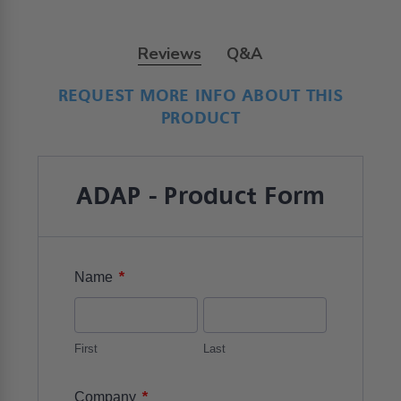
Reviews
Q&A
Trusted reviews by
We’re looking for stars!
Let us know what you think
Be the first to write a review!