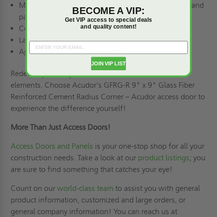
Material: Glass fiber-reinforced gypsum (outer shell and
BECOME A VIP:
panel)
Get VIP access to special deals
and quality content!
Cover: Round panel cover
Latch: Latch free
Applications: Drywall ceilings
JOIN VIP LIST
Redefine your projects with the future of architectural
elements. Choose Acudor's GFRG-R 9" x 9" Glass Fiber
Reinforced Cement Radius Corner – Acudor access door to
experience the difference yourself!
More Than Just Access Doors!
Access Doors and Panels
is your one-stop shop for all your
construction needs. Take a look at our
product listings
; you
are sure to find something that catches your eye!
Count on our
world-class team
to assist you with general
product information, customized and large orders, or
general company information! You can reach us at