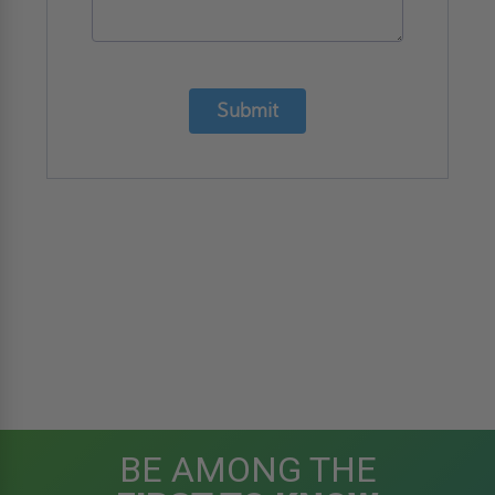
Submit
BE AMONG THE