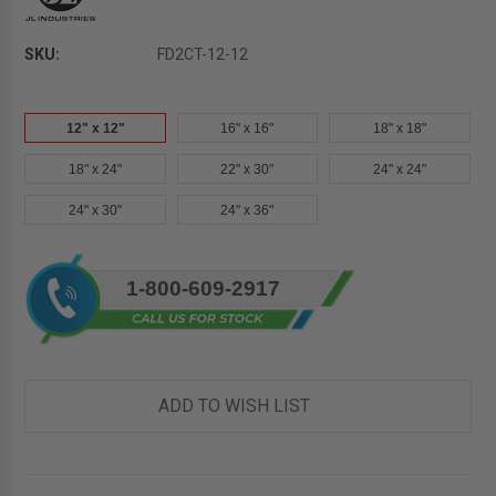
SKU:
FD2CT-12-12
12" x 12"
16" x 16"
18" x 18"
18" x 24"
22" x 30"
24" x 24"
24" x 30"
24" x 36"
Current
1-800-609-2917
Stock:
ADD TO WISH LIST