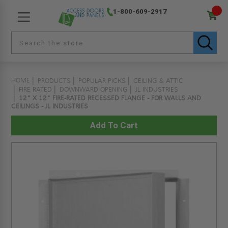
1-800-609-2917
HOME
PRODUCTS
POPULAR PICKS
CEILING & ATTIC
FIRE RATED
DOWNWARD OPENING
JL INDUSTRIES
12" X 12" FIRE-RATED RECESSED FLANGE - FOR WALLS AND
CEILINGS - JL INDUSTRIES