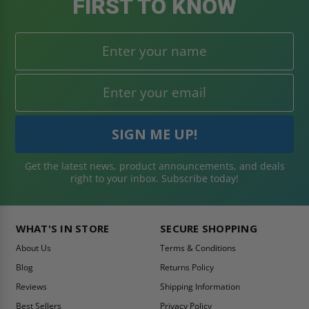
FIRST TO KNOW
Get the latest news, product announcements, and deals
right to your inbox. Subscribe today!
WHAT'S IN STORE
SECURE SHOPPING
About Us
Terms & Conditions
Blog
Returns Policy
Reviews
Shipping Information
Best Sellers
Privacy Policy