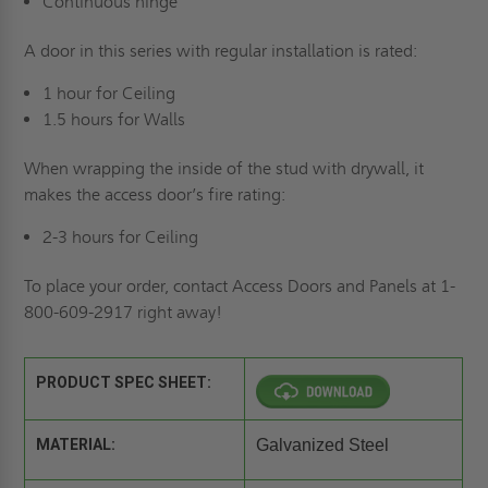
Continuous hinge
A door in this series with regular installation is rated:
1 hour for Ceiling
1.5 hours for Walls
When wrapping the inside of the stud with drywall, it
makes the access door’s fire rating:
2-3 hours for Ceiling
To place your order, contact Access Doors and Panels at 1-
800-609-2917 right away!
PRODUCT SPEC SHEET:
MATERIAL:
Galvanized Steel