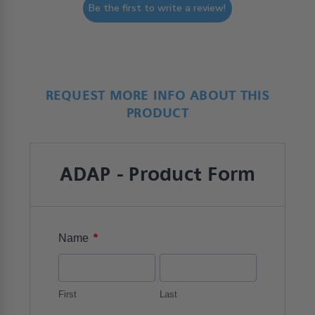
Be the first to write a review!
REQUEST MORE INFO ABOUT THIS
PRODUCT
ADAP - Product Form
*
Name
First
Last