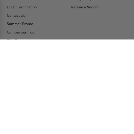
LEED Certification
Become a Vendor
Contact Us
Summer Promo
Comparison Tool
Ship Fast
MY ACCOUNT
CONTACT INFO:
My Account
Toll Free Telephone
1-800-609-2917
Order Status
Fax
Tax Exempt
1-888-626-2907
View Cart
Office Location
Sign In/Check Out
PO Box 66738 #76520
Saint Louis, MO
Apply for Credit
63166-6738
Wish List
USA
Warehouses