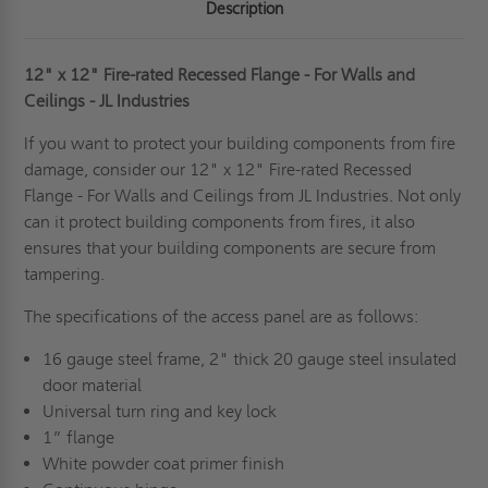
Description
12" x 12" Fire-rated Recessed Flange - For Walls and
Ceilings - JL Industries
If you want to protect your building components from fire
damage, consider our 12" x 12" Fire-rated Recessed
Flange - For Walls and Ceilings from JL Industries. Not only
can it protect building components from fires, it also
ensures that your building components are secure from
tampering.
The specifications of the access panel are as follows:
16 gauge steel frame, 2" thick 20 gauge steel insulated
door material
Universal turn ring and key lock
1” flange
White powder coat primer finish