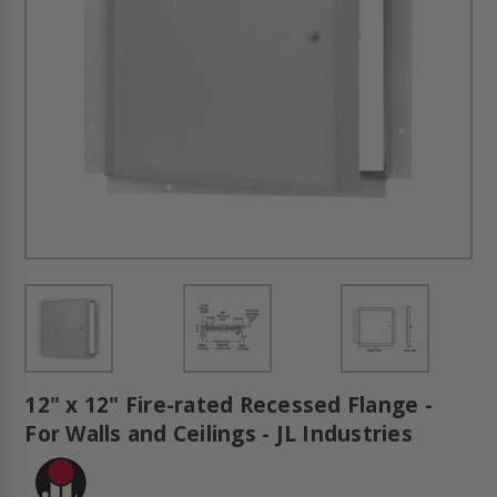
12" x 12" Fire-rated Recessed Flange -
For Walls and Ceilings - JL Industries