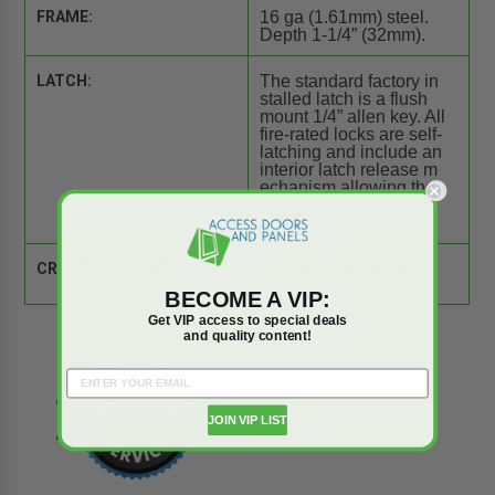
FRAME:
16 ga (1.61mm) steel.
Depth 1-1/4” (32mm).
LATCH:
The standard factory in
stalled latch is a flush
mount 1/4” allen key. All
fire-rated locks are self-
latching and include an
interior latch release m
echanism allowing the
doors to be opened fro
m the inside.
CROSS REFERENCE:
Comparison Tool
BECOME A VIP:
Get VIP access to special deals
and quality content!
JOIN VIP LIST