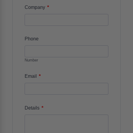
*
Company
Phone
Number
*
Email
*
Details