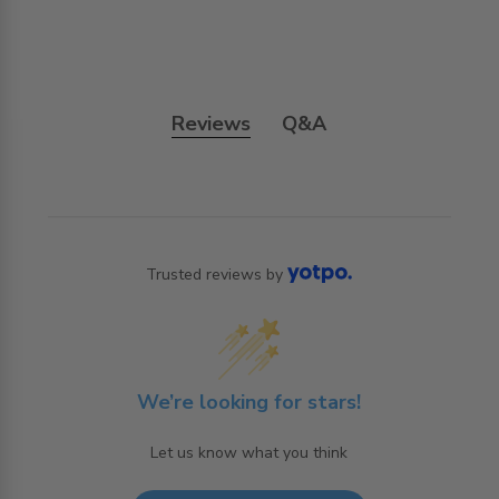
Reviews
Q&A
Trusted reviews by
We’re looking for stars!
Let us know what you think