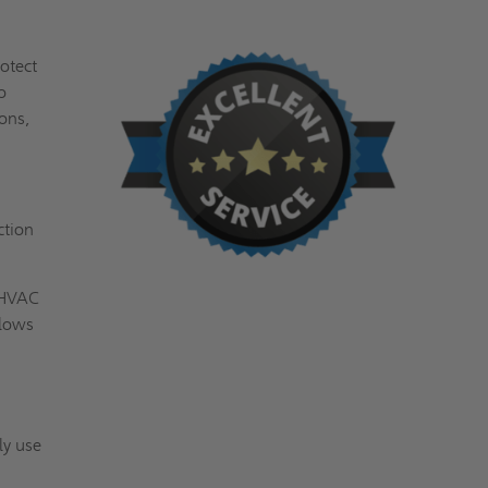
otect
o
sons,
ction
s HVAC
llows
ly use