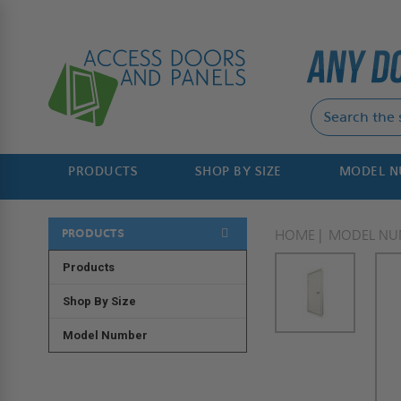
PRODUCTS
SHOP BY SIZE
MODEL 
PRODUCTS
HOME
MODEL NU
Products
Shop By Size
Model Number