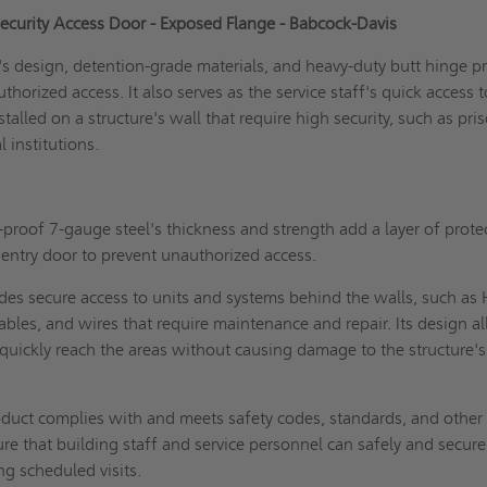
ecurity Access Door - Exposed Flange - Babcock-Davis
s design, detention-grade materials, and heavy-duty butt hinge pr
uthorized access. It also serves as the service staff's quick access t
talled on a structure's wall that require high security, such as pri
l institutions.
proof 7-gauge steel's thickness and strength add a layer of prote
e entry door to prevent unauthorized access.
ides secure access to units and systems behind the walls, such a
ables, and wires that require maintenance and repair. Its design a
 quickly reach the areas without causing damage to the structure's
duct complies with and meets safety codes, standards, and other
re that building staff and service personnel can safely and secure
ing scheduled visits.