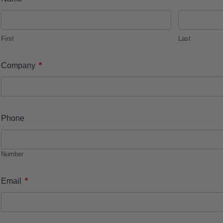
First
Last
*
Company
Phone
Number
*
Email