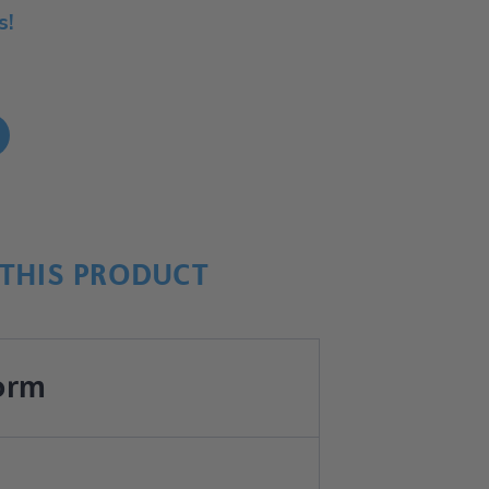
s!
!
THIS PRODUCT
orm