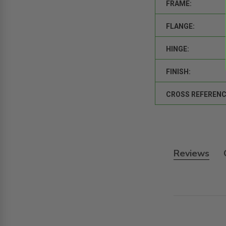
FRAME:
FLANGE:
HINGE:
FINISH:
CROSS REFERENC
Reviews