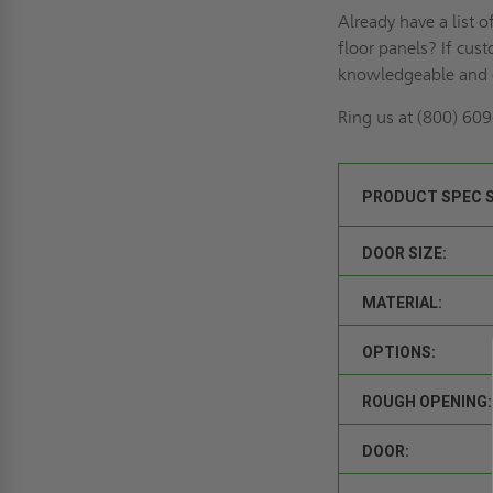
Already have a list 
floor panels? If
cust
knowledgeable and 
Ring us
at (800) 609-
PRODUCT SPEC 
DOOR SIZE:
MATERIAL:
OPTIONS:
ROUGH OPENING:
DOOR: