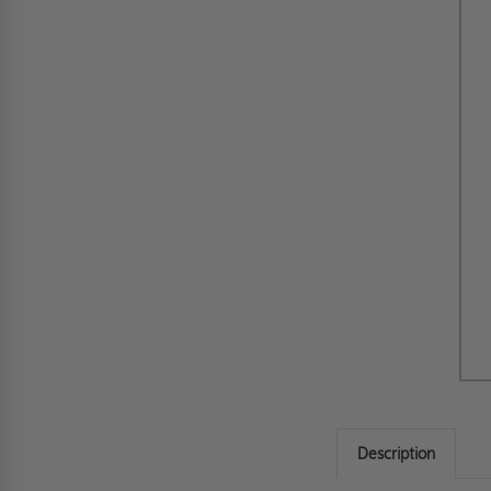
Description