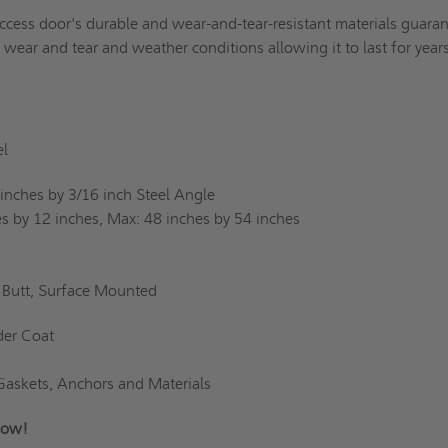
ccess door's durable and wear-and-tear-resistant materials guara
d wear and tear and weather conditions allowing it to last for yea
l
inches by 3/16 inch Steel Angle
s by 12 inches, Max: 48 inches by 54 inches
Butt, Surface Mounted
er Coat
Gaskets, Anchors and Materials
s Now!