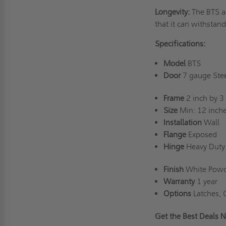
Longevity:
The BTS a
that it can withstan
Specifications:
Model
BTS
Door
7 gauge Stee
Frame
2 inch by 3 
Size
Min: 12 inche
Installation
Wall
Flange
Exposed
Hinge
Heavy Duty 
Finish
White Powd
Warranty
1 year
Options
Latches, 
Get the Best Deal