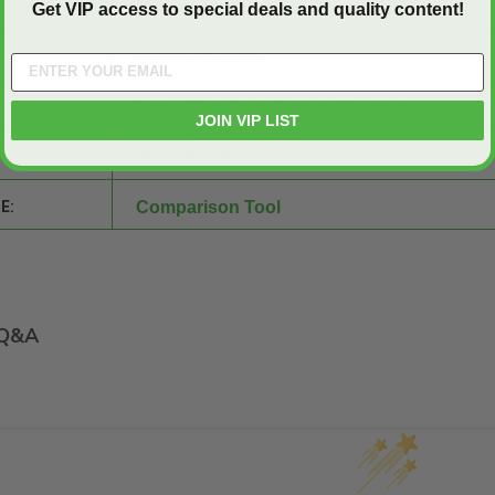
2 inch by 3 inch by 3/16 inch Steel Angle
Get VIP access to special deals and quality content!
Exposed Flange
Heavy Duty Butt, Surface Mounted
JOIN VIP LIST
White Powder Coat
E:
Comparison Tool
Q&A