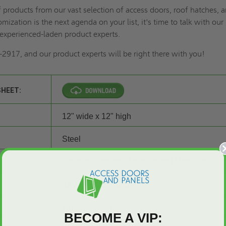
of products from our vast selection of access doors,
roof hatches
, 
omization is the next agenda on your list
, it's time to talk with our
experienced-laden product experts.
2917, and our product experts will be right there with you!
SHEET:
12" wide x 12" high
Steel
Latches, Gaskets, Anchors and Materials
12 3/8" wide x 12 3/8" high
7 gauge Steel
BECOME A VIP: