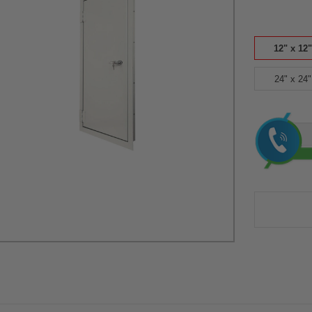
12" x 12"
24" x 24"
Current
Stock: