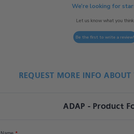
We’re looking for star
Let us know what you think
Be the first to write a review
REQUEST MORE INFO ABOUT 
ADAP - Product F
*
Name