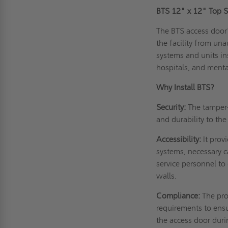
BTS 12" x 12" Top S
The BTS access door'
the facility from una
systems and units ins
hospitals, and menta
Why Install BTS?
Security:
The tamper-
and durability to th
Accessibility:
It prov
systems, necessary c
service personnel to
walls.
Compliance:
The pro
requirements to ensu
the access door dur