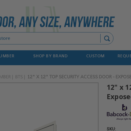
Search
NUMBER
SHOP BY BRAND
CUSTOM
REQUE
MBER
BTS
12" X 12" TOP SECURITY ACCESS DOOR - EXPOS
12" x 1
Expose
SKU: