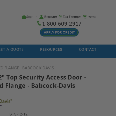
Sign in
Register
Tax Exempt
Items
1-800-609-2917
ST A QUOTE
RESOURCES
CONTACT
ED FLANGE - BABCOCK-DAVIS
2" Top Security Access Door -
d Flange - Babcock-Davis
BTS-12-12