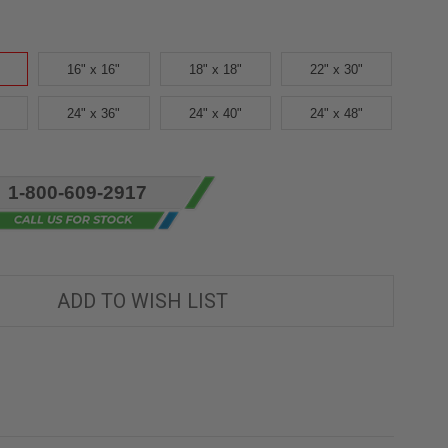
16" x 16"
18" x 18"
22" x 30"
24" x 36"
24" x 40"
24" x 48"
1-800-609-2917
ADD TO WISH LIST