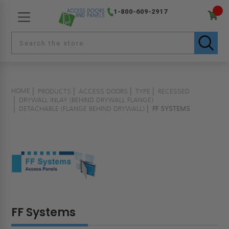
1-800-609-2917
HOME
PRODUCTS
ACCESS DOORS
TYPE
RECESSED
DRYWALL INLAY (BEHIND DRYWALL FLANGE)
DETACHABLE (FLANGE BEHIND DRYWALL)
FF SYSTEMS
FF Systems