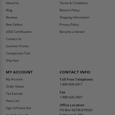
About Us
Terms & Conditions
Blog
Returns Policy
Reviews
Shipping Information
Best Sellers
Privacy Policy
LEED Certification
Become a Vendor
Contact Us
Summer Promo
Comparison Tool
Ship Fast
MY ACCOUNT
CONTACT INFO:
My Account
Toll Free Telephone
1-800-609-2917
Order Status
Fax
Tax Exempt
1-888-626-2907
View Cart
Office Location
Sign In/Check Out
PO Box 66738 #76520
Saint Louis, MO