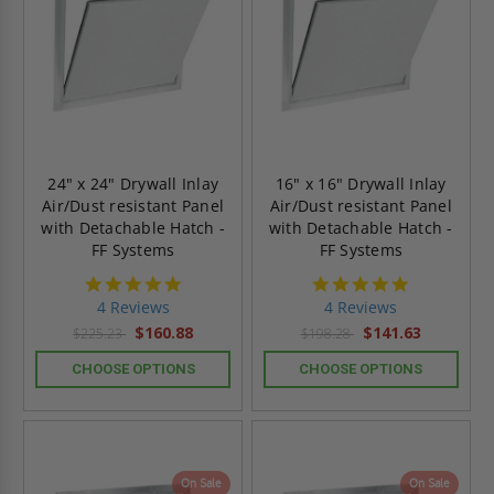
24" x 24" Drywall Inlay
16" x 16" Drywall Inlay
Air/Dust resistant Panel
Air/Dust resistant Panel
with Detachable Hatch -
with Detachable Hatch -
FF Systems
FF Systems
5.0
5.0
star
star
4 Reviews
4 Reviews
rating
rating
$160.88
$141.63
$225.23
$198.28
CHOOSE OPTIONS
CHOOSE OPTIONS
On Sale
On Sale