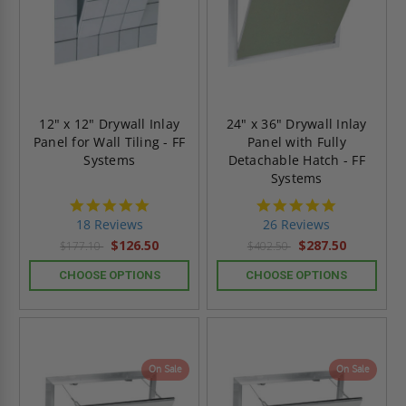
12" x 12" Drywall Inlay
24" x 36" Drywall Inlay
Panel for Wall Tiling - FF
Panel with Fully
Systems
Detachable Hatch - FF
Systems
4.8
4.8
star
star
18 Reviews
26 Reviews
rating
rating
$126.50
$287.50
$177.10
$402.50
CHOOSE OPTIONS
CHOOSE OPTIONS
On Sale
On Sale