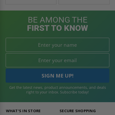
BE AMONG THE
FIRST TO KNOW
Get the latest news, product announcements, and deals
right to your inbox. Subscribe today!
WHAT'S IN STORE
SECURE SHOPPING