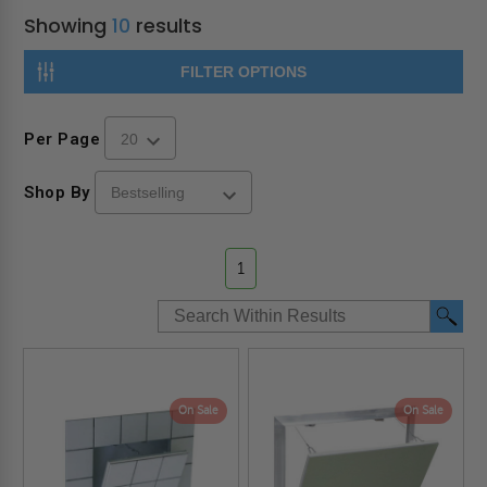
Showing
10
results
FILTER OPTIONS
Per Page
Shop By
1
On Sale
On Sale