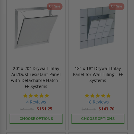
On Sale
On Sale
20" x 20" Drywall Inlay
18" x 18" Drywall Inlay
Air/Dust resistant Panel
Panel for Wall Tiling - FF
with Detachable Hatch -
Systems
FF Systems
5.0
4.8
star
star
4 Reviews
18 Reviews
rating
rating
$151.25
$143.70
$211.75
$201.18
CHOOSE OPTIONS
CHOOSE OPTIONS