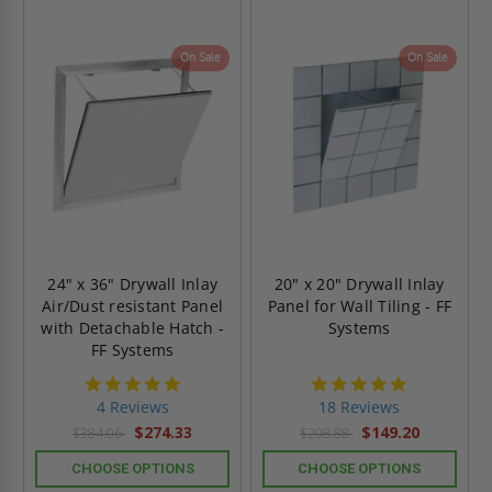
On Sale
On Sale
24" x 36" Drywall Inlay
20" x 20" Drywall Inlay
Air/Dust resistant Panel
Panel for Wall Tiling - FF
with Detachable Hatch -
Systems
FF Systems
5.0
4.8
star
star
4 Reviews
18 Reviews
rating
rating
$274.33
$149.20
$384.06
$208.88
CHOOSE OPTIONS
CHOOSE OPTIONS