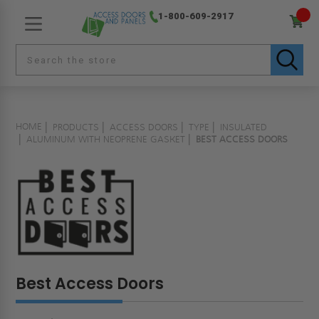
1-800-609-2917
HOME
PRODUCTS
ACCESS DOORS
TYPE
INSULATED
ALUMINUM WITH NEOPRENE GASKET
BEST ACCESS DOORS
Best Access Doors