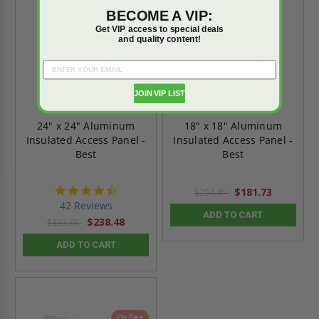
BECOME A VIP:
Get VIP access to special deals
and quality content!
JOIN VIP LIST
24" x 24" Aluminum
18" x 18" Aluminum
Insulated Access Panel -
Insulated Access Panel -
Best
Best
4.6
$181.73
$254.41
star
42 Reviews
rating
ADD TO CART
$238.48
$333.88
ADD TO CART
On Sale