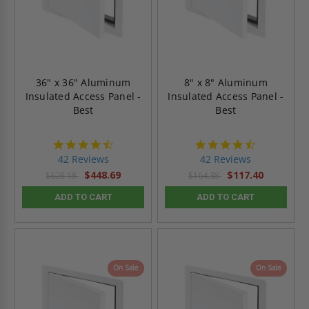
36" x 36" Aluminum
8" x 8" Aluminum
Insulated Access Panel -
Insulated Access Panel -
Best
Best
4.6
4.6
star
star
42 Reviews
42 Reviews
rating
rating
$448.69
$117.40
$628.18
$164.38
ADD TO CART
ADD TO CART
On Sale
On Sale