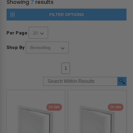
Showing
7
results
FILTER OPTIONS
Per Page
Shop By
1
On Sale
On Sale