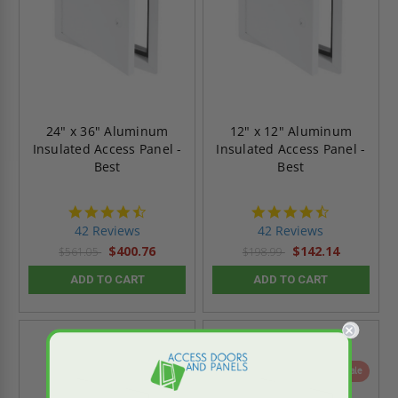
24" x 36" Aluminum
12" x 12" Aluminum
Insulated Access Panel -
Insulated Access Panel -
Best
Best
4.6
4.6
star
star
42 Reviews
42 Reviews
rating
rating
$400.76
$142.14
$561.05
$198.99
ADD TO CART
ADD TO CART
On Sale
On Sale