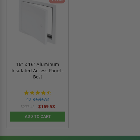
16" x 16" Aluminum
Insulated Access Panel -
Best
4.6
star
42 Reviews
rating
$169.58
$237.43
ADD TO CART