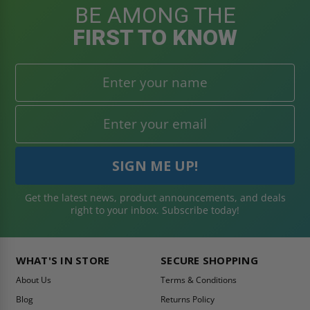
BE AMONG THE
FIRST TO KNOW
Get the latest news, product announcements, and deals
right to your inbox. Subscribe today!
WHAT'S IN STORE
SECURE SHOPPING
About Us
Terms & Conditions
Blog
Returns Policy