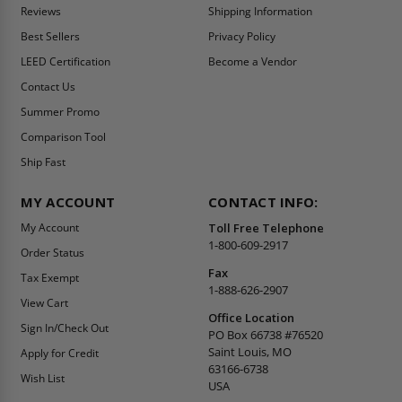
Reviews
Shipping Information
Best Sellers
Privacy Policy
LEED Certification
Become a Vendor
Contact Us
Summer Promo
Comparison Tool
Ship Fast
MY ACCOUNT
CONTACT INFO:
My Account
Toll Free Telephone
1-800-609-2917
Order Status
Fax
Tax Exempt
1-888-626-2907
View Cart
Office Location
Sign In/Check Out
PO Box 66738 #76520
Saint Louis, MO
Apply for Credit
63166-6738
Wish List
USA