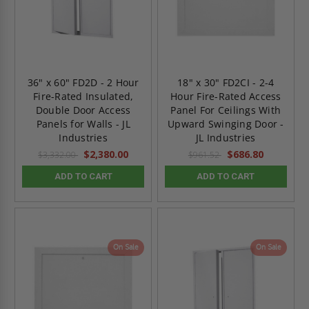
36" x 60" FD2D - 2 Hour
18" x 30" FD2CI - 2-4
Fire-Rated Insulated,
Hour Fire-Rated Access
Double Door Access
Panel For Ceilings With
Panels for Walls - JL
Upward Swinging Door -
Industries
JL Industries
$2,380.00
$686.80
$3,332.00
$961.52
ADD TO CART
ADD TO CART
On Sale
On Sale