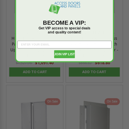
BECOME A VIP:
Get VIP access to special deals
30" x 36" FD2CI - 2-4
24" x 24" FD2CI - 2-4
and quality content!
Hour Fire-Rated Access
Hour Fire-Rated Access
Panel For Ceilings With
Panel For Ceilings With
Upward Swinging Door -
Upward Swinging Door -
JOIN VIP LIST
JL Industries
JL Industries
$1,091.40
$618.80
$1,527.96
$866.32
ADD TO CART
ADD TO CART
On Sale
On Sale