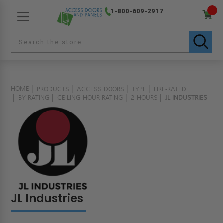
1-800-609-2917
HOME
PRODUCTS
ACCESS DOORS
TYPE
FIRE-RATED
BY RATING
CEILING HOUR RATING
2 HOURS
JL INDUSTRIES
JL Industries