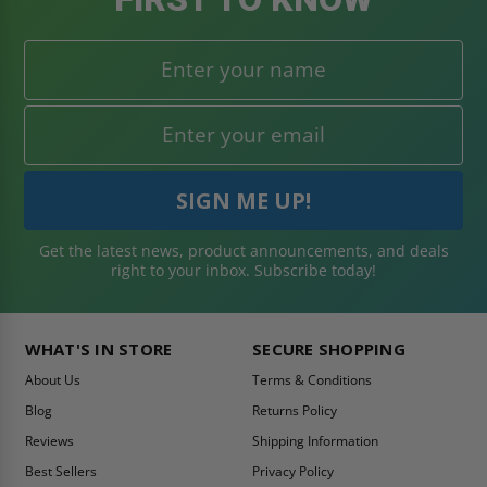
Get the latest news, product announcements, and deals
right to your inbox. Subscribe today!
WHAT'S IN STORE
SECURE SHOPPING
About Us
Terms & Conditions
Blog
Returns Policy
Reviews
Shipping Information
Best Sellers
Privacy Policy