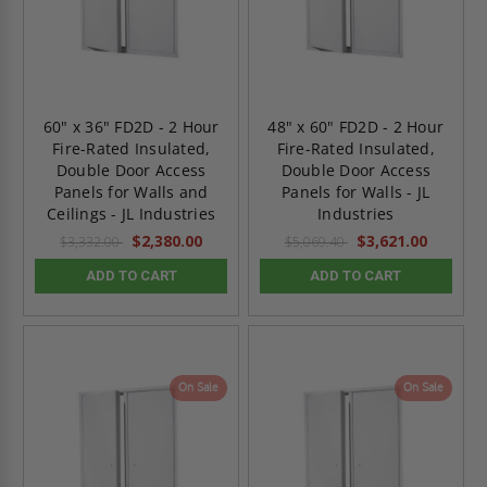
60" x 36" FD2D - 2 Hour
48" x 60" FD2D - 2 Hour
Fire-Rated Insulated,
Fire-Rated Insulated,
Double Door Access
Double Door Access
Panels for Walls and
Panels for Walls - JL
Ceilings - JL Industries
Industries
$2,380.00
$3,621.00
$3,332.00
$5,069.40
ADD TO CART
ADD TO CART
On Sale
On Sale