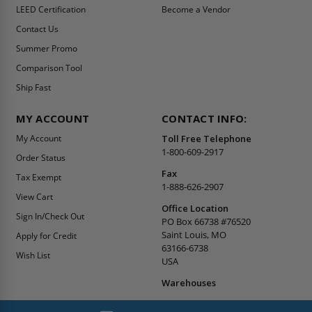
LEED Certification
Become a Vendor
Contact Us
Summer Promo
Comparison Tool
Ship Fast
MY ACCOUNT
CONTACT INFO:
My Account
Toll Free Telephone
1-800-609-2917
Order Status
Fax
Tax Exempt
1-888-626-2907
View Cart
Office Location
Sign In/Check Out
PO Box 66738 #76520
Saint Louis, MO
Apply for Credit
63166-6738
Wish List
USA
Warehouses