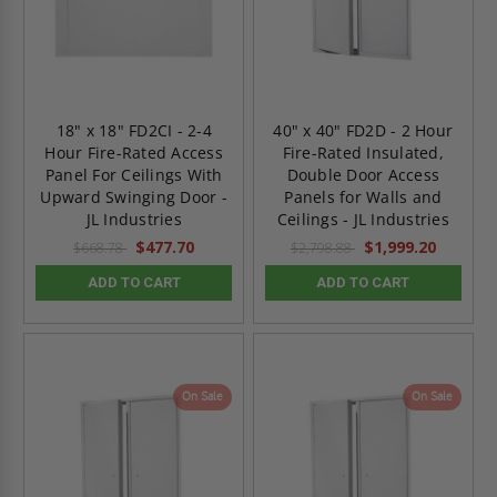
18" x 18" FD2CI - 2-4
40" x 40" FD2D - 2 Hour
Hour Fire-Rated Access
Fire-Rated Insulated,
Panel For Ceilings With
Double Door Access
Upward Swinging Door -
Panels for Walls and
JL Industries
Ceilings - JL Industries
$477.70
$1,999.20
$668.78
$2,798.88
ADD TO CART
ADD TO CART
On Sale
On Sale