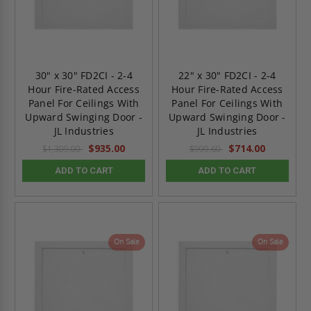
30" x 30" FD2CI - 2-4
22" x 30" FD2CI - 2-4
Hour Fire-Rated Access
Hour Fire-Rated Access
Panel For Ceilings With
Panel For Ceilings With
Upward Swinging Door -
Upward Swinging Door -
JL Industries
JL Industries
$935.00
$714.00
$1,309.00
$999.60
ADD TO CART
ADD TO CART
On Sale
On Sale