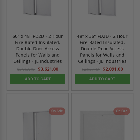
60" x 48" FD2D - 2 Hour
48" x 36" FD2D - 2 Hour
Fire-Rated Insulated,
Fire-Rated Insulated,
Double Door Access
Double Door Access
Panels for Walls and
Panels for Walls and
Ceilings - JL Industries
Ceilings - JL Industries
$3,621.00
$2,091.00
$5,069.40
$2,927.40
ADD TO CART
ADD TO CART
On Sale
On Sale