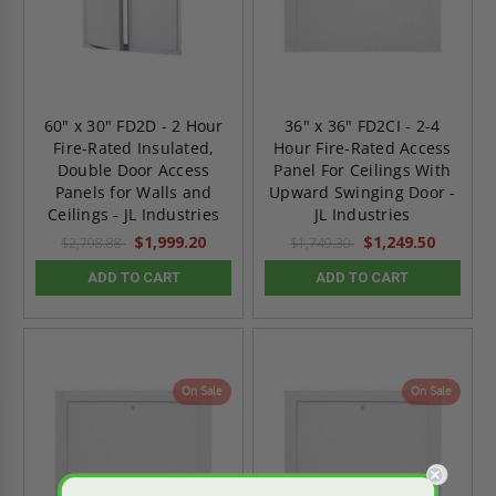
60" x 30" FD2D - 2 Hour
36" x 36" FD2CI - 2-4
Fire-Rated Insulated,
Hour Fire-Rated Access
Double Door Access
Panel For Ceilings With
Panels for Walls and
Upward Swinging Door -
Ceilings - JL Industries
JL Industries
$1,999.20
$1,249.50
$2,798.88
$1,749.30
ADD TO CART
ADD TO CART
On Sale
On Sale