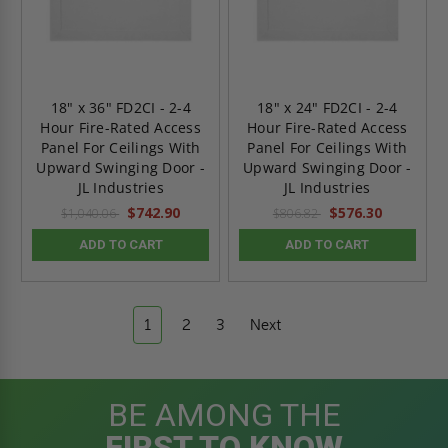
18" x 36" FD2CI - 2-4
18" x 24" FD2CI - 2-4
Hour Fire-Rated Access
Hour Fire-Rated Access
Panel For Ceilings With
Panel For Ceilings With
Upward Swinging Door -
Upward Swinging Door -
JL Industries
JL Industries
$742.90
$576.30
$1,040.06
$806.82
ADD TO CART
ADD TO CART
1
2
3
Next
BE AMONG THE
FIRST TO KNOW