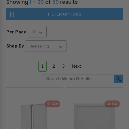
Showing
1 - 20
of
59
results
FILTER OPTIONS
Per Page
Shop By
1
2
3
Next
On Sale
On Sale