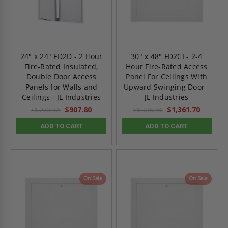
24" x 24" FD2D - 2 Hour
30" x 48" FD2CI - 2-4
Fire-Rated Insulated,
Hour Fire-Rated Access
Double Door Access
Panel For Ceilings With
Panels for Walls and
Upward Swinging Door -
Ceilings - JL Industries
JL Industries
$907.80
$1,361.70
$1,270.92
$1,906.38
ADD TO CART
ADD TO CART
On Sale
On Sale