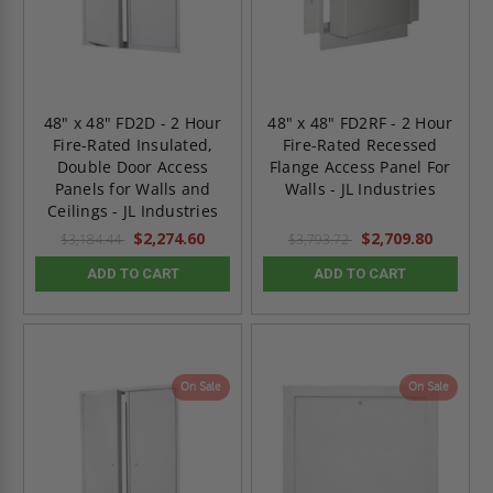
48" x 48" FD2D - 2 Hour
48" x 48" FD2RF - 2 Hour
Fire-Rated Insulated,
Fire-Rated Recessed
Double Door Access
Flange Access Panel For
Panels for Walls and
Walls - JL Industries
Ceilings - JL Industries
$2,274.60
$2,709.80
$3,184.44
$3,793.72
ADD TO CART
ADD TO CART
On Sale
On Sale