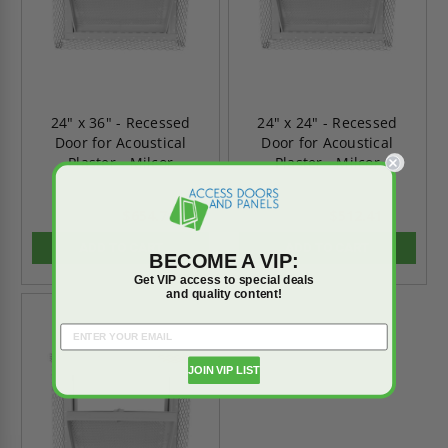
24" x 36" - Recessed
24" x 24" - Recessed
Door for Acoustical
Door for Acoustical
Plaster - Milcor
Plaster - Milcor
$654.71
$512.41
$916.60
$717.37
ADD TO CART
ADD TO CART
BECOME A VIP:
Get VIP access to special deals
and quality content!
On Sale
JOIN VIP LIST