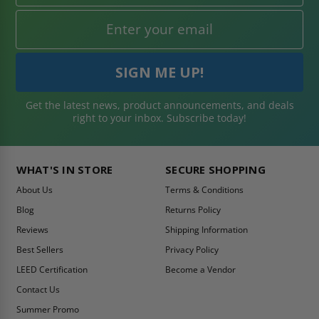
Get the latest news, product announcements, and deals
right to your inbox. Subscribe today!
WHAT'S IN STORE
SECURE SHOPPING
About Us
Terms & Conditions
Blog
Returns Policy
Reviews
Shipping Information
Best Sellers
Privacy Policy
LEED Certification
Become a Vendor
Contact Us
Summer Promo