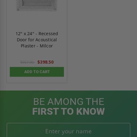
12" x 24" - Recessed
Door for Acoustical
Plaster - Milcor
$398.50
$557.90
ADD TO CART
BE AMONG THE
FIRST TO KNOW