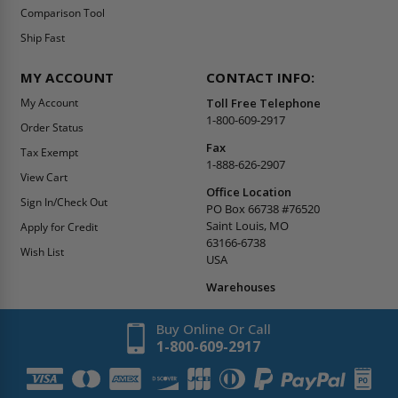
Comparison Tool
Ship Fast
MY ACCOUNT
CONTACT INFO:
My Account
Toll Free Telephone
1-800-609-2917
Order Status
Fax
Tax Exempt
1-888-626-2907
View Cart
Office Location
Sign In/Check Out
PO Box 66738 #76520
Saint Louis, MO
Apply for Credit
63166-6738
Wish List
USA
Warehouses
Buy Online Or Call
1-800-609-2917