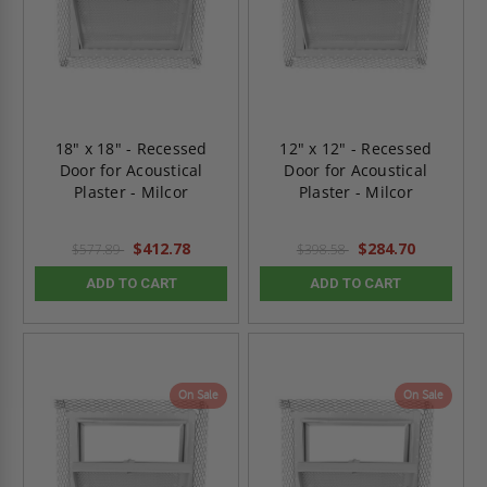
18" x 18" - Recessed
12" x 12" - Recessed
Door for Acoustical
Door for Acoustical
Plaster - Milcor
Plaster - Milcor
$412.78
$284.70
$577.89
$398.58
ADD TO CART
ADD TO CART
On Sale
On Sale