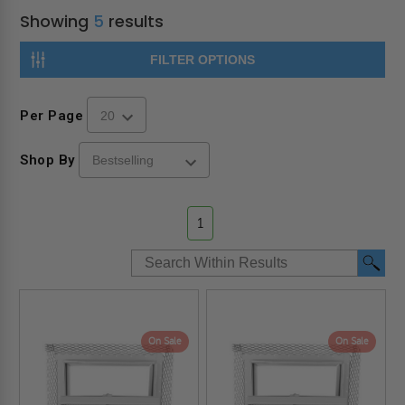
Showing
5
results
FILTER OPTIONS
Per Page
Shop By
1
On Sale
On Sale