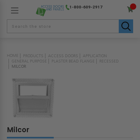
1-800-609-2917
HOME
PRODUCTS
ACCESS DOORS
APPLICATION
GENERAL PURPOSE
PLASTER BEAD FLANGE
RECESSED
MILCOR
Milcor