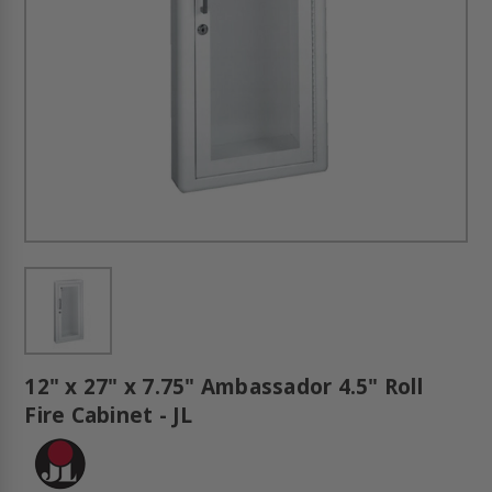
12" x 27" x 7.75" Ambassador 4.5" Roll
Fire Cabinet - JL