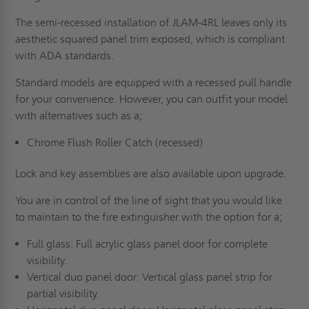
The semi-recessed installation of JLAM-4RL leaves only its
aesthetic squared panel trim exposed, which is compliant
with
ADA standards
.
Standard models are equipped with a recessed pull handle
for your convenience. However, you can outfit your model
with alternatives such as a;
Chrome Flush Roller Catch
(recessed)
Lock and key assemblies are also available upon upgrade.
You are in control of the line of sight that you would like
to maintain to the fire extinguisher with the option for a;
Full glass: Full acrylic glass panel door for complete
visibility.
Vertical duo panel door: Vertical glass panel strip for
partial visibility.