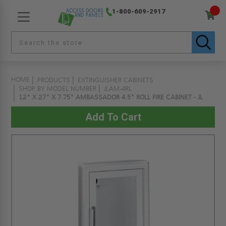
1-800-609-2917
HOME
PRODUCTS
EXTINGUISHER CABINETS
SHOP BY MODEL NUMBER
JLAM-4RL
12" X 27" X 7.75" AMBASSADOR 4.5" ROLL FIRE CABINET - JL