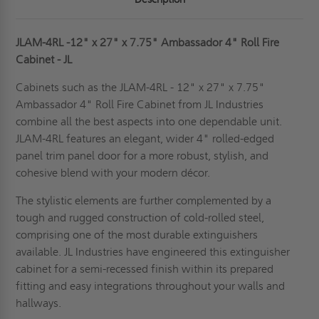
JLAM-4RL -12" x 27" x 7.75" Ambassador 4" Roll Fire
Cabinet - JL
Cabinets such as the JLAM-4RL - 12" x 27" x 7.75"
Ambassador 4" Roll Fire Cabinet from JL Industries
combine all the best aspects into one dependable unit.
JLAM-4RL features an elegant, wider 4" rolled-edged
panel trim panel door for a more robust, stylish, and
cohesive blend with your modern décor.
The stylistic elements are further complemented by a
tough and rugged construction of cold-rolled steel,
comprising one of the most durable extinguishers
available.
JL Industries have engineered this extinguisher
cabinet for a semi-recessed finish within its prepared
fitting and easy integrations throughout your walls and
hallways.