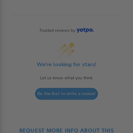
Trusted reviews by
We’re looking for stars!
Let us know what you think
Be the first to write a review!
REQUEST MORE INFO ABOUT THIS