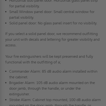
Horizontal duo panel door: Horizontal glass panel strip
for partial visibility.
Small Window panel door: Small central window for
partial visibility.
Solid panel door: No glass panel insert for no visibility.
If you select a solid panel door, we recommend outfitting
your unit with decals and lettering for greater visibility and
access.
Your fire extinguishers will be kept preserved and fully
functional with the outfitting of a;
Commander Alarm: 85 dB audio alarm installed within
the cabinet.
Brigadier Alarm: 105 dB audio alarm mounted on the
door jamb, through the handle, or under the
extinguisher.
Strobe Alarm: Cabinet top mounted, 100 dB audio alarm
mounted on the door jamb, through the handle, or