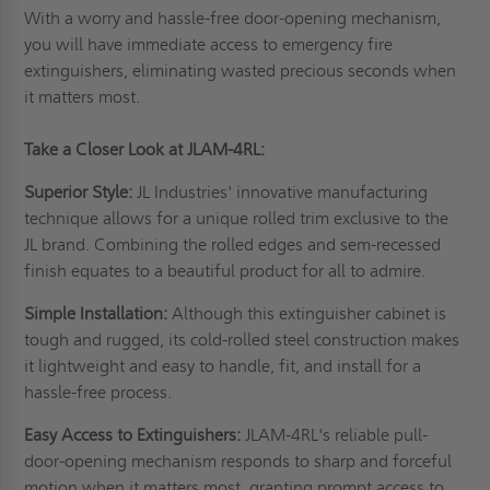
With a worry and hassle-free door-opening mechanism,
you will have immediate access to emergency fire
extinguishers, eliminating wasted precious seconds when
it matters most.
Take a Closer Look at JLAM-4RL:
Superior Style:
JL Industries' innovative manufacturing
technique allows for a unique rolled trim exclusive to the
JL brand. Combining the rolled edges and sem-recessed
finish equates to a beautiful product for all to admire.
Simple Installation:
Although this extinguisher cabinet is
tough and rugged, its cold-rolled steel construction makes
it lightweight and easy to handle, fit, and install for a
hassle-free process.
Easy Access to Extinguishers:
JLAM-4RL's reliable pull-
door-opening mechanism responds to sharp and forceful
motion when it matters most, granting prompt access to