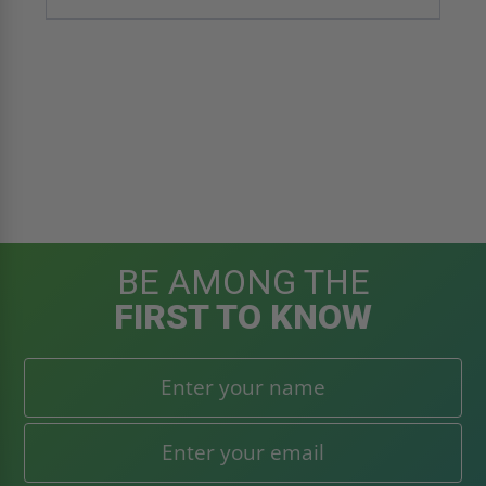
BE AMONG THE
FIRST TO KNOW