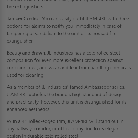
fire extinguishers.
Tamper Control:
You can easily outfit JLAM-4RL with three
options for alarms to notify you immediately in case of
tampering or vandalism to the unit or its housed fire
extinguisher.
Beauty and Brawn:
JL Industries has a cold rolled steel
composition for even more excellent protection against
corrosion, rust, and wear and tear from handling chemicals
used for cleaning.
As a member of JL Industries' famed Ambassador series,
JLAM-4RL upholds the brand's high standard of design
and practicality; however, this unit is distinguished for its
enhanced aesthetics.
With a 4" rolled-edged trim, JLAM-4RL will stand out in
any hallway, corridor, or office lobby due to its elegant
design in durable cold-rolled steel.