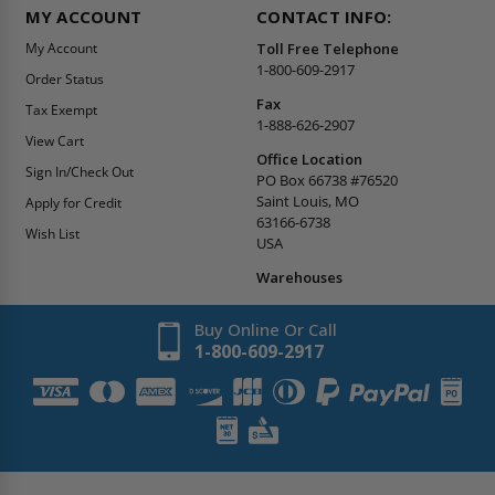
MY ACCOUNT
CONTACT INFO:
My Account
Toll Free Telephone
1-800-609-2917
Order Status
Fax
Tax Exempt
1-888-626-2907
View Cart
Office Location
Sign In/Check Out
PO Box 66738 #76520
Saint Louis, MO
Apply for Credit
63166-6738
Wish List
USA
Warehouses
Buy Online Or Call
1-800-609-2917