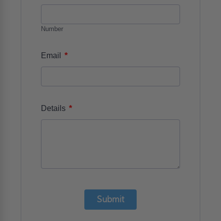
Number
*
Email
*
Details
Submit