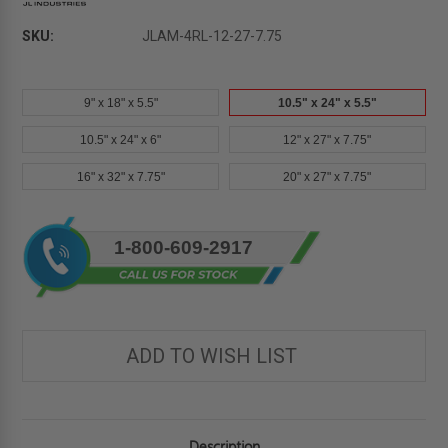
SKU:
JLAM-4RL-12-27-7.75
9" x 18" x 5.5"
10.5" x 24" x 5.5"
10.5" x 24" x 6"
12" x 27" x 7.75"
16" x 32" x 7.75"
20" x 27" x 7.75"
Current
1-800-609-2917
Stock:
ADD TO WISH LIST
Description