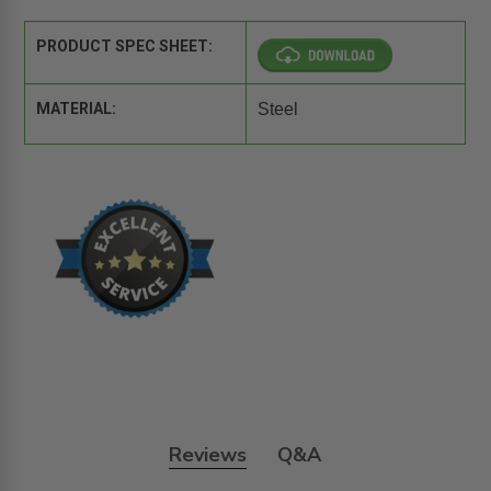
PRODUCT SPEC SHEET:
MATERIAL:
Steel
Reviews
Q&A