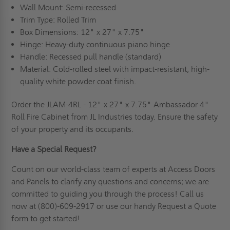
Wall Mount: Semi-recessed
Trim Type: Rolled Trim
Box Dimensions: 12" x 27" x 7.75"
Hinge: Heavy-duty continuous piano hinge
Handle: Recessed pull handle (standard)
Material: Cold-rolled steel w
ith impact-resistant, high-
quality white powder coat finish.
Order the JLAM-4RL - 12" x 27" x 7.75" Ambassador 4"
Roll Fire Cabinet from JL Industries today. Ensure the safety
of your property and its occupants.
Have a Special Request?
Count on our world-class team of experts at Access Doors
and Panels to clarify any questions and concerns; we are
committed to guiding you through the process!
Call us
now at (800)-609-2917 or use our handy
Request a Quote
form to get started!