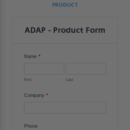
PRODUCT
ADAP - Product Form
*
Name
First
Last
*
Company
Phone