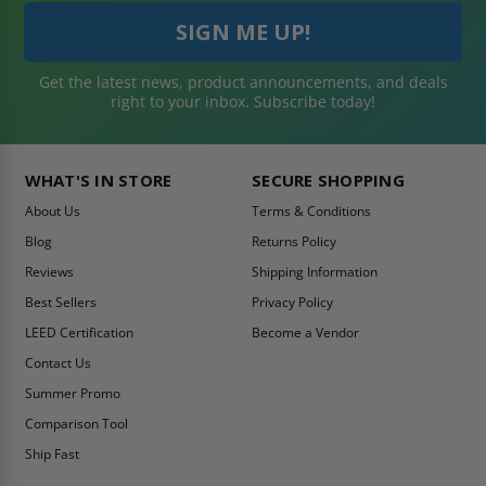
Get the latest news, product announcements, and deals
right to your inbox. Subscribe today!
WHAT'S IN STORE
SECURE SHOPPING
About Us
Terms & Conditions
Blog
Returns Policy
Reviews
Shipping Information
Best Sellers
Privacy Policy
LEED Certification
Become a Vendor
Contact Us
Summer Promo
Comparison Tool
Ship Fast