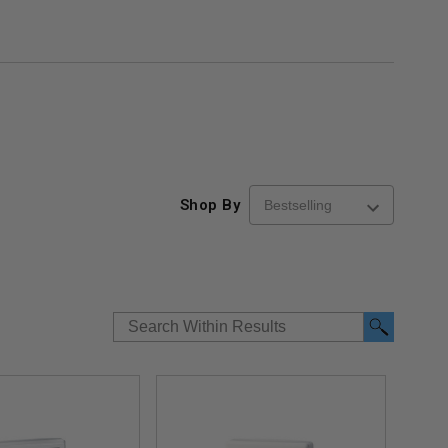
Shop By