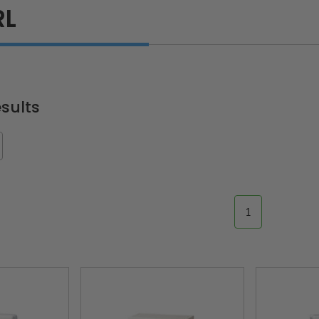
RL
sults
1