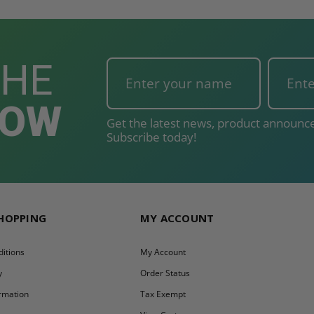
THE
NOW
Get the latest news, product announce
Subscribe today!
SHOPPING
MY ACCOUNT
itions
My Account
y
Order Status
ormation
Tax Exempt