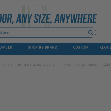
Search
NUMBER
SHOP BY BRAND
CUSTOM
REQUE
EXTINGUISHER CABINETS
SHOP BY MODEL NUMBER
JLAM