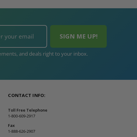
ments, and deals right to your inbox.
CONTACT INFO:
Toll Free Telephone
1-800-609-2917
Fax
1-888-626-2907