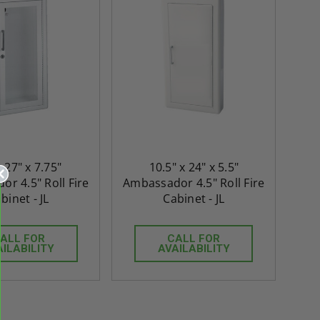
x 27" x 7.75"
10.5" x 24" x 5.5"
r 4.5" Roll Fire
Ambassador 4.5" Roll Fire
binet - JL
Cabinet - JL
re-
48" x 48" FD2D - 2 Hour
10" x 10" Fire-Ra
d
Fire-Rated Insulated,
Insulated Access 
me
Double Door Access
with Plaster Flang
ALL FOR
CALL FOR
AILABILITY
AVAILABILITY
th
Panels for Walls and
Cendrex
 JL
Ceilings - JL Industries
5.0
1 Review
$3,184.44
star