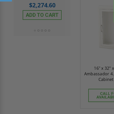
$605.61
rating
$2,274.60
$432.58
ADD TO CART
ADD TO CAR
16" x 32" x
Ambassador 4.5
Cabinet 
CALL 
AVAILABI