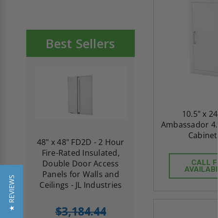
Best Sellers
10.5" x 24
Ambassador 4.5
Cabinet 
re-
48" x 48" FD2D - 2 Hour
10" x 10" Fire-Ra
d
Fire-Rated Insulated,
Insulated Access 
me
Double Door Access
with Plaster Flang
CALL 
AVAILABI
th
Panels for Walls and
Cendrex
★ REVIEWS
 JL
Ceilings - JL Industries
5.0
1 Review
$3,184.44
star