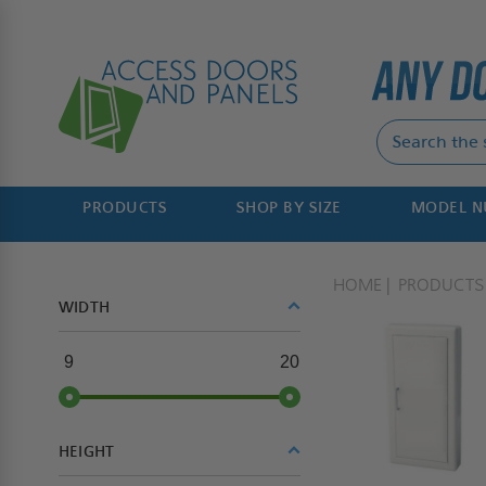
PRODUCTS
SHOP BY SIZE
MODEL 
HOME
PRODUCTS
WIDTH
9
20
HEIGHT