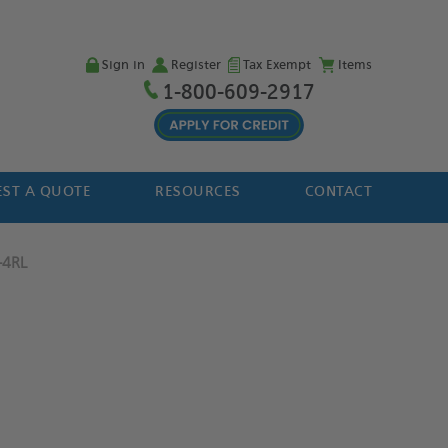
Sign in
Register
Tax Exempt
Items
1-800-609-2917
ST A QUOTE
RESOURCES
CONTACT
-4RL