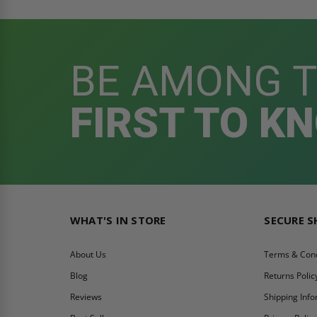
BE AMONG 
FIRST TO K
WHAT'S IN STORE
SECURE 
About Us
Terms & Cond
Blog
Returns Polic
Reviews
Shipping Inf