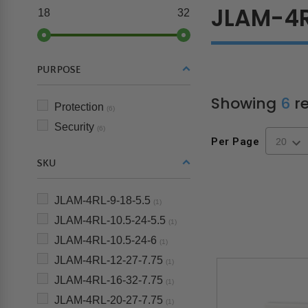
JLAM-4
18
32
PURPOSE
Showing
6
re
Protection
(6)
Security
(6)
Per Page
SKU
JLAM-4RL-9-18-5.5
(1)
JLAM-4RL-10.5-24-5.5
(1)
JLAM-4RL-10.5-24-6
(1)
JLAM-4RL-12-27-7.75
(1)
JLAM-4RL-16-32-7.75
(1)
JLAM-4RL-20-27-7.75
(1)