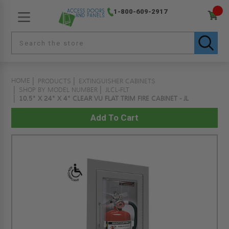
1-800-609-2917
HOME
PRODUCTS
EXTINGUISHER CABINETS
SHOP BY MODEL NUMBER
JLCL-FLT
10.5" X 24" X 4" CLEAR VU FLAT TRIM FIRE CABINET - JL