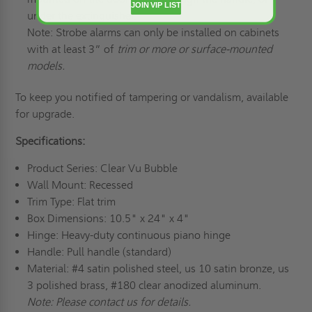
JOIN VIP LIST
under the extinguisher.
Note: Strobe alarms can only be installed on cabinets
with at least 3” of
trim or more or surface-mounted
models.
To keep you notified of tampering or vandalism, available
for upgrade.
Specifications:
Product Series: Clear Vu Bubble
Wall Mount: Recessed
Trim Type: Flat trim
Box Dimensions: 10.5" x 24" x 4"
Hinge: Heavy-duty continuous piano hinge
Handle: Pull handle (standard)
Material: #4 satin polished steel, us 10 satin bronze, us
3 polished brass, #180 clear anodized aluminum.
Note: Please contact us for details.