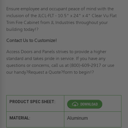
Ensure employee and occupant peace of mind with the
inclusion of the JLCL-FLT - 10.5" x 24" x 4" Clear Vu Flat
Trim Fire Cabinet from JL Industries throughout your
building today!?
Contact Us to Customize!
Access Doors and Panels strives to provide a higher
standard and takes pride in service.
If you have any
questions or concerns, call us at (800)-609-2917 or use
our handy?
Request
a Quote
?form to begin!?
PRODUCT SPEC SHEET:
MATERIAL:
Aluminum