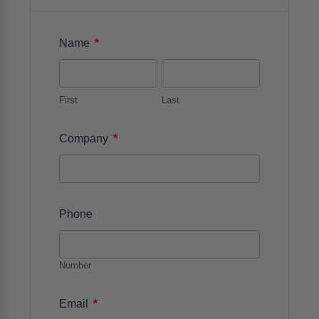
*
Name
First
Last
*
Company
Phone
Number
*
Email