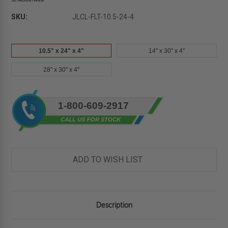
SKU:
JLCL-FLT-10.5-24-4
10.5" x 24" x 4"
14" x 30" x 4"
28" x 30" x 4"
Current
1-800-609-2917
Stock:
ADD TO WISH LIST
Description