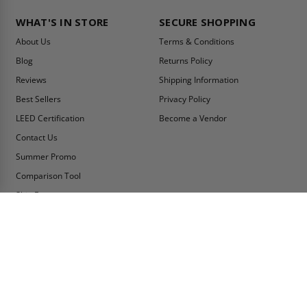
WHAT'S IN STORE
SECURE SHOPPING
About Us
Terms & Conditions
Blog
Returns Policy
Reviews
Shipping Information
Best Sellers
Privacy Policy
LEED Certification
Become a Vendor
Contact Us
Summer Promo
Comparison Tool
Ship Fast
MY ACCOUNT
CONTACT INFO:
My Account
Toll Free Telephone
1-800-609-2917
Order Status
Fax
Tax Exempt
1-888-626-2907
View Cart