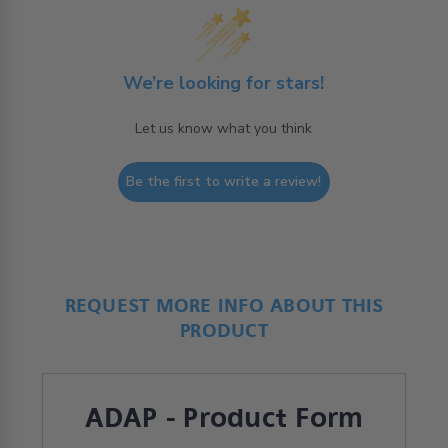
We’re looking for stars!
Let us know what you think
Be the first to write a review!
REQUEST MORE INFO ABOUT THIS
PRODUCT
ADAP - Product Form