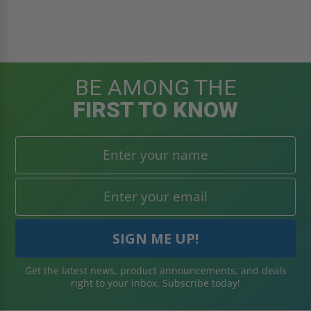
BE AMONG THE
FIRST TO KNOW
Get the latest news, product announcements, and deals
right to your inbox. Subscribe today!