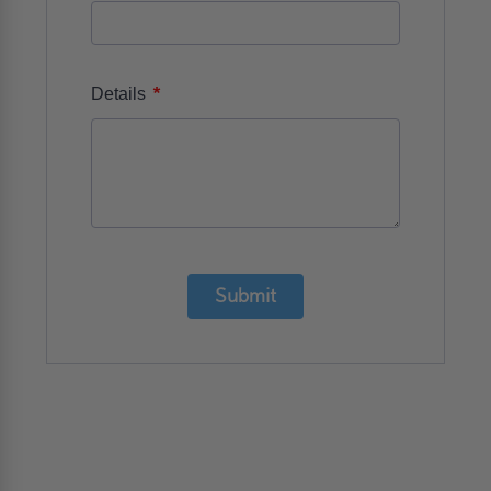
*
Details
Submit