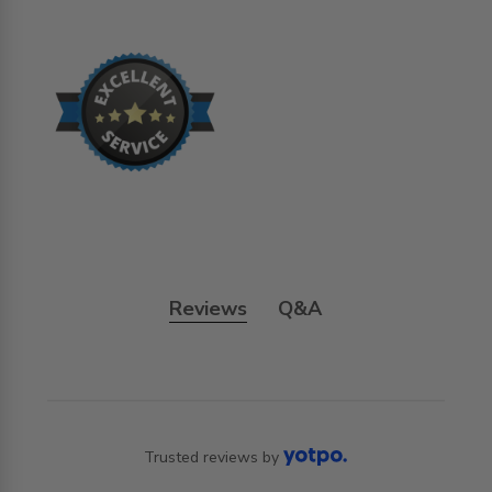
Reviews
Q&A
Trusted reviews by