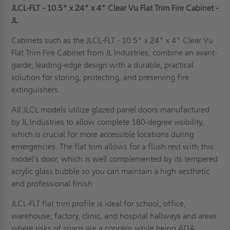
JLCL-FLT - 10.5" x 24" x 4"
C
lear Vu
Flat Trim
Fire
Cabinet
-
JL
Cabinets such as the JLCL-FLT - 10.5" x 24" x 4" Clear Vu
Flat Trim Fire Cabinet from JL Industries, combine an avant-
garde, leading-edge design with a durable, practical
solution for storing, protecting, and preserving fire
extinguishers.
All JLCL models utilize glazed panel doors manufactured
by JL Industries to allow complete 180-degree visibility,
which is crucial for more accessible locations during
emergencies. The flat trim allows for a flush rest with this
model’s door, which is well complemented by its tempered
acrylic glass bubble so you can maintain a high aesthetic
and professional finish.
JLCL-FLT flat trim profile is ideal for school, office,
warehouse, factory, clinic, and hospital hallways and areas
where risks of snags are a concern while being
ADA