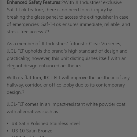
Enhanced Safety Features:
?With JL Industries' exclusive
Saf-T-Lok feature, there is no need to risk injury by
breaking the glass panel to access the extinguisher in case
of emergencies. Saf-T-Lok ensures immediate, reliable, and
stress-free access.??
As a member of JL Industries' futuristic Clear Vu series,
JLCL-FLT upholds the brand's high standard of design and
practicality; however, this unit distinguishes itself with an
elegant design enhanced aesthetics.
With its flat-trim, JLCL-FLT will improve the aesthetic of any
hallway, corridor, or office lobby due to its contemporary
design.?
JLCL-FLT comes in an impact-resistant white powder coat,
with alternatives such as:
#4 Satin Polished Stainless Steel
US 10 Satin Bronze