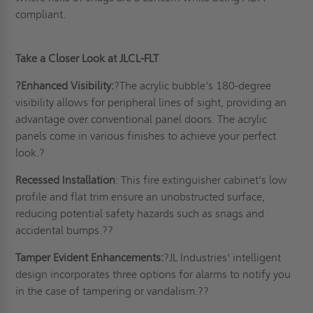
compliant
.
Take a Closer Look
at JLCL-FLT
?
Enhanced Visibility:
?The acrylic bubble's 180-degree
visibility allows for peripheral lines of sight, providing an
advantage over conventional panel doors. The acrylic
panels come in various finishes to achieve your perfect
look.?
Recessed
Installation
: This fire extinguisher cabinet's low
profile and flat trim ensure an unobstructed surface,
reducing potential safety hazards such as snags and
accidental bumps.??
Tamper Evident Enhancements:
?JL Industries' intelligent
design incorporates three options for alarms to notify you
in the case of tampering or vandalism.??