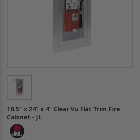
10.5" x 24" x 4" Clear Vu Flat Trim Fire
Cabinet - JL