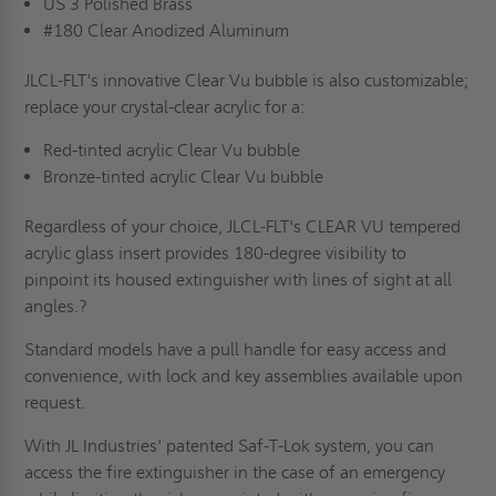
US 3 Polished Brass
#180 Clear Anodized Aluminum
JLCL-FLT's innovative Clear Vu bubble is also customizable;
replace your crystal-clear acrylic for a:
Red-tinted acrylic Clear Vu bubble
Bronze-tinted acrylic Clear Vu bubble
Regardless of your choice, JLCL-FLT's CLEAR VU tempered
acrylic glass insert provides 180-degree visibility to
pinpoint its housed extinguisher with lines of sight at all
angles.?
Standard models have a pull handle for easy access and
convenience, with lock and key assemblies available upon
request.
With JL Industries' patented Saf-T-Lok system, you can
access the fire extinguisher in the case of an emergency