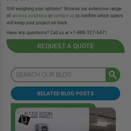
Still weighing your options? Browse our extensive range
of
access solutions
or
contact us
to confirm which specs
will keep your project on track.
Have any questions? Call us at +1-888-327-5471.
REQUEST A QUOTE
RELATED BLOG POSTS