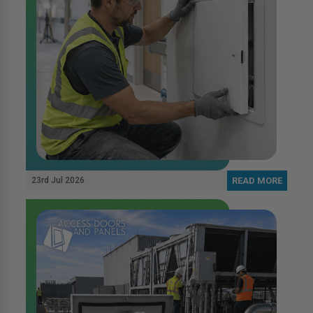
23rd Jul 2026
READ MORE