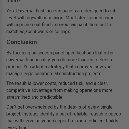
it out?
Yes. Universal flush access panels are designed to sit
level with drywall or ceilings. Most steel panels come
with a prime coat finish, so you can paint them out to
match adjacent walls or ceilings.
Conclusion
By focusing on access panel specifications that offer
universal functionality, you do more than just select a
product. You adopt a strategy that improves how you
manage large commercial construction projects.
The result is lower costs, reduced risk, and a clear,
competitive advantage from making operations more
streamlined and predictable.
Don't get overwhelmed by the details of every single
project. Instead, identify a set of reliable, reusable specs
that will serve as your blueprint for more efficient builds
every time.