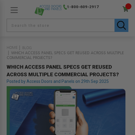
1-800-609-2917
HOME
BLOG
WHICH ACCESS PANEL SPECS GET REUSED ACROSS MULTIPLE
COMMERCIAL PROJECTS?
WHICH ACCESS PANEL SPECS GET REUSED
ACROSS MULTIPLE COMMERCIAL PROJECTS?
Posted by Access Doors and Panels on 29th Sep 2025