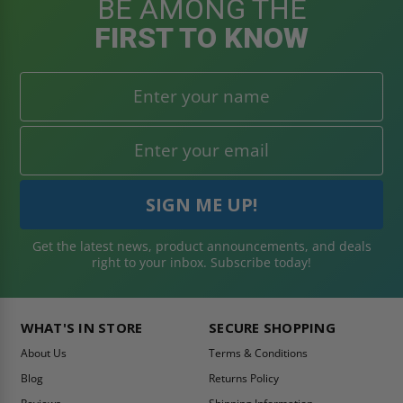
BE AMONG THE
FIRST TO KNOW
Get the latest news, product announcements, and deals
right to your inbox. Subscribe today!
WHAT'S IN STORE
SECURE SHOPPING
About Us
Terms & Conditions
Blog
Returns Policy