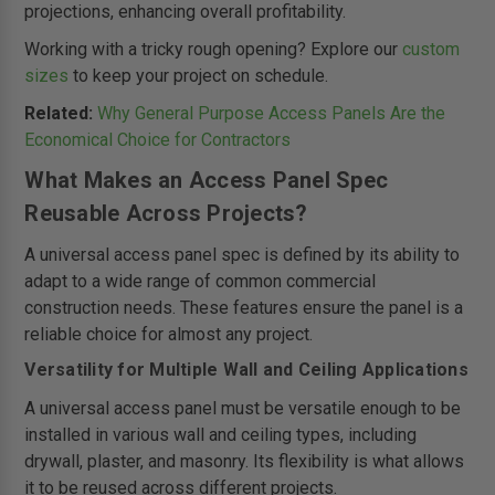
projections, enhancing overall profitability.
Working with a tricky rough opening? Explore our
custom
sizes
to keep your project on schedule.
Related:
Why General Purpose Access Panels Are the
Economical Choice for Contractors
What Makes an Access Panel Spec
Reusable Across Projects?
A universal access panel spec is defined by its ability to
adapt to a wide range of common commercial
construction needs. These features ensure the panel is a
reliable choice for almost any project.
Versatility for Multiple Wall and Ceiling Applications
A universal access panel must be versatile enough to be
installed in various wall and ceiling types, including
drywall, plaster, and masonry. Its flexibility is what allows
it to be reused across different projects.