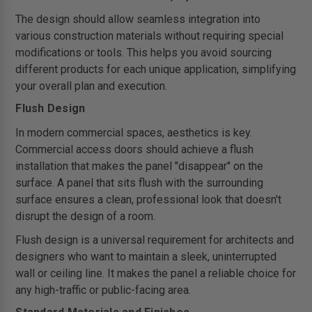
The design should allow seamless integration into
various construction materials without requiring special
modifications or tools. This helps you avoid sourcing
different products for each unique application, simplifying
your overall plan and execution.
Flush Design
In modern commercial spaces, aesthetics is key.
Commercial access doors should achieve a flush
installation that makes the panel "disappear" on the
surface. A panel that sits flush with the surrounding
surface ensures a clean, professional look that doesn't
disrupt the design of a room.
Flush design is a universal requirement for architects and
designers who want to maintain a sleek, uninterrupted
wall or ceiling line. It makes the panel a reliable choice for
any high-traffic or public-facing area.