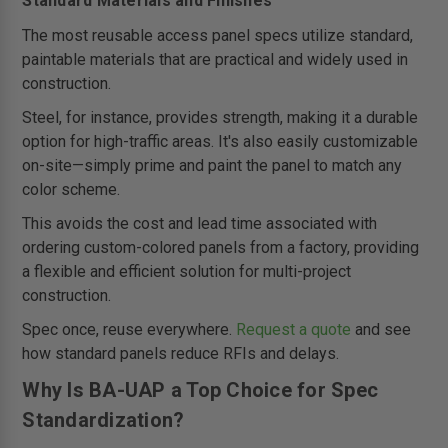
Standard Materials and Finishes
The most reusable access panel specs utilize standard,
paintable materials that are practical and widely used in
construction.
Steel, for instance, provides strength, making it a durable
option for high-traffic areas. It's also easily customizable
on-site—simply prime and paint the panel to match any
color scheme.
This avoids the cost and lead time associated with
ordering custom-colored panels from a factory, providing
a flexible and efficient solution for multi-project
construction.
Spec once, reuse everywhere.
Request a quote
and see
how standard panels reduce RFIs and delays.
Why Is BA-UAP a Top Choice for Spec
Standardization?