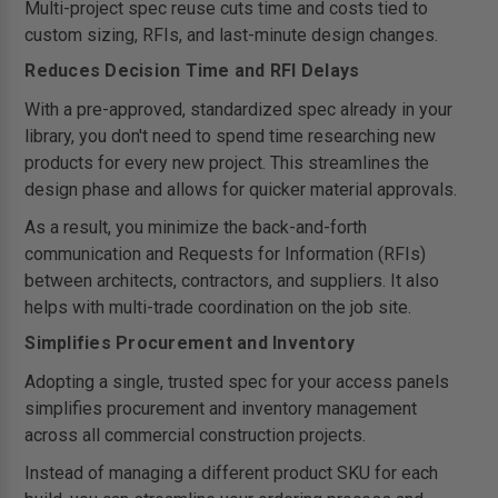
Multi-project spec reuse cuts time and costs tied to
custom sizing, RFIs, and last-minute design changes.
Reduces Decision Time and RFI Delays
With a pre-approved, standardized spec already in your
library, you don't need to spend time researching new
products for every new project. This streamlines the
design phase and allows for quicker material approvals.
As a result, you minimize the back-and-forth
communication and Requests for Information (RFIs)
between architects, contractors, and suppliers. It also
helps with multi-trade coordination on the job site.
Simplifies Procurement and Inventory
Adopting a single, trusted spec for your access panels
simplifies procurement and inventory management
across all commercial construction projects.
Instead of managing a different product SKU for each