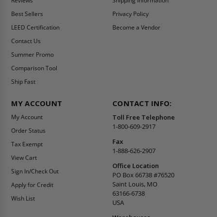
Reviews
Shipping Information
Best Sellers
Privacy Policy
LEED Certification
Become a Vendor
Contact Us
Summer Promo
Comparison Tool
Ship Fast
MY ACCOUNT
CONTACT INFO:
My Account
Toll Free Telephone
1-800-609-2917
Order Status
Fax
Tax Exempt
1-888-626-2907
View Cart
Office Location
Sign In/Check Out
PO Box 66738 #76520
Saint Louis, MO
Apply for Credit
63166-6738
Wish List
USA