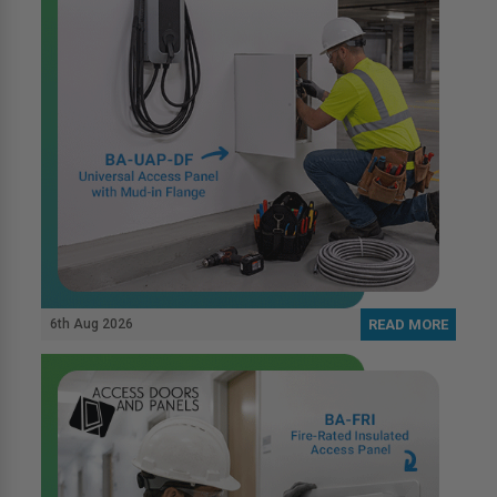
6th Aug 2026
READ MORE