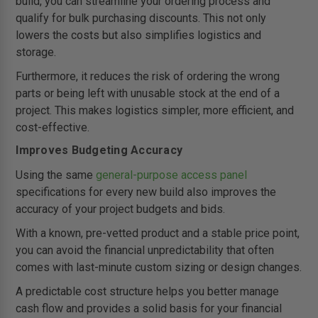
build, you can streamline your ordering process and
qualify for bulk purchasing discounts. This not only
lowers the costs but also simplifies logistics and
storage.
Furthermore, it reduces the risk of ordering the wrong
parts or being left with unusable stock at the end of a
project. This makes logistics simpler, more efficient, and
cost-effective.
Improves Budgeting Accuracy
Using the same
general-purpose access panel
specifications for every new build also improves the
accuracy of your project budgets and bids.
With a known, pre-vetted product and a stable price point,
you can avoid the financial unpredictability that often
comes with last-minute custom sizing or design changes.
A predictable cost structure helps you better manage
cash flow and provides a solid basis for your financial