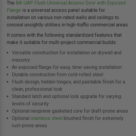
The
BA-UAP Flush Universal Access Door with Exposed
Flange
is a universal access panel suitable for
installation on various non-rated walls and ceilings to
conceal unsightly utilities in high-traffic commercial areas.
It comes with the following standardized features that
make it suitable for multi-project commercial builds:
Versatile construction for installation on drywall and
masonry
An exposed flange for easy, time-saving installation
Durable construction from cold-rolled steel
Flush design, hidden hinges, and paintable finish for a
clean, professional look
Standard latch and optional lock upgrade for varying
levels of security
Optional neoprene gasketed core for draft-prone areas
Optional
stainless steel
brushed finish for extremely
rust-prone areas