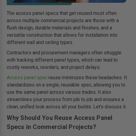
The access panel specs that get reused most often
across multiple commercial projects are those with a
flush design, durable materials and finishes, and a
versatile construction that allows for installation into
different wall and ceiling types.
Contractors and procurement managers often struggle
with tracking different panel types, which can lead to
costly reworks, reorders, and project delays.
Access panel spec
reuse minimizes these headaches. It
standardizes on a single, reusable spec, allowing you to
use the same panel across various trades. It also
streamlines your process from job to job and ensures a
clean, unified look across all your builds. Let’s discuss it.
Why Should You Reuse Access Panel
Specs in Commercial Projects?