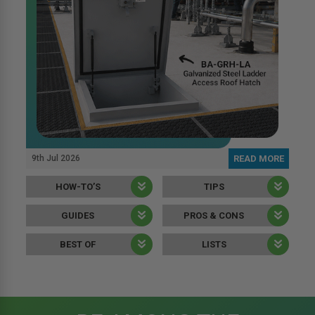
9th Jul 2026
READ MORE
HOW-TO’S
TIPS
GUIDES
PROS & CONS
BEST OF
LISTS