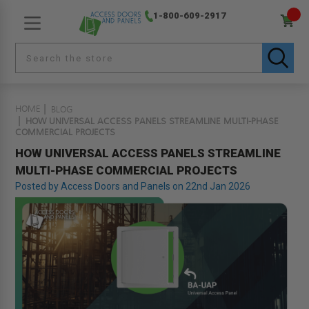
1-800-609-2917
HOME
BLOG
HOW UNIVERSAL ACCESS PANELS STREAMLINE MULTI-PHASE
COMMERCIAL PROJECTS
HOW UNIVERSAL ACCESS PANELS STREAMLINE
MULTI-PHASE COMMERCIAL PROJECTS
Posted by Access Doors and Panels on 22nd Jan 2026