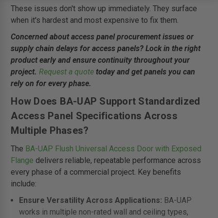
These issues don't show up immediately. They surface
when it's hardest and most expensive to fix them.
Concerned about access panel procurement issues or
supply chain delays for access panels? Lock in the right
product early and ensure continuity throughout your
project.
Request a quote
today and get panels you can
rely on for every phase.
How Does BA-UAP Support Standardized
Access Panel Specifications Across
Multiple Phases?
The
BA-UAP Flush Universal Access Door with Exposed
Flange
delivers reliable, repeatable performance across
every phase of a commercial project. Key benefits
include:
Ensure Versatility Across Applications:
BA-UAP
works in multiple non-rated wall and ceiling types,