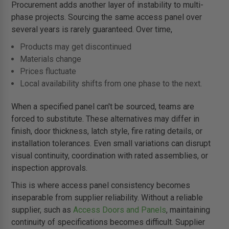
Procurement adds another layer of instability to multi-
phase projects. Sourcing the same access panel over
several years is rarely guaranteed. Over time,
Products may get discontinued
Materials change
Prices fluctuate
Local availability shifts from one phase to the next.
When a specified panel can't be sourced, teams are
forced to substitute. These alternatives may differ in
finish, door thickness, latch style, fire rating details, or
installation tolerances. Even small variations can disrupt
visual continuity, coordination with rated assemblies, or
inspection approvals.
This is where access panel consistency becomes
inseparable from supplier reliability. Without a reliable
supplier, such as
Access Doors and Panels
, maintaining
continuity of specifications becomes difficult. Supplier