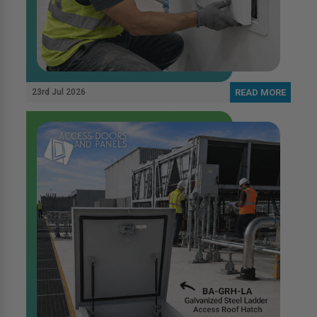
23rd Jul 2026
READ MORE