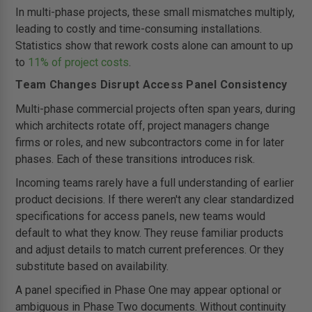
In multi-phase projects, these small mismatches multiply,
leading to costly and time-consuming installations.
Statistics show that rework costs alone can amount to up
to
11% of project costs
.
Team Changes Disrupt Access Panel Consistency
Multi-phase commercial projects often span years, during
which architects rotate off, project managers change
firms or roles, and new subcontractors come in for later
phases. Each of these transitions introduces risk.
Incoming teams rarely have a full understanding of earlier
product decisions. If there weren't any clear standardized
specifications for access panels, new teams would
default to what they know. They reuse familiar products
and adjust details to match current preferences. Or they
substitute based on availability.
A panel specified in Phase One may appear optional or
ambiguous in Phase Two documents. Without continuity