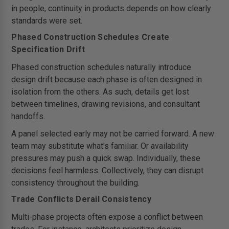
in people, continuity in products depends on how clearly
standards were set.
Phased Construction Schedules Create
Specification Drift
Phased construction schedules naturally introduce
design drift because each phase is often designed in
isolation from the others. As such, details get lost
between timelines, drawing revisions, and consultant
handoffs.
A panel selected early may not be carried forward. A new
team may substitute what's familiar. Or availability
pressures may push a quick swap. Individually, these
decisions feel harmless. Collectively, they can disrupt
consistency throughout the building.
Trade Conflicts Derail Consistency
Multi-phase projects often expose a conflict between