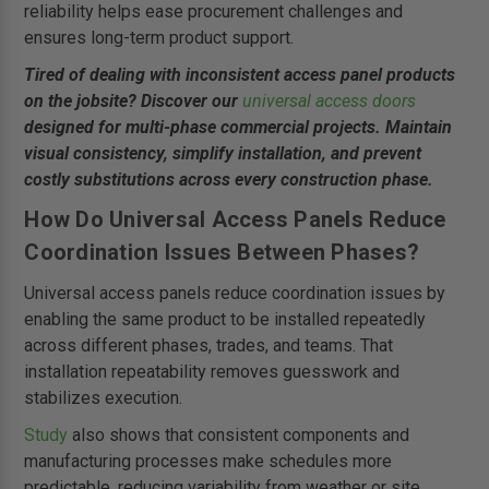
reliability helps ease procurement challenges and
ensures long-term product support.
Tired of dealing with inconsistent access panel products
on the jobsite? Discover our
universal access doors
designed for multi-phase commercial projects. Maintain
visual consistency, simplify installation, and prevent
costly substitutions across every construction phase.
How Do Universal Access Panels Reduce
Coordination Issues Between Phases?
Universal access panels reduce coordination issues by
enabling the same product to be installed repeatedly
across different phases, trades, and teams. That
installation repeatability removes guesswork and
stabilizes execution.
Study
also shows that consistent components and
manufacturing processes make schedules more
predictable, reducing variability from weather or site