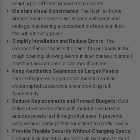
adapting to different project requirements.
Maintain Visual Consistency:
The flush-to-frame
design ensures panels are aligned with walls and
ceilings, maintaining a consistent professional look
throughout every phase.
Simplify Installation and Reduce Errors:
The
exposed flange ensures the panel fits precisely in the
rough opening, allowing teams in later phases to install
it without adjustments or site modifications
Keep Aesthetics Seamless on Larger Panels:
Hidden hinges on bigger doors maintain a clean,
uninterrupted appearance while providing full
functionality.
Reduce Replacements and Protect Budgets:
Cold-
rolled steel construction with moisture resistance
ensures panels last through all phases. It prevents
early wear or damage that could lead to costly rework.
Provide Flexible Security Without Changing Specs:
Optional lock and latch upgrades allow teams to meet