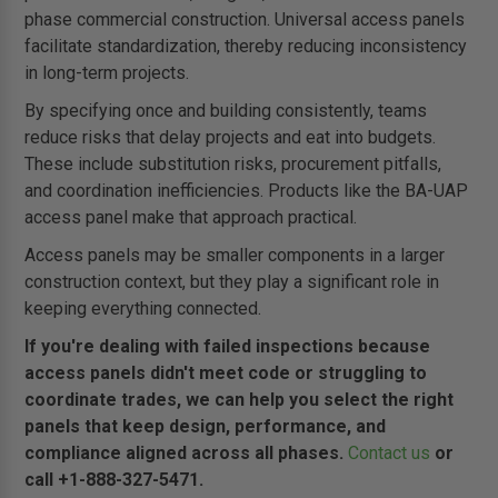
phase commercial construction. Universal access panels
facilitate standardization, thereby reducing inconsistency
in long-term projects.
By specifying once and building consistently, teams
reduce risks that delay projects and eat into budgets.
These include substitution risks, procurement pitfalls,
and coordination inefficiencies. Products like the BA-UAP
access panel make that approach practical.
Access panels may be smaller components in a larger
construction context, but they play a significant role in
keeping everything connected.
If you're dealing with failed inspections because
access panels didn't meet code or struggling to
coordinate trades, we can help you select the right
panels that keep design, performance, and
compliance aligned across all phases.
Contact us
or
call +1-888-327-5471.