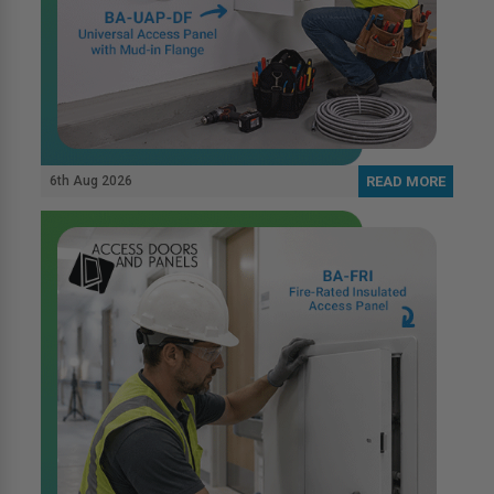
6th Aug 2026
READ MORE