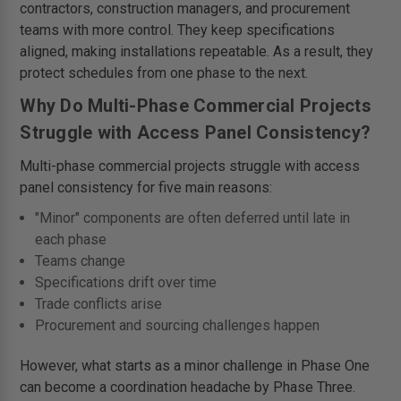
contractors, construction managers, and procurement
teams with more control. They keep specifications
aligned, making installations repeatable. As a result, they
protect schedules from one phase to the next.
Why Do Multi-Phase Commercial Projects
Struggle with Access Panel Consistency?
Multi-phase commercial projects struggle with access
panel consistency for five main reasons:
"Minor" components are often deferred until late in
each phase
Teams change
Specifications drift over time
Trade conflicts arise
Procurement and sourcing challenges happen
However, what starts as a minor challenge in Phase One
can become a coordination headache by Phase Three.