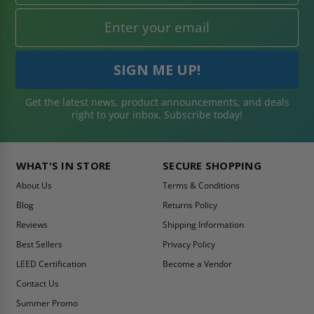
Get the latest news, product announcements, and deals
right to your inbox. Subscribe today!
WHAT'S IN STORE
SECURE SHOPPING
About Us
Terms & Conditions
Blog
Returns Policy
Reviews
Shipping Information
Best Sellers
Privacy Policy
LEED Certification
Become a Vendor
Contact Us
Summer Promo