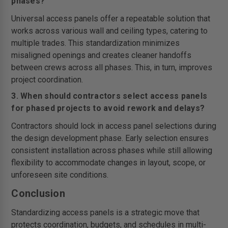
phases?
Universal access panels offer a repeatable solution that
works across various wall and ceiling types, catering to
multiple trades. This standardization minimizes
misaligned openings and creates cleaner handoffs
between crews across all phases. This, in turn, improves
project coordination.
3. When should contractors select access panels
for phased projects to avoid rework and delays?
Contractors should lock in access panel selections during
the design development phase. Early selection ensures
consistent installation across phases while still allowing
flexibility to accommodate changes in layout, scope, or
unforeseen site conditions.
Conclusion
Standardizing access panels is a strategic move that
protects coordination, budgets, and schedules in multi-