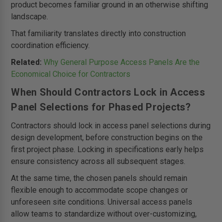
product becomes familiar ground in an otherwise shifting
landscape.
That familiarity translates directly into construction
coordination efficiency.
Related:
Why General Purpose Access Panels Are the
Economical Choice for Contractors
When Should Contractors Lock in Access
Panel Selections for Phased Projects?
Contractors should lock in access panel selections during
design development, before construction begins on the
first project phase. Locking in specifications early helps
ensure consistency across all subsequent stages.
At the same time, the chosen panels should remain
flexible enough to accommodate scope changes or
unforeseen site conditions. Universal access panels
allow teams to standardize without over-customizing,