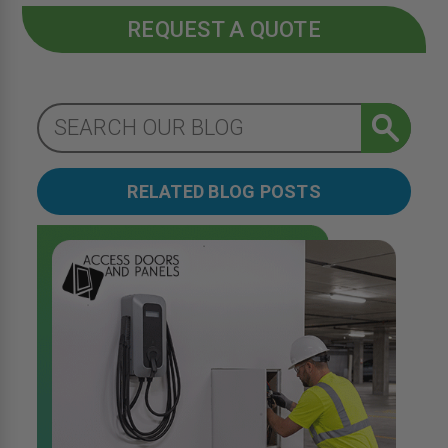
REQUEST A QUOTE
RELATED BLOG POSTS