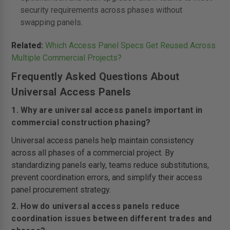
security requirements across phases without
swapping panels.
Related:
Which Access Panel Specs Get Reused Across
Multiple Commercial Projects?
Frequently Asked Questions About
Universal Access Panels
1. Why are universal access panels important in
commercial construction phasing?
Universal access panels help maintain consistency
across all phases of a commercial project. By
standardizing panels early, teams reduce substitutions,
prevent coordination errors, and simplify their access
panel procurement strategy.
2. How do universal access panels reduce
coordination issues between different trades and