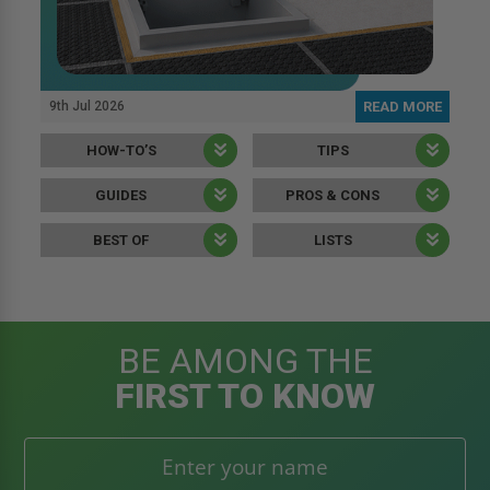
9th Jul 2026
READ MORE
HOW-TO’S
TIPS
GUIDES
PROS & CONS
BEST OF
LISTS
BE AMONG THE
FIRST TO KNOW