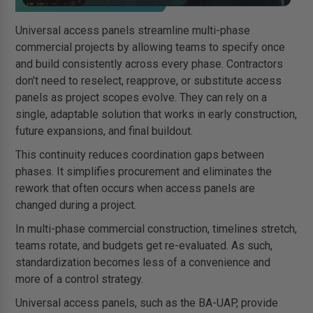
Universal access panels streamline multi-phase
commercial projects by allowing teams to specify once
and build consistently across every phase. Contractors
don't need to reselect, reapprove, or substitute access
panels as project scopes evolve. They can rely on a
single, adaptable solution that works in early construction,
future expansions, and final buildout.
This continuity reduces coordination gaps between
phases. It simplifies procurement and eliminates the
rework that often occurs when access panels are
changed during a project.
In multi-phase commercial construction, timelines stretch,
teams rotate, and budgets get re-evaluated. As such,
standardization becomes less of a convenience and
more of a control strategy.
Universal access panels, such as the BA-UAP, provide