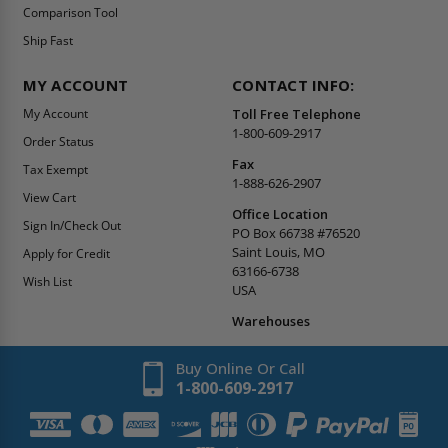
Comparison Tool
Ship Fast
MY ACCOUNT
CONTACT INFO:
My Account
Toll Free Telephone
1-800-609-2917
Order Status
Fax
Tax Exempt
1-888-626-2907
View Cart
Office Location
Sign In/Check Out
PO Box 66738 #76520
Saint Louis, MO
Apply for Credit
63166-6738
Wish List
USA
Warehouses
Buy Online Or Call
1-800-609-2917