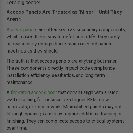
Let's dig deeper.
Access Panels Are Treated as ‘Minor’—Until They
Aren't
Access panels
are often seen as secondary components,
which makes them easy to defer or modify. They rarely
appear in early design discussions or coordination
meetings as they should.
The truth is that access panels are anything but minor.
These components directly impact code compliance,
installation efficiency, aesthetics, and long-term
maintenance.
A
fire-rated access door
that doesn't align with a rated
wall or ceiling, for instance, can trigger RFIs, slow
approvals, or force rework. Mismatched panels may not
fit rough openings and may require additional framing or
finishing. They can complicate access to critical systems
over time.