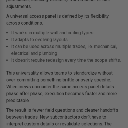
adjustments.
A universal access panel is defined by its flexibility
across conditions.
It works in multiple wall and ceiling types.
It adapts to evolving layouts.
It can be used across multiple trades, i.e. mechanical,
electrical and plumbing
It doesn't require redesign every time the scope shifts.
This universality allows teams to standardize without
over-committing something brittle or overly specific.
When crews encounter the same access panel details
phase after phase, execution becomes faster and more
predictable.
The result is fewer field questions and cleaner handoffs
between trades. New subcontractors don't have to
interpret custom details or revalidate selections. The