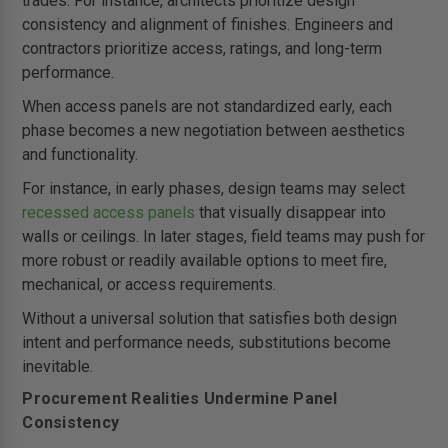
trades. For instance, architects prioritize design
consistency and alignment of finishes. Engineers and
contractors prioritize access, ratings, and long-term
performance.
When access panels are not standardized early, each
phase becomes a new negotiation between aesthetics
and functionality.
For instance, in early phases, design teams may select
recessed access panels
that visually disappear into
walls or ceilings. In later stages, field teams may push for
more robust or readily available options to meet fire,
mechanical, or access requirements.
Without a universal solution that satisfies both design
intent and performance needs, substitutions become
inevitable.
Procurement Realities Undermine Panel
Consistency