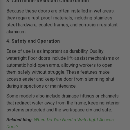
3. Corrosion-Resistant Construction
Because these doors are often installed in wet areas,
they require rust-proof materials, including stainless
steel hardware, coated frames, and corrosion-resistant
aluminum.
4. Safety and Operation
Ease of use is as important as durability. Quality
watertight floor doors include lift-assist mechanisms or
automatic hold-open arms, allowing workers to open
them safely without struggle. These features make
access easier and keep the door from slamming shut
during inspections or maintenance.
Some models also include drainage fittings or channels
that redirect water away from the frame, keeping interior
systems protected and the workspace dry and safe.
Related blog:
When Do You Need a Watertight Access
Door?