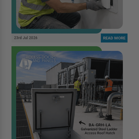
23rd Jul 2026
READ MORE