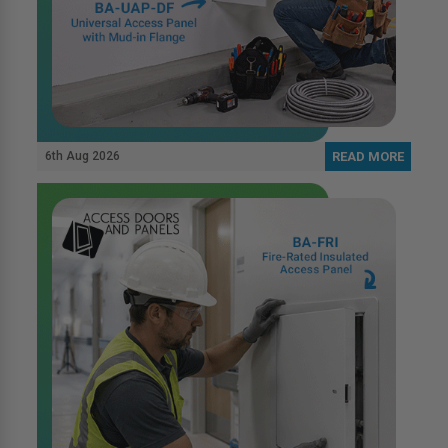
6th Aug 2026
READ MORE