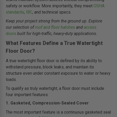
safety or workflow. More importantly, they meet
OSHA
standards
,
IBC
, and technical specs.
Keep your project strong from the ground up. Explore
our selection of
roof and floor hatches
and
access
doors
built for high-traffic, heavy-duty applications.
What Features Define a True Watertight
Floor Door?
A true watertight floor door is defined by its ability to
withstand pressure, block leaks, and maintain its
structure even under constant exposure to water or heavy
loads.
To qualify as truly watertight, a floor door must include
four important features:
1. Gasketed, Compression-Sealed Cover
The most important feature is a continuous gasketed seal