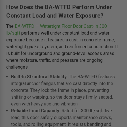
How Does the BA-WTFD Perform Under
Constant Load and Water Exposure?
The
BA-WTFD — Watertight Floor Door Cast-In 300
lb/sqft
performs well under constant load and water
exposure because it features a cast-in concrete frame,
watertight gasket system, and reinforced construction. It
is built for underground and ground-level access areas
where moisture, traffic, and pressure are ongoing
challenges.
Built-In Structural Stability:
The BA-WTFD features
integral anchor flanges that are cast directly into the
concrete. They lock the frame in place, preventing
shifting or warping, so the door stays firmly seated,
even with heavy use and vibration.
Reliable Load Capacity:
Rated for 300 lb/sqft live
load, this door safely supports maintenance crews,
tools, and rolling equipment. It resists bending and