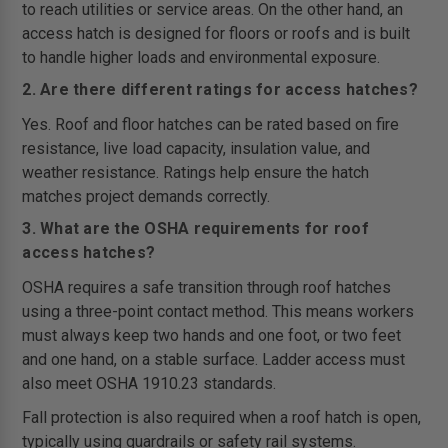
to reach utilities or service areas. On the other hand, an
access hatch is designed for floors or roofs and is built
to handle higher loads and environmental exposure.
2. Are there different ratings for access hatches?
Yes. Roof and floor hatches can be rated based on fire
resistance, live load capacity, insulation value, and
weather resistance. Ratings help ensure the hatch
matches project demands correctly.
3. What are the OSHA requirements for roof
access hatches?
OSHA requires a safe transition through roof hatches
using a three-point contact method. This means workers
must always keep two hands and one foot, or two feet
and one hand, on a stable surface. Ladder access must
also meet OSHA 1910.23 standards.
Fall protection is also required when a roof hatch is open,
typically using guardrails or safety rail systems.