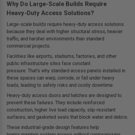
Why Do Large-Scale Builds Require
Heavy-Duty Access Solutions?
Large-scale builds require heavy-duty access solutions
because they deal with higher structural stress, heavier
traffic, and harsher environments than standard
commercial projects.
Facilities like airports, stadiums, factories, and other
public infrastructure sites face constant
pressure. That's why standard access panels installed in
these spaces can warp, corrode, or fall under heavy
loads, leading to safety risks and costly downtime.
Heavy-duty access doors and hatches are designed to
prevent these failures. They include reinforced
construction, higher live load capacity, slip-resistant
surfaces, and gasketed seals that block water and debris.
These industrial-grade design features help
teams maintain system access without compromising