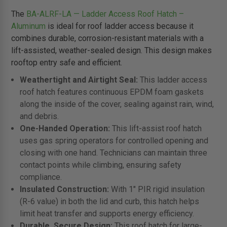
The
BA-ALRF-LA — Ladder Access Roof Hatch –
Aluminum
is ideal for roof ladder access because it
combines durable, corrosion-resistant materials with a
lift-assisted, weather-sealed design. This design makes
rooftop entry safe and efficient.
Weathertight and Airtight Seal:
This ladder access
roof hatch features continuous EPDM foam gaskets
along the inside of the cover, sealing against rain, wind,
and debris.
One-Handed Operation:
This lift-assist roof hatch
uses gas spring operators for controlled opening and
closing with one hand. Technicians can maintain three
contact points while climbing, ensuring safety
compliance.
Insulated Construction:
With 1" PIR rigid insulation
(R-6 value) in both the lid and curb, this hatch helps
limit heat transfer and supports energy efficiency.
Durable, Secure Design:
This roof hatch for large-