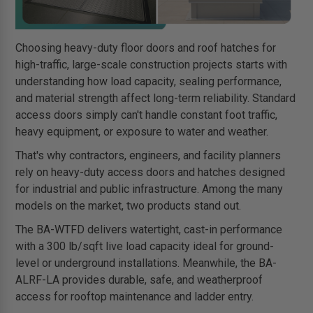
Choosing heavy-duty floor doors and roof hatches for
high-traffic, large-scale construction projects starts with
understanding how load capacity, sealing performance,
and material strength affect long-term reliability. Standard
access doors simply can't handle constant foot traffic,
heavy equipment, or exposure to water and weather.
That's why contractors, engineers, and facility planners
rely on heavy-duty access doors and hatches designed
for industrial and public infrastructure. Among the many
models on the market, two products stand out.
The BA-WTFD delivers watertight, cast-in performance
with a 300 lb/sqft live load capacity ideal for ground-
level or underground installations. Meanwhile, the BA-
ALRF-LA provides durable, safe, and weatherproof
access for rooftop maintenance and ladder entry.