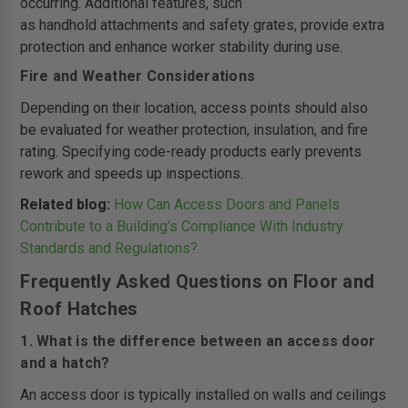
occurring. Additional features, such
as handhold attachments and safety grates, provide extra
protection and enhance worker stability during use.
Fire and Weather Considerations
Depending on their location, access points should also
be evaluated for weather protection, insulation, and fire
rating. Specifying code-ready products early prevents
rework and speeds up inspections.
Related blog:
How Can Access Doors and Panels
Contribute to a Building’s Compliance With Industry
Standards and Regulations?
Frequently Asked Questions on Floor and
Roof Hatches
1. What is the difference between an access door
and a hatch?
An access door is typically installed on walls and ceilings