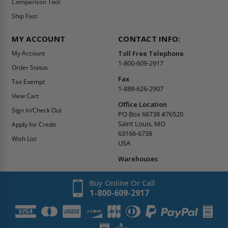
Comparison Tool
Ship Fast
MY ACCOUNT
CONTACT INFO:
My Account
Toll Free Telephone
1-800-609-2917
Order Status
Fax
Tax Exempt
1-888-626-2907
View Cart
Office Location
Sign In/Check Out
PO Box 66738 #76520
Saint Louis, MO
Apply for Credit
63166-6738
Wish List
USA
Warehouses
Buy Online Or Call
1-800-609-2917