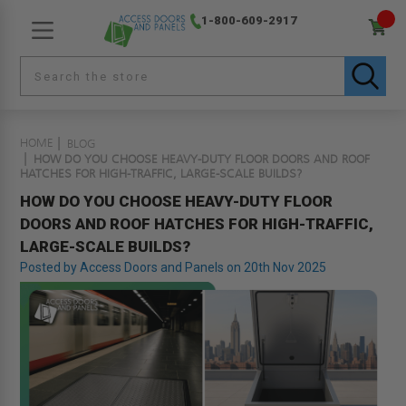
1-800-609-2917
HOME
BLOG
HOW DO YOU CHOOSE HEAVY-DUTY FLOOR DOORS AND ROOF
HATCHES FOR HIGH-TRAFFIC, LARGE-SCALE BUILDS?
HOW DO YOU CHOOSE HEAVY-DUTY FLOOR
DOORS AND ROOF HATCHES FOR HIGH-TRAFFIC,
LARGE-SCALE BUILDS?
Posted by Access Doors and Panels on 20th Nov 2025