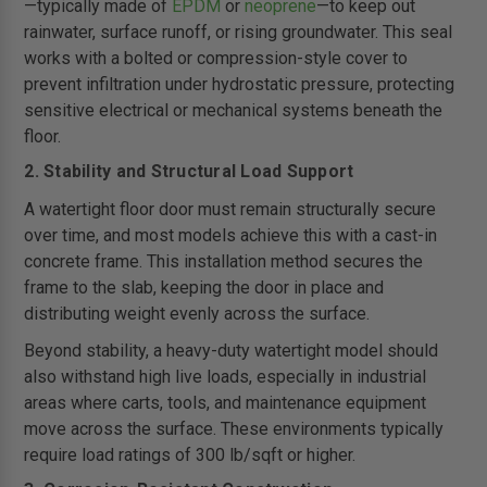
—typically made of
EPDM
or
neoprene
—to keep out
rainwater, surface runoff, or rising groundwater. This seal
works with a bolted or compression-style cover to
prevent infiltration under hydrostatic pressure, protecting
sensitive electrical or mechanical systems beneath the
floor.
2. Stability and Structural Load Support
A watertight floor door must remain structurally secure
over time, and most models achieve this with a cast-in
concrete frame. This installation method secures the
frame to the slab, keeping the door in place and
distributing weight evenly across the surface.
Beyond stability, a heavy-duty watertight model should
also withstand high live loads, especially in industrial
areas where carts, tools, and maintenance equipment
move across the surface. These environments typically
require load ratings of 300 lb/sqft or higher.