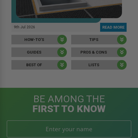
9th Jul 2026
READ MORE
HOW-TO’S
TIPS
GUIDES
PROS & CONS
BEST OF
LISTS
BE AMONG THE
FIRST TO KNOW