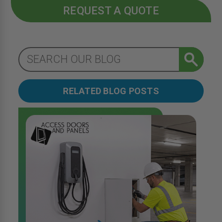
REQUEST A QUOTE
RELATED BLOG POSTS