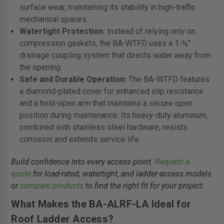
surface wear, maintaining its stability in high-traffic
mechanical spaces.
Watertight Protection:
Instead of relying only on
compression gaskets, the BA-WTFD uses a 1-½"
drainage coupling system that directs water away from
the opening.
Safe and Durable Operation:
The BA-WTFD features
a diamond-plated cover for enhanced slip resistance
and a hold-open arm that maintains a secure open
position during maintenance. Its heavy-duty aluminum,
combined with stainless steel hardware, resists
corrosion and extends service life.
Build confidence into every access point.
Request a
quote
for load-rated, watertight, and ladder-access models
or
compare products
to find the right fit for your project.
What Makes the BA-ALRF-LA Ideal for
Roof Ladder Access?