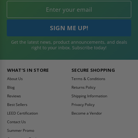
Get the latest news, product announcements, and deals
right to your inbox. Subscribe today!
WHAT'S IN STORE
SECURE SHOPPING
About Us
Terms & Conditions
Blog
Returns Policy
Reviews
Shipping Information
Best Sellers
Privacy Policy
LEED Certification
Become a Vendor
Contact Us
Summer Promo