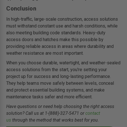
Conclusion
In high-traffic, large-scale construction, access solutions
must withstand constant use and harsh conditions, while
also meeting building code standards. Heavy-duty
access doors and hatches make this possible by
providing reliable access in areas where durability and
weather resistance are most important.
When you choose durable, watertight, and weather-sealed
access solutions from the start, you're setting your
project up for success and long-lasting performance.
They help teams move safely between levels, conceal
and protect essential building systems, and make
maintenance tasks safer and more efficient.
Have questions or need help choosing the right access
solution? Call us at 1-(888)-327-5471 or
contact
us
through the method that works best for you.