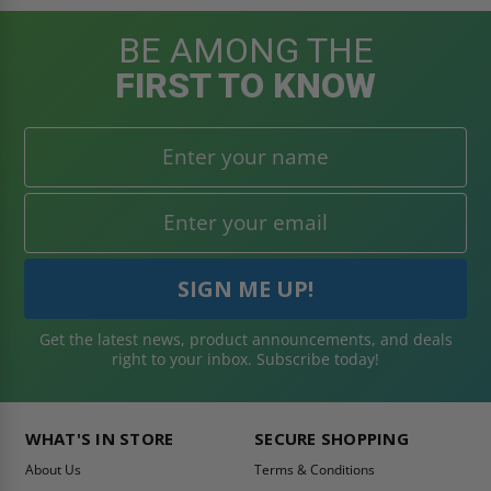
BE AMONG THE
FIRST TO KNOW
Get the latest news, product announcements, and deals
right to your inbox. Subscribe today!
WHAT'S IN STORE
SECURE SHOPPING
About Us
Terms & Conditions