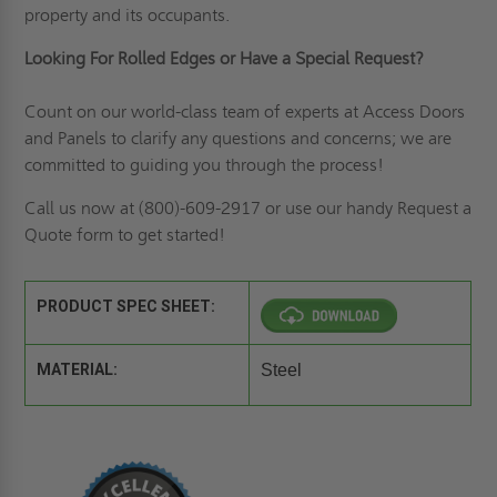
property and its occupants.
Looking For Rolled Edges or Have a Special Request?
Count on our world-class team of experts at Access Doors
and Panels to clarify any questions and concerns; we are
committed to guiding you through the process!
Call us now at (800)-609-2917 or use our handy
Request a
Quote
form to get started!
PRODUCT SPEC SHEET:
MATERIAL:
Steel