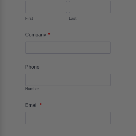
First
Last
*
Company
Phone
Number
*
Email