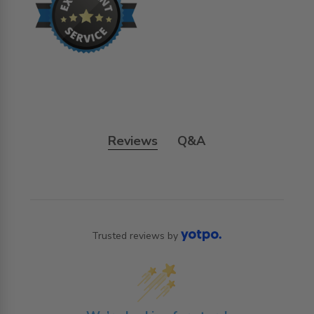
Reviews
Q&A
Trusted reviews by