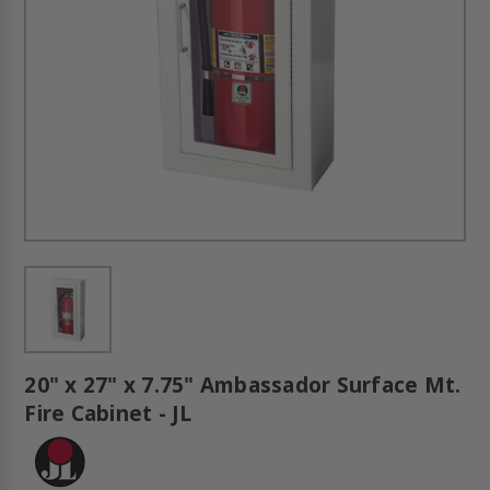
20" x 27" x 7.75" Ambassador Surface Mt.
Fire Cabinet - JL