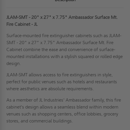
JLAM-SMT - 20" x 27" x 7.75"
Ambassador Surface Mt.
Fire Cabinet
- JL
Surface-mounted fire extinguisher cabinets such as JLAM-
SMT - 20” x 27” x 7.75”
Ambassador Surface Mt. Fire
Cabinet
combine the ease and convenience of surface-
mounted installations with a stylish squared or rolled edge
design.
JLAM-SMT allows access to fire extinguishers in style,
perfect for public venues such as hotels and restaurants
where aesthetics are absolute requirements.
As a member of JL Industries' Ambassador family, this fire
cabinet's design allows a seamless blend within modern
venues such as shopping centers, office lobbies, grocery
stores, and commercial buildings.