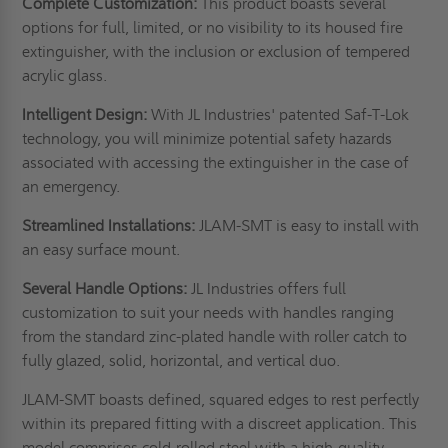
Complete Customization:
This product boasts several
options for full, limited, or no visibility to its housed fire
extinguisher, with the inclusion or exclusion of tempered
acrylic glass.
Intelligent Design:
With JL Industries' patented Saf-T-Lok
technology, you will minimize potential safety hazards
associated with accessing the extinguisher in the case of
an emergency.
Streamlined Installations:
JLAM-SMT is easy to install with
an easy surface mount.
Several Handle Options:
JL Industries offers full
customization to suit your needs with handles ranging
from the standard zinc-plated handle with roller catch to
fully glazed, solid, horizontal, and vertical duo.
JLAM-SMT boasts defined, squared edges to rest perfectly
within its prepared fitting with a discreet application. This
model comprises cold-rolled steel with a high-quality