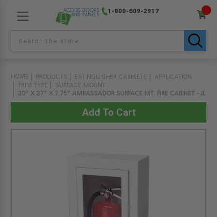
1-800-609-2917
HOME
PRODUCTS
EXTINGUISHER CABINETS
APPLICATION
TRIM TYPE
SURFACE MOUNT
20" X 27" X 7.75" AMBASSADOR SURFACE MT. FIRE CABINET - JL