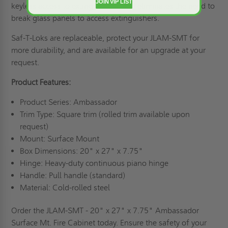
JOIN VIP LIST
keyless access to extinguishers, and eliminates the need to
break glass panels to access extinguishers.
Saf-T-Loks are replaceable, protect your JLAM-SMT for
more durability, and are available for an upgrade at your
request.
Product Features:
Product Series: Ambassador
Trim Type: Square trim (rolled trim available upon
request)
Mount: Surface Mount
Box Dimensions: 20" x 27" x 7.75"
Hinge: Heavy-duty continuous piano hinge
Handle: Pull handle (standard)
Material: Cold-rolled steel
Order the JLAM-SMT - 20" x 27" x 7.75" Ambassador
Surface Mt. Fire Cabinet today. Ensure the safety of your