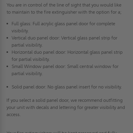
You are in control of the line of sight that you would like
to maintain to the fire extinguisher with the option for a;
Full glass: Full acrylic glass panel door for complete
visibility.
Vertical duo panel door: Vertical glass panel strip for
partial visibility.
Horizontal duo panel door: Horizontal glass panel strip
for partial visibility.
Small Window panel door: Small central window for
partial visibility.
Solid panel door: No glass panel insert for no visibility.
If you select a solid panel door, we recommend outfitting
your unit with decals and lettering for greater visibility and
access.