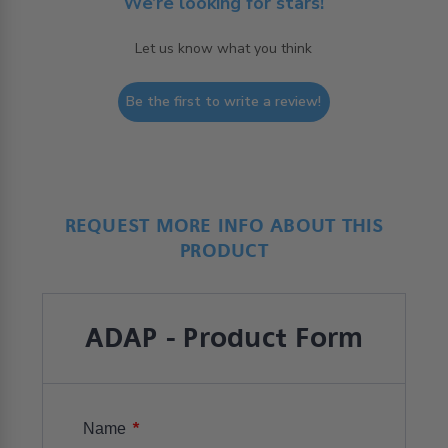
We’re looking for stars!
Let us know what you think
Be the first to write a review!
REQUEST MORE INFO ABOUT THIS
PRODUCT
ADAP - Product Form
*
Name