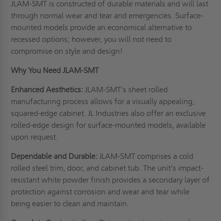
JLAM-SMT is constructed of durable materials and will last
through normal wear and tear and emergencies. Surface-
mounted models provide an economical alternative to
recessed options; however, you will not need to
compromise on style and design!
Why You Need JLAM-SMT
Enhanced Aesthetics:
JLAM-SMT's sheet rolled
manufacturing process allows for a visually appealing,
squared-edge cabinet. JL Industries also offer an exclusive
rolled-edge design for surface-mounted models, available
upon request.
Dependable and Durable:
JLAM-SMT comprises a cold
rolled steel trim, door, and cabinet tub. The unit's impact-
resistant white powder finish provides a secondary layer of
protection against corrosion and wear and tear while
being easier to clean and maintain.