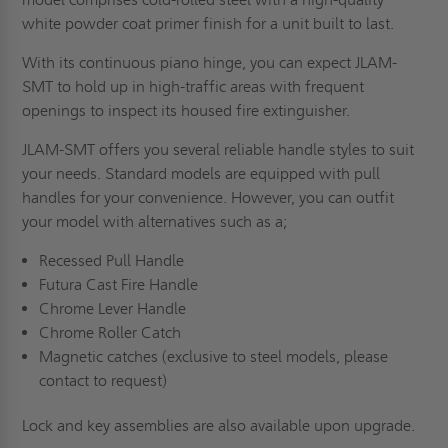
white powder coat primer finish for a unit built to last.
With its continuous piano hinge, you can expect JLAM-
SMT to hold up in high-traffic areas with frequent
openings to inspect its housed fire extinguisher.
JLAM-SMT offers you several reliable handle styles to suit
your needs. Standard models are equipped with pull
handles for your convenience. However, you can outfit
your model with alternatives such as a;
Recessed Pull Handle
Futura Cast Fire Handle
Chrome Lever Handle
Chrome Roller Catch
Magnetic catches (exclusive to steel models, please
contact to request)
Lock and key assemblies are also available upon upgrade.