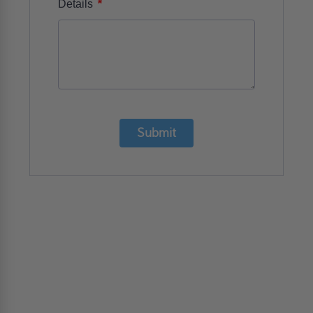
*
Details
Submit