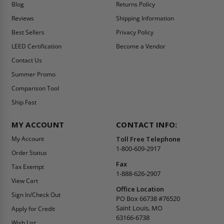
Blog
Returns Policy
Reviews
Shipping Information
Best Sellers
Privacy Policy
LEED Certification
Become a Vendor
Contact Us
Summer Promo
Comparison Tool
Ship Fast
MY ACCOUNT
CONTACT INFO:
My Account
Toll Free Telephone
1-800-609-2917
Order Status
Fax
Tax Exempt
1-888-626-2907
View Cart
Office Location
Sign In/Check Out
PO Box 66738 #76520
Saint Louis, MO
Apply for Credit
63166-6738
Wish List