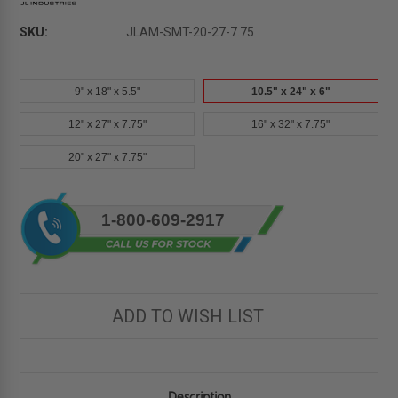
SKU:
JLAM-SMT-20-27-7.75
9" x 18" x 5.5"
10.5" x 24" x 6"
12" x 27" x 7.75"
16" x 32" x 7.75"
20" x 27" x 7.75"
Current
1-800-609-2917
Stock:
ADD TO WISH LIST
Description