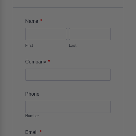
*
Name
First
Last
*
Company
Phone
Number
*
Email