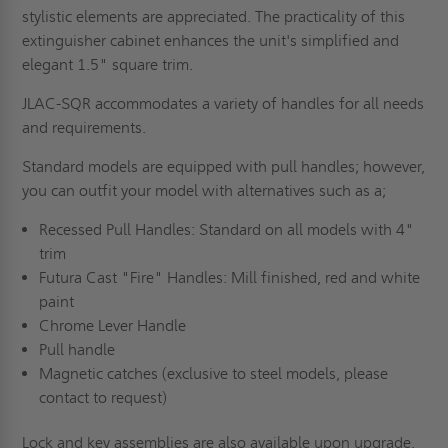
stylistic elements are appreciated. The practicality of this
extinguisher cabinet enhances the unit's simplified and
elegant 1.5" square trim.
JLAC-SQR accommodates a variety of handles for all needs
and requirements.
Standard models are equipped with pull handles; however,
you can outfit your model with alternatives such as a;
Recessed Pull Handles: Standard on all models with 4"
trim
Futura Cast "Fire" Handles: Mill finished, red and white
paint
Chrome Lever Handle
Pull handle
Magnetic catches (exclusive to steel models, please
contact to request)
Lock and key assemblies are also available upon upgrade.