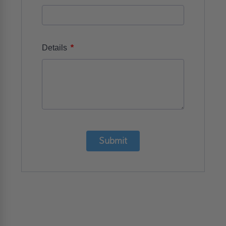
*
Details
Submit