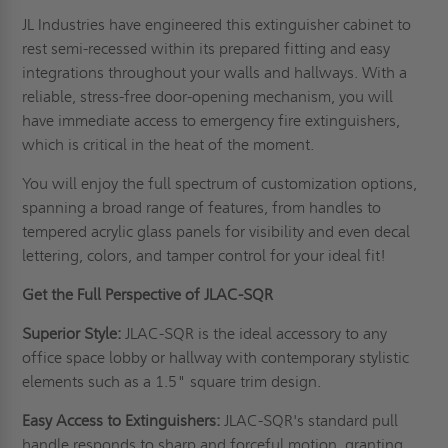
JL Industries have engineered this extinguisher cabinet to
rest semi-recessed within its prepared fitting and easy
integrations throughout your walls and hallways. With a
reliable, stress-free door-opening mechanism, you will
have immediate access to emergency fire extinguishers,
which is critical in the heat of the moment.
You will enjoy the full spectrum of customization options,
spanning a broad range of features, from handles to
tempered acrylic glass panels for visibility and even decal
lettering, colors, and tamper control for your ideal fit!
Get the Full Perspective of JLAC-SQR
Superior Style:
JLAC-SQR is the ideal accessory to any
office space lobby or hallway with contemporary stylistic
elements such as a 1.5" square trim design.
Easy Access to Extinguishers:
JLAC-SQR's standard pull
handle responds to sharp and forceful motion, granting