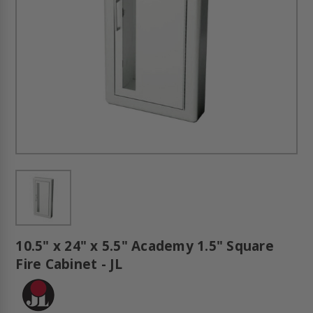
10.5" x 24" x 5.5" Academy 1.5" Square
Fire Cabinet - JL