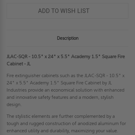
ADD TO WISH LIST
Description
JLAC-SQR - 10.5" x 24" x 5.5" Academy 1.5" Square Fire
Cabinet - JL
Fire extinguisher cabinets such as the JLAC-SQR - 10.5" x
24" x 5.5" Academy 1.5" Square Fire Cabinet by JL
Industries provide an economical solution with enhanced
and innovative safety features and a modern, stylish
design.
The stylistic elements are further complemented by a
tough and rugged construction of anodized aluminum for
enhanced utility and durability, maximizing your value.