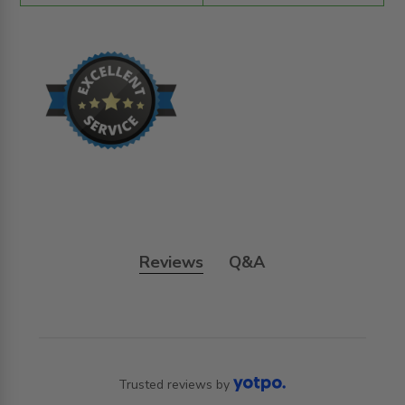
Reviews
Q&A
Trusted reviews by