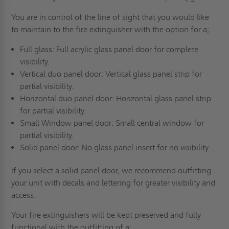
You are in control of the line of sight that you would like
to maintain to the fire extinguisher with the option for a;
Full glass: Full acrylic glass panel door for complete
visibility.
Vertical duo panel door: Vertical glass panel strip for
partial visibility.
Horizontal duo panel door: Horizontal glass panel strip
for partial visibility.
Small Window panel door: Small central window for
partial visibility.
Solid panel door: No glass panel insert for no visibility.
If you select a solid panel door, we recommend outfitting
your unit with decals and lettering for greater visibility and
access.
Your fire extinguishers will be kept preserved and fully
functional with the outfitting of a;