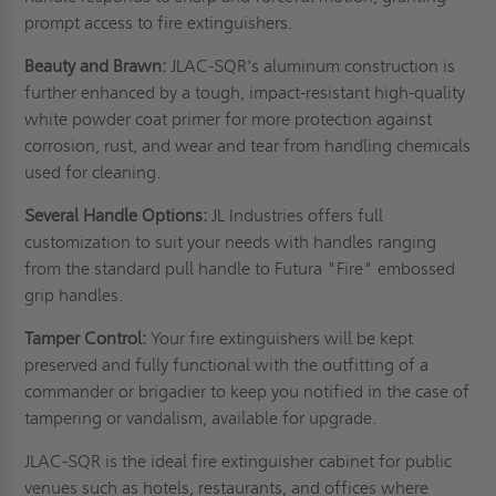
prompt access to fire extinguishers.
Beauty and Brawn:
JLAC-SQR's aluminum construction is
further enhanced by a tough, impact-resistant high-quality
white powder coat primer for more protection against
corrosion, rust, and wear and tear from handling chemicals
used for cleaning.
Several Handle Options:
JL Industries offers full
customization to suit your needs with handles ranging
from the standard pull handle to Futura "Fire" embossed
grip handles.
Tamper Control:
Your fire extinguishers will be kept
preserved and fully functional with the outfitting of a
commander or brigadier to keep you notified in the case of
tampering or vandalism, available for upgrade.
JLAC-SQR is the ideal fire extinguisher cabinet for public
venues such as hotels, restaurants, and offices where