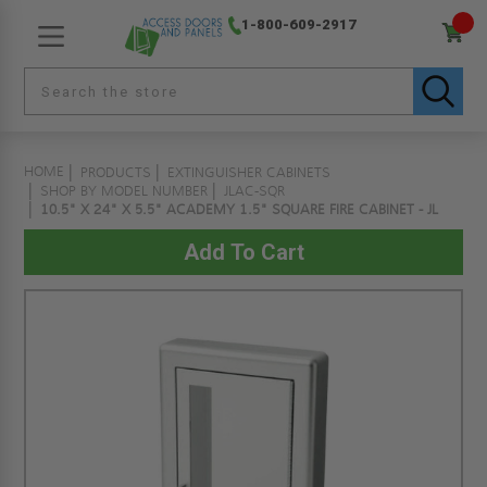
1-800-609-2917
HOME
PRODUCTS
EXTINGUISHER CABINETS
SHOP BY MODEL NUMBER
JLAC-SQR
10.5" X 24" X 5.5" ACADEMY 1.5" SQUARE FIRE CABINET - JL