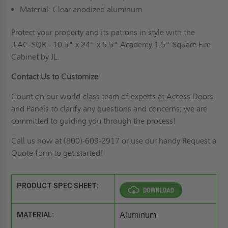
Material: Clear anodized aluminum
Protect your property and its patrons in style with the
JLAC-SQR - 10.5" x 24" x 5.5" Academy 1.5" Square Fire
Cabinet by JL.
Contact Us to Customize
Count on our world-class team of experts at Access Doors
and Panels to clarify any questions and concerns; we are
committed to guiding you through the process!
Call us now at (800)-609-2917 or use our handy
Request a
Quote
form to get started!
PRODUCT SPEC SHEET:
MATERIAL:
Aluminum