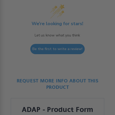
We’re looking for stars!
Let us know what you think
Be the first to write a review!
REQUEST MORE INFO ABOUT THIS
PRODUCT
ADAP - Product Form