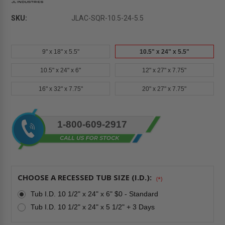
SKU:
JLAC-SQR-10.5-24-5.5
9" x 18" x 5.5"
10.5" x 24" x 5.5"
10.5" x 24" x 6"
12" x 27" x 7.75"
16" x 32" x 7.75"
20" x 27" x 7.75"
Current
1-800-609-2917
Stock:
CHOOSE A RECESSED TUB SIZE (I.D.):
(*)
Tub I.D. 10 1/2" x 24" x 6" $0 - Standard
Tub I.D. 10 1/2" x 24" x 5 1/2" + 3 Days