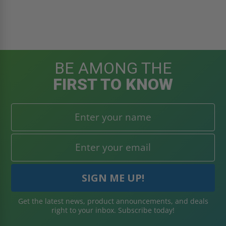
BE AMONG THE
FIRST TO KNOW
Get the latest news, product announcements, and deals
right to your inbox. Subscribe today!