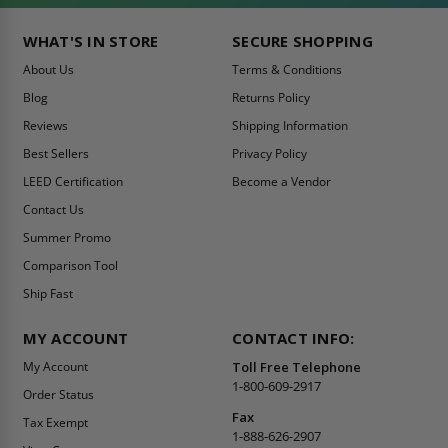
WHAT'S IN STORE
SECURE SHOPPING
About Us
Terms & Conditions
Blog
Returns Policy
Reviews
Shipping Information
Best Sellers
Privacy Policy
LEED Certification
Become a Vendor
Contact Us
Summer Promo
Comparison Tool
Ship Fast
MY ACCOUNT
CONTACT INFO:
My Account
Toll Free Telephone
1-800-609-2917
Order Status
Fax
Tax Exempt
1-888-626-2907