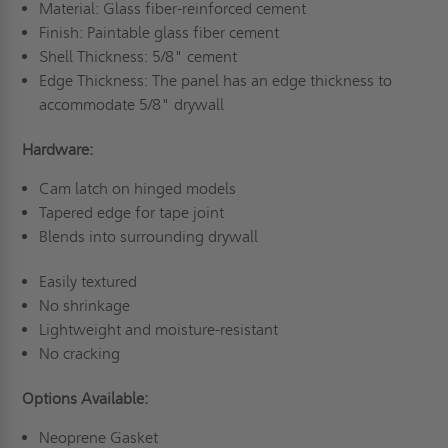
Material: Glass fiber-reinforced cement
Finish: Paintable glass fiber cement
Shell Thickness: 5/8" cement
Edge Thickness: The panel has an edge thickness to
accommodate 5/8" drywall
Hardware:
Cam latch on hinged models
Tapered edge for tape joint
Blends into surrounding drywall
Easily textured
No shrinkage
Lightweight and moisture-resistant
No cracking
Options Available:
Neoprene Gasket