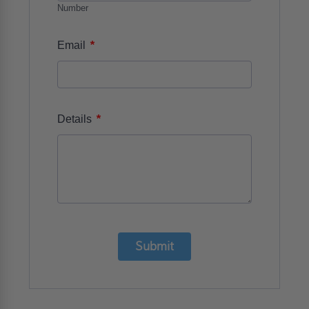
Number
*
Email
*
Details
Submit