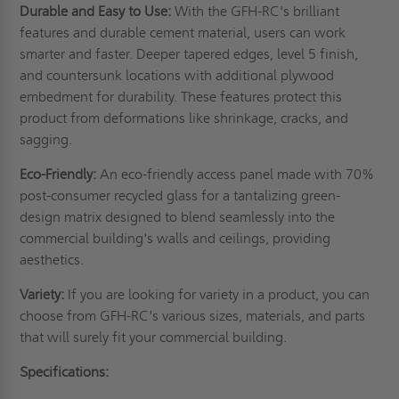
Durable and Easy to Use:
With the GFH-RC's brilliant
features and durable cement material, users can work
smarter and faster. Deeper tapered edges, level 5 finish,
and countersunk locations with additional plywood
embedment for durability. These features protect this
product from deformations like shrinkage, cracks, and
sagging.
Eco-Friendly:
An eco-friendly access panel made with 70%
post-consumer recycled glass for a tantalizing green-
design matrix designed to blend seamlessly into the
commercial building's walls and ceilings, providing
aesthetics.
Variety:
If you are looking for variety in a product, you can
choose from GFH-RC's various sizes, materials, and parts
that will surely fit your commercial building.
Specifications: