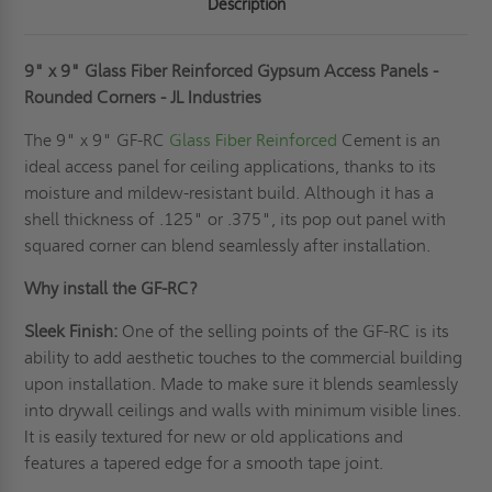
Description
9" x 9" Glass Fiber Reinforced Gypsum Access Panels -
Rounded Corners - JL Industries
The 9" x 9" GF-RC
Glass Fiber Reinforced
Cement is an
ideal access panel for ceiling applications, thanks to its
moisture and mildew-resistant build. Although it has a
shell thickness of .125" or .375", its pop out panel with
squared corner can blend seamlessly after installation.
Why install the GF-RC?
Sleek Finish:
One of the selling points of the GF-RC is its
ability to add aesthetic touches to the commercial building
upon installation. Made to make sure it blends seamlessly
into drywall ceilings and walls with minimum visible lines.
It is easily textured for new or old applications and
features a tapered edge for a smooth tape joint.