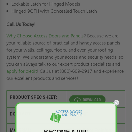
Lockable Latch for Hinged Models
Hinged 9GFH with Concealed Touch Latch
Call Us Today!
Why Choose Access Doors and Panels
? Because we are
your reliable source of practical and handy access panels
for your walls, ceilings, floors, and even your roofing
system. We understand your access and security needs, so
you can always talk to our expert product specialists and
apply for credit
! Call us at (800)-609-2917 and experience
our excellent products and services!
PRODUCT SPEC SHEET:
DOOR SIZE:
09" x 09"
MATERIAL:
Glass Fiber Reinforced
BECOME A VIP: