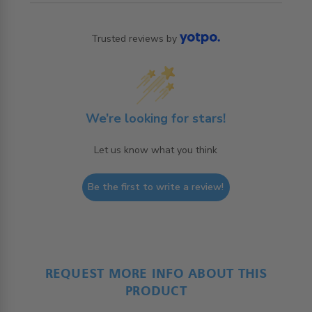
Trusted reviews by
We’re looking for stars!
Let us know what you think
Be the first to write a review!
REQUEST MORE INFO ABOUT THIS
PRODUCT