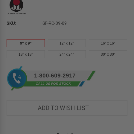
SKU:
GF-RC-09-09
9" x 9"
12" x 12"
16" x 16"
18" x 18"
24" x 24"
30" x 30"
Current
1-800-609-2917
Stock:
ADD TO WISH LIST