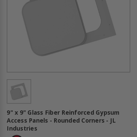
9" x 9" Glass Fiber Reinforced Gypsum
Access Panels - Rounded Corners - JL
Industries