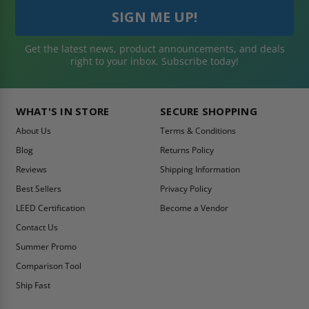
Get the latest news, product announcements, and deals
right to your inbox. Subscribe today!
WHAT'S IN STORE
SECURE SHOPPING
About Us
Terms & Conditions
Blog
Returns Policy
Reviews
Shipping Information
Best Sellers
Privacy Policy
LEED Certification
Become a Vendor
Contact Us
Summer Promo
Comparison Tool
Ship Fast