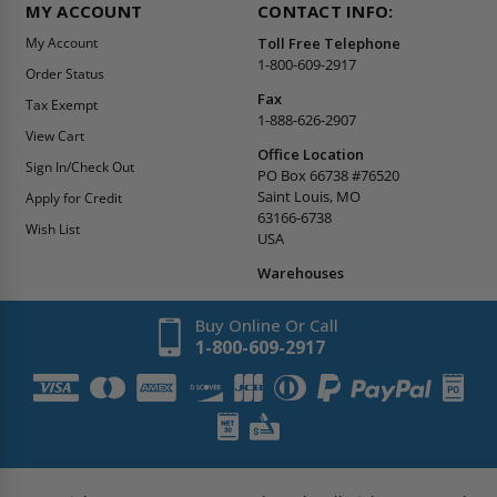
MY ACCOUNT
CONTACT INFO:
My Account
Toll Free Telephone
1-800-609-2917
Order Status
Fax
Tax Exempt
1-888-626-2907
View Cart
Office Location
Sign In/Check Out
PO Box 66738 #76520
Saint Louis, MO
Apply for Credit
63166-6738
Wish List
USA
Warehouses
Buy Online Or Call
1-800-609-2917