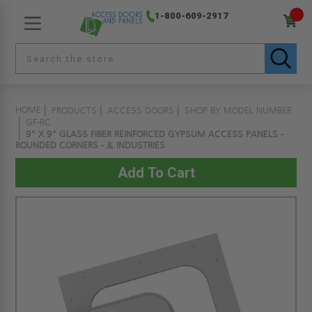
1-800-609-2917
HOME
PRODUCTS
ACCESS DOORS
SHOP BY MODEL NUMBER
GF-RC
9" X 9" GLASS FIBER REINFORCED GYPSUM ACCESS PANELS -
ROUNDED CORNERS - JL INDUSTRIES