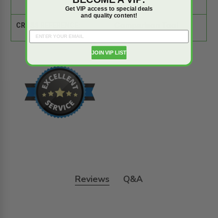
Gypsum
Get VIP access to special deals
and quality content!
CROSS REFERENCE:
Comparison Tool
JOIN VIP LIST
Reviews
Q&A