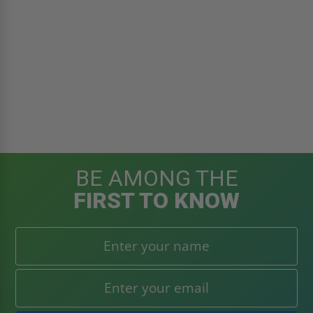
BE AMONG THE
FIRST TO KNOW