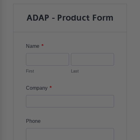
ADAP - Product Form
*
Name
First
Last
*
Company
Phone