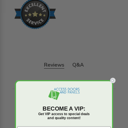
Reviews
Q&A
Trusted reviews by
BECOME A VIP:
Get VIP access to special deals
and quality content!