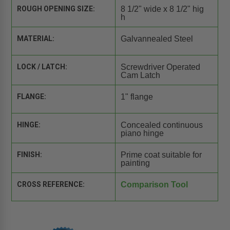
ROUGH OPENING SIZE:
8 1/2" wide x 8 1/2" hig
h
MATERIAL:
Galvannealed Steel
LOCK / LATCH:
Screwdriver Operated
Cam Latch
FLANGE:
1" flange
HINGE:
Concealed continuous
piano hinge
FINISH:
Prime coat suitable for
painting
CROSS REFERENCE:
Comparison Tool