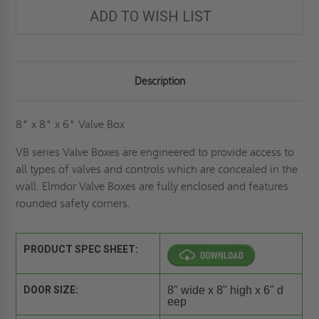
ELMDOR
ELMDOR
ADD TO WISH LIST
Description
8" x 8" x 6" Valve Box
VB series Valve Boxes are engineered to provide access to
all types of valves and controls which are concealed in the
wall. Elmdor Valve Boxes are fully enclosed and features
rounded safety corners.
PRODUCT SPEC SHEET:
DOOR SIZE:
8" wide x 8" high x 6" d
eep