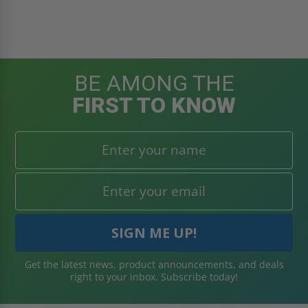
BE AMONG THE
FIRST TO KNOW
Get the latest news, product announcements, and deals
right to your inbox. Subscribe today!