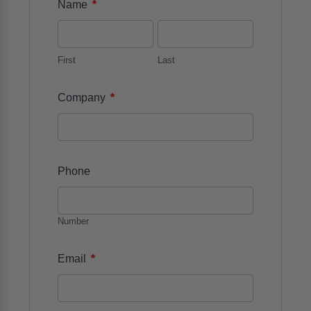
*
Name
First
Last
*
Company
Phone
Number
*
Email