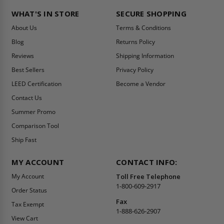
WHAT'S IN STORE
SECURE SHOPPING
About Us
Terms & Conditions
Blog
Returns Policy
Reviews
Shipping Information
Best Sellers
Privacy Policy
LEED Certification
Become a Vendor
Contact Us
Summer Promo
Comparison Tool
Ship Fast
MY ACCOUNT
CONTACT INFO:
My Account
Toll Free Telephone
1-800-609-2917
Order Status
Fax
Tax Exempt
1-888-626-2907
View Cart