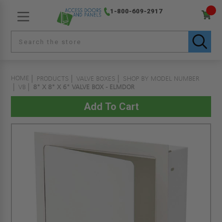
1-800-609-2917
HOME
PRODUCTS
VALVE BOXES
SHOP BY MODEL NUMBER
VB
8" X 8" X 6" VALVE BOX - ELMDOR