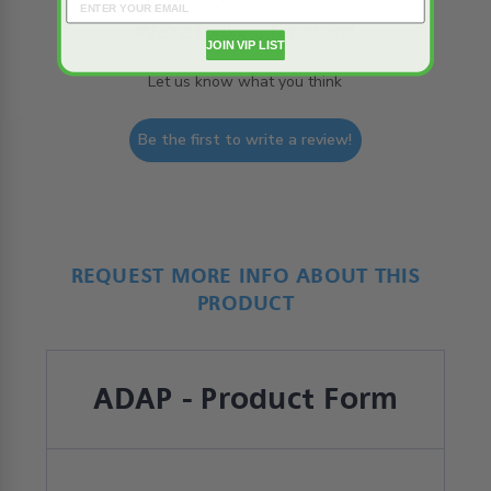
We’re looking for stars!
JOIN VIP LIST
Let us know what you think
Be the first to write a review!
REQUEST MORE INFO ABOUT THIS
PRODUCT
ADAP - Product Form