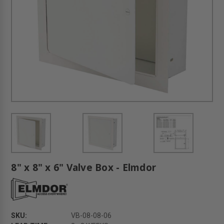
8" x 8" x 6" Valve Box - Elmdor
SKU:
VB-08-08-06