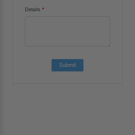
*
Details
Submit