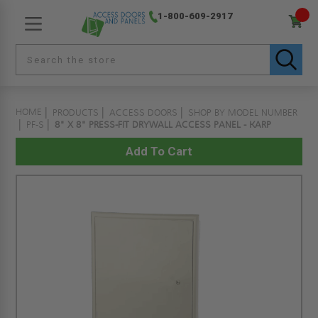
1-800-609-2917
HOME
PRODUCTS
ACCESS DOORS
SHOP BY MODEL NUMBER
PF-S
8" X 8" PRESS-FIT DRYWALL ACCESS PANEL - KARP