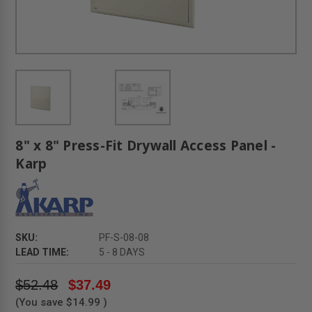
8" x 8" Press-Fit Drywall Access Panel -
Karp
SKU:
PF-S-08-08
LEAD TIME:
5 - 8 DAYS
$52.48
$37.49
(You save
$14.99
)