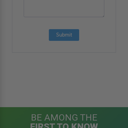
Submit
BE AMONG THE
FIRST TO KNOW