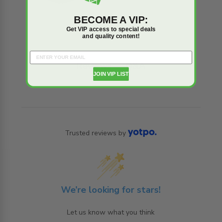
BECOME A VIP:
Get VIP access to special deals
and quality content!
Reviews
Q&A
JOIN VIP LIST
Trusted reviews by
We’re looking for stars!
Let us know what you think