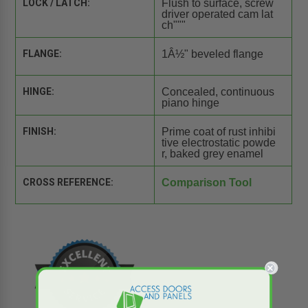
LOCK / LATCH:
Flush to surface, screw
driver operated cam lat
ch"""
FLANGE:
1Â½" beveled flange
HINGE:
Concealed, continuous
piano hinge
FINISH:
Prime coat of rust inhibi
tive electrostatic powde
r, baked grey enamel
CROSS REFERENCE:
Comparison Tool