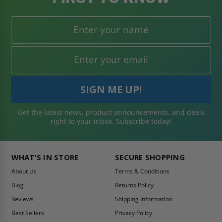
Get the latest news, product announcements, and deals
right to your inbox. Subscribe today!
WHAT'S IN STORE
SECURE SHOPPING
About Us
Terms & Conditions
Blog
Returns Policy
Reviews
Shipping Information
Best Sellers
Privacy Policy