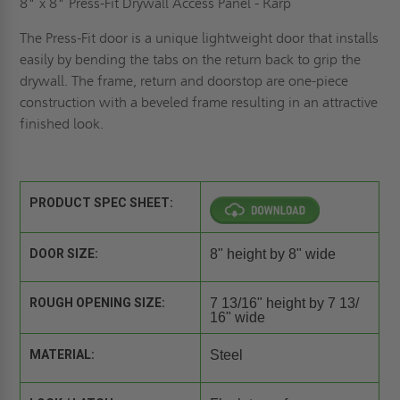
8" x 8" Press-Fit Drywall Access Panel - Karp
The Press-Fit door is a unique lightweight door that installs
easily by bending the tabs on the return back to grip the
drywall. The frame, return and doorstop are one-piece
construction with a beveled frame resulting in an attractive
finished look.
PRODUCT SPEC SHEET:
DOOR SIZE:
8" height by 8" wide
ROUGH OPENING SIZE:
7 13/16" height by 7 13/
16" wide
MATERIAL:
Steel