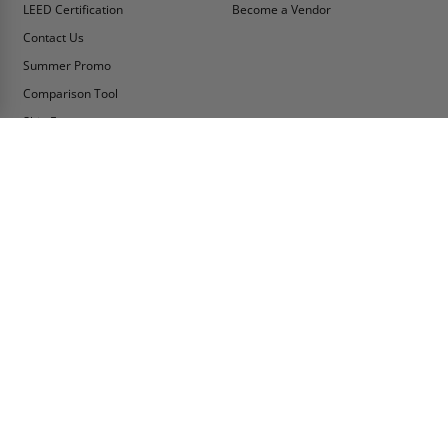
LEED Certification
Become a Vendor
Contact Us
Summer Promo
Comparison Tool
Ship Fast
MY ACCOUNT
CONTACT INFO:
My Account
Toll Free Telephone
1-800-609-2917
Order Status
Fax
Tax Exempt
1-888-626-2907
View Cart
Office Location
Sign In/Check Out
PO Box 66738 #76520
Saint Louis, MO
Apply for Credit
63166-6738
Wish List
USA
Warehouses