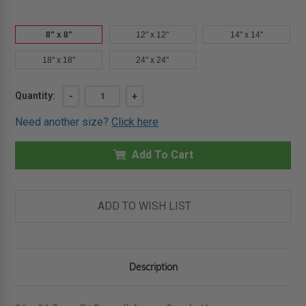
8" x 8"
12" x 12"
14" x 14"
18" x 18"
24" x 24"
Current
Quantity:
DECREASE
-
INCREASE
+
QUANTITY
QUANTITY
Stock:
OF
OF
Need another size?
Click here
8"
8"
X
X
8"
8"
PRESS-
Add To Cart
PRESS-
FIT
FIT
DRYWALL
DRYWALL
ACCESS
ACCESS
PANEL
PANEL
-
-
ADD TO WISH LIST
KARP
KARP
Description