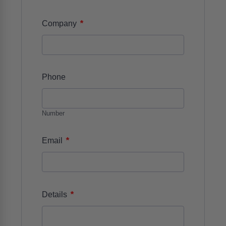
*
Company
Phone
Number
*
Email
*
Details