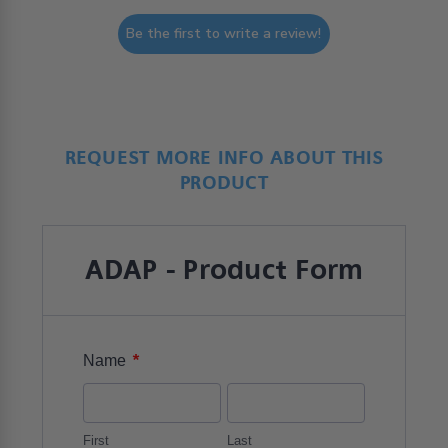
Be the first to write a review!
REQUEST MORE INFO ABOUT THIS
PRODUCT
ADAP - Product Form
*
Name
First
Last