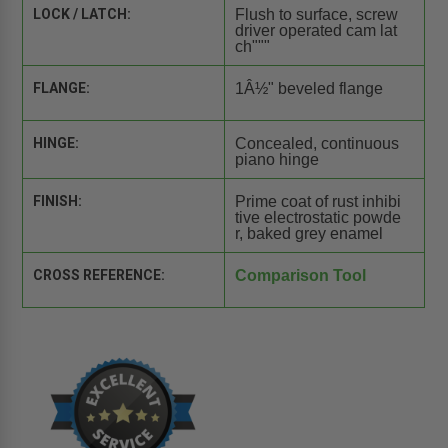
LOCK / LATCH:
Flush to surface, screw
driver operated cam lat
ch"""
FLANGE:
1Â½" beveled flange
HINGE:
Concealed, continuous
piano hinge
FINISH:
Prime coat of rust inhibi
tive electrostatic powde
r, baked grey enamel
CROSS REFERENCE:
Comparison Tool