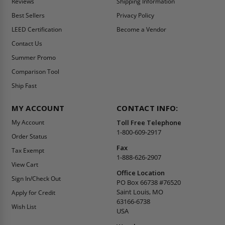
Reviews
Shipping Information
Best Sellers
Privacy Policy
LEED Certification
Become a Vendor
Contact Us
Summer Promo
Comparison Tool
Ship Fast
MY ACCOUNT
CONTACT INFO:
My Account
Toll Free Telephone
1-800-609-2917
Order Status
Fax
Tax Exempt
1-888-626-2907
View Cart
Office Location
Sign In/Check Out
PO Box 66738 #76520
Saint Louis, MO
Apply for Credit
63166-6738
Wish List
USA