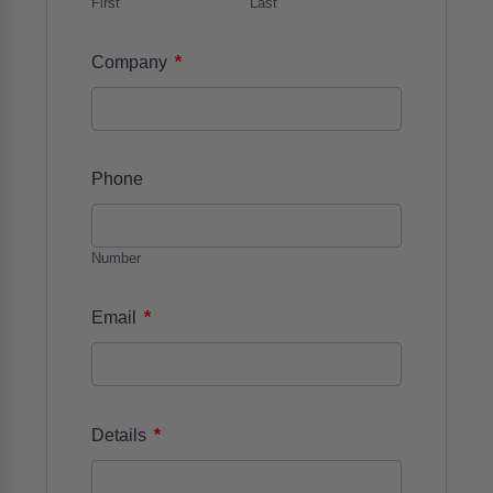
First
Last
*
Company
Phone
Number
*
Email
*
Details