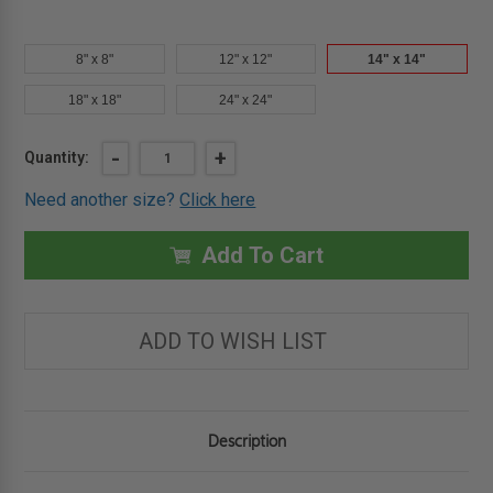
8" x 8"
12" x 12"
14" x 14"
18" x 18"
24" x 24"
Current
DECREASE
-
INCREASE
+
Quantity:
QUANTITY
QUANTITY
Stock:
OF
OF
Need another size?
Click here
14"
14"
X
X
14"
14"
PRESS-
PRESS-
Add To Cart
FIT
FIT
DRYWALL
DRYWALL
ACCESS
ACCESS
PANEL
PANEL
-
-
ADD TO WISH LIST
KARP
KARP
Description