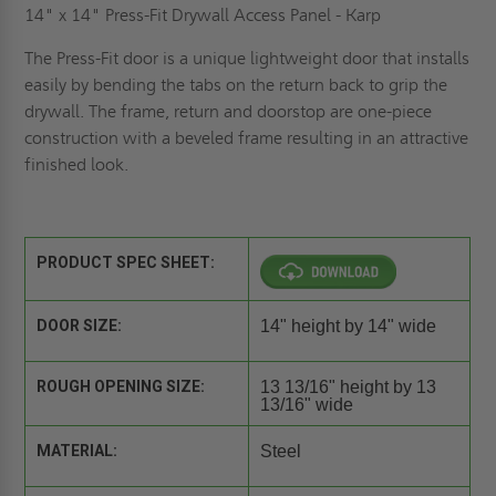
14" x 14" Press-Fit Drywall Access Panel - Karp
The Press-Fit door is a unique lightweight door that installs
easily by bending the tabs on the return back to grip the
drywall. The frame, return and doorstop are one-piece
construction with a beveled frame resulting in an attractive
finished look.
PRODUCT SPEC SHEET:
DOOR SIZE:
14" height by 14" wide
ROUGH OPENING SIZE:
13 13/16" height by 13
13/16" wide
MATERIAL:
Steel