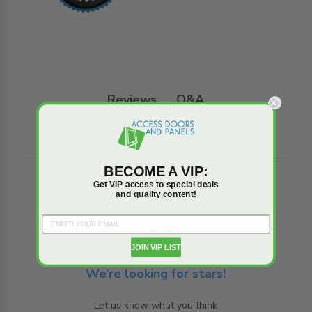
Reviews
Q&A
BECOME A VIP:
Get VIP access to special deals
Trusted reviews by
and quality content!
JOIN VIP LIST
We’re looking for stars!
Let us know what you think