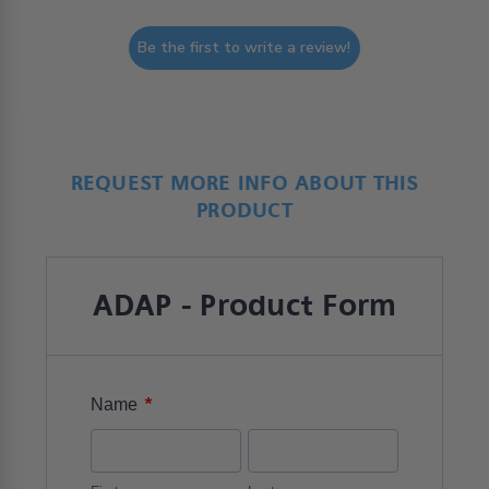
Be the first to write a review!
REQUEST MORE INFO ABOUT THIS
PRODUCT
ADAP - Product Form
*
Name