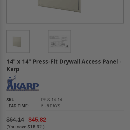
14" x 14" Press-Fit Drywall Access Panel -
Karp
SKU:
PF-S-14-14
LEAD TIME:
5 - 8 DAYS
$64.14
$45.82
(You save
$18.32
)