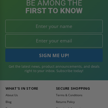
BE AMONG THE
FIRST TO KNOW
Get the latest news, product announcements, and deals
right to your inbox. Subscribe today!
WHAT'S IN STORE
SECURE SHOPPING
About Us
Terms & Conditions
Blog
Returns Policy