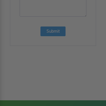
Submit