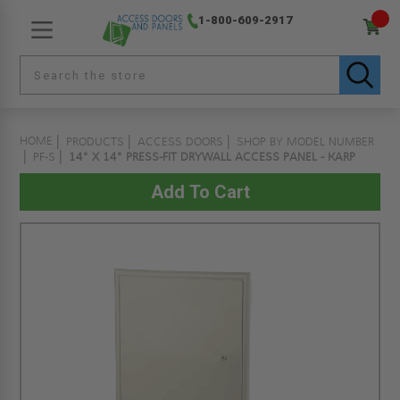
1-800-609-2917
HOME
PRODUCTS
ACCESS DOORS
SHOP BY MODEL NUMBER
PF-S
14" X 14" PRESS-FIT DRYWALL ACCESS PANEL - KARP