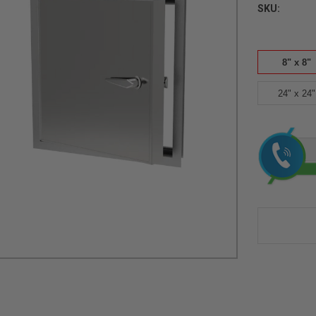
SKU:
8" x 8"
24" x 24"
Current
Stock: