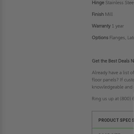
Hinge
Stainless Ste
Finish
Mill
Warranty
1 year
Options
Flanges, Lat
Get the Best Deals 
Already have a list 
floor panels? If
cust
knowledgeable and e
Ring us up
at (800) 
PRODUCT SPEC 