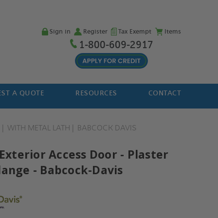
Sign in
Register
Tax Exempt
Items
1-800-609-2917
ST A QUOTE
RESOURCES
CONTACT
H
WITH METAL LATH
BABCOCK DAVIS
 Exterior Access Door - Plaster
lange - Babcock-Davis