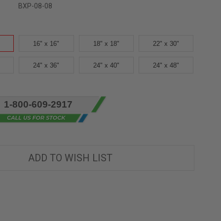
BXP-08-08
16" x 16"
18" x 18"
22" x 30"
24" x 36"
24" x 40"
24" x 48"
1-800-609-2917
ADD TO WISH LIST