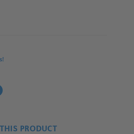
s!
!
THIS PRODUCT