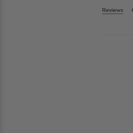
Reviews