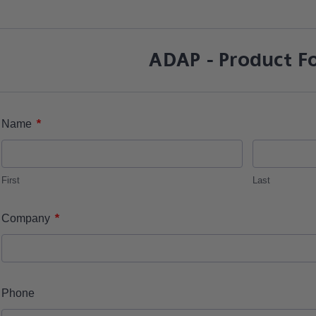
ADAP - Product F
*
Name
First
Last
*
Company
Phone