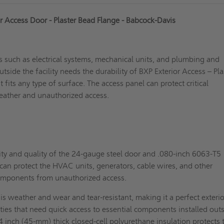
or Access Door - Plaster Bead Flange - Babcock-Davis
 such as electrical systems, mechanical units, and plumbing and
tside the facility needs the durability of BXP Exterior Access – Pla
 fits any type of surface. The access panel can protect critical
ather and unauthorized access.
ty and quality of the 24-gauge steel door and .080-inch 6063-T5
an protect the HVAC units, generators, cable wires, and other
components from unauthorized access.
t is weather and wear and tear-resistant, making it a perfect exterio
lities that need quick access to essential components installed out
/4 inch (45-mm) thick closed-cell polyurethane insulation protects 