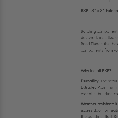
BXP - 8" x 8" Exteri
Building components
ductwork installed ou
Bead Flange that best
components from we
Why Install BXP?
Durability:
The securi
Extruded Aluminum c
essential building 
Weather-resistant:
I
access door for faci
the building. Its 1-3