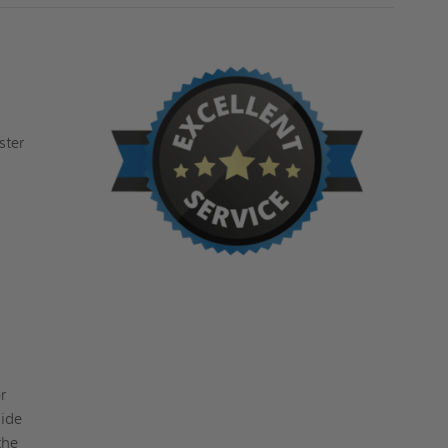
ster
r
side
the