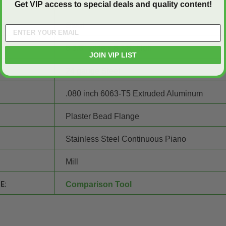
8" wide x 8" high
Get VIP access to special deals and quality content!
Steel
8 3/8" wide x 8 3/8" high
JOIN VIP LIST
24 gauge Steel
.080 inch 6063-T5 Extruded Aluminum
Plaster Bead Flange
Stainless Steel Continuous Piano
Mill
E:
Comparison Tool