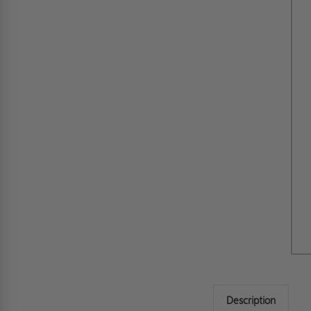
Description