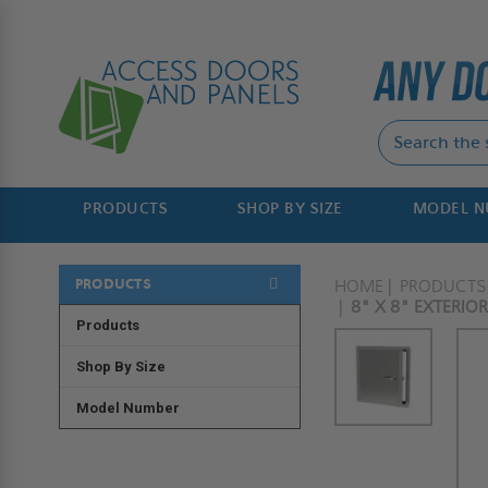
PRODUCTS
SHOP BY SIZE
MODEL 
PRODUCTS
HOME
PRODUCTS
8" X 8" EXTERIO
Products
Shop By Size
Model Number