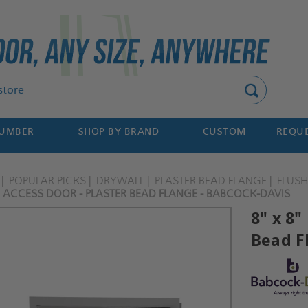
Search
NUMBER
SHOP BY BRAND
CUSTOM
REQUE
POPULAR PICKS
DRYWALL
PLASTER BEAD FLANGE
FLUS
R ACCESS DOOR - PLASTER BEAD FLANGE - BABCOCK-DAVIS
8" x 8"
Bead F