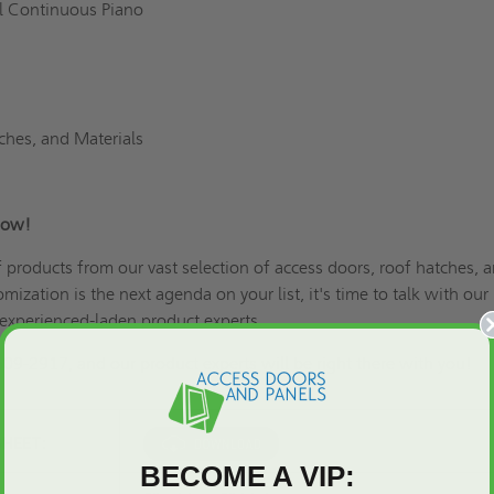
el Continuous Piano
ches, and Materials
Now!
of products from our vast selection of access doors, roof hatches, 
omization is the next agenda on your list
, it's time to talk with our
xperienced-laden product experts.
609-2917, and our product experts will be right there with you!
SHEET:
BECOME A VIP: