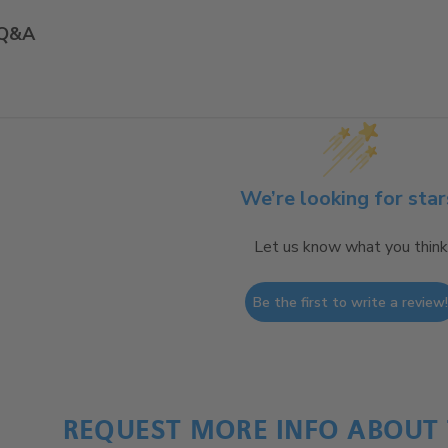
Q&A
We’re looking for star
Let us know what you think
Be the first to write a review
REQUEST MORE INFO ABOUT 