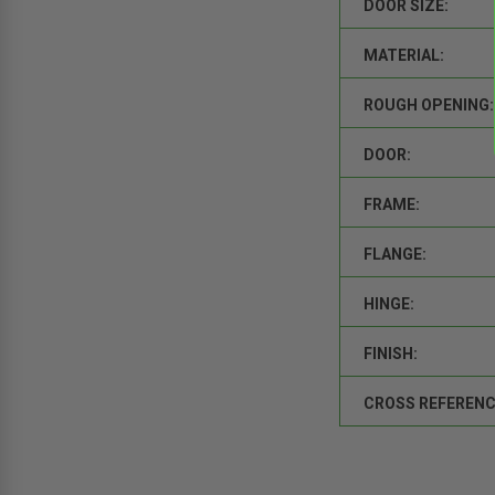
DOOR SIZE:
MATERIAL:
ROUGH OPENING:
DOOR:
FRAME:
FLANGE:
HINGE:
FINISH:
CROSS REFERENC