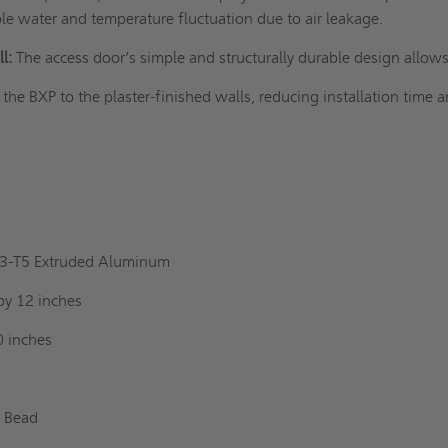
le water and temperature fluctuation due to air leakage.
l:
The access door’s simple and structurally durable design allow
l the BXP to the
plaster-finished walls
, reducing installation time 
l
63-T5 Extruded Aluminum
by 12 inches
0 inches
r Bead