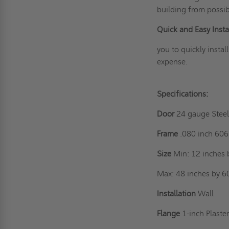
building from possib
Quick and Easy Instal
you to quickly instal
expense.
Specifications:
Door
24 gauge Stee
Frame
.080 inch 60
Size
Min: 12 inches 
Max: 48 inches by 6
Installation
Wall
Flange
1-inch Plaste