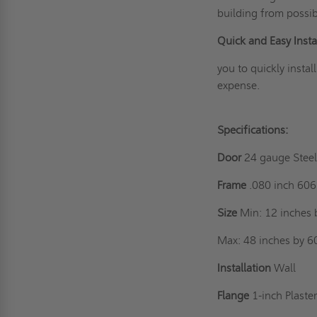
building from possib
Quick and Easy Instal
you to quickly instal
expense.
Specifications:
Door
24 gauge Stee
Frame
.080 inch 60
Size
Min: 12 inches 
Max: 48 inches by 6
Installation
Wall
Flange
1-inch Plaste