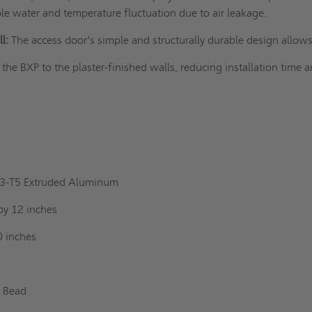
le water and temperature fluctuation due to air leakage.
l:
The access door’s simple and structurally durable design allow
l the BXP to the
plaster-finished walls
, reducing installation time 
l
63-T5 Extruded Aluminum
by 12 inches
0 inches
r Bead