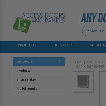
PRODUCTS
SHOP BY SIZE
MODEL 
PRODUCTS
HOME
PRODUCTS
24" X 36" EXTER
Products
Shop By Size
Model Number