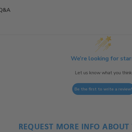
Q&A
We’re looking for star
Let us know what you think
Be the first to write a review
REQUEST MORE INFO ABOUT 