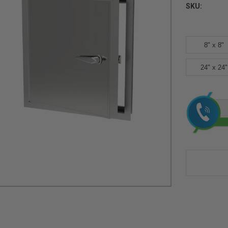
SKU:
8" x 8"
24" x 24"
Current
Stock: