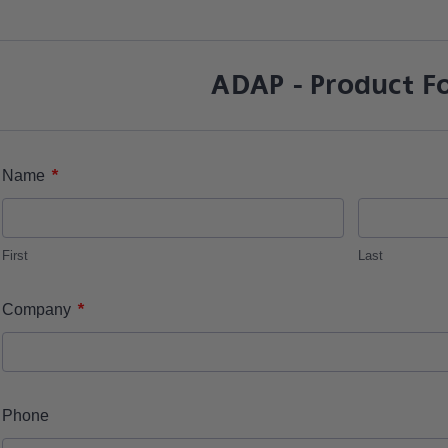
ADAP - Product F
*
Name
First
Last
*
Company
Phone