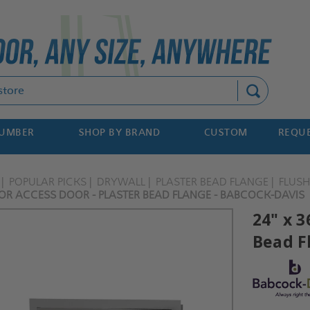
Search
NUMBER
SHOP BY BRAND
CUSTOM
REQUE
POPULAR PICKS
DRYWALL
PLASTER BEAD FLANGE
FLUS
IOR ACCESS DOOR - PLASTER BEAD FLANGE - BABCOCK-DAVIS
24" x 3
Bead F