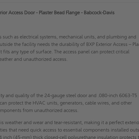
rior Access Door - Plaster Bead Flange - Babcock-Davis
 such as electrical systems, mechanical units, and plumbing and
tside the facility needs the durability of BXP Exterior Access – Pla
 fits any type of surface. The access panel can protect critical
ather and unauthorized access.
ty and quality of the 24-gauge steel door and .080-inch 6063-T5
an protect the HVAC units, generators, cable wires, and other
components from unauthorized access.
t is weather and wear and tear-resistant, making it a perfect exterio
lities that need quick access to essential components installed out
/4 inch (45-mm) thick closed-cell polyurethane insulation protects 