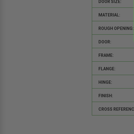
DOOR SIZE:
MATERIAL:
ROUGH OPENING:
DOOR:
FRAME:
FLANGE:
HINGE:
FINISH:
CROSS REFERENC