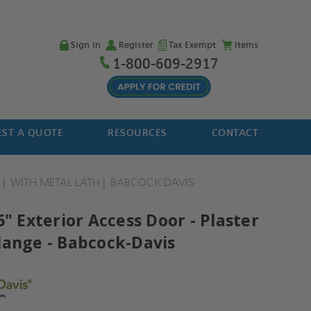
Sign in
Register
Tax Exempt
Items
1-800-609-2917
ST A QUOTE
RESOURCES
CONTACT
H
WITH METAL LATH
BABCOCK DAVIS
6" Exterior Access Door - Plaster
lange - Babcock-Davis