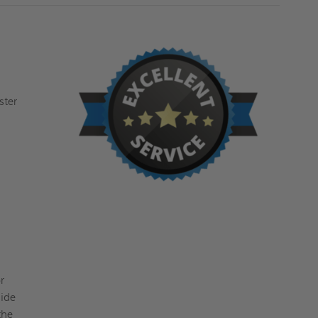
ster
r
side
the