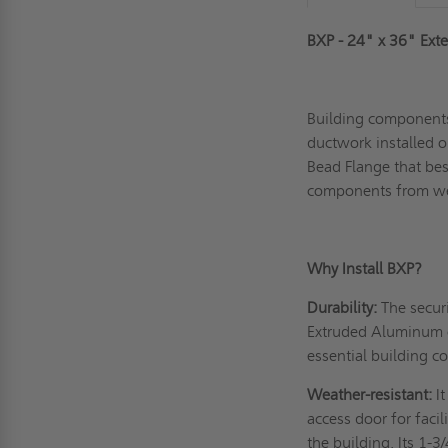
BXP - 24" x 36" Exte
Building components
ductwork installed ou
Bead Flange that best
components from we
Why Install BXP?
Durability:
The securi
Extruded Aluminum c
essential building 
Weather-resistant:
I
access door for faci
the building. Its 1-3