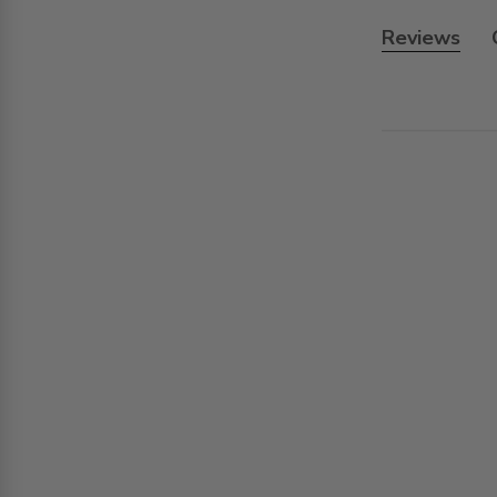
Reviews