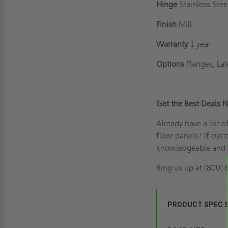
Hinge
Stainless Ste
Finish
Mill
Warranty
1 year
Options
Flanges, Lat
Get the Best Deals 
Already have a list 
floor panels? If
cust
knowledgeable and e
Ring us up
at (800) 
PRODUCT SPEC 