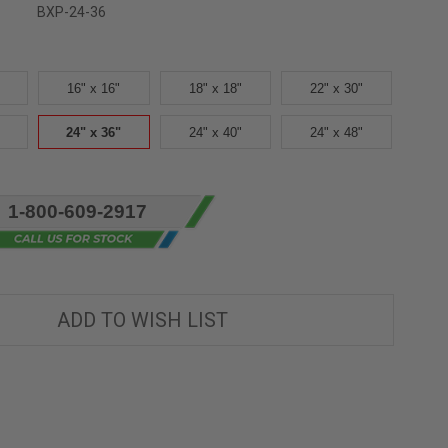
BXP-24-36
16" x 16"
18" x 18"
22" x 30"
24" x 36"
24" x 40"
24" x 48"
1-800-609-2917
ADD TO WISH LIST