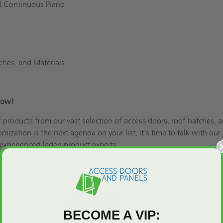
el Continuous Piano
ches, and Materials
Now!
of products from our vast selection of access doors, roof hatches, 
omization is the next agenda on your list
, it's time to talk with our
xperienced-laden product experts.
609-2917, and our product experts will be right there with you!
SHEET:
BECOME A VIP: