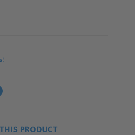
s!
!
THIS PRODUCT