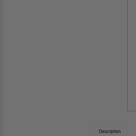
Description