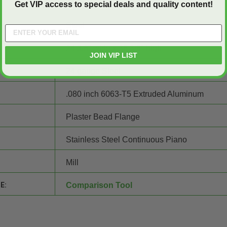
24" wide x 36" high
Get VIP access to special deals and quality content!
Steel
24 3/8" wide x 36 3/8" high
JOIN VIP LIST
24 gauge Steel
.080 inch 6063-T5 Extruded Aluminum
Plaster Bead Flange
Stainless Steel Continuous Piano
Mill
E:
Comparison Tool