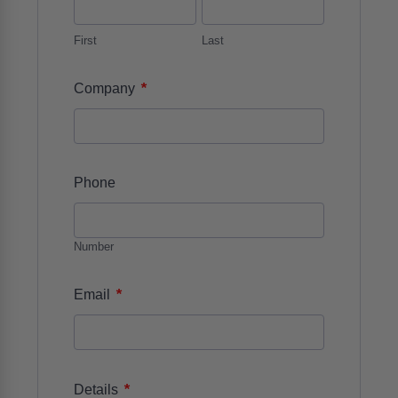
First
Last
*
Company
Phone
Number
*
Email
*
Details