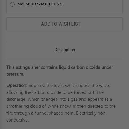
Mount Bracket 809 + $76
ADD TO WISH LIST
Description
This extinguisher contains liquid carbon dioxide under
pressure.
Operation:
Squeeze the lever, which opens the valve,
allowing the carbon dioxide to be forced out. The
discharge, which changes into a gas and appears as a
smothering cloud of white snow, is then directed to the
fire through a funnel-shaped horn. Electrically non-
conductive.