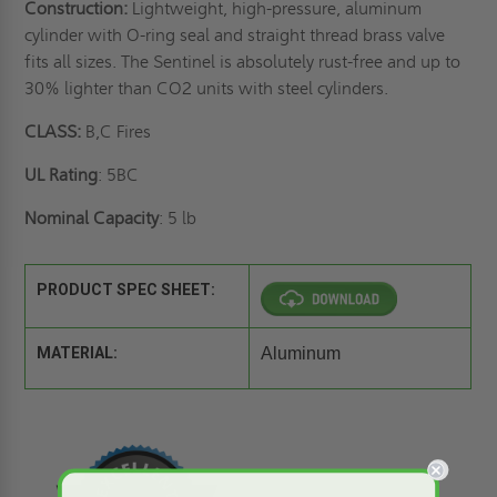
Construction:
Lightweight, high-pressure, aluminum
cylinder with O-ring seal and straight thread brass valve
fits all sizes. The Sentinel is absolutely rust-free and up to
30% lighter than CO2 units with steel cylinders.
CLASS:
B,C Fires
UL Rating
: 5BC
Nominal Capacity
: 5 lb
PRODUCT SPEC SHEET:
MATERIAL:
Aluminum