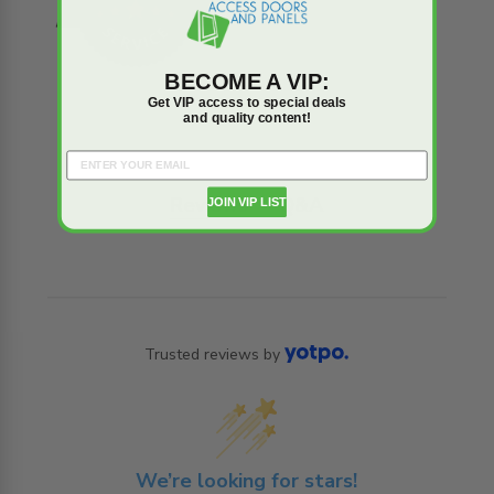
BECOME A VIP:
Get VIP access to special deals
and quality content!
Reviews
Q&A
JOIN VIP LIST
Trusted reviews by
We’re looking for stars!