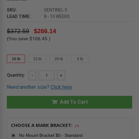
SKU:
SENTINEL-5
LEAD TIME:
8 - 10 WEEKS
$372.59
$266.14
(You save
$106.45
)
10 lb
15 lb
20 lb
5 lb
Current
Quantity:
DECREASE
-
INCREASE
+
QUANTITY
QUANTITY
Stock:
OF
OF
Need another size?
Click here
5
5
LB
LB
-
-
SENTINEL
Add To Cart
SENTINEL
EXTINGUISHER
EXTINGUISHER
-
-
CARBON
CARBON
DIOXIDE
DIOXIDE
-
-
CHOOSE A MARK BRACKET:
(*)
JL
JL
INDUSTRIES
INDUSTRIES
No Mount Bracket $0 - Standard