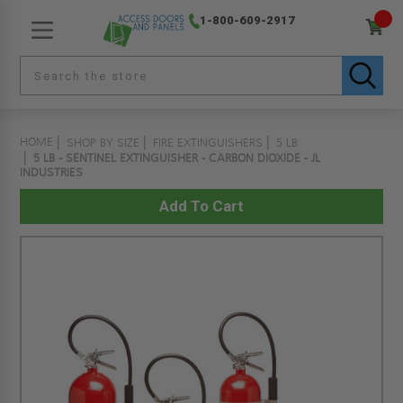
1-800-609-2917
HOME
SHOP BY SIZE
FIRE EXTINGUISHERS
5 LB
5 LB - SENTINEL EXTINGUISHER - CARBON DIOXIDE - JL
INDUSTRIES