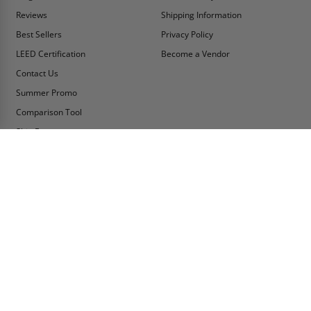
Reviews
Shipping Information
Best Sellers
Privacy Policy
LEED Certification
Become a Vendor
Contact Us
Summer Promo
Comparison Tool
Ship Fast
MY ACCOUNT
CONTACT INFO:
My Account
Toll Free Telephone
1-800-609-2917
Order Status
Fax
Tax Exempt
1-888-626-2907
View Cart
Office Location
Sign In/Check Out
PO Box 66738 #76520
Saint Louis, MO
Apply for Credit
63166-6738
Wish List
USA