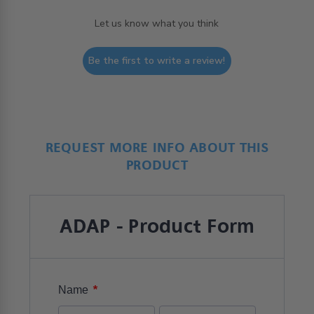
Let us know what you think
Be the first to write a review!
REQUEST MORE INFO ABOUT THIS
PRODUCT
ADAP - Product Form
*
Name