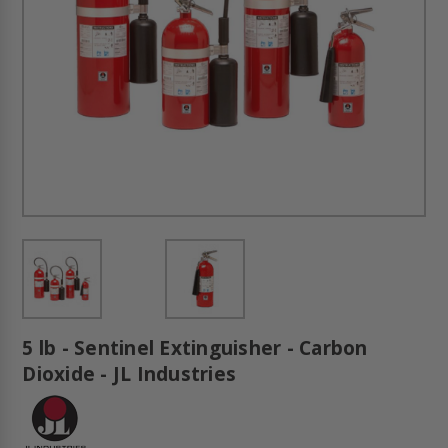
5 lb - Sentinel Extinguisher - Carbon
Dioxide - JL Industries