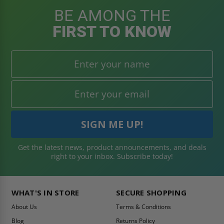
BE AMONG THE
FIRST TO KNOW
Get the latest news, product announcements, and deals
right to your inbox. Subscribe today!
WHAT'S IN STORE
SECURE SHOPPING
About Us
Terms & Conditions
Blog
Returns Policy