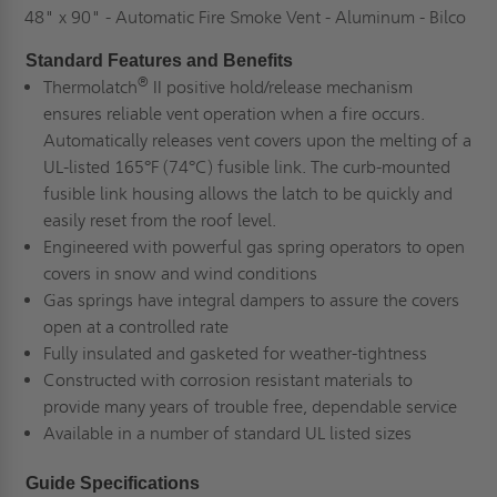
48" x 90" - Automatic Fire Smoke Vent - Aluminum - Bilco
Standard Features and Benefits
®
Thermolatch
II positive hold/release mechanism
ensures reliable vent operation when a fire occurs.
Automatically releases vent covers upon the melting of a
UL-listed 165°F (74°C) fusible link. The curb-mounted
fusible link housing allows the latch to be quickly and
easily reset from the roof level.
Engineered with powerful gas spring operators to open
covers in snow and wind conditions
Gas springs have integral dampers to assure the covers
open at a controlled rate
Fully insulated and gasketed for weather-tightness
Constructed with corrosion resistant materials to
provide many years of trouble free, dependable service
Available in a number of standard UL listed sizes
Guide Specifications