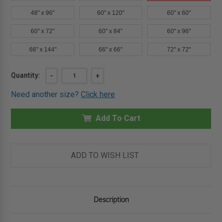
48" x 96"
60" x 120"
60" x 60"
60" x 72"
60" x 84"
60" x 96"
66" x 144"
66" x 66"
72" x 72"
Current
Quantity:
DECREASE
-
INCREASE
+
QUANTITY
QUANTITY
Stock:
OF
OF
Need another size?
Click here
48"
48"
X
X
90"
90"
-
Add To Cart
-
AUTOMATIC
AUTOMATIC
FIRE
FIRE
SMOKE
SMOKE
VENT
VENT
-
-
ADD TO WISH LIST
ALUMINUM
ALUMINUM
-
-
BILCO
BILCO
Description