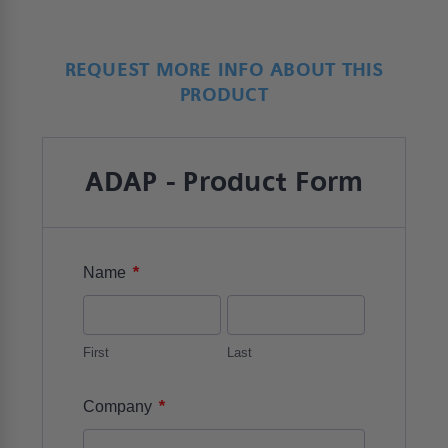
REQUEST MORE INFO ABOUT THIS
PRODUCT
ADAP - Product Form
*
Name
First
Last
*
Company