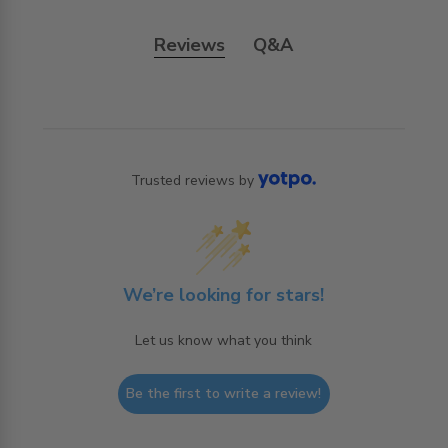
Reviews
Q&A
Trusted reviews by
We’re looking for stars!
Let us know what you think
Be the first to write a review!