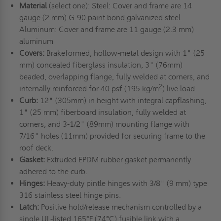
Material
(select one): Steel: Cover and frame are 14
gauge (2 mm) G-90 paint bond galvanized steel.
Aluminum: Cover and frame are 11 gauge (2.3 mm)
aluminum
Covers:
Brakeformed, hollow-metal design with 1" (25
mm) concealed fiberglass insulation, 3" (76mm)
beaded, overlapping flange, fully welded at corners, and
2
internally reinforced for 40 psf (195 kg/m
) live load.
Curb:
12" (305mm) in height with integral capflashing,
1" (25 mm) fiberboard insulation, fully welded at
corners, and 3-1/2" (89mm) mounting flange with
7/16" holes (11mm) provided for securing frame to the
roof deck.
Gasket:
Extruded EPDM rubber gasket permanently
adhered to the curb.
Hinges:
Heavy-duty pintle hinges with 3/8" (9 mm) type
316 stainless steel hinge pins.
Latch:
Positive hold/release mechanism controlled by a
single UL-listed 165°F (74°C) fusible link with a