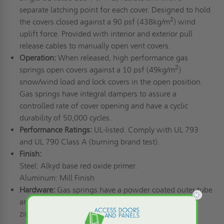
separate latching point for each cover. Designed to hold
2
the covers closed against a 90 psf (438kg/m
) wind
uplift force. Provided with interior and exterior pull
release cables to manually open vent covers.
Operation:
When released, high performance gas
2
springs open covers against a 10 psf (49kg/m
)
snow/wind load and lock covers in the open position.
Gas springs have integral dampers to assure a
controlled rate of cover opening and have a cyclic
durability of 50,000 cycles.
Performance Ratings:
UL-listed. Comply with UL 793
and UL 790 Class A (burning brand test).
Finish:
Steel: Alkyd base red oxide primer.
Aluminum: Mill Finish
Hardware:
Gas springs have a powder coated outer tube
and chromate plated inner rod. All other hardware is
zinc plated/chromate sealed or galvanized