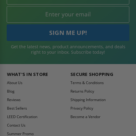
Get the latest news, product announcements, and deals
right to your inbox. Subscribe today!
WHAT'S IN STORE
SECURE SHOPPING
About Us
Terms & Conditions
Blog
Returns Policy
Reviews
Shipping Information
Best Sellers
Privacy Policy
LEED Certification
Become a Vendor
Contact Us
Summer Promo