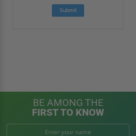
Submit
BE AMONG THE
FIRST TO KNOW