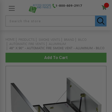
1-800-609-2917
HOME
PRODUCTS
SMOKE VENTS
BRAND
BILCO
AUTOMATIC FIRE VENTS
ALUMINUM
48" X 90" - AUTOMATIC FIRE SMOKE VENT - ALUMINUM - BILCO