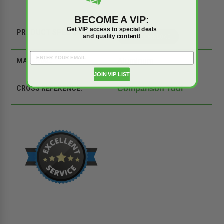
BECOME A VIP:
Get VIP access to special deals
PRODUCT SPEC SHEET:
and quality content!
MATERIAL:
Aluminum
JOIN VIP LIST
CROSS REFERENCE:
Comparison Tool