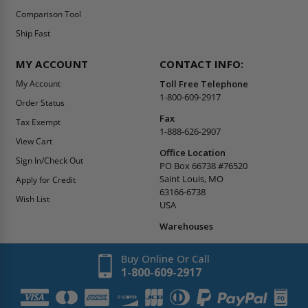
Comparison Tool
Ship Fast
MY ACCOUNT
CONTACT INFO:
My Account
Toll Free Telephone
1-800-609-2917
Order Status
Fax
Tax Exempt
1-888-626-2907
View Cart
Office Location
Sign In/Check Out
PO Box 66738 #76520
Saint Louis, MO
Apply for Credit
63166-6738
Wish List
USA
Warehouses
Buy Online Or Call
1-800-609-2917