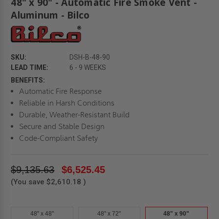
48" x 90" - Automatic Fire Smoke Vent -
Aluminum - Bilco
SKU:
DSH-B-48-90
LEAD TIME:
6 - 9 WEEKS
BENEFITS:
Automatic Fire Response
Reliable in Harsh Conditions
Durable, Weather-Resistant Build
Secure and Stable Design
Code-Compliant Safety
$9,135.63
$6,525.45
(You save
$2,610.18
)
48" x 48"
48" x 72"
48" x 90"