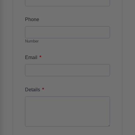
Phone
Number
*
Email
*
Details