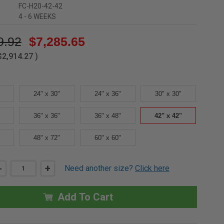
FC-H20-42-42
4 - 6 WEEKS
9.92
$7,285.65
$2,914.27
)
24" x 30"
24" x 36"
30" x 30"
36" x 36"
36" x 48"
42" x 42"
48" x 72"
60" x 60"
DECREASE
-
INCREASE
+
Need another size?
Click here
QUANTITY
QUANTITY
OF
OF
42"
42"
X
X
Add To Cart
42"
42"
FLOOR
FLOOR
PANEL,
PANEL,