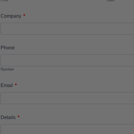
*
Company
Phone
Number
*
Email
*
Details