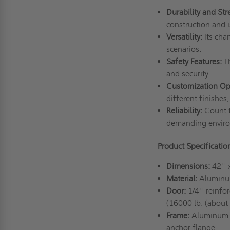
Durability and Str
construction and 
Versatility:
Its chan
scenarios.
Safety Features:
Th
and security.
Customization Op
different finishes
Reliability:
Count t
demanding envir
Product Specificati
Dimensions:
42" 
Material:
Aluminum
Door:
1/4" reinfo
(16000 lb. (about
Frame:
Aluminum e
anchor flange