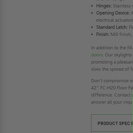
Hinges:
Stainless 
Opening Device:
A
electrical actuat
Standard Latch:
Fl
Finish:
Mill finish
In addition to the 
doors
. Our skylights
promoting a pleasan
slow the spread of f
Don't compromise on t
42" FC-H20 Floor Pa
difference. Contact 
answer all your inqui
PRODUCT SPEC 