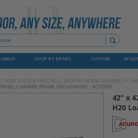
Search
NUMBER
SHOP BY BRAND
CUSTOM
REQUE
ROOF & FLOOR HATCHES
SHOP BY MODEL NUMBER
FC-H
R PANEL, CHANNEL FRAME, H20 LOADING - ACUDOR
42" x 4
H20 Lo