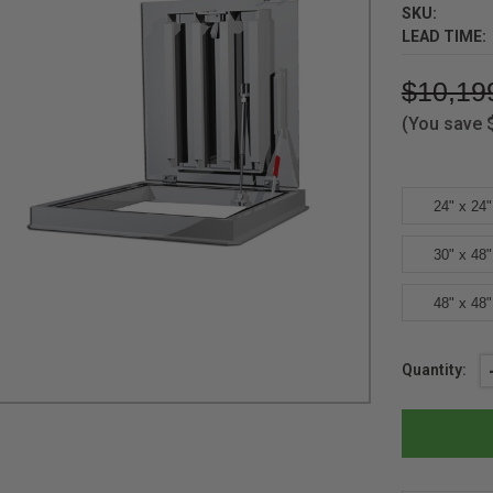
SKU:
LEAD TIME:
$10,19
(You save
24" x 24"
30" x 48"
48" x 48"
Current
Quantity:
Stock: