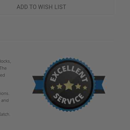
CHANNEL
CHANNEL
FRAME,
FRAME,
ADD TO WISH LIST
H20
H20
LOADING
LOADING
-
-
ACUDOR
ACUDOR
docks,
 The
ced
ions.
l and
latch.