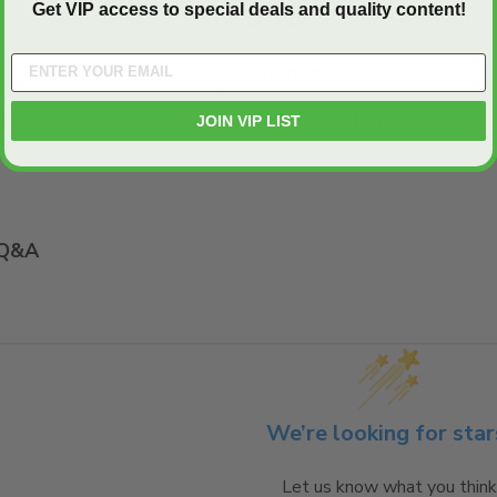
Get VIP access to special deals and quality content!
42" x 42"
Aluminum
JOIN VIP LIST
E:
Comparison Tool
Q&A
We’re looking for star
Let us know what you think