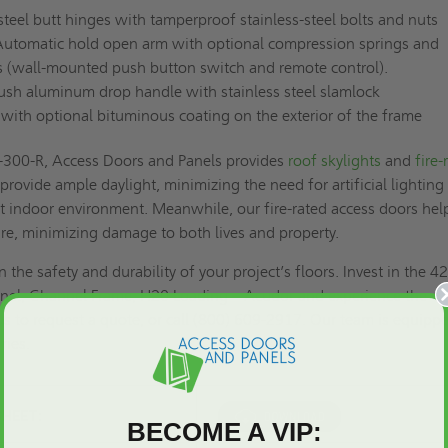
steel butt hinges with tamperproof stainless-steel bolts and nuts
utomatic hold open arm with optional compression springs and
ors (wall-mounted push button switch and remote control).
ush aluminum drop handle with stainless steel slamlock
, with optional bituminous coating on the exterior of the frame
FA-300-R, Access Doors and Panels provides
roof skylights
and
fire-
 provide ample daylight, minimizing the need for artificial lighting
t indoor environment. Meanwhile, our fire-rated access doors hel
ire, minimizing damage to both lives and property.
he safety and durability of your project’s floors. Invest in the 4
nel, Channel Frame, H20 Loading – Acudor and experience the
us to
request a quote
, or call (800) 609-2917. Our team is equipp
ries.
SHEET:
BECOME A VIP: