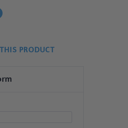
!
THIS PRODUCT
orm