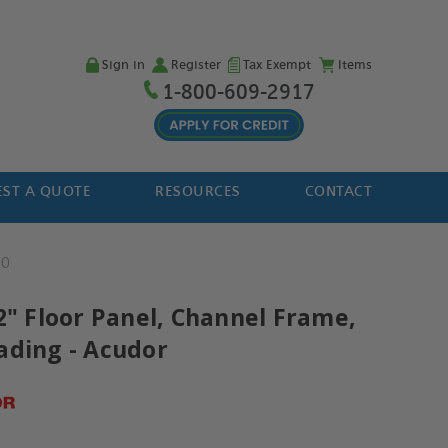
Sign in
Register
Tax Exempt
Items
1-800-609-2917
ST A QUOTE
RESOURCES
CONTACT
20
2" Floor Panel, Channel Frame,
ading - Acudor