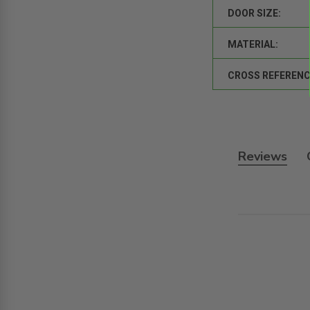
DOOR SIZE:
MATERIAL:
CROSS REFERENC
Reviews