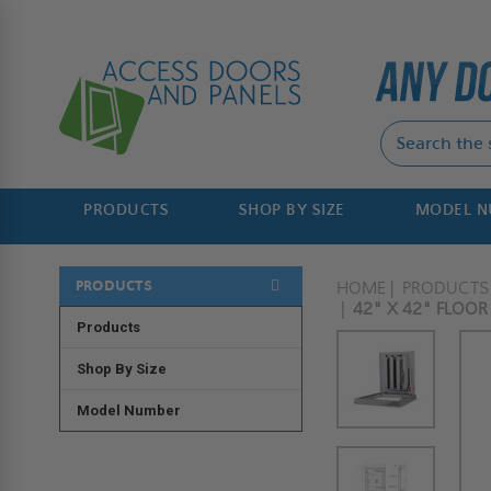
PRODUCTS
SHOP BY SIZE
MODEL 
PRODUCTS
HOME
PRODUCTS
42" X 42" FLOO
Products
Shop By Size
Model Number