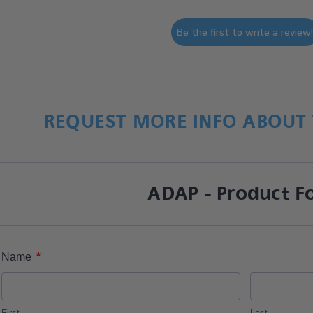
Be the first to write a review
REQUEST MORE INFO ABOUT 
ADAP - Product F
*
Name
First
Last