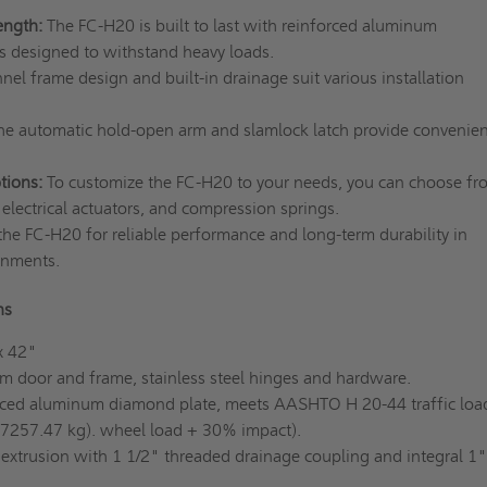
ength:
The FC-H20 is built to last with reinforced aluminum
is designed to withstand heavy loads.
nel frame design and built-in drainage suit various installation
e automatic hold-open arm and slamlock latch provide convenie
tions:
To customize the FC-H20 to your needs, you can choose fr
, electrical actuators, and compression springs.
he FC-H20 for reliable performance and long-term durability in
onments.
ons
x 42"
 door and frame, stainless steel hinges and hardware.
rced aluminum diamond plate, meets AASHTO H 20-44 traffic loa
 7257.47 kg). wheel load + 30% impact).
xtrusion with 1 1/2" threaded drainage coupling and integral 1"