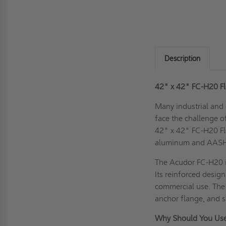
Description
42" x 42" FC-H20 Fl
Many industrial and 
face the challenge o
42" x 42" FC-H20 Fl
aluminum and AASHTO
The Acudor FC-H20 i
Its reinforced desig
commercial use. The 
anchor flange, and s
Why Should You Use