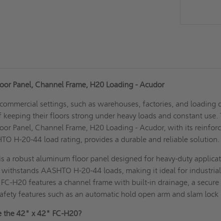
oor Panel, Channel Frame, H20 Loading - Acudor
commercial settings, such as warehouses, factories, and loading 
f keeping their floors strong under heavy loads and constant use.
oor Panel, Channel Frame, H20 Loading - Acudor, with its reinfor
 H-20-44 load rating, provides a durable and reliable solution.
s a robust aluminum floor panel designed for heavy-duty applicat
n withstands AASHTO H-20-44 loads, making it ideal for industria
FC-H20 features a channel frame with built-in drainage, a secure
afety features such as an automatic hold open arm and slam lock 
 the 42" x 42" FC-H20?