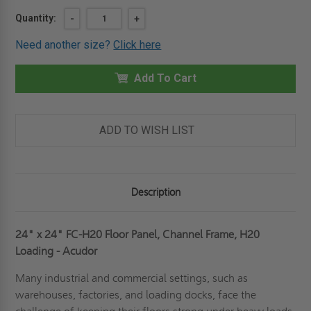
Current
Quantity:
DECREASE
-
INCREASE
+
QUANTITY
QUANTITY
Stock:
OF
OF
Need another size?
Click here
24"
24"
X
X
24"
24"
FLOOR
Add To Cart
FLOOR
PANEL,
PANEL,
CHANNEL
CHANNEL
FRAME,
FRAME,
H20
H20
LOADING
LOADING
ADD TO WISH LIST
-
-
ACUDOR
ACUDOR
Description
24" x 24" FC-H20 Floor Panel, Channel Frame, H20
Loading - Acudor
Many industrial and commercial settings, such as
warehouses, factories, and loading docks, face the