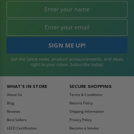
Get the latest news, product announcements, and deals
right to your inbox. Subscribe today!
WHAT'S IN STORE
SECURE SHOPPING
About Us
Terms & Conditions
Blog
Returns Policy
Reviews
Shipping Information
Best Sellers
Privacy Policy
LEED Certification
Become a Vendor