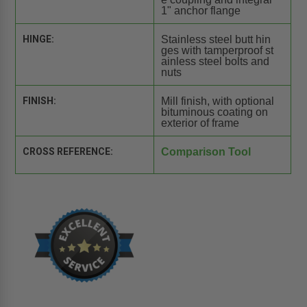
1" anchor flange
HINGE:
Stainless steel butt hin
ges with tamperproof st
ainless steel bolts and
nuts
FINISH:
Mill finish, with optional
bituminous coating on
exterior of frame
CROSS REFERENCE:
Comparison Tool