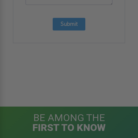
Submit
BE AMONG THE
FIRST TO KNOW