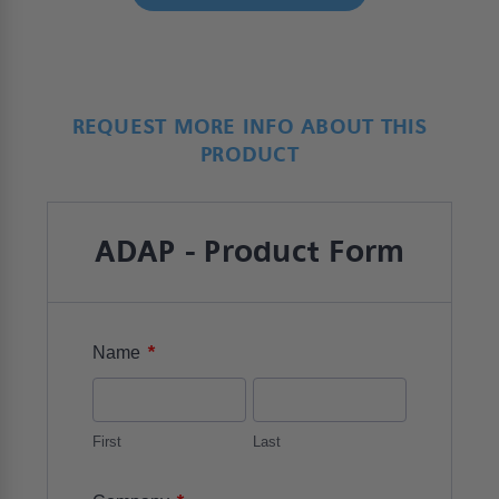
REQUEST MORE INFO ABOUT THIS
PRODUCT
ADAP - Product Form
*
Name
First
Last