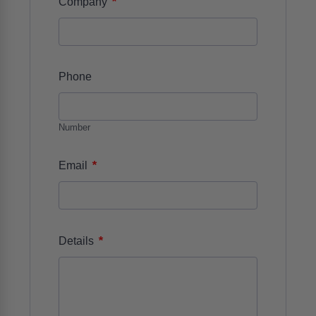
*
Company
Phone
Number
*
Email
*
Details