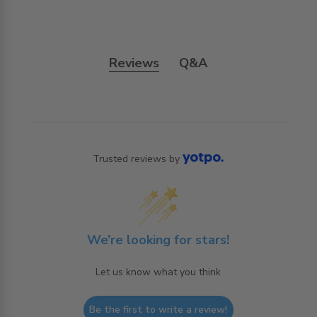
Reviews
Q&A
Trusted reviews by
We’re looking for stars!
Let us know what you think
Be the first to write a review!