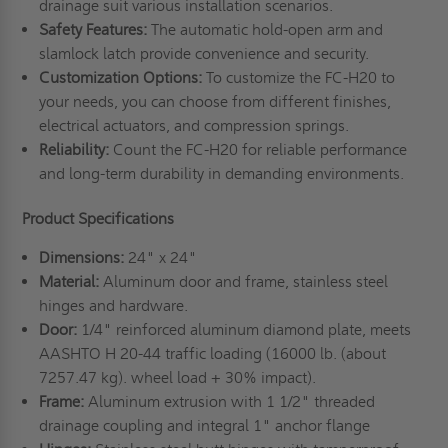
drainage suit various installation scenarios.
Safety Features:
The automatic hold-open arm and
slamlock latch provide convenience and security.
Customization Options:
To customize the FC-H20 to
your needs, you can choose from different finishes,
electrical actuators, and compression springs.
Reliability:
Count the FC-H20 for reliable performance
and long-term durability in demanding environments.
Product Specifications
Dimensions:
24" x 24"
Material:
Aluminum door and frame, stainless steel
hinges and hardware.
Door:
1/4" reinforced aluminum diamond plate, meets
AASHTO H 20-44 traffic loading (16000 lb. (about
7257.47 kg). wheel load + 30% impact).
Frame:
Aluminum extrusion with 1 1/2" threaded
drainage coupling and integral 1" anchor flange