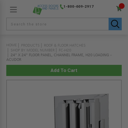
1-800-609-2917
HOME
PRODUCTS
ROOF & FLOOR HATCHES
SHOP BY MODEL NUMBER
FC-H20
24" X 24" FLOOR PANEL, CHANNEL FRAME, H20 LOADING -
ACUDOR