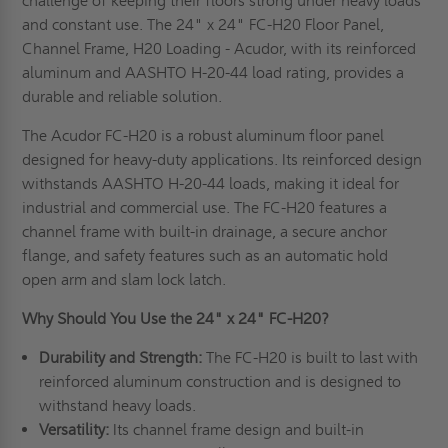
challenge of keeping their floors strong under heavy loads
and constant use. The 24" x 24" FC-H20 Floor Panel,
Channel Frame, H20 Loading - Acudor, with its reinforced
aluminum and AASHTO H-20-44 load rating, provides a
durable and reliable solution.
The Acudor FC-H20 is a robust aluminum floor panel
designed for heavy-duty applications. Its reinforced design
withstands AASHTO H-20-44 loads, making it ideal for
industrial and commercial use. The FC-H20 features a
channel frame with built-in drainage, a secure anchor
flange, and safety features such as an automatic hold
open arm and slam lock latch.
Why Should You Use the 24" x 24" FC-H20?
Durability and Strength:
The FC-H20 is built to last with
reinforced aluminum construction and is designed to
withstand heavy loads.
Versatility:
Its channel frame design and built-in