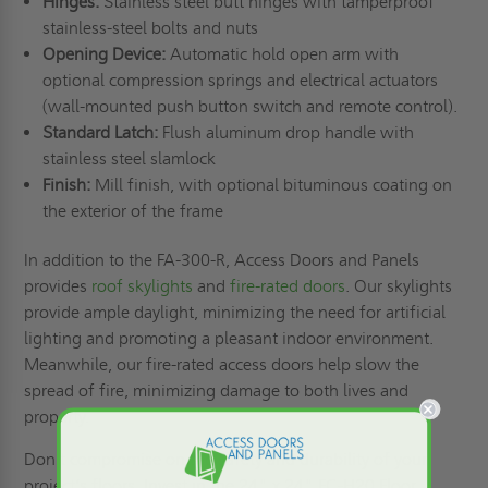
Hinges:
Stainless steel butt hinges with tamperproof
stainless-steel bolts and nuts
Opening Device:
Automatic hold open arm with
optional compression springs and electrical actuators
(wall-mounted push button switch and remote control).
Standard Latch:
Flush aluminum drop handle with
stainless steel slamlock
Finish:
Mill finish, with optional bituminous coating on
the exterior of the frame
In addition to the FA-300-R, Access Doors and Panels
provides
roof skylights
and
fire-rated doors
. Our skylights
provide ample daylight, minimizing the need for artificial
lighting and promoting a pleasant indoor environment.
Meanwhile, our fire-rated access doors help slow the
spread of fire, minimizing damage to both lives and
property.
Don't compromise on the safety and durability of your
project’s floors. Invest in the 24" x 24" FC-H20 Floor