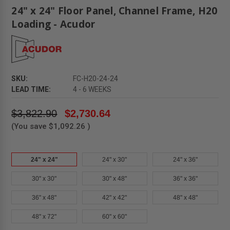
24" x 24" Floor Panel, Channel Frame, H20
Loading - Acudor
SKU:
FC-H20-24-24
LEAD TIME:
4 - 6 WEEKS
$3,822.90
$2,730.64
(You save
$1,092.26
)
24" x 24"
24" x 30"
24" x 36"
30" x 30"
30" x 48"
36" x 36"
36" x 48"
42" x 42"
48" x 48"
48" x 72"
60" x 60"