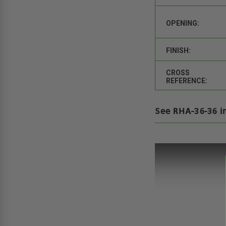
OPENING:
FINISH:
CROSS
REFERENCE:
See RHA-36-36 i