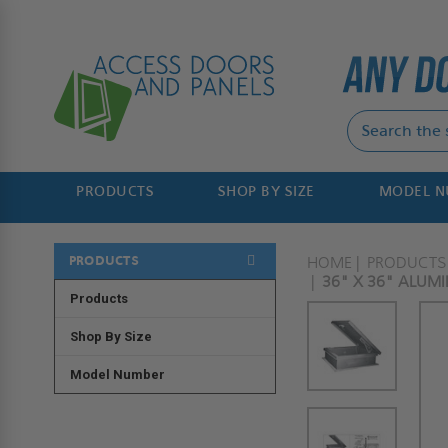
PRODUCTS
SHOP BY SIZE
MODEL 
PRODUCTS
HOME
PRODUCTS
36" X 36" ALUM
Products
Shop By Size
Model Number