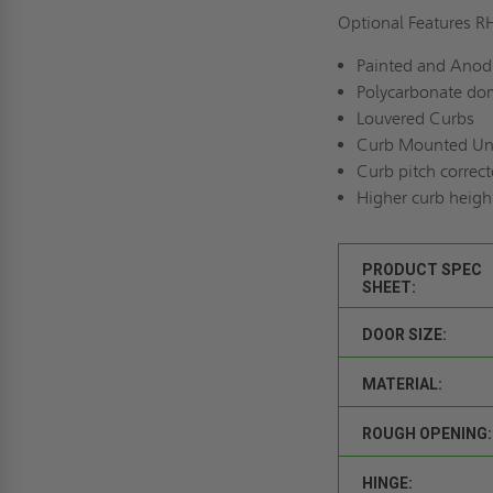
Optional Features 
Painted and Anodi
Polycarbonate dom
Louvered Curbs
Curb Mounted Un
Curb pitch correct
Higher curb heigh
PRODUCT SPEC
SHEET:
DOOR SIZE:
MATERIAL:
ROUGH OPENING:
HINGE: