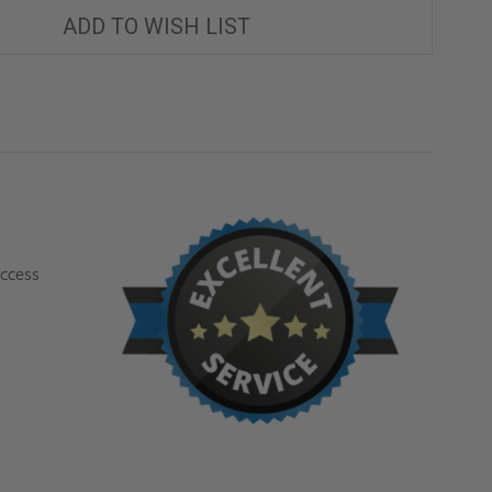
ACCESS
ACCESS
ROOF
ROOF
ADD TO WISH LIST
HATCH
HATCH
-
-
ACUDOR
ACUDOR
access