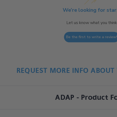
We’re looking for star
Let us know what you think
Be the first to write a review
REQUEST MORE INFO ABOUT 
ADAP - Product F