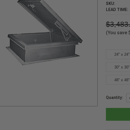
SKU:
LEAD TIME:
$3,483
(You save
24" x 24"
30" x 30"
48" x 48"
Current
Quantity:
Stock: