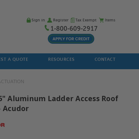
Sign in
Register
Tax Exempt
Items
1-800-609-2917
ST A QUOTE
RESOURCES
CONTACT
 ACTUATION
36" Aluminum Ladder Access Roof
- Acudor