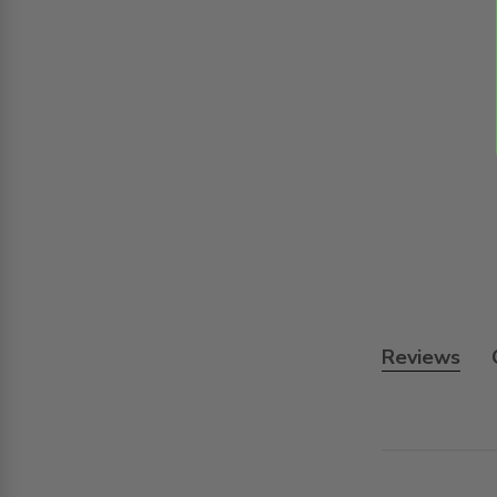
Reviews