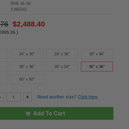
RHA-36-36
2 WEEKS
.76
$2,488.40
$995.36
)
24" x 30"
24" x 36"
30" x 96"
30" x 36"
30" x 54"
36" x 36"
60" x 60"
DECREASE
-
INCREASE
+
Need another size?
Click here
QUANTITY
QUANTITY
OF
OF
36"
36"
X
X
Add To Cart
36"
36"
ALUMINUM
ALUMINUM
LADDER
LADDER