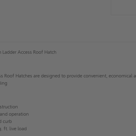
 Ladder Access Roof Hatch
s Roof Hatches are designed to provide convenient, economical 
ding
struction
and operation
d curb
 ft. live load