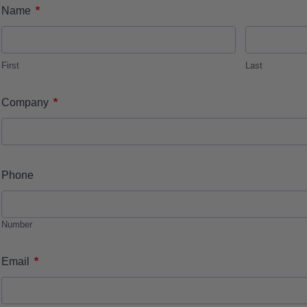
*
Name
First
Last
*
Company
Phone
Number
*
Email