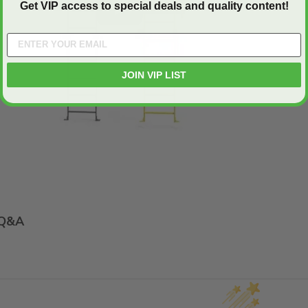
Get VIP access to special deals and quality content!
Play
JOIN VIP LIST
Q&A