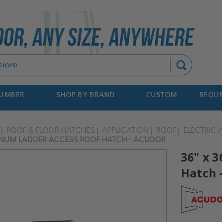
Search
NUMBER
SHOP BY BRAND
CUSTOM
REQUE
ROOF & FLOOR HATCHES
APPLICATION
ROOF
ELECTRIC
INUM LADDER ACCESS ROOF HATCH - ACUDOR
36" x 
Hatch 