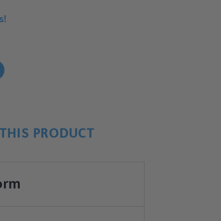
s!
!
THIS PRODUCT
orm