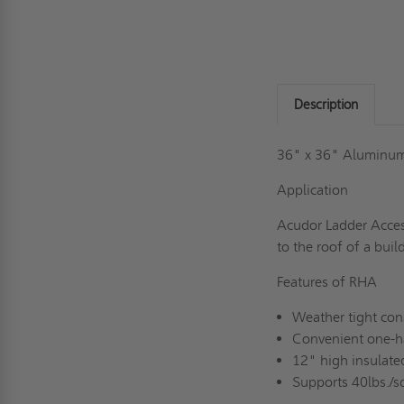
Description
36" x 36" Aluminum
Application
Acudor Ladder Acces
to the roof of a buil
Features of RHA
Weather tight con
Convenient one-h
12" high insulate
Supports 40lbs./sq.