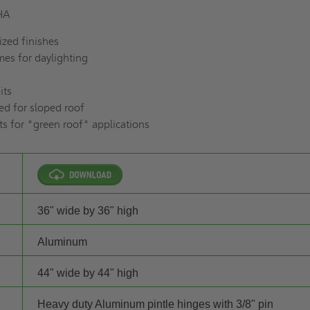
RHA
zed finishes
es for daylighting
its
ed for sloped roof
ts for "green roof" applications
36" wide by 36" high
Aluminum
44" wide by 44" high
Heavy duty Aluminum pintle hinges with 3/8" pin