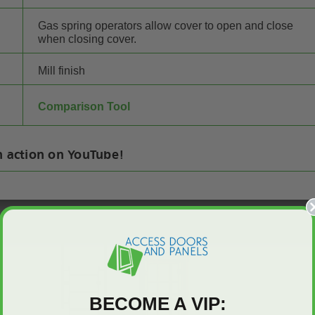
Gas spring operators allow cover to open and close
when closing cover.
Mill finish
Comparison Tool
n action on YouTube!
BECOME A VIP: