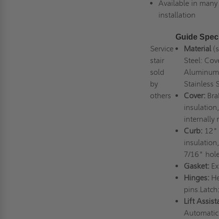
Available in many 
installation
Guide Speci
Service
Material
(
stair
Steel: Cov
sold
Aluminum:
by
Stainless 
others
Cover:
Bra
insulation
internally
Curb:
12" 
insulation
7/16" hole
Gasket:
Ex
Hinges:
He
pins.Latch
Lift Assist
Automatic 