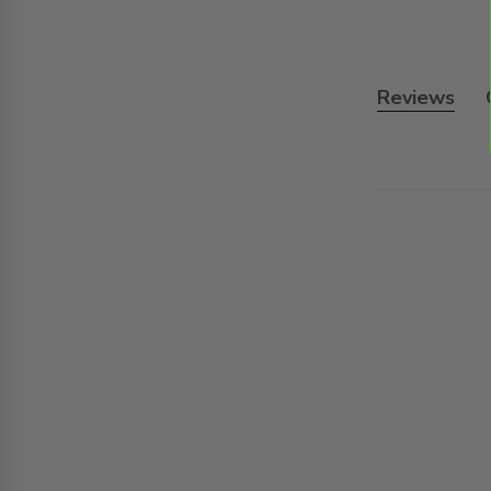
Reviews