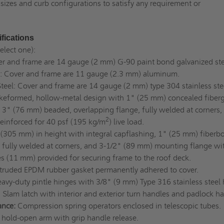
sizes and curb configurations to satisfy any requirement or
fications
select one):
er and frame are 14 gauge (2 mm) G-90 paint bond galvanized st
 Cover and frame are 11 gauge (2.3 mm) aluminum.
Steel: Cover and frame are 14 gauge (2 mm) type 304 stainless ste
keformed, hollow-metal design with 1" (25 mm) concealed fiberg
, 3" (76 mm) beaded, overlapping flange, fully welded at corners,
2
 reinforced for 40 psf (195 kg/m
) live load.
(305 mm) in height with integral capflashing, 1" (25 mm) fiberb
, fully welded at corners, and 3-1/2" (89 mm) mounting flange wi
s (11 mm) provided for securing frame to the roof deck.
truded EPDM rubber gasket permanently adhered to cover.
avy-duty pintle hinges with 3/8" (9 mm) Type 316 stainless steel
: Slam latch with interior and exterior turn handles and padlock ha
ance:
Compression spring operators enclosed in telescopic tubes.
hold-open arm with grip handle release.