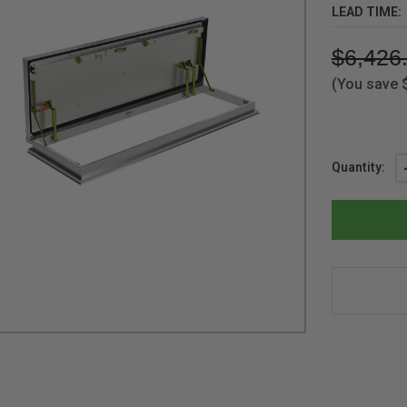
LEAD TIME:
$6,426
(You save
Current
Quantity:
Stock: