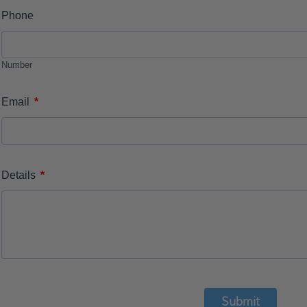
Phone
Number
*
Email
*
Details
Submit