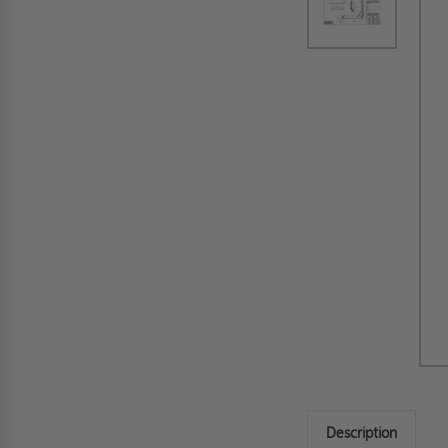
Description