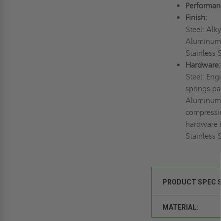
Performan
Finish:
Steel: Alk
Aluminum: 
Stainless S
Hardware:
Steel: Eng
springs pa
Aluminum:
compressio
hardware i
Stainless S
PRODUCT SPEC 
MATERIAL: