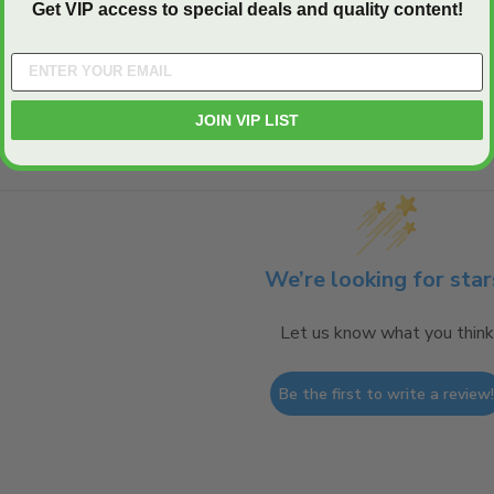
Get VIP access to special deals and quality content!
Q&A
JOIN VIP LIST
We’re looking for star
Let us know what you think
Be the first to write a review