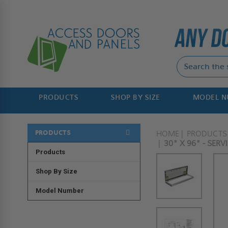
PRODUCTS
SHOP BY SIZE
MODEL 
PRODUCTS
HOME
PRODUCTS
30" X 96" - SER
Products
Shop By Size
Model Number