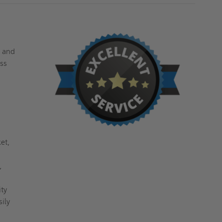
s and
ess
et,
,
ty
ily