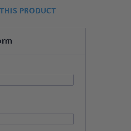
THIS PRODUCT
orm