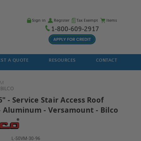
Sign in
Register
Tax Exempt
Items
1-800-609-2917
ST A QUOTE
RESOURCES
CONTACT
VM
 BILCO
6" - Service Stair Access Roof
- Aluminum - Versamount - Bilco
L-50VM-30-96