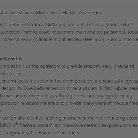
 Stair Access VersaMount Roof Hatch - Aluminum
, 30" x 96" (762mm x 2438mm), are ideal for installations where
 expected. Permits easier movement maintenance personnel, tool
l size stairway. Available in galvanized steel, aluminum, or stainl
nd Benefits
ompression spring operators to provide smooth, easy, one-hand
ess of size
en arm locks the cover in the open position to ensure safe egress
 design, full welded corners on cover and curb, EPDM rubber gask
ed cover and curb ensure weathertightness and energy efficiency
orrosion resistant materials to provide many years of trouble free
e
ruction and positive latching mechanism maintain building securi
®
Bil-Clip
flashing system, an innovative method to quickly and eas
roofing material to Bilco roof products