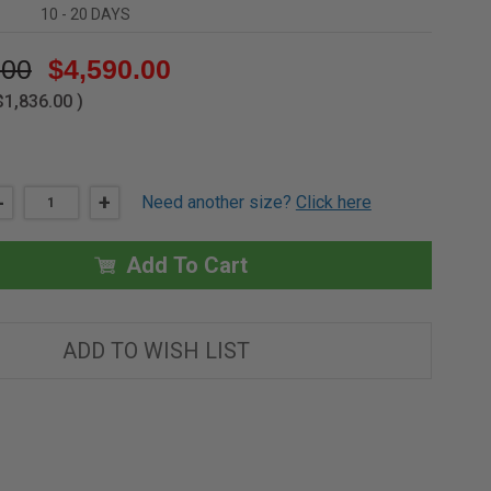
10 - 20 DAYS
.00
$4,590.00
$1,836.00
)
DECREASE
-
INCREASE
+
Need another size?
Click here
QUANTITY
QUANTITY
OF
OF
30"
30"
X
X
Add To Cart
96"
96"
-
-
SERVICE
SERVICE
STAIR
STAIR
ACCESS
ACCESS
ADD TO WISH LIST
ROOF
ROOF
HATCH
HATCH
-
-
ALUMINUM
ALUMINUM
-
-
VERSAMOUNT
VERSAMOUNT
-
-
BILCO
BILCO