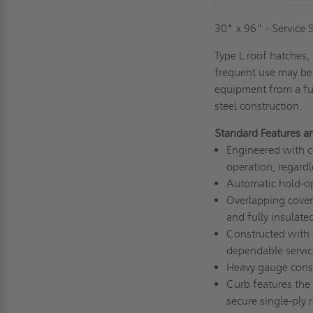
30" x 96" - Service
Type L roof hatches
frequent use may be
equipment from a ful
steel construction.
Standard Features a
Engineered with c
operation, regardl
Automatic hold-op
Overlapping cover
and fully insulat
Constructed with c
dependable servic
Heavy gauge const
Curb features the 
secure single-ply 