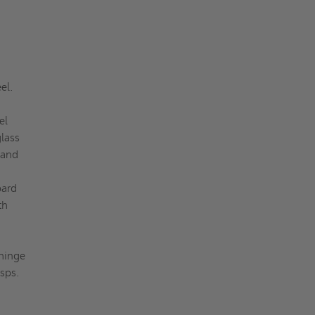
eel.
el
lass
 and
oard
th
 hinge
sps.