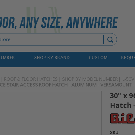
Search
NUMBER
SHOP BY BRAND
CUSTOM
REQUE
ROOF & FLOOR HATCHES
SHOP BY MODEL NUMBER
L-50
VICE STAIR ACCESS ROOF HATCH - ALUMINUM - VERSAMOUNT -
30" x 9
Hatch 
SKU: