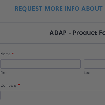
REQUEST MORE INFO ABOUT 
ADAP - Product F
*
Name
First
Last
*
Company