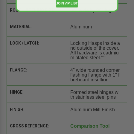
JOIN VIP LIST
ROUGH OPENING SIZE:
30" wide by 96" high
MATERIAL:
Aluminum
LOCK / LATCH:
Locking Hasps inside a
nd outside of the cover.
All hardware is cadmiu
m plated steel."""
FLANGE:
4" wide rounded corner
flashing flange with 1" fi
breboard insultion.
HINGE:
Formed steel hinges wi
th stainless steel pins
FINISH:
Aluminum Mill Finish
CROSS REFERENCE:
Comparison Tool