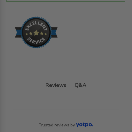
Reviews
Q&A
Trusted reviews by