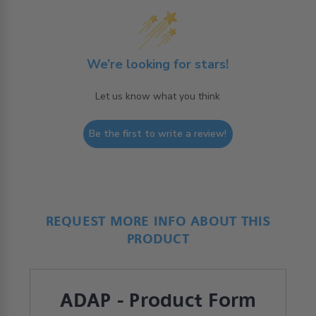
We’re looking for stars!
Let us know what you think
Be the first to write a review!
REQUEST MORE INFO ABOUT THIS
PRODUCT
ADAP - Product Form