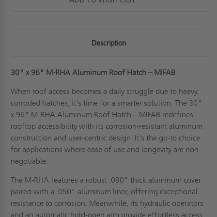
Description
30" x 96" M-RHA Aluminum Roof Hatch – MIFAB
When roof access becomes a daily struggle due to heavy,
corroded hatches, it's time for a smarter solution. The 30"
x 96" M-RHA Aluminum Roof Hatch – MIFAB redefines
rooftop accessibility with its corrosion-resistant aluminum
construction and user-centric design. It's the go-to choice
for applications where ease of use and longevity are non-
negotiable.
The M-RHA features a robust .090" thick aluminum cover
paired with a .050" aluminum liner, offering exceptional
resistance to corrosion. Meanwhile, its hydraulic operators
and an automatic hold-open arm provide effortless access.