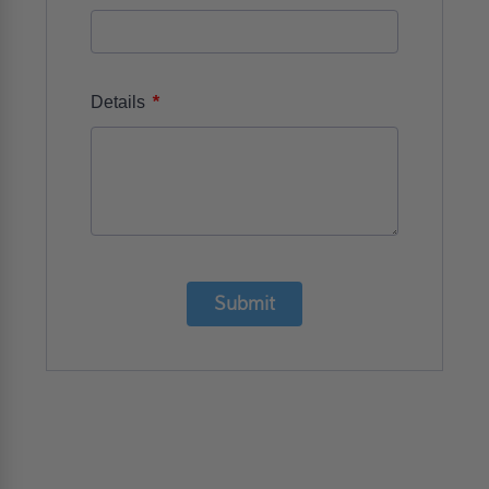
*
Details
Submit