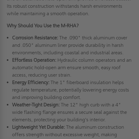
Its robust construction withstands harsh environments
while maintaining a smooth operation.
Why Should You Use the M-RHA?
Corrosion Resistance:
The .090" thick aluminum cover
and .050" aluminum liner provide durability in harsh
environments, including coastal and industrial areas.
Effortless Operation:
Hydraulic column operators and an
automatic hold-open arm ensure smooth, easy roof
access, reducing user strain.
Energy Efficiency:
The 1" fiberboard insulation helps
regulate temperature, potentially lowering energy costs
and improving building comfort.
Weather-Tight Design:
The 12" high curb with a 4"
wide flashing flange ensures a secure seal against the
elements, protecting your building's interior.
Lightweight Yet Durable:
The aluminum construction
offers strength without excessive weight, making