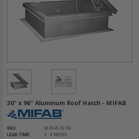
30" x 96" Aluminum Roof Hatch - MIFAB
SKU:
M-RHA-30-96
LEAD TIME:
3 - 4 WEEKS