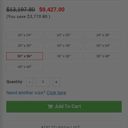
$13,197.80
$9,427.00
(You save
$3,770.80
)
24" x 24"
24" x 30"
24" x 36"
30" x 30"
30" x 36"
30" x 54"
30" x 96"
36" x 36"
36" x 48"
48" x 48"
Current
Quantity:
DECREASE
-
INCREASE
+
QUANTITY
QUANTITY
Stock:
OF
OF
Need another size?
Click here
30"
30"
X
X
96"
96"
ALUMINUM
Add To Cart
ALUMINUM
ROOF
ROOF
HATCH
HATCH
-
-
MIFAB
MIFAB
ADD TO WISH LIST