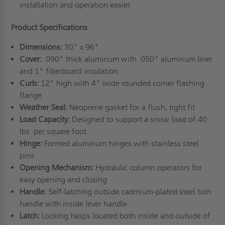
installation and operation easier.
Product Specifications
Dimensions:
30" x 96"
Cover:
.090" thick aluminum with .050" aluminum liner
and 1" fiberboard insulation
Curb:
12" high with 4" wide rounded corner flashing
flange
Weather Seal:
Neoprene gasket for a flush, tight fit
Load Capacity:
Designed to support a snow load of 40
lbs. per square foot
Hinge:
Formed aluminum hinges with stainless steel
pins
Opening Mechanism:
Hydraulic column operators for
easy opening and closing
Handle:
Self-latching outside cadmium-plated steel turn
handle with inside lever handle
Latch:
Locking hasps located both inside and outside of