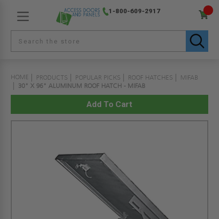
1-800-609-2917
HOME
PRODUCTS
POPULAR PICKS
ROOF HATCHES
MIFAB
30" X 96" ALUMINUM ROOF HATCH - MIFAB