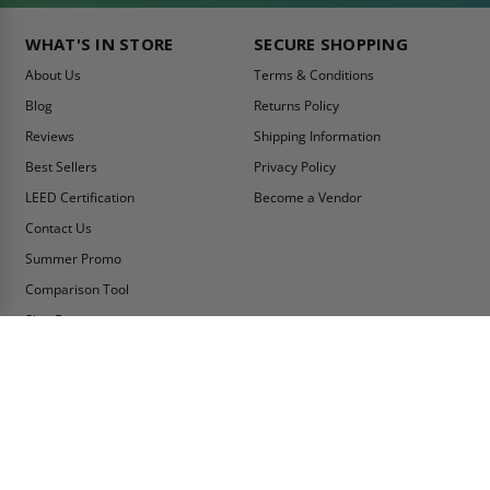
WHAT'S IN STORE
SECURE SHOPPING
About Us
Terms & Conditions
Blog
Returns Policy
Reviews
Shipping Information
Best Sellers
Privacy Policy
LEED Certification
Become a Vendor
Contact Us
Summer Promo
Comparison Tool
Ship Fast
MY ACCOUNT
CONTACT INFO:
My Account
Toll Free Telephone
1-800-609-2917
Order Status
Fax
Tax Exempt
1-888-626-2907