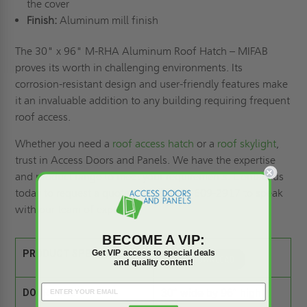
the cover
Finish:
Aluminum mill finish
The 30" x 96" M-RHA Aluminum Roof Hatch – MIFAB
proves its worth in challenging environments. Its
corrosion-resistant design and user-friendly features make
it an invaluable addition to any building requiring frequent
roof access.
Whether you need a
roof access hatch
or a
roof skylight
,
trust in Access Doors and Panels. We have the expertise
and product range to meet your requirements. Contact us
today to
request a quote
, or call (800) 609-2917 to speak
with our team of experts.
BECOME A VIP:
Get VIP access to special deals
PRODUCT SPEC SHEET:
and quality content!
DOOR SIZE:
30" wide by 96" high