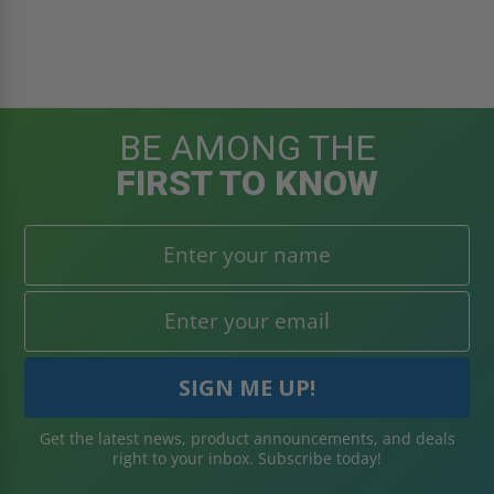
BE AMONG THE
FIRST TO KNOW
Get the latest news, product announcements, and deals
right to your inbox. Subscribe today!