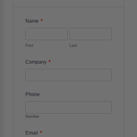
*
Name
First
Last
*
Company
Phone
Number
*
Email