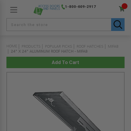
1-800-609-2917
HOME
PRODUCTS
POPULAR PICKS
ROOF HATCHES
MIFAB
24" X 24" ALUMINUM ROOF HATCH - MIFAB