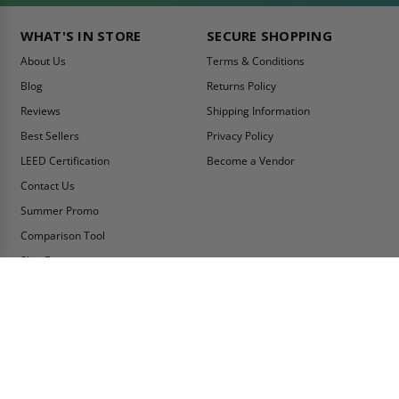
WHAT'S IN STORE
SECURE SHOPPING
About Us
Terms & Conditions
Blog
Returns Policy
Reviews
Shipping Information
Best Sellers
Privacy Policy
LEED Certification
Become a Vendor
Contact Us
Summer Promo
Comparison Tool
Ship Fast
MY ACCOUNT
CONTACT INFO:
My Account
Toll Free Telephone
1-800-609-2917
Order Status
Fax
Tax Exempt
1-888-626-2907