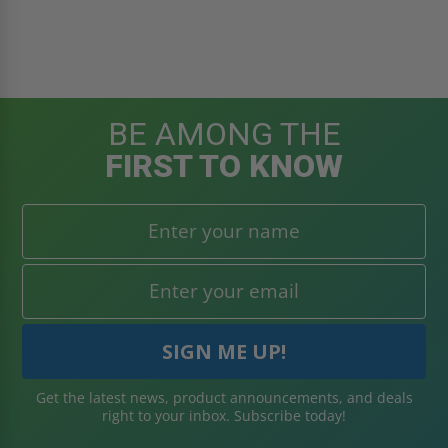
BE AMONG THE
FIRST TO KNOW
Get the latest news, product announcements, and deals
right to your inbox. Subscribe today!