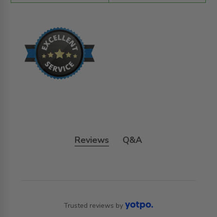
Reviews
Q&A
Trusted reviews by