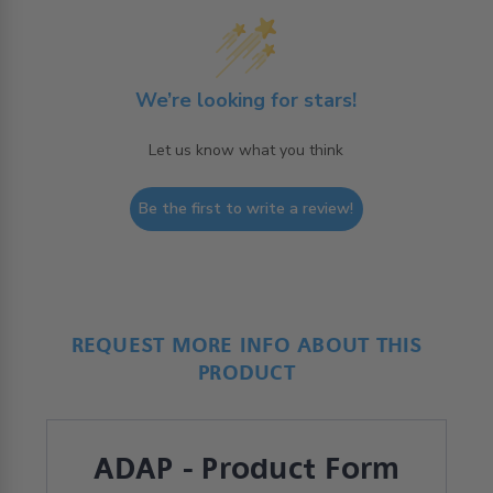
We’re looking for stars!
Let us know what you think
Be the first to write a review!
REQUEST MORE INFO ABOUT THIS
PRODUCT
ADAP - Product Form