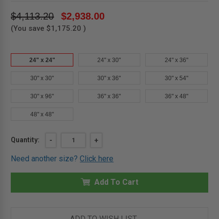
$4,113.20
$2,938.00
(You save
$1,175.20
)
24" x 24"
24" x 30"
24" x 36"
30" x 30"
30" x 36"
30" x 54"
30" x 96"
36" x 36"
36" x 48"
48" x 48"
Current
Quantity:
DECREASE
-
INCREASE
+
QUANTITY
QUANTITY
Stock:
OF
OF
Need another size?
Click here
24"
24"
X
X
24"
24"
ALUMINUM
Add To Cart
ALUMINUM
ROOF
ROOF
HATCH
HATCH
-
-
MIFAB
MIFAB
ADD TO WISH LIST