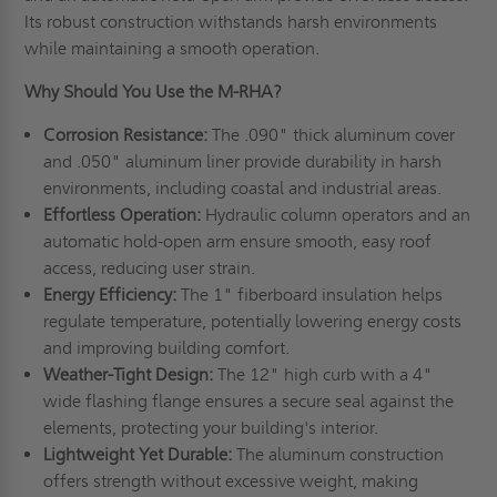
Its robust construction withstands harsh environments
while maintaining a smooth operation.
Why Should You Use the M-RHA?
Corrosion Resistance:
The .090" thick aluminum cover
and .050" aluminum liner provide durability in harsh
environments, including coastal and industrial areas.
Effortless Operation:
Hydraulic column operators and an
automatic hold-open arm ensure smooth, easy roof
access, reducing user strain.
Energy Efficiency:
The 1" fiberboard insulation helps
regulate temperature, potentially lowering energy costs
and improving building comfort.
Weather-Tight Design:
The 12" high curb with a 4"
wide flashing flange ensures a secure seal against the
elements, protecting your building's interior.
Lightweight Yet Durable:
The aluminum construction
offers strength without excessive weight, making