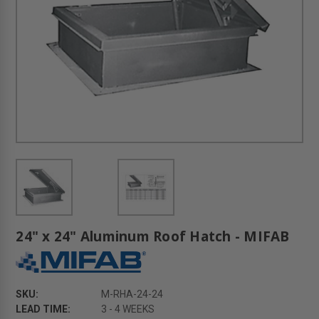
24" x 24" Aluminum Roof Hatch - MIFAB
SKU:
M-RHA-24-24
LEAD TIME:
3 - 4 WEEKS