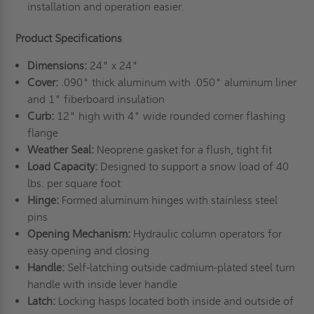
installation and operation easier.
Product Specifications
Dimensions:
24" x 24"
Cover:
.090" thick aluminum with .050" aluminum liner
and 1" fiberboard insulation
Curb:
12" high with 4" wide rounded corner flashing
flange
Weather Seal:
Neoprene gasket for a flush, tight fit
Load Capacity:
Designed to support a snow load of 40
lbs. per square foot
Hinge:
Formed aluminum hinges with stainless steel
pins
Opening Mechanism:
Hydraulic column operators for
easy opening and closing
Handle:
Self-latching outside cadmium-plated steel turn
handle with inside lever handle
Latch:
Locking hasps located both inside and outside of