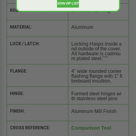
JOIN VIP LIST
ROUGH OPENING SIZE:
24" wide x 24" high
MATERIAL:
Aluminum
LOCK / LATCH:
Locking Hasps inside a
nd outside of the cover.
All hardware is cadmiu
m plated steel."""
FLANGE:
4" wide rounded corner
flashing flange with 1" fi
breboard insultion.
HINGE:
Formed steel hinges wi
th stainless steel pins
FINISH:
Aluminum Mill Finish
CROSS REFERENCE:
Comparison Tool