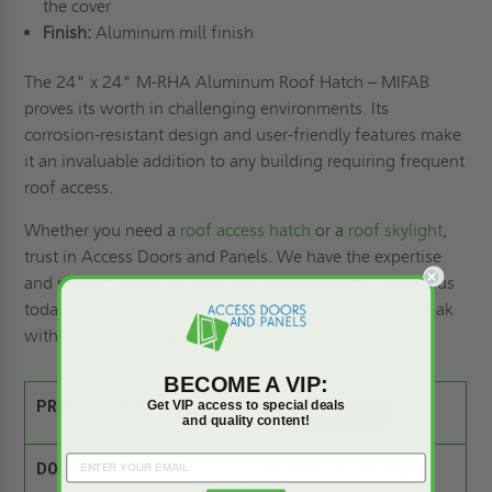
the cover
Finish:
Aluminum mill finish
The 24" x 24" M-RHA Aluminum Roof Hatch – MIFAB
proves its worth in challenging environments. Its
corrosion-resistant design and user-friendly features make
it an invaluable addition to any building requiring frequent
roof access.
Whether you need a
roof access hatch
or a
roof skylight
,
trust in Access Doors and Panels. We have the expertise
and product range to meet your requirements. Contact us
today to
request a quote
, or call (800) 609-2917 to speak
with our team of experts.
BECOME A VIP:
Get VIP access to special deals
PRODUCT SPEC SHEET:
and quality content!
DOOR SIZE:
24" wide by 24" high