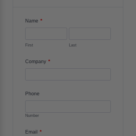
*
Name
First
Last
*
Company
Phone
Number
*
Email