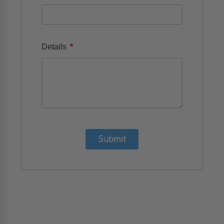
*
Details
Submit