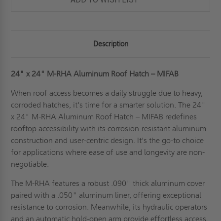
Description
24" x 24" M-RHA Aluminum Roof Hatch – MIFAB
When roof access becomes a daily struggle due to heavy,
corroded hatches, it's time for a smarter solution. The 24"
x 24" M-RHA Aluminum Roof Hatch – MIFAB redefines
rooftop accessibility with its corrosion-resistant aluminum
construction and user-centric design. It's the go-to choice
for applications where ease of use and longevity are non-
negotiable.
The M-RHA features a robust .090" thick aluminum cover
paired with a .050" aluminum liner, offering exceptional
resistance to corrosion. Meanwhile, its hydraulic operators
and an automatic hold-open arm provide effortless access.