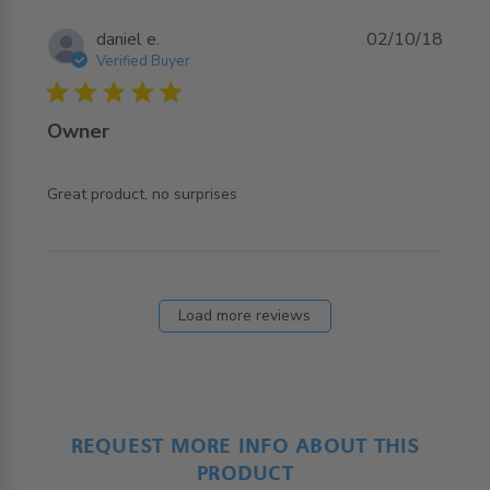
daniel e.
02/10/18
Verified Buyer
5 star rating
Owner
read more about review content
Great product, no surprises
Load more reviews
REQUEST MORE INFO ABOUT THIS
PRODUCT