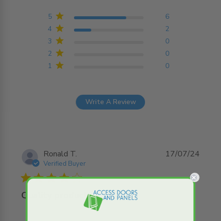
4.8 out of 5 stars
Based on 8 reviews
5
6
4
2
3
0
2
0
1
0
Write A Review
Ronald T.
17/07/24
Verified Buyer
4 star rating
Quality product