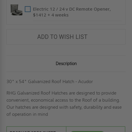
Electric 12 / 24 v DC Remote Opener,
$1412 + 4 weeks
ADD TO WISH LIST
Description
30" x 54" Galvanized Roof Hatch - Acudor
RHG Galvanized Roof Hatches are designed to provide
convenient, economical access to the Roof of a building.
Our hatches are designed with safety, durability and ease
of operation in mind