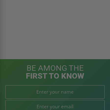
BE AMONG THE
FIRST TO KNOW