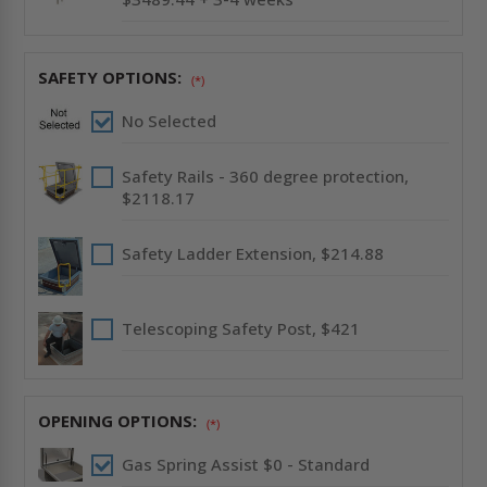
SAFETY OPTIONS:
(*)
No Selected
Safety Rails - 360 degree protection,
$2118.17
Safety Ladder Extension, $214.88
Telescoping Safety Post, $421
OPENING OPTIONS:
(*)
Gas Spring Assist $0 - Standard