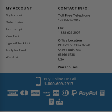
MY ACCOUNT
CONTACT INFO:
My Account
Toll Free Telephone
1-800-609-2917
Order Status
Fax
Tax Exempt
1-888-626-2907
View Cart
Office Location
Sign In/Check Out
PO Box 66738 #76520
Saint Louis, MO
Apply for Credit
63166-6738
Wish List
USA
Warehouses
Buy Online Or Call
1-800-609-2917