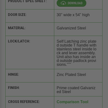
PRODUCT SPEC SHEET:
DOOR SIZE:
30" wide x 54" high
MATERIAL:
Galvanized Steel
LOCK/LATCH:
Self Latching zinc plate
d outside T handle with
stainless steel inside lo
ck and lever assembly.
Unit also has inside an
d outside padlock provi
sions."""
HINGE:
Zinc Plated Steel
FINISH:
Prime coated Galvaniz
ed Steel
CROSS REFERENCE:
Comparison Tool