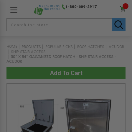
1-800-609-2917
HOME
PRODUCTS
POPULAR PICKS
ROOF HATCHES
ACUDOR
SHIP STAIR ACCESS
30" X 54" GALVANIZED ROOF HATCH - SHIP STAIR ACCESS -
ACUDOR