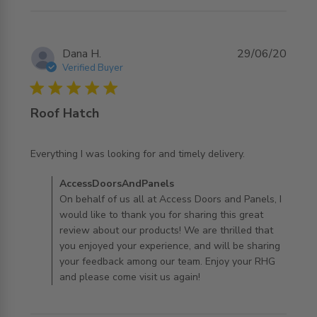
Dana H.
29/06/20
Verified Buyer
5 star rating
Roof Hatch
read more about review content Everything I was looking
Everything I was looking for and timely delivery.
for and
Comments by Store Owner on Review by
AccessDoorsAndPanels
AccessDoorsAndPanels on Mon Jun 29 2020
On behalf of us all at Access Doors and Panels, I
would like to thank you for sharing this great
review about our products! We are thrilled that
you enjoyed your experience, and will be sharing
your feedback among our team. Enjoy your RHG
and please come visit us again!