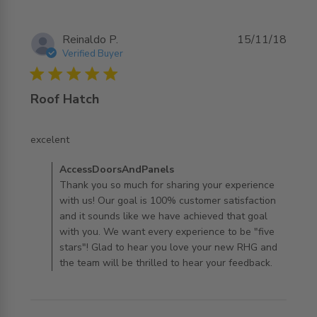
Reinaldo P.
15/11/18
Verified Buyer
5 star rating
Roof Hatch
read more about review content
excelent
Comments by Store Owner on Review by
AccessDoorsAndPanels
AccessDoorsAndPanels on Mon Jul 29 2019
Thank you so much for sharing your experience
with us! Our goal is 100% customer satisfaction
and it sounds like we have achieved that goal
with you. We want every experience to be "five
stars"! Glad to hear you love your new RHG and
the team will be thrilled to hear your feedback.