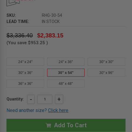
SKU:
RHG-30-54
LEAD TIME:
IN STOCK
$3,336.40
$2,383.15
(You save
$953.25
)
24" x 24"
24" x 36"
30" x 30"
30" x 36"
30" x 54"
30" x 96"
36" x 36"
48" x 48"
Current
DECREASE
-
INCREASE
+
Quantity:
QUANTITY
QUANTITY
Stock:
OF
OF
Need another size?
Click here
30"
30"
X
X
54"
54"
GALVANIZED
GALVANIZED
Add To Cart
ROOF
ROOF