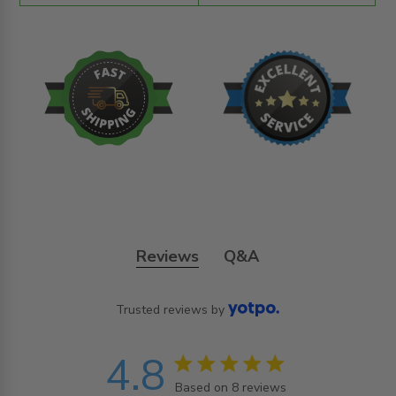
Reviews
Q&A
Trusted reviews by
4.8
4.8 star rating
Based on 8 reviews