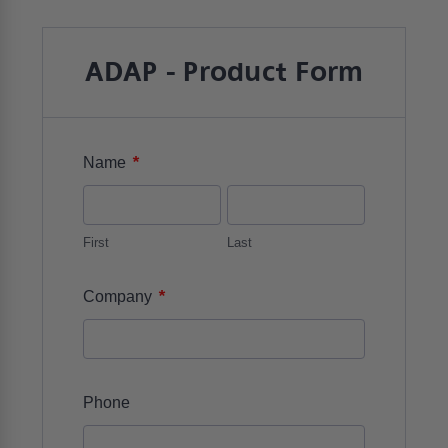
ADAP - Product Form
*
Name
First
Last
*
Company
Phone