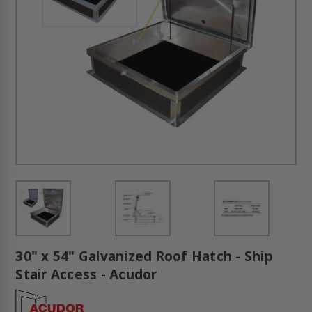
30" x 54" Galvanized Roof Hatch - Ship
Stair Access - Acudor