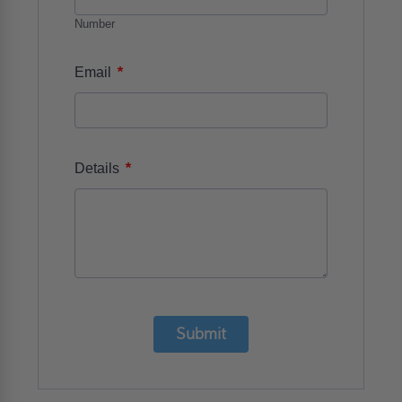
Number
*
Email
*
Details
Submit