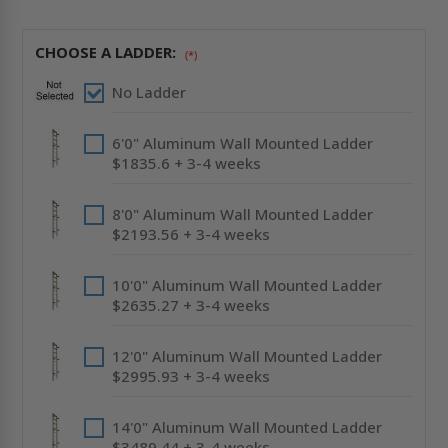
HATCH
HATCH
-
-
SHIP
SHIP
STAIR
STAIR
CHOOSE A LADDER:
ACCESS
ACCESS
(*)
-
-
ACUDOR
ACUDOR
No Ladder
6'0" Aluminum Wall Mounted Ladder
$1835.6 + 3-4 weeks
8'0" Aluminum Wall Mounted Ladder
$2193.56 + 3-4 weeks
10'0" Aluminum Wall Mounted Ladder
$2635.27 + 3-4 weeks
12'0" Aluminum Wall Mounted Ladder
$2995.93 + 3-4 weeks
14'0" Aluminum Wall Mounted Ladder
$3489.44 + 3-4 weeks