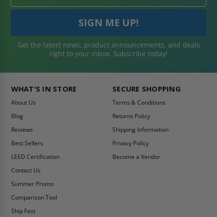
Get the latest news, product announcements, and deals
right to your inbox. Subscribe today!
WHAT'S IN STORE
SECURE SHOPPING
About Us
Terms & Conditions
Blog
Returns Policy
Reviews
Shipping Information
Best Sellers
Privacy Policy
LEED Certification
Become a Vendor
Contact Us
Summer Promo
Comparison Tool
Ship Fast